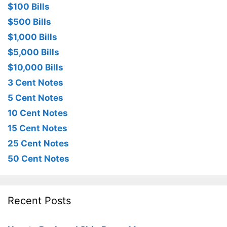
$100 Bills
$500 Bills
$1,000 Bills
$5,000 Bills
$10,000 Bills
3 Cent Notes
5 Cent Notes
10 Cent Notes
15 Cent Notes
25 Cent Notes
50 Cent Notes
Recent Posts