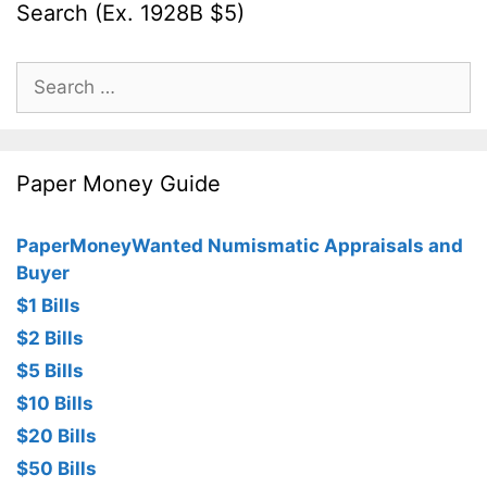
Search (Ex. 1928B $5)
Search
for:
Paper Money Guide
PaperMoneyWanted Numismatic Appraisals and
Buyer
$1 Bills
$2 Bills
$5 Bills
$10 Bills
$20 Bills
$50 Bills