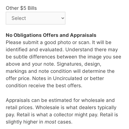
Other $5 Bills
No Obligations Offers and Appraisals
Please submit a good photo or scan. It will be
identified and evaluated. Understand there may
be subtle differences between the image you see
above and your note. Signatures, design,
markings and note condition will determine the
offer price. Notes in Uncirculated or better
condition receive the best offers.
Appraisals can be estimated for wholesale and
retail prices. Wholesale is what dealers typically
pay. Retail is what a collector might pay. Retail is
slightly higher in
most
cases.