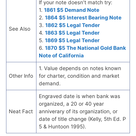
If your note doesn't match try:
1.
1861 $5 Demand Note
2.
1864 $5 Interest Bearing Note
3.
1862 $5 Legal Tender
See Also
4.
1863 $5 Legal Tender
5.
1869 $5 Legal Tender
6.
1870 $5 The National Gold Bank
Note of California
1. Value depends on notes known
Other Info
for charter, condition and market
demand.
Engraved date is when bank was
organized, a 20 or 40 year
Neat Fact
anniverary of its organization, or
date of title change (Kelly, 5th Ed. P
5 & Huntoon 1995).