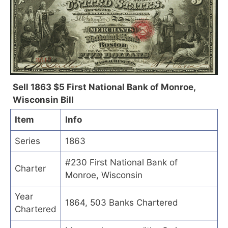
Sell 1863 $5 First National Bank of Monroe,
Wisconsin Bill
Item
Info
Series
1863
#230 First National Bank of
Charter
Monroe, Wisconsin
Year
1864, 503 Banks Chartered
Chartered