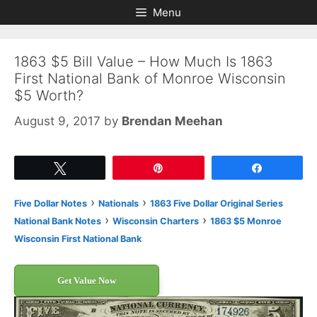
Skip
Skip
Menu
to
to
content
content
1863 $5 Bill Value – How Much Is 1863
First National Bank of Monroe Wisconsin
$5 Worth?
August 9, 2017
by
Brendan Meehan
Tweet
Pin
Share
›
›
Five Dollar Notes
Nationals
1863 Five Dollar Original Series
›
›
National Bank Notes
Wisconsin Charters
1863 $5 Monroe
Wisconsin First National Bank
Get Value Now