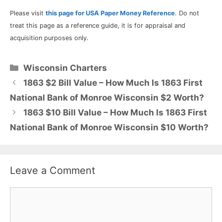
Please visit
this page for USA Paper Money Reference
. Do not
treat this page as a reference guide, it is for appraisal and
acquisition purposes only.
Categories
Wisconsin Charters
1863 $2 Bill Value – How Much Is 1863 First
National Bank of Monroe Wisconsin $2 Worth?
1863 $10 Bill Value – How Much Is 1863 First
National Bank of Monroe Wisconsin $10 Worth?
Leave a Comment
Comment