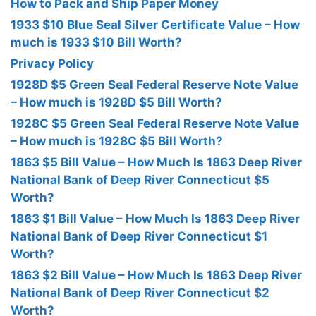
How to Pack and Ship Paper Money
1933 $10 Blue Seal Silver Certificate Value – How
much is 1933 $10 Bill Worth?
Privacy Policy
1928D $5 Green Seal Federal Reserve Note Value
– How much is 1928D $5 Bill Worth?
1928C $5 Green Seal Federal Reserve Note Value
– How much is 1928C $5 Bill Worth?
1863 $5 Bill Value – How Much Is 1863 Deep River
National Bank of Deep River Connecticut $5
Worth?
1863 $1 Bill Value – How Much Is 1863 Deep River
National Bank of Deep River Connecticut $1
Worth?
1863 $2 Bill Value – How Much Is 1863 Deep River
National Bank of Deep River Connecticut $2
Worth?