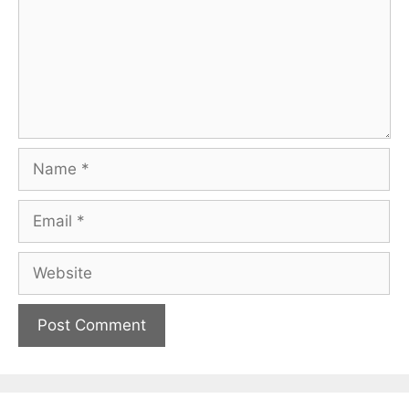
Name
Email
Website