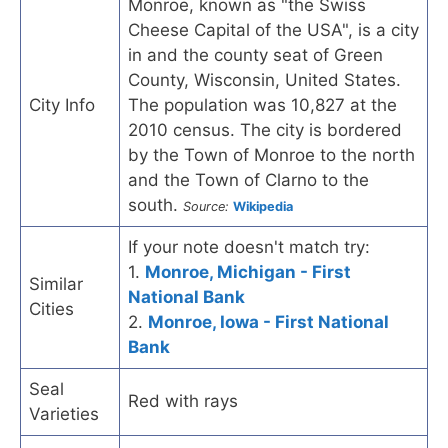
Monroe, known as "the Swiss
Cheese Capital of the USA", is a city
in and the county seat of Green
County, Wisconsin, United States.
City Info
The population was 10,827 at the
2010 census. The city is bordered
by the Town of Monroe to the north
and the Town of Clarno to the
south.
Source:
Wikipedia
If your note doesn't match try:
1.
Monroe, Michigan - First
Similar
National Bank
Cities
2.
Monroe, Iowa - First National
Bank
Seal
Red with rays
Varieties