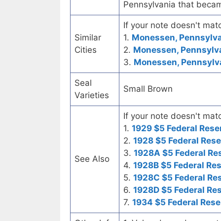
Pennsylvania that became
If your note doesn't matc
Similar
1.
Monessen, Pennsylvan
Cities
2.
Monessen, Pennsylvan
3.
Monessen, Pennsylvan
Seal
Small Brown
Varieties
If your note doesn't matc
1.
1929 $5 Federal Rese
2.
1928 $5 Federal Rese
3.
1928A $5 Federal Re
See Also
4.
1928B $5 Federal Re
5.
1928C $5 Federal Re
6.
1928D $5 Federal Re
7.
1934 $5 Federal Rese