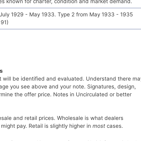
es known for charter, condition and market demand.
 July 1929 - May 1933. Type 2 from May 1933 - 1935
191)
ls
t will be identified and evaluated. Understand there ma
age you see above and your note. Signatures, design,
mine the offer price. Notes in Uncirculated or better
sale and retail prices. Wholesale is what dealers
 might pay. Retail is slightly higher in
most
cases.