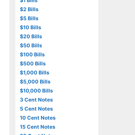
$1 Bills
$2 Bills
$5 Bills
$10 Bills
$20 Bills
$50 Bills
$100 Bills
$500 Bills
$1,000 Bills
$5,000 Bills
$10,000 Bills
3 Cent Notes
5 Cent Notes
10 Cent Notes
15 Cent Notes