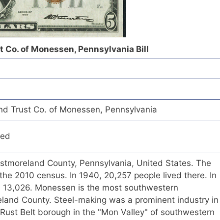
t Co. of Monessen, Pennsylvania Bill
nd Trust Co. of Monessen, Pennsylvania
red
estmoreland County, Pennsylvania, United States. The
the 2010 census. In 1940, 20,257 people lived there. In
s 13,026. Monessen is the most southwestern
eland County. Steel-making was a prominent industry in
ust Belt borough in the "Mon Valley" of southwestern