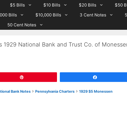
$5 Bills
$10 Bills
$20 Bills
$50 Bi
000 Bills
$10,000 Bills
3 Cent Notes
5
50 Cent Notes
Is 1929 National Bank and Trust Co. of Monesse
Pin
Share
›
›
ational Bank Notes
Pennsylvania Charters
1929 $5 Monessen