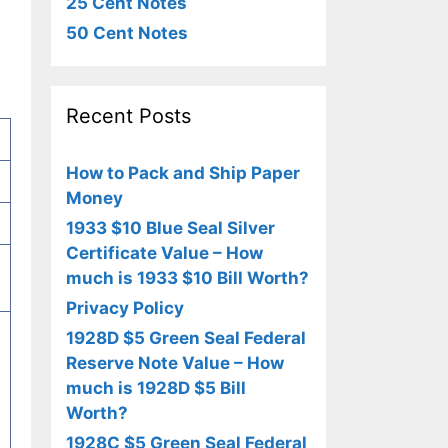
25 Cent Notes
50 Cent Notes
Recent Posts
How to Pack and Ship Paper
Money
1933 $10 Blue Seal Silver
Certificate Value – How
much is 1933 $10 Bill Worth?
Privacy Policy
1928D $5 Green Seal Federal
Reserve Note Value – How
much is 1928D $5 Bill
Worth?
1928C $5 Green Seal Federal