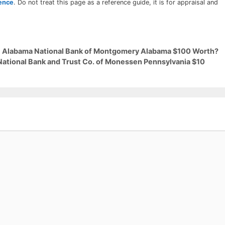
rence
. Do not treat this page as a reference guide, it is for appraisal and
29 Alabama National Bank of Montgomery Alabama $100 Worth?
 National Bank and Trust Co. of Monessen Pennsylvania $10