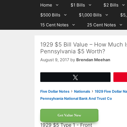
Skip
Skip
Home
$1 Bills
$2 Bills
to
to
$500 Bills
$1,000 Bills
$5,
content
content
15 Cent Notes
25 Cent Notes
1929 $5 Bill Value – How Much 
Pennsylvania $5 Worth?
August 9, 2017
by
Brendan Meehan
Tweet
›
›
Five Dollar Notes
Nationals
1929 Five Dollar N
Pennsylvania National Bank And Trust Co
Get Value Now
1929 $5 Type 1 - Front