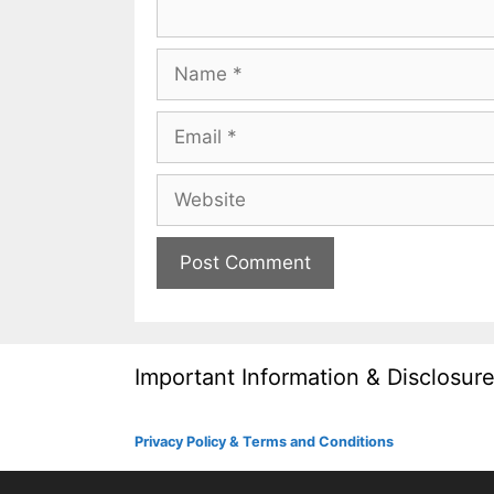
Name
Email
Website
Important Information & Disclosur
Privacy Policy & Terms and Conditions