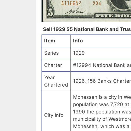
Sell 1929 $5 National Bank and Trus
Item
Info
Series
1929
Charter
#12994 National Bank a
Year
1926, 156 Banks Charte
Chartered
Monessen is a city in W
population was 7,720 at 
1990 the population wa
City Info
municipality of Westmor
Monessen, which was a R