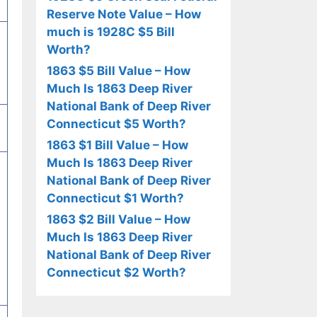
Reserve Note Value – How
much is 1928C $5 Bill
Worth?
1863 $5 Bill Value – How
Much Is 1863 Deep River
National Bank of Deep River
Connecticut $5 Worth?
1863 $1 Bill Value – How
Much Is 1863 Deep River
National Bank of Deep River
Connecticut $1 Worth?
1863 $2 Bill Value – How
Much Is 1863 Deep River
National Bank of Deep River
Connecticut $2 Worth?