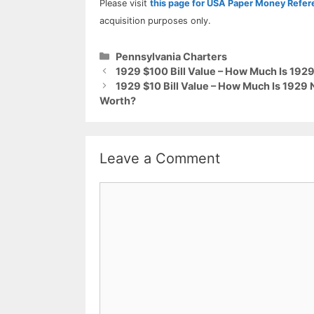
Please visit
this page for USA Paper Money Refe
acquisition purposes only.
Categories
Pennsylvania Charters
1929 $100 Bill Value – How Much Is 19
1929 $10 Bill Value – How Much Is 1929
Worth?
Leave a Comment
Comment