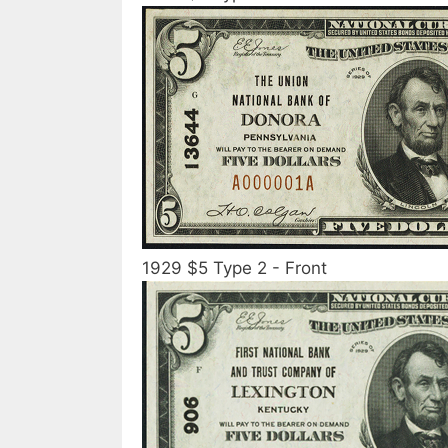
1929 $5 Type 2 - Front