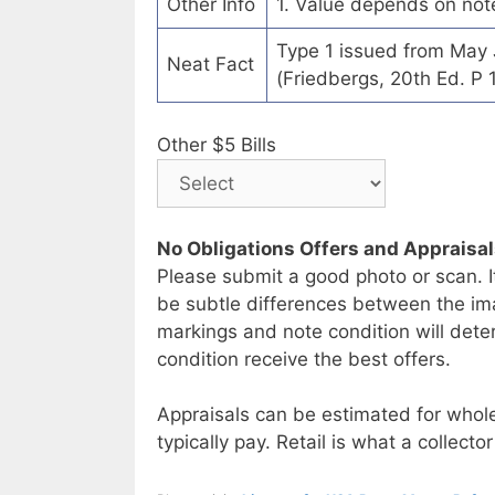
Other Info
1. Value depends on not
Type 1 issued from May
Neat Fact
(Friedbergs, 20th Ed. P 
Other $5 Bills
No Obligations Offers and Appraisa
Please submit a good photo or scan. I
be subtle differences between the im
markings and note condition will deter
condition receive the best offers.
Appraisals can be estimated for whole
typically pay. Retail is what a collector