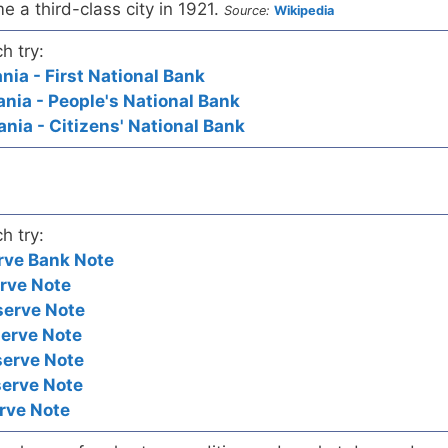
 a third-class city in 1921.
Source:
Wikipedia
h try:
ia - First National Bank
ia - People's National Bank
ia - Citizens' National Bank
h try:
rve Bank Note
rve Note
serve Note
serve Note
serve Note
serve Note
rve Note