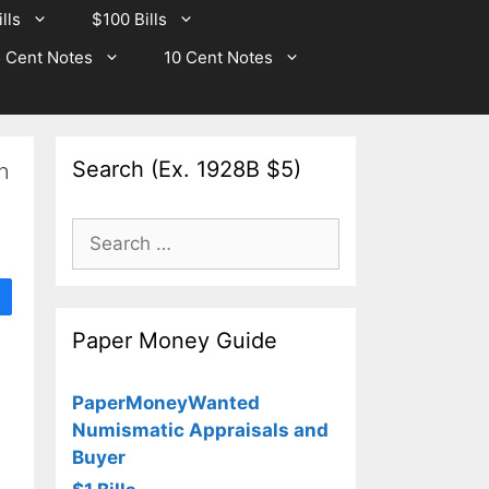
lls
$100 Bills
 Cent Notes
10 Cent Notes
Search (Ex. 1928B $5)
n
Search
for:
Paper Money Guide
PaperMoneyWanted
Numismatic Appraisals and
Buyer