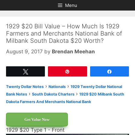
Skip
Skip
Menu
to
to
content
content
1929 $20 Bill Value – How Much Is 1929
Farmers and Merchants National Bank of
Milbank South Dakota $20 Worth?
August 9, 2017
by
Brendan Meehan
Tweet
Pin
Share
›
›
Twenty Dollar Notes
Nationals
1929 Twenty Dollar National
›
›
Bank Notes
South Dakota Charters
1929 $20 Milbank South
Dakota Farmers And Merchants National Bank
Get Value Now
1929 $20 Type 1 - Front