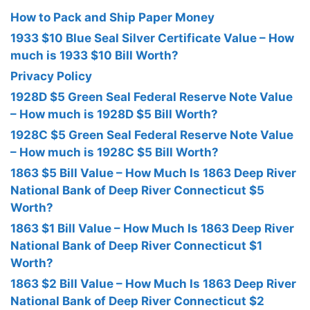
How to Pack and Ship Paper Money
1933 $10 Blue Seal Silver Certificate Value – How
much is 1933 $10 Bill Worth?
Privacy Policy
1928D $5 Green Seal Federal Reserve Note Value
– How much is 1928D $5 Bill Worth?
1928C $5 Green Seal Federal Reserve Note Value
– How much is 1928C $5 Bill Worth?
1863 $5 Bill Value – How Much Is 1863 Deep River
National Bank of Deep River Connecticut $5
Worth?
1863 $1 Bill Value – How Much Is 1863 Deep River
National Bank of Deep River Connecticut $1
Worth?
1863 $2 Bill Value – How Much Is 1863 Deep River
National Bank of Deep River Connecticut $2