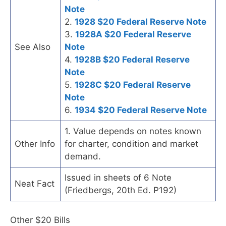
Note
2.
1928 $20 Federal Reserve Note
3.
1928A $20 Federal Reserve
See Also
Note
4.
1928B $20 Federal Reserve
Note
5.
1928C $20 Federal Reserve
Note
6.
1934 $20 Federal Reserve Note
1. Value depends on notes known
Other Info
for charter, condition and market
demand.
Issued in sheets of 6 Note
Neat Fact
(Friedbergs, 20th Ed. P192)
Other $20 Bills