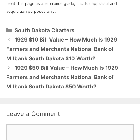
treat this page as a reference guide, it is for appraisal and
acquisition purposes only.
Categories
South Dakota Charters
1929 $10 Bill Value – How Much Is 1929
Farmers and Merchants National Bank of
Milbank South Dakota $10 Worth?
1929 $50 Bill Value – How Much Is 1929
Farmers and Merchants National Bank of
Milbank South Dakota $50 Worth?
Leave a Comment
Comment