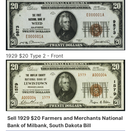
1929 $20 Type 2 - Front
Sell 1929 $20 Farmers and Merchants National
Bank of Milbank, South Dakota Bill