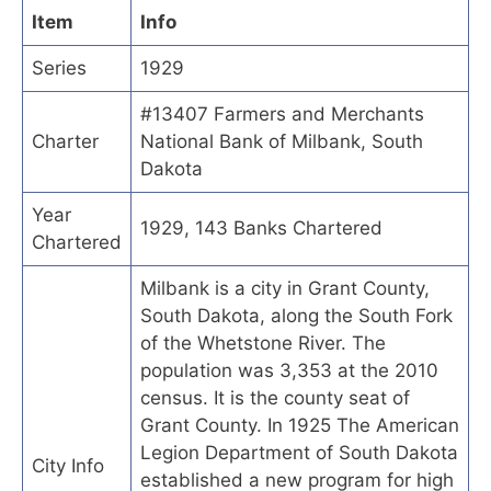
Item
Info
Series
1929
#13407 Farmers and Merchants
Charter
National Bank of Milbank, South
Dakota
Year
1929, 143 Banks Chartered
Chartered
Milbank is a city in Grant County,
South Dakota, along the South Fork
of the Whetstone River. The
population was 3,353 at the 2010
census. It is the county seat of
Grant County. In 1925 The American
Legion Department of South Dakota
City Info
established a new program for high