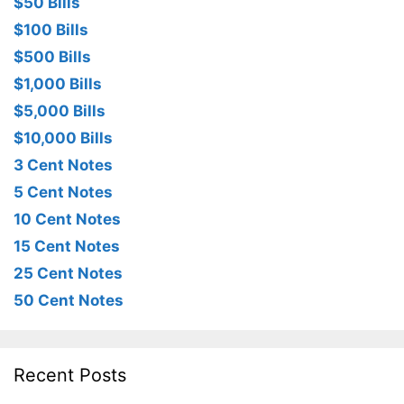
$50 Bills
$100 Bills
$500 Bills
$1,000 Bills
$5,000 Bills
$10,000 Bills
3 Cent Notes
5 Cent Notes
10 Cent Notes
15 Cent Notes
25 Cent Notes
50 Cent Notes
Recent Posts