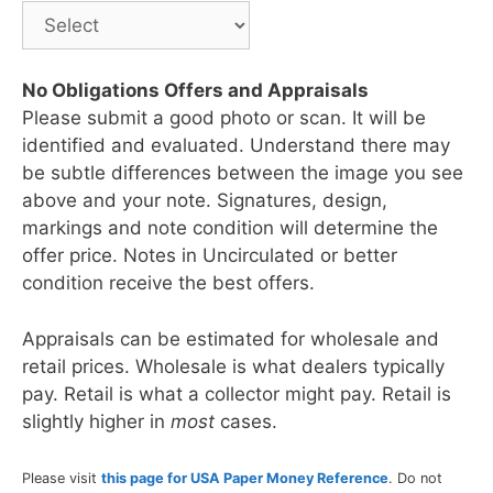
No Obligations Offers and Appraisals
Please submit a good photo or scan. It will be
identified and evaluated. Understand there may
be subtle differences between the image you see
above and your note. Signatures, design,
markings and note condition will determine the
offer price. Notes in Uncirculated or better
condition receive the best offers.
Appraisals can be estimated for wholesale and
retail prices. Wholesale is what dealers typically
pay. Retail is what a collector might pay. Retail is
slightly higher in
most
cases.
Please visit
this page for USA Paper Money Reference
. Do not