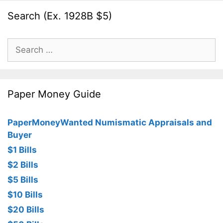
Search (Ex. 1928B $5)
Search
for:
Paper Money Guide
PaperMoneyWanted Numismatic Appraisals and
Buyer
$1 Bills
$2 Bills
$5 Bills
$10 Bills
$20 Bills