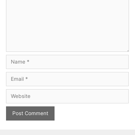
Name
Email
Website