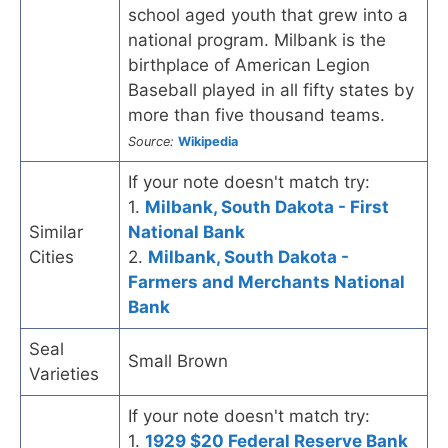
school aged youth that grew into a
national program. Milbank is the
birthplace of American Legion
Baseball played in all fifty states by
more than five thousand teams.
Source:
Wikipedia
If your note doesn't match try:
1.
Milbank, South Dakota - First
Similar
National Bank
Cities
2.
Milbank, South Dakota -
Farmers and Merchants National
Bank
Seal
Small Brown
Varieties
If your note doesn't match try:
1.
1929 $20 Federal Reserve Bank