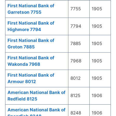
First National Bank of
7755
1905
Garretson 7755
First National Bank of
7794
1905
Highmore 7794
First National Bank of
7885
1905
Groton 7885
First National Bank of
7968
1905
Wakonda 7968
First National Bank of
8012
1905
Armour 8012
American National Bank of
8125
1906
Redfield 8125
American National Bank of
8248
1906