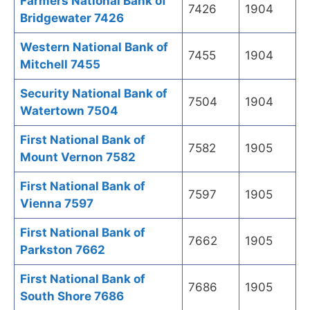
Farmers National Bank of
7426
1904
Bridgewater 7426
Western National Bank of
7455
1904
Mitchell 7455
Security National Bank of
7504
1904
Watertown 7504
First National Bank of
7582
1905
Mount Vernon 7582
First National Bank of
7597
1905
Vienna 7597
First National Bank of
7662
1905
Parkston 7662
First National Bank of
7686
1905
South Shore 7686