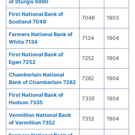
of Sturgis 6990
First National Bank of
7048
1903
Scotland 7048
Farmers National Bank of
7134
1904
White 7134
First National Bank of
7252
1904
Egan 7252
Chamberlain National
7282
1904
Bank of Chamberlain 7282
First National Bank of
7335
1904
Hudson 7335
Vermillion National Bank
7352
1904
of Vermillion 7352