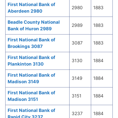
First National Bank of
2980
1883
Aberdeen 2980
Beadle County National
2989
1883
Bank of Huron 2989
First National Bank of
3087
1883
Brookings 3087
First National Bank of
3130
1884
Plankinton 3130
First National Bank of
3149
1884
Madison 3149
First National Bank of
3151
1884
Madison 3151
First National Bank of
3237
1884
Rapid City 3237