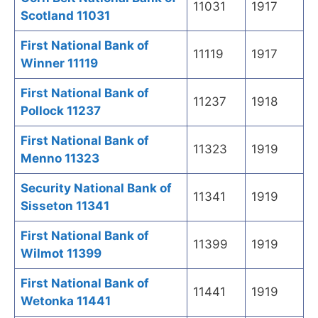
11031
1917
Scotland 11031
First National Bank of
11119
1917
Winner 11119
First National Bank of
11237
1918
Pollock 11237
First National Bank of
11323
1919
Menno 11323
Security National Bank of
11341
1919
Sisseton 11341
First National Bank of
11399
1919
Wilmot 11399
First National Bank of
11441
1919
Wetonka 11441