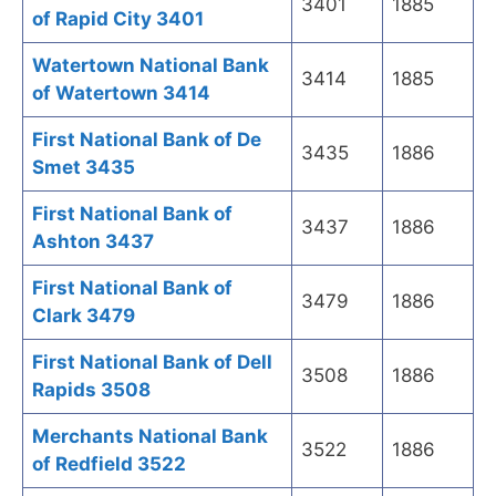
3401
1885
of Rapid City 3401
Watertown National Bank
3414
1885
of Watertown 3414
First National Bank of De
3435
1886
Smet 3435
First National Bank of
3437
1886
Ashton 3437
First National Bank of
3479
1886
Clark 3479
First National Bank of Dell
3508
1886
Rapids 3508
Merchants National Bank
3522
1886
of Redfield 3522