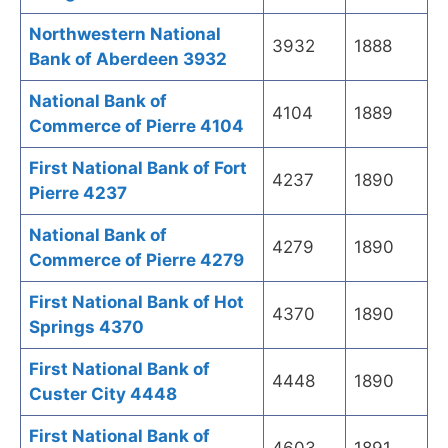
Northwestern National
3932
1888
Bank of Aberdeen 3932
National Bank of
4104
1889
Commerce of Pierre 4104
First National Bank of Fort
4237
1890
Pierre 4237
National Bank of
4279
1890
Commerce of Pierre 4279
First National Bank of Hot
4370
1890
Springs 4370
First National Bank of
4448
1890
Custer City 4448
First National Bank of