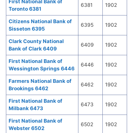
First National Bank of
6381
1902
Toronto 6381
Citizens National Bank of
6395
1902
Sisseton 6395
Clark County National
6409
1902
Bank of Clark 6409
First National Bank of
6446
1902
Wessington Springs 6446
Farmers National Bank of
6462
1902
Brookings 6462
First National Bank of
6473
1902
Milbank 6473
First National Bank of
6502
1902
Webster 6502