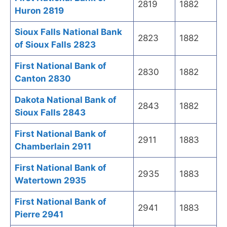
2819
1882
Huron 2819
Sioux Falls National Bank
2823
1882
of Sioux Falls 2823
First National Bank of
2830
1882
Canton 2830
Dakota National Bank of
2843
1882
Sioux Falls 2843
First National Bank of
2911
1883
Chamberlain 2911
First National Bank of
2935
1883
Watertown 2935
First National Bank of
2941
1883
Pierre 2941