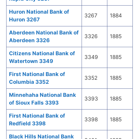
Huron National Bank of
3267
1884
Huron 3267
Aberdeen National Bank of
3326
1885
Aberdeen 3326
Citizens National Bank of
3349
1885
Watertown 3349
First National Bank of
3352
1885
Columbia 3352
Minnehaha National Bank
3393
1885
of Sioux Falls 3393
First National Bank of
3398
1885
Redfield 3398
Black Hills National Bank