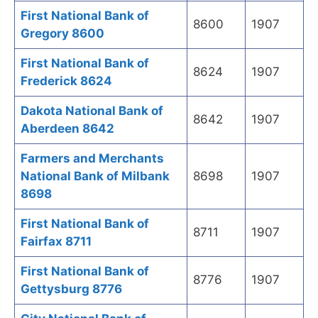
First National Bank of
8600
1907
Gregory 8600
First National Bank of
8624
1907
Frederick 8624
Dakota National Bank of
8642
1907
Aberdeen 8642
Farmers and Merchants
National Bank of Milbank
8698
1907
8698
First National Bank of
8711
1907
Fairfax 8711
First National Bank of
8776
1907
Gettysburg 8776