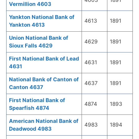
4603
1891
Vermillion 4603
Yankton National Bank of
4613
1891
Yankton 4613
Union National Bank of
4629
1891
Sioux Falls 4629
First National Bank of Lead
4631
1891
4631
National Bank of Canton of
4637
1891
Canton 4637
First National Bank of
4874
1893
Spearfish 4874
American National Bank of
4983
1894
Deadwood 4983