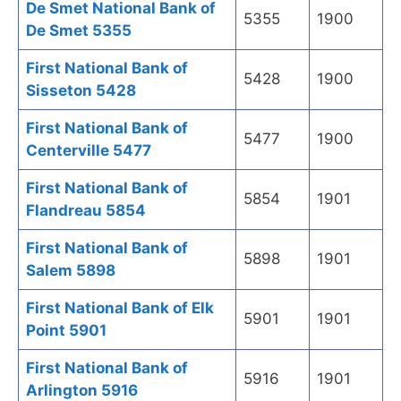
De Smet National Bank of
5355
1900
De Smet 5355
First National Bank of
5428
1900
Sisseton 5428
First National Bank of
5477
1900
Centerville 5477
First National Bank of
5854
1901
Flandreau 5854
First National Bank of
5898
1901
Salem 5898
First National Bank of Elk
5901
1901
Point 5901
First National Bank of
5916
1901
Arlington 5916