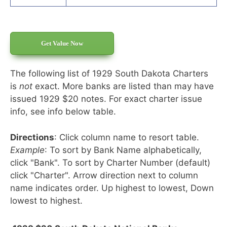
Get Value Now
The following list of 1929 South Dakota Charters
is
not
exact. More banks are listed than may have
issued 1929 $20 notes. For exact charter issue
info, see info below table.
Directions
: Click column name to resort table.
Example
: To sort by Bank Name alphabetically,
click "Bank". To sort by Charter Number (default)
click "Charter". Arrow direction next to column
name indicates order. Up highest to lowest, Down
lowest to highest.