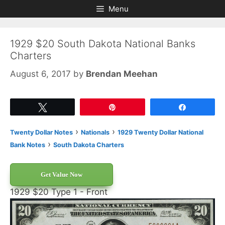
Skip
Skip
Menu
to
to
content
content
1929 $20 South Dakota National Banks
Charters
August 6, 2017
by
Brendan Meehan
Tweet
Pin
Share
›
›
Twenty Dollar Notes
Nationals
1929 Twenty Dollar National
›
Bank Notes
South Dakota Charters
Get Value Now
1929 $20 Type 1 - Front