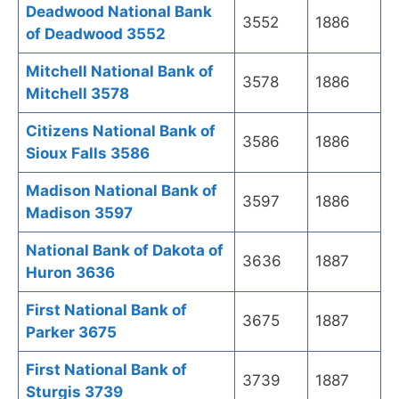
Deadwood National Bank
3552
1886
of Deadwood 3552
Mitchell National Bank of
3578
1886
Mitchell 3578
Citizens National Bank of
3586
1886
Sioux Falls 3586
Madison National Bank of
3597
1886
Madison 3597
National Bank of Dakota of
3636
1887
Huron 3636
First National Bank of
3675
1887
Parker 3675
First National Bank of
3739
1887
Sturgis 3739