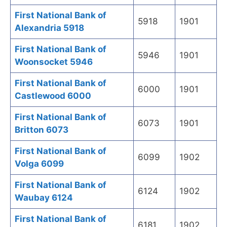
First National Bank of
5918
1901
Alexandria 5918
First National Bank of
5946
1901
Woonsocket 5946
First National Bank of
6000
1901
Castlewood 6000
First National Bank of
6073
1901
Britton 6073
First National Bank of
6099
1902
Volga 6099
First National Bank of
6124
1902
Waubay 6124
First National Bank of
6181
1902