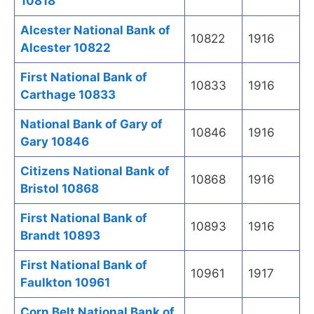
10818
Alcester National Bank of
10822
1916
Alcester 10822
First National Bank of
10833
1916
Carthage 10833
National Bank of Gary of
10846
1916
Gary 10846
Citizens National Bank of
10868
1916
Bristol 10868
First National Bank of
10893
1916
Brandt 10893
First National Bank of
10961
1917
Faulkton 10961
Corn Belt National Bank of