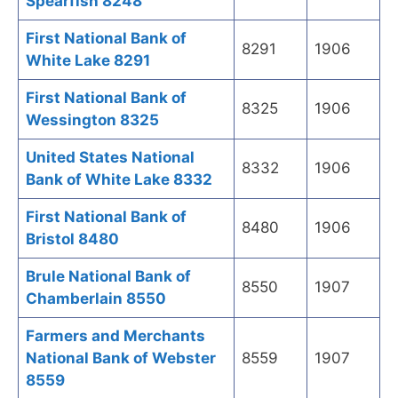
Spearfish 8248
First National Bank of
8291
1906
White Lake 8291
First National Bank of
8325
1906
Wessington 8325
United States National
8332
1906
Bank of White Lake 8332
First National Bank of
8480
1906
Bristol 8480
Brule National Bank of
8550
1907
Chamberlain 8550
Farmers and Merchants
National Bank of Webster
8559
1907
8559