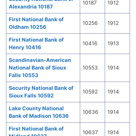
10187
1912
Alexandria 10187
First National Bank of
10256
1912
Oldham 10256
First National Bank of
10416
1913
Henry 10416
Scandinavian-American
National Bank of Sioux
10553
1914
Falls 10553
Security National Bank of
10592
1914
Sioux Falls 10592
Lake County National
10636
1914
Bank of Madison 10636
First National Bank of
10637
1914