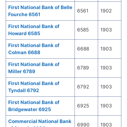
First National Bank of Belle
6561
1902
Fourche 6561
First National Bank of
6585
1903
Howard 6585
First National Bank of
6688
1903
Colman 6688
First National Bank of
6789
1903
Miller 6789
First National Bank of
6792
1903
Tyndall 6792
First National Bank of
6925
1903
Bridgewater 6925
Commercial National Bank
6990
1903