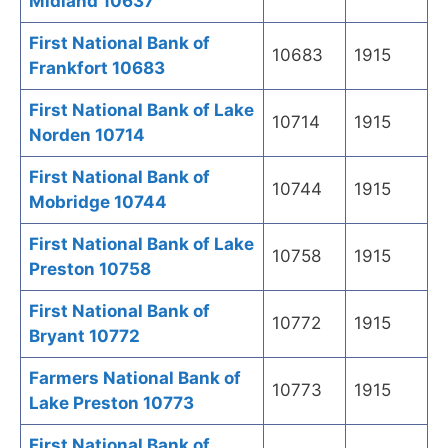
Midland 10637
First National Bank of
10683
1915
Frankfort 10683
First National Bank of Lake
10714
1915
Norden 10714
First National Bank of
10744
1915
Mobridge 10744
First National Bank of Lake
10758
1915
Preston 10758
First National Bank of
10772
1915
Bryant 10772
Farmers National Bank of
10773
1915
Lake Preston 10773
First National Bank of