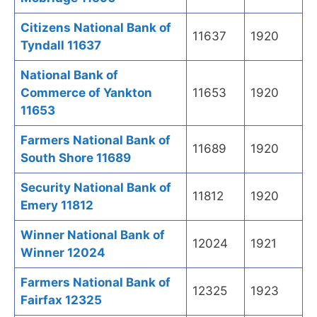
Citizens National Bank of
11637
1920
Tyndall 11637
National Bank of
Commerce of Yankton
11653
1920
11653
Farmers National Bank of
11689
1920
South Shore 11689
Security National Bank of
11812
1920
Emery 11812
Winner National Bank of
12024
1921
Winner 12024
Farmers National Bank of
12325
1923
Fairfax 12325