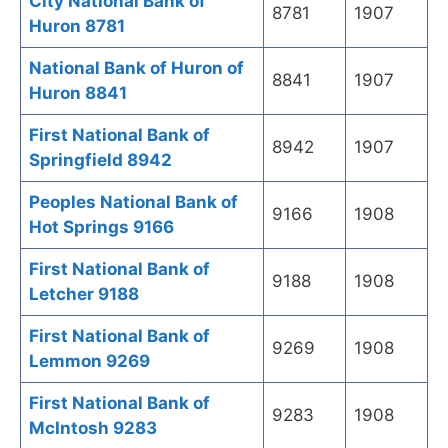
City National Bank of
8781
1907
Huron 8781
National Bank of Huron of
8841
1907
Huron 8841
First National Bank of
8942
1907
Springfield 8942
Peoples National Bank of
9166
1908
Hot Springs 9166
First National Bank of
9188
1908
Letcher 9188
First National Bank of
9269
1908
Lemmon 9269
First National Bank of
9283
1908
McIntosh 9283