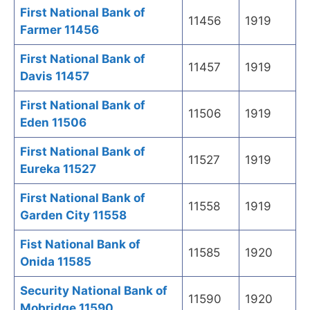
First National Bank of
11456
1919
Farmer 11456
First National Bank of
11457
1919
Davis 11457
First National Bank of
11506
1919
Eden 11506
First National Bank of
11527
1919
Eureka 11527
First National Bank of
11558
1919
Garden City 11558
Fist National Bank of
11585
1920
Onida 11585
Security National Bank of
11590
1920
Mobridge 11590