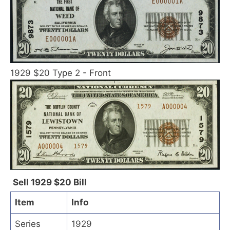
1929 $20 Type 2 - Front
Sell 1929 $20 Bill
Item
Info
Series
1929