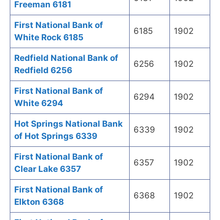
Freeman 6181
First National Bank of
6185
1902
White Rock 6185
Redfield National Bank of
6256
1902
Redfield 6256
First National Bank of
6294
1902
White 6294
Hot Springs National Bank
6339
1902
of Hot Springs 6339
First National Bank of
6357
1902
Clear Lake 6357
First National Bank of
6368
1902
Elkton 6368