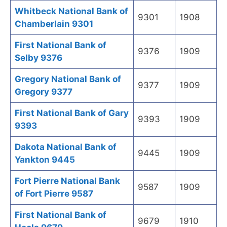
Whitbeck National Bank of
9301
1908
Chamberlain 9301
First National Bank of
9376
1909
Selby 9376
Gregory National Bank of
9377
1909
Gregory 9377
First National Bank of Gary
9393
1909
9393
Dakota National Bank of
9445
1909
Yankton 9445
Fort Pierre National Bank
9587
1909
of Fort Pierre 9587
First National Bank of
9679
1910