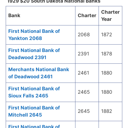
1929 $20 South Dakota National Banks
Charter
Bank
Charter
Year
First National Bank of
2068
1872
Yankton 2068
First National Bank of
2391
1878
Deadwood 2391
Merchants National Bank
2461
1880
of Deadwood 2461
First National Bank of
2465
1880
Sioux Falls 2465
First National Bank of
2645
1882
Mitchell 2645
First National Bank of