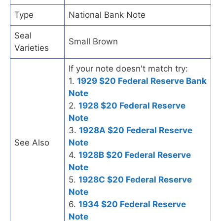
Type
National Bank Note
Seal
Small Brown
Varieties
If your note doesn't match try:
1.
1929 $20 Federal Reserve Bank
Note
2.
1928 $20 Federal Reserve
Note
3.
1928A $20 Federal Reserve
See Also
Note
4.
1928B $20 Federal Reserve
Note
5.
1928C $20 Federal Reserve
Note
6.
1934 $20 Federal Reserve
Note