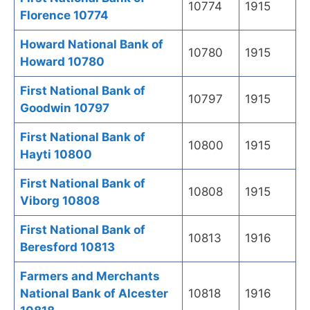
10774
1915
Florence 10774
Howard National Bank of
10780
1915
Howard 10780
First National Bank of
10797
1915
Goodwin 10797
First National Bank of
10800
1915
Hayti 10800
First National Bank of
10808
1915
Viborg 10808
First National Bank of
10813
1916
Beresford 10813
Farmers and Merchants
National Bank of Alcester
10818
1916