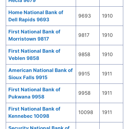
Hecla 9679
Home National Bank of
9693
1910
Dell Rapids 9693
First National Bank of
9817
1910
Morristown 9817
First National Bank of
9858
1910
Veblen 9858
American National Bank of
9915
1911
Sioux Falls 9915
First National Bank of
9958
1911
Pukwana 9958
First National Bank of
10098
1911
Kennebec 10098
Security National Bank of