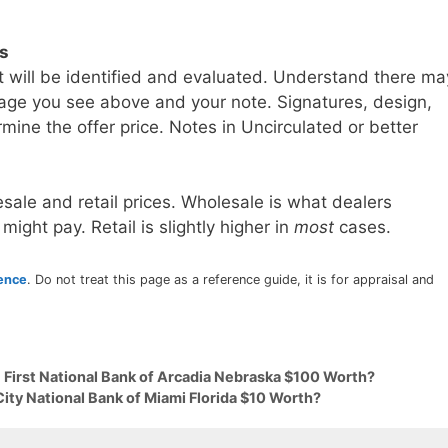
ls
t will be identified and evaluated. Understand there ma
age you see above and your note. Signatures, design,
mine the offer price. Notes in Uncirculated or better
sale and retail prices. Wholesale is what dealers
 might pay. Retail is slightly higher in
most
cases.
rence
. Do not treat this page as a reference guide, it is for appraisal and
 First National Bank of Arcadia Nebraska $100 Worth?
City National Bank of Miami Florida $10 Worth?