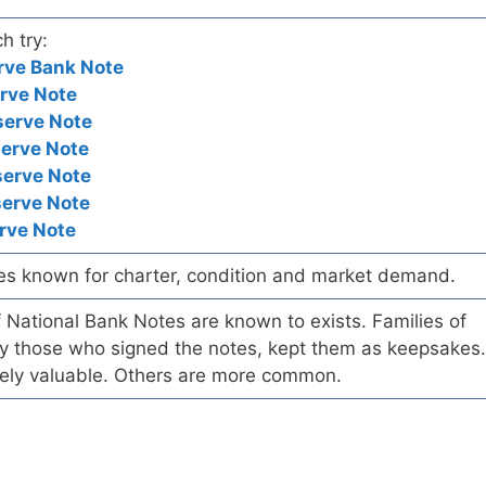
h try:
rve Bank Note
rve Note
serve Note
serve Note
serve Note
serve Note
rve Note
es known for charter, condition and market demand.
of National Bank Notes are known to exists. Families of
arly those who signed the notes, kept them as keepsakes.
ely valuable. Others are more common.