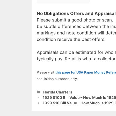
No Obligations Offers and Appraisa
Please submit a good photo or scan. I
be subtle differences between the im
markings and note condition will deter
condition receive the best offers.
Appraisals can be estimated for whole
typically pay. Retail is what a collector
Please visit
this page for USA Paper Money Refe
acquisition purposes only.
Categories
Florida Charters
1929 $100 Bill Value – How Much Is 1929
1929 $10 Bill Value – How Much Is 1929 