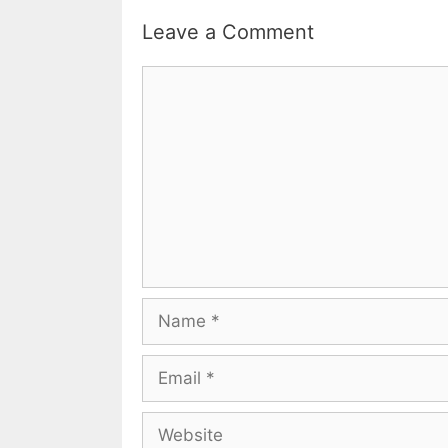
Leave a Comment
Comment
Name
Email
Website