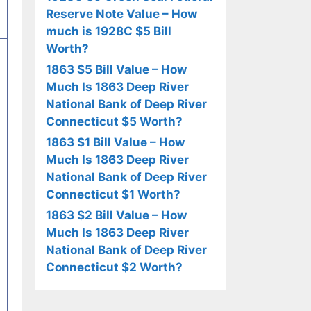
Reserve Note Value – How
much is 1928C $5 Bill
Worth?
1863 $5 Bill Value – How
Much Is 1863 Deep River
National Bank of Deep River
Connecticut $5 Worth?
1863 $1 Bill Value – How
Much Is 1863 Deep River
National Bank of Deep River
Connecticut $1 Worth?
1863 $2 Bill Value – How
Much Is 1863 Deep River
National Bank of Deep River
Connecticut $2 Worth?