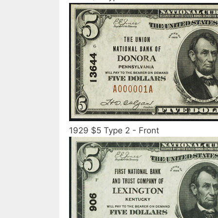
1929 $5 Type 2 - Front