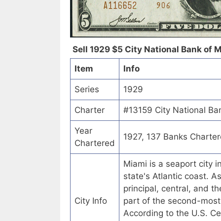
Sell 1929 $5 City National Bank of Mi
Item
Info
Series
1929
Charter
#13159 City National Ban
Year
1927, 137 Banks Charte
Chartered
Miami is a seaport city i
state's Atlantic coast. A
principal, central, and 
City Info
part of the second-most
According to the U.S. C