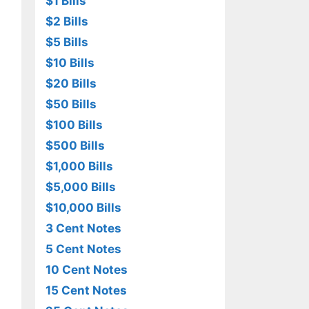
$1 Bills
$2 Bills
$5 Bills
$10 Bills
$20 Bills
$50 Bills
$100 Bills
$500 Bills
$1,000 Bills
$5,000 Bills
$10,000 Bills
3 Cent Notes
5 Cent Notes
10 Cent Notes
15 Cent Notes