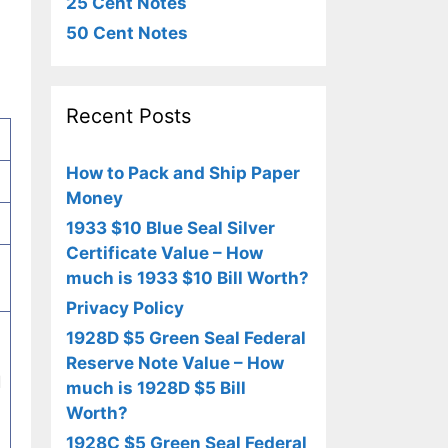
25 Cent Notes
50 Cent Notes
Recent Posts
How to Pack and Ship Paper
Money
1933 $10 Blue Seal Silver
Certificate Value – How
much is 1933 $10 Bill Worth?
Privacy Policy
1928D $5 Green Seal Federal
Reserve Note Value – How
d
much is 1928D $5 Bill
Worth?
1928C $5 Green Seal Federal