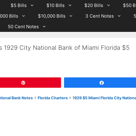
$5 Bills
$10 Bills
$20 Bills
$50 Bi
000 Bills
$10,000 Bills
3 Cent Notes
5
50 Cent Notes
s 1929 City National Bank of Miami Florida $5
Pin
Share
›
›
ational Bank Notes
Florida Charters
1929 $5 Miami Florida City Nationa