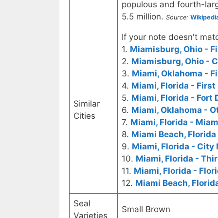
populous and fourth-larg
5.5 million.
Source:
Wikipedi
If your note doesn't matc
1.
Miamisburg, Ohio - Fi
2.
Miamisburg, Ohio - C
3.
Miami, Oklahoma - Fi
4.
Miami, Florida - Firs
5.
Miami, Florida - Fort
Similar
6.
Miami, Oklahoma - O
Cities
7.
Miami, Florida - Miam
8.
Miami Beach, Florida
9.
Miami, Florida - City
10.
Miami, Florida - Thi
11.
Miami, Florida - Flo
12.
Miami Beach, Florid
Seal
Small Brown
Varieties