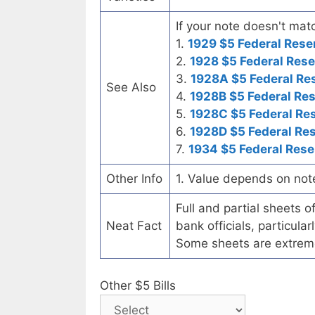
If your note doesn't matc
1.
1929 $5 Federal Rese
2.
1928 $5 Federal Rese
3.
1928A $5 Federal Re
See Also
4.
1928B $5 Federal Re
5.
1928C $5 Federal Re
6.
1928D $5 Federal Re
7.
1934 $5 Federal Rese
Other Info
1. Value depends on not
Full and partial sheets 
Neat Fact
bank officials, particul
Some sheets are extrem
Other $5 Bills