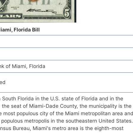
ami, Florida Bill
k of Miami, Florida
red
n South Florida in the U.S. state of Florida and in the
s the seat of Miami-Dade County, the municipality is the
the most populous city of the Miami metropolitan area an
 populous metropolis in the southeastern United States.
ensus Bureau, Miami's metro area is the eighth-most