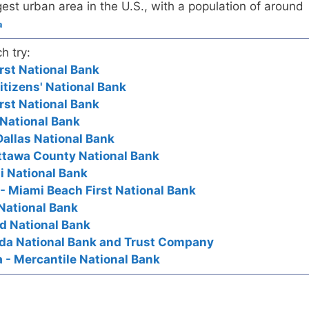
est urban area in the U.S., with a population of around
a
h try:
rst National Bank
itizens' National Bank
rst National Bank
t National Bank
 Dallas National Bank
ttawa County National Bank
i National Bank
 - Miami Beach First National Bank
 National Bank
rd National Bank
rida National Bank and Trust Company
a - Mercantile National Bank