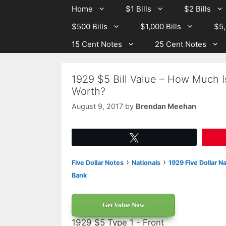
Skip
Skip
Home
$1 Bills
$2 Bills
to
to
$500 Bills
$1,000 Bills
$5,
content
content
15 Cent Notes
25 Cent Notes
1929 $5 Bill Value – How Much I
Worth?
August 9, 2017
by
Brendan Meehan
Tweet
›
›
Five Dollar Notes
Nationals
1929 Five Dollar N
Bank
Get Value Now
1929 $5 Type 1 - Front