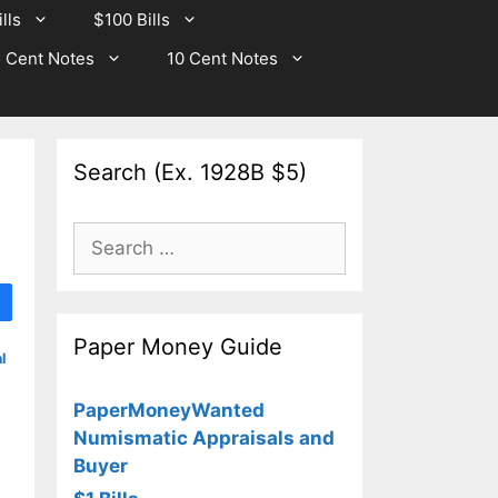
lls
$100 Bills
 Cent Notes
10 Cent Notes
Search (Ex. 1928B $5)
Search
for:
Paper Money Guide
l
PaperMoneyWanted
Numismatic Appraisals and
Buyer