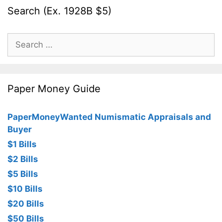
Search (Ex. 1928B $5)
Search
for:
Paper Money Guide
PaperMoneyWanted Numismatic Appraisals and
Buyer
$1 Bills
$2 Bills
$5 Bills
$10 Bills
$20 Bills
$50 Bills