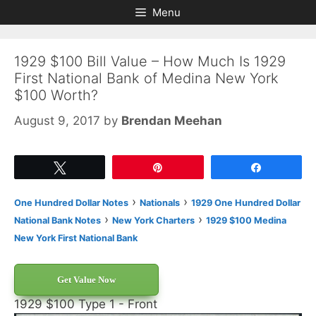
Skip
Skip
Menu
to
to
content
content
1929 $100 Bill Value – How Much Is 1929
First National Bank of Medina New York
$100 Worth?
August 9, 2017
by
Brendan Meehan
Tweet
Pin
Share
›
›
One Hundred Dollar Notes
Nationals
1929 One Hundred Dollar
›
›
National Bank Notes
New York Charters
1929 $100 Medina
New York First National Bank
Get Value Now
1929 $100 Type 1 - Front