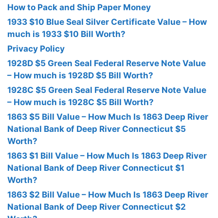
How to Pack and Ship Paper Money
1933 $10 Blue Seal Silver Certificate Value – How
much is 1933 $10 Bill Worth?
Privacy Policy
1928D $5 Green Seal Federal Reserve Note Value
– How much is 1928D $5 Bill Worth?
1928C $5 Green Seal Federal Reserve Note Value
– How much is 1928C $5 Bill Worth?
1863 $5 Bill Value – How Much Is 1863 Deep River
National Bank of Deep River Connecticut $5
Worth?
1863 $1 Bill Value – How Much Is 1863 Deep River
National Bank of Deep River Connecticut $1
Worth?
1863 $2 Bill Value – How Much Is 1863 Deep River
National Bank of Deep River Connecticut $2