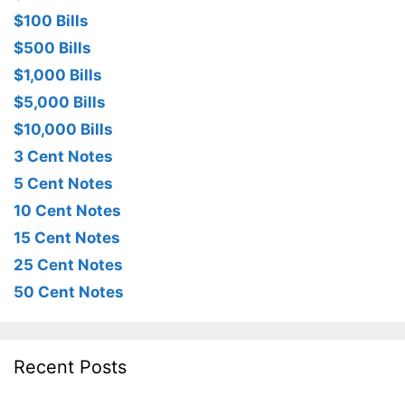
$100 Bills
$500 Bills
$1,000 Bills
$5,000 Bills
$10,000 Bills
3 Cent Notes
5 Cent Notes
10 Cent Notes
15 Cent Notes
25 Cent Notes
50 Cent Notes
Recent Posts