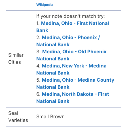
Wikipedia
If your note doesn't match try:
1.
Medina, Ohio - First National
Bank
2.
Medina, Ohio - Phoenix /
National Bank
3.
Medina, Ohio - Old Phoenix
Similar
National Bank
Cities
4.
Medina, New York - Medina
National Bank
5.
Medina, Ohio - Medina County
National Bank
6.
Medina, North Dakota - First
National Bank
Seal
Small Brown
Varieties