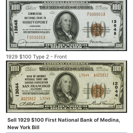
1929 $100 Type 2 - Front
Sell 1929 $100 First National Bank of Medina,
New York Bill