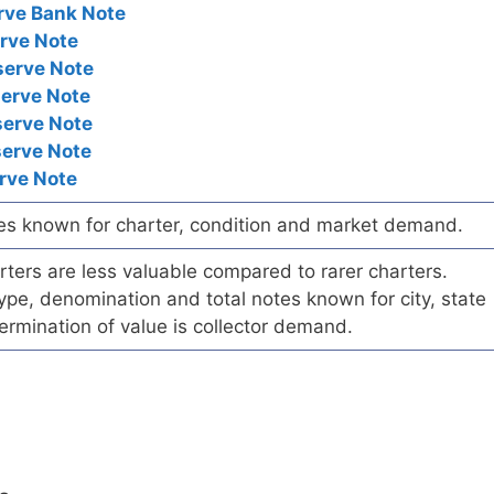
rve Bank Note
rve Note
serve Note
serve Note
serve Note
serve Note
rve Note
es known for charter, condition and market demand.
ers are less valuable compared to rarer charters.
pe, denomination and total notes known for city, state
ermination of value is collector demand.