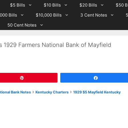
$5 Bills
$10 Bills
$20 Bills
$50 Bi
000 Bills
$10,000 Bills
3 Cent Notes
5
50 Cent Notes
s 1929 Farmers National Bank of Mayfield
Pin
Share
›
›
ational Bank Notes
Kentucky Charters
1929 $5 Mayfield Kentucky