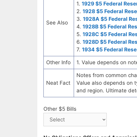
1.
1929 $5 Federal Rese
2.
1928 $5 Federal Rese
3.
1928A $5 Federal Re
See Also
4.
1928B $5 Federal Re
5.
1928C $5 Federal Re
6.
1928D $5 Federal Re
7.
1934 $5 Federal Rese
Other Info
1. Value depends on not
Notes from common chart
Neat Fact
Value also depends on ty
and region. Ultimate det
Other $5 Bills