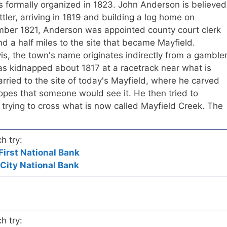
s formally organized in 1823. John Anderson is believed
ttler, arriving in 1819 and building a log home on
mber 1821, Anderson was appointed county court clerk
 a half miles to the site that became Mayfield.
s, the town's name originates indirectly from a gamble
 kidnapped about 1817 at a racetrack near what is
ried to the site of today's Mayfield, where he carved
hopes that someone would see it. He then tried to
trying to cross what is now called Mayfield Creek. The
h try:
First National Bank
 City National Bank
h try: