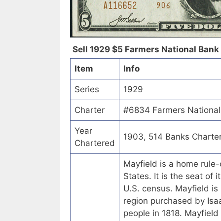
Sell 1929 $5 Farmers National Bank 
Item
Info
Series
1929
Charter
#6834 Farmers National 
Year
1903, 514 Banks Charte
Chartered
Mayfield is a home rule-
States. It is the seat of
U.S. census. Mayfield is
region purchased by Is
people in 1818. Mayfield