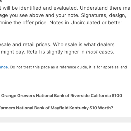
ls
t will be identified and evaluated. Understand there ma
age you see above and your note. Signatures, design,
mine the offer price. Notes in Uncirculated or better
sale and retail prices. Wholesale is what dealers
 might pay. Retail is slightly higher in
most
cases.
rence
. Do not treat this page as a reference guide, it is for appraisal and
 Orange Growers National Bank of Riverside California $100
 Farmers National Bank of Mayfield Kentucky $10 Worth?