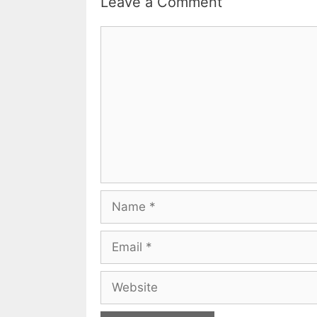
Leave a Comment
Comment
Name
Email
Website