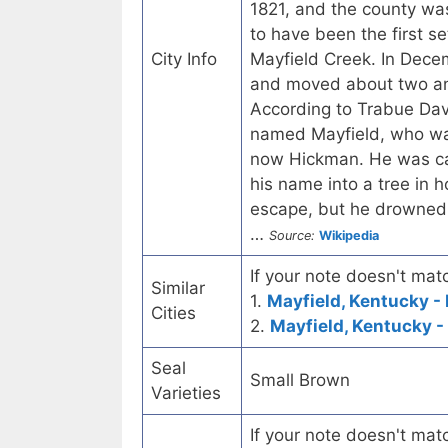
1821, and the county wa
to have been the first se
City Info
Mayfield Creek. In Dece
and moved about two and
According to Trabue Davi
named Mayfield, who was
now Hickman. He was car
his name into a tree in 
escape, but he drowned 
…
Source:
Wikipedia
If your note doesn't matc
Similar
1.
Mayfield, Kentucky - 
Cities
2.
Mayfield, Kentucky -
Seal
Small Brown
Varieties
If your note doesn't matc