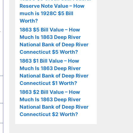
Reserve Note Value – How
much is 1928C $5 Bill
Worth?
1863 $5 Bill Value – How
r
Much Is 1863 Deep River
National Bank of Deep River
Connecticut $5 Worth?
1863 $1 Bill Value – How
Much Is 1863 Deep River
National Bank of Deep River
Connecticut $1 Worth?
1863 $2 Bill Value – How
Much Is 1863 Deep River
National Bank of Deep River
Connecticut $2 Worth?