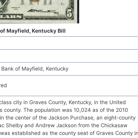
of Mayfield, Kentucky Bill
Bank of Mayfield, Kentucky
red
class city in Graves County, Kentucky, in the United
 its county. The population was 10,024 as of the 2010
 in the center of the Jackson Purchase, an eight-county
aac Shelby and Andrew Jackson from the Chickasaw
 was established as the county seat of Graves County i