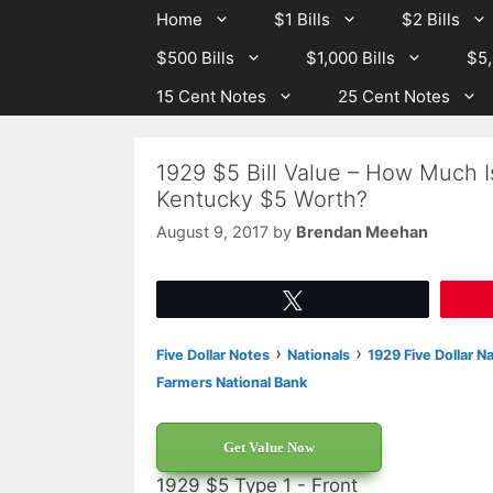
Skip
Skip
Home
$1 Bills
$2 Bills
to
to
$500 Bills
$1,000 Bills
$5,
content
content
15 Cent Notes
25 Cent Notes
1929 $5 Bill Value – How Much I
Kentucky $5 Worth?
August 9, 2017
by
Brendan Meehan
Tweet
›
›
Five Dollar Notes
Nationals
1929 Five Dollar N
Farmers National Bank
Get Value Now
1929 $5 Type 1 - Front