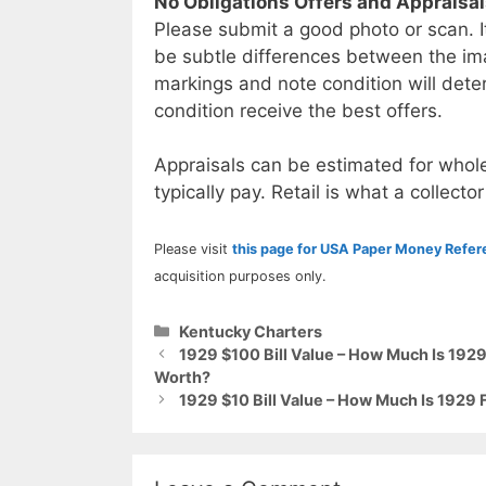
No Obligations Offers and Appraisa
Please submit a good photo or scan. I
be subtle differences between the im
markings and note condition will deter
condition receive the best offers.
Appraisals can be estimated for whole
typically pay. Retail is what a collector
Please visit
this page for USA Paper Money Refe
acquisition purposes only.
Categories
Kentucky Charters
1929 $100 Bill Value – How Much Is 1929
Worth?
1929 $10 Bill Value – How Much Is 1929