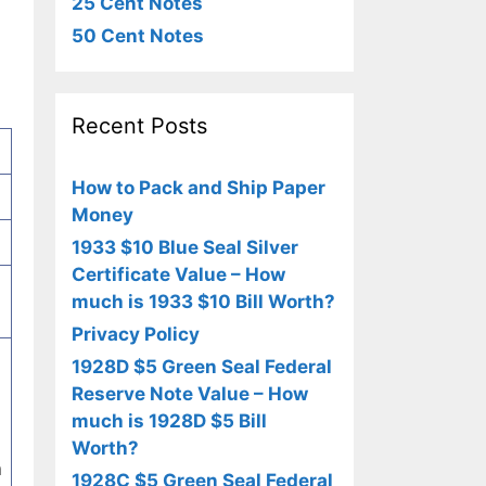
25 Cent Notes
50 Cent Notes
Recent Posts
How to Pack and Ship Paper
Money
1933 $10 Blue Seal Silver
Certificate Value – How
much is 1933 $10 Bill Worth?
Privacy Policy
1928D $5 Green Seal Federal
Reserve Note Value – How
much is 1928D $5 Bill
Worth?
n
1928C $5 Green Seal Federal