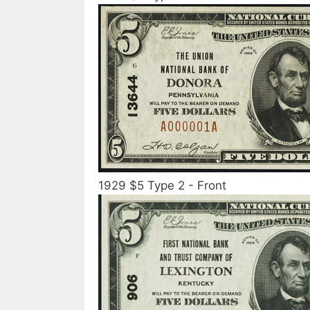
1929 $5 Type 2 - Front