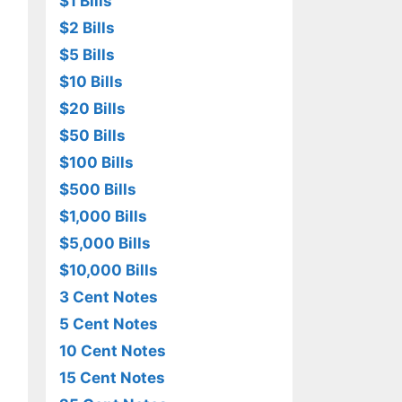
$1 Bills
$2 Bills
$5 Bills
$10 Bills
$20 Bills
$50 Bills
$100 Bills
$500 Bills
$1,000 Bills
$5,000 Bills
$10,000 Bills
3 Cent Notes
5 Cent Notes
10 Cent Notes
15 Cent Notes