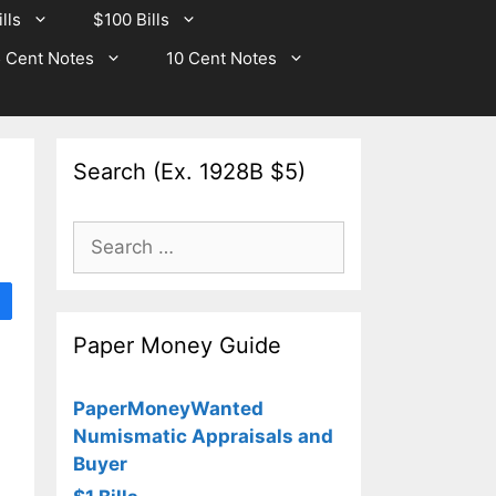
lls
$100 Bills
 Cent Notes
10 Cent Notes
Search (Ex. 1928B $5)
Search
for:
Paper Money Guide
PaperMoneyWanted
Numismatic Appraisals and
Buyer