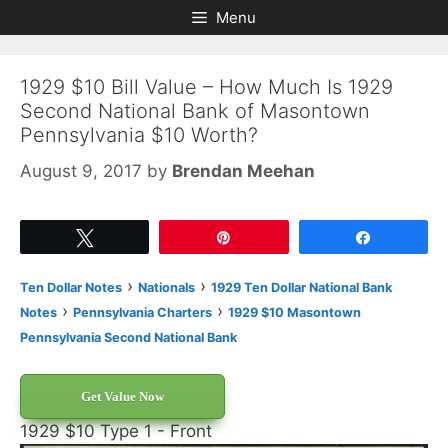
Skip
Skip
Menu
to
to
content
content
1929 $10 Bill Value – How Much Is 1929
Second National Bank of Masontown
Pennsylvania $10 Worth?
August 9, 2017
by
Brendan Meehan
Tweet
Pin
Share
›
›
Ten Dollar Notes
Nationals
1929 Ten Dollar National Bank
›
›
Notes
Pennsylvania Charters
1929 $10 Masontown
Pennsylvania Second National Bank
Get Value Now
1929 $10 Type 1 - Front