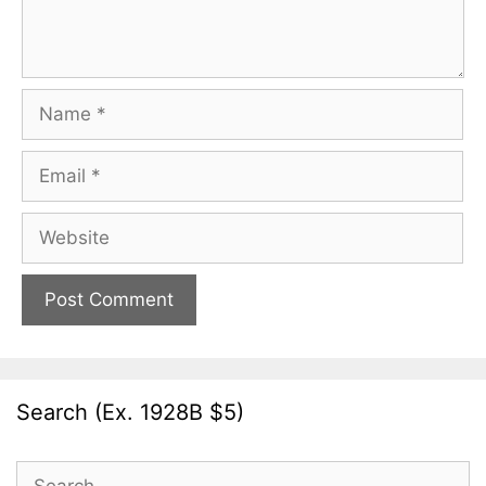
Name
Email
Website
Search (Ex. 1928B $5)
Search