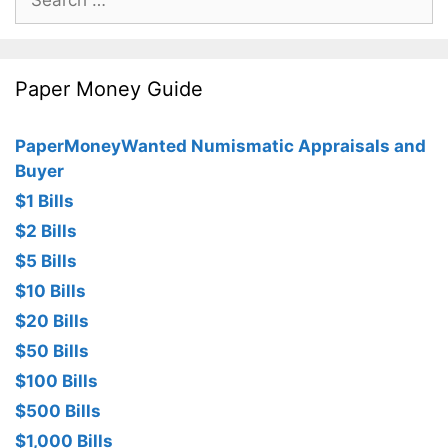
for:
Paper Money Guide
PaperMoneyWanted Numismatic Appraisals and
Buyer
$1 Bills
$2 Bills
$5 Bills
$10 Bills
$20 Bills
$50 Bills
$100 Bills
$500 Bills
$1,000 Bills