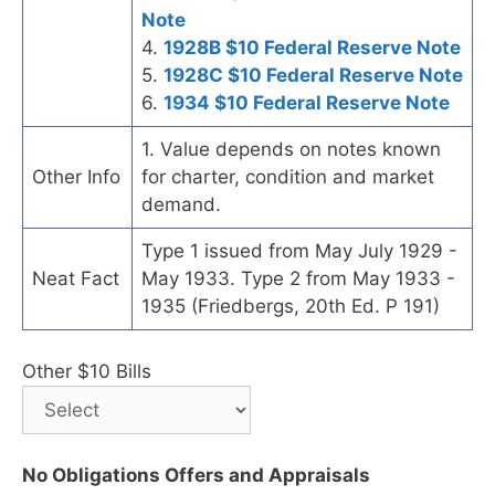
Note
4.
1928B $10 Federal Reserve Note
5.
1928C $10 Federal Reserve Note
6.
1934 $10 Federal Reserve Note
1. Value depends on notes known
Other Info
for charter, condition and market
demand.
Type 1 issued from May July 1929 -
Neat Fact
May 1933. Type 2 from May 1933 -
1935 (Friedbergs, 20th Ed. P 191)
Other $10 Bills
No Obligations Offers and Appraisals