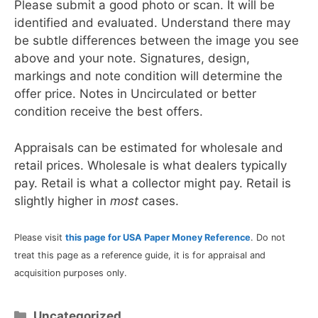
Please submit a good photo or scan. It will be
identified and evaluated. Understand there may
be subtle differences between the image you see
above and your note. Signatures, design,
markings and note condition will determine the
offer price. Notes in Uncirculated or better
condition receive the best offers.
Appraisals can be estimated for wholesale and
retail prices. Wholesale is what dealers typically
pay. Retail is what a collector might pay. Retail is
slightly higher in
most
cases.
Please visit
this page for USA Paper Money Reference
. Do not
treat this page as a reference guide, it is for appraisal and
acquisition purposes only.
Categories
Uncategorized