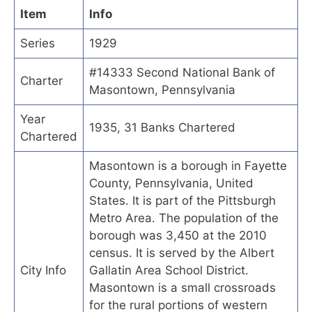
Item
Info
Series
1929
#14333 Second National Bank of
Charter
Masontown, Pennsylvania
Year
1935, 31 Banks Chartered
Chartered
Masontown is a borough in Fayette
County, Pennsylvania, United
States. It is part of the Pittsburgh
Metro Area. The population of the
borough was 3,450 at the 2010
census. It is served by the Albert
City Info
Gallatin Area School District.
Masontown is a small crossroads
for the rural portions of western