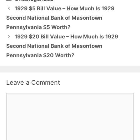
1929 $5 Bill Value – How Much Is 1929
Second National Bank of Masontown
Pennsylvania $5 Worth?
1929 $20 Bill Value – How Much Is 1929
Second National Bank of Masontown
Pennsylvania $20 Worth?
Leave a Comment
Comment