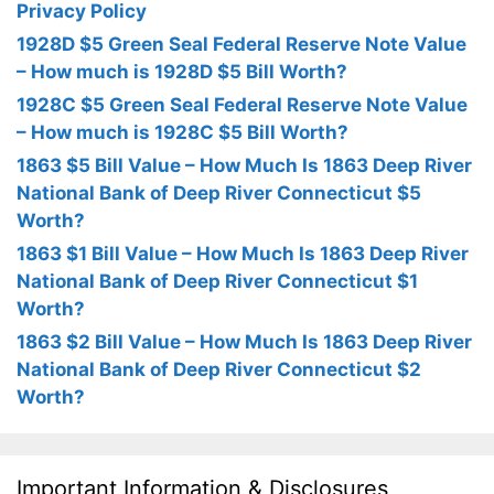
Privacy Policy
1928D $5 Green Seal Federal Reserve Note Value
– How much is 1928D $5 Bill Worth?
1928C $5 Green Seal Federal Reserve Note Value
– How much is 1928C $5 Bill Worth?
1863 $5 Bill Value – How Much Is 1863 Deep River
National Bank of Deep River Connecticut $5
Worth?
1863 $1 Bill Value – How Much Is 1863 Deep River
National Bank of Deep River Connecticut $1
Worth?
1863 $2 Bill Value – How Much Is 1863 Deep River
National Bank of Deep River Connecticut $2
Worth?
Important Information & Disclosures