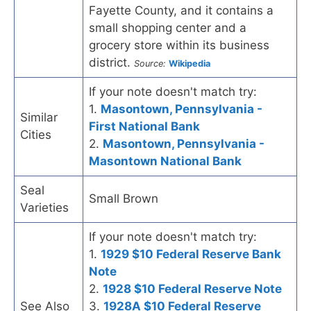
Fayette County, and it contains a
small shopping center and a
grocery store within its business
district.
Source:
Wikipedia
If your note doesn't match try:
1.
Masontown, Pennsylvania -
Similar
First National Bank
Cities
2.
Masontown, Pennsylvania -
Masontown National Bank
Seal
Small Brown
Varieties
If your note doesn't match try:
1.
1929 $10 Federal Reserve Bank
Note
2.
1928 $10 Federal Reserve Note
See Also
3.
1928A $10 Federal Reserve