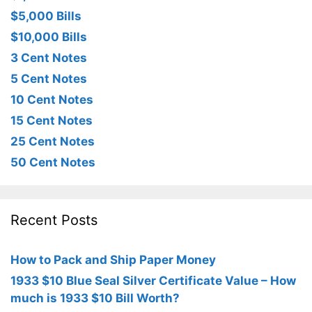
$5,000 Bills
$10,000 Bills
3 Cent Notes
5 Cent Notes
10 Cent Notes
15 Cent Notes
25 Cent Notes
50 Cent Notes
Recent Posts
How to Pack and Ship Paper Money
1933 $10 Blue Seal Silver Certificate Value – How
much is 1933 $10 Bill Worth?