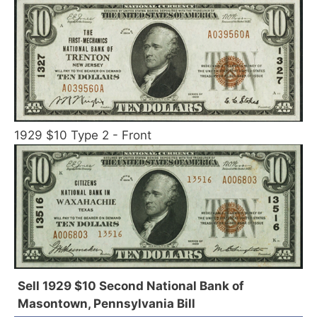
1929 $10 Type 2 - Front
Sell 1929 $10 Second National Bank of
Masontown, Pennsylvania Bill