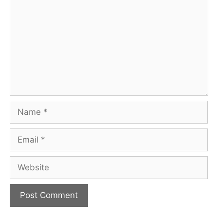
Name
Email
Website