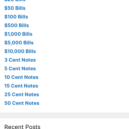
$50 Bills
$100 Bills
$500 Bills
$1,000 Bills
$5,000 Bills
$10,000 Bills
3 Cent Notes
5 Cent Notes
10 Cent Notes
15 Cent Notes
25 Cent Notes
50 Cent Notes
Recent Posts