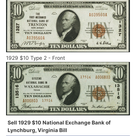
1929 $10 Type 2 - Front
Sell 1929 $10 National Exchange Bank of
Lynchburg, Virginia Bill