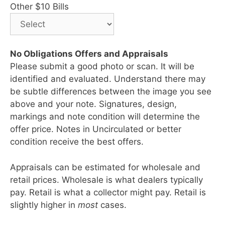
Other $10 Bills
No Obligations Offers and Appraisals
Please submit a good photo or scan. It will be
identified and evaluated. Understand there may
be subtle differences between the image you see
above and your note. Signatures, design,
markings and note condition will determine the
offer price. Notes in Uncirculated or better
condition receive the best offers.
Appraisals can be estimated for wholesale and
retail prices. Wholesale is what dealers typically
pay. Retail is what a collector might pay. Retail is
slightly higher in
most
cases.