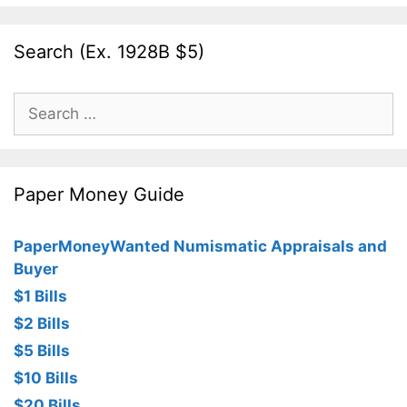
Search (Ex. 1928B $5)
Search
for:
Paper Money Guide
PaperMoneyWanted Numismatic Appraisals and
Buyer
$1 Bills
$2 Bills
$5 Bills
$10 Bills
$20 Bills