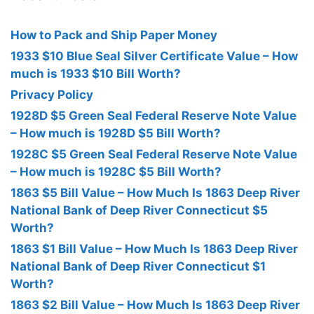
How to Pack and Ship Paper Money
1933 $10 Blue Seal Silver Certificate Value – How
much is 1933 $10 Bill Worth?
Privacy Policy
1928D $5 Green Seal Federal Reserve Note Value
– How much is 1928D $5 Bill Worth?
1928C $5 Green Seal Federal Reserve Note Value
– How much is 1928C $5 Bill Worth?
1863 $5 Bill Value – How Much Is 1863 Deep River
National Bank of Deep River Connecticut $5
Worth?
1863 $1 Bill Value – How Much Is 1863 Deep River
National Bank of Deep River Connecticut $1
Worth?
1863 $2 Bill Value – How Much Is 1863 Deep River