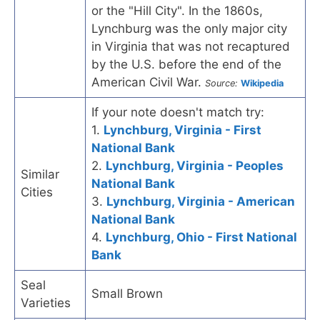
or the "Hill City". In the 1860s,
Lynchburg was the only major city
in Virginia that was not recaptured
by the U.S. before the end of the
American Civil War.
Source:
Wikipedia
If your note doesn't match try:
1.
Lynchburg, Virginia - First
National Bank
2.
Lynchburg, Virginia - Peoples
Similar
National Bank
Cities
3.
Lynchburg, Virginia - American
National Bank
4.
Lynchburg, Ohio - First National
Bank
Seal
Small Brown
Varieties