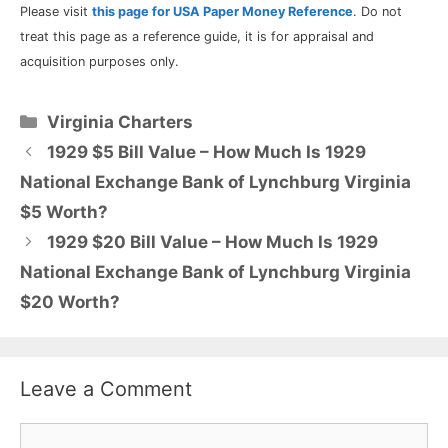
Please visit
this page for USA Paper Money Reference
. Do not
treat this page as a reference guide, it is for appraisal and
acquisition purposes only.
Categories
Virginia Charters
1929 $5 Bill Value – How Much Is 1929
National Exchange Bank of Lynchburg Virginia
$5 Worth?
1929 $20 Bill Value – How Much Is 1929
National Exchange Bank of Lynchburg Virginia
$20 Worth?
Leave a Comment
Comment