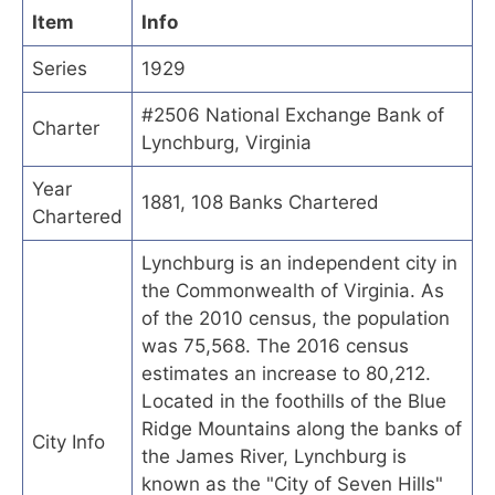
Item
Info
Series
1929
#2506 National Exchange Bank of
Charter
Lynchburg, Virginia
Year
1881, 108 Banks Chartered
Chartered
Lynchburg is an independent city in
the Commonwealth of Virginia. As
of the 2010 census, the population
was 75,568. The 2016 census
estimates an increase to 80,212.
Located in the foothills of the Blue
Ridge Mountains along the banks of
City Info
the James River, Lynchburg is
known as the "City of Seven Hills"