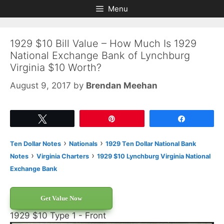
Skip
Skip
Menu
to
to
content
content
1929 $10 Bill Value – How Much Is 1929
National Exchange Bank of Lynchburg
Virginia $10 Worth?
August 9, 2017
by
Brendan Meehan
Tweet
Pin
Share
›
›
Ten Dollar Notes
Nationals
1929 Ten Dollar National Bank
›
›
Notes
Virginia Charters
1929 $10 Lynchburg Virginia National
Exchange Bank
Get Value Now
1929 $10 Type 1 - Front