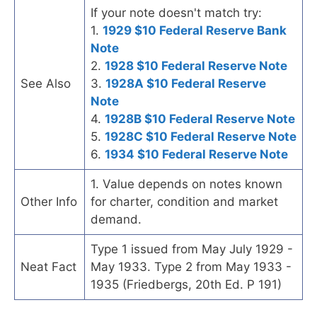
If your note doesn't match try:
1.
1929 $10 Federal Reserve Bank
Note
2.
1928 $10 Federal Reserve Note
See Also
3.
1928A $10 Federal Reserve
Note
4.
1928B $10 Federal Reserve Note
5.
1928C $10 Federal Reserve Note
6.
1934 $10 Federal Reserve Note
1. Value depends on notes known
Other Info
for charter, condition and market
demand.
Type 1 issued from May July 1929 -
Neat Fact
May 1933. Type 2 from May 1933 -
1935 (Friedbergs, 20th Ed. P 191)