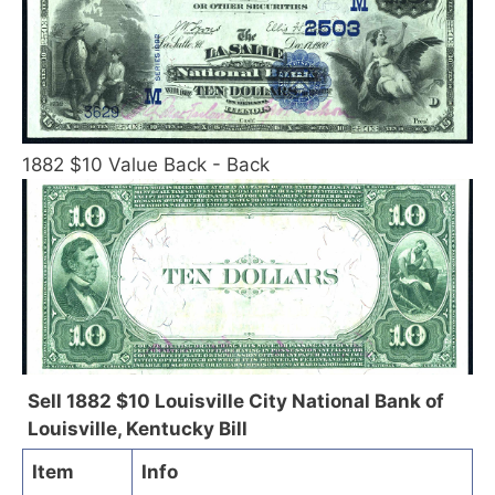
1882 $10 Value Back - Back
Sell 1882 $10 Louisville City National Bank of
Louisville, Kentucky Bill
Item
Info