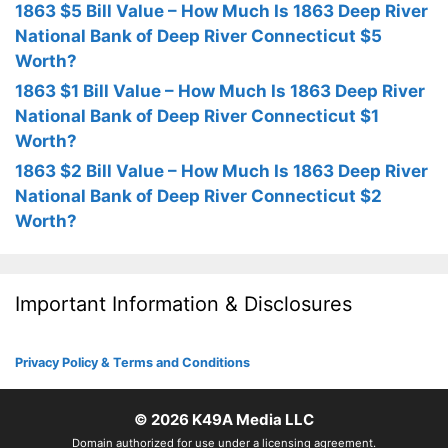
1863 $5 Bill Value – How Much Is 1863 Deep River
National Bank of Deep River Connecticut $5
Worth?
1863 $1 Bill Value – How Much Is 1863 Deep River
National Bank of Deep River Connecticut $1
Worth?
1863 $2 Bill Value – How Much Is 1863 Deep River
National Bank of Deep River Connecticut $2
Worth?
Important Information & Disclosures
Privacy Policy & Terms and Conditions
© 2026
K49A Media LLC
Domain authorized for use under a licensing agreement.