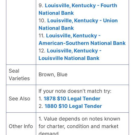
9.
Louisville, Kentucky - Fourth
National Bank
10.
Louisville, Kentucky - Union
National Bank
11.
Louisville, Kentucky -
American-Southern National Bank
12.
Louisville, Kentucky -
Louisville National Bank
Seal
Brown, Blue
Varieties
If your note doesn't match try:
See Also
1.
1878 $10 Legal Tender
2.
1880 $10 Legal Tender
1. Value depends on notes known
Other Info
for charter, condition and market
demand.