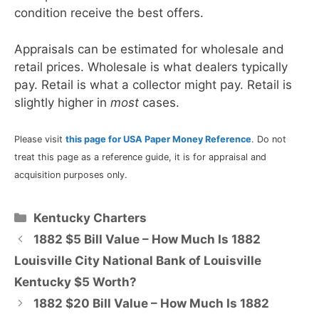
condition receive the best offers.
Appraisals can be estimated for wholesale and
retail prices. Wholesale is what dealers typically
pay. Retail is what a collector might pay. Retail is
slightly higher in
most
cases.
Please visit
this page for USA Paper Money Reference
. Do not
treat this page as a reference guide, it is for appraisal and
acquisition purposes only.
Categories
Kentucky Charters
1882 $5 Bill Value – How Much Is 1882
Louisville City National Bank of Louisville
Kentucky $5 Worth?
1882 $20 Bill Value – How Much Is 1882