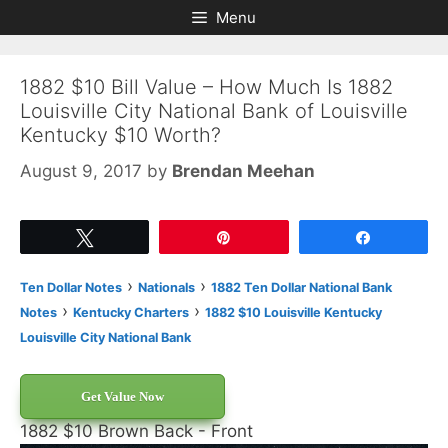
Skip
Skip
Menu
to
to
content
content
1882 $10 Bill Value – How Much Is 1882
Louisville City National Bank of Louisville
Kentucky $10 Worth?
August 9, 2017
by
Brendan Meehan
Tweet
Pin
Share
›
›
Ten Dollar Notes
Nationals
1882 Ten Dollar National Bank
›
›
Notes
Kentucky Charters
1882 $10 Louisville Kentucky
Louisville City National Bank
Get Value Now
1882 $10 Brown Back - Front