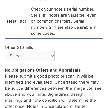
Check your note's serial number.
Serial #1 notes are valuable, even
Neat Fact
on common charters. Serial
numbers 2-4 are also desirable in
some cases.
Other $10 Bills
No Obligations Offers and Appraisals
Please submit a good photo or scan. It will be
identified and evaluated. Understand there may
be subtle differences between the image you see
above and your note. Signatures, design,
markings and note condition will determine the
offer price. Notes in Uncirculated or better