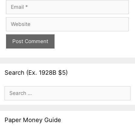
Email
Website
Search (Ex. 1928B $5)
Search
for:
Paper Money Guide