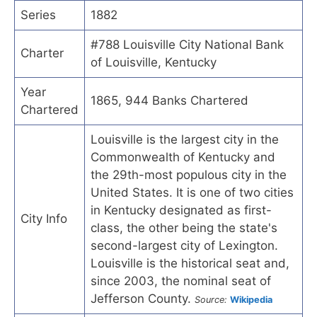
Series
1882
#788 Louisville City National Bank
Charter
of Louisville, Kentucky
Year
1865, 944 Banks Chartered
Chartered
Louisville is the largest city in the
Commonwealth of Kentucky and
the 29th-most populous city in the
United States. It is one of two cities
in Kentucky designated as first-
City Info
class, the other being the state's
second-largest city of Lexington.
Louisville is the historical seat and,
since 2003, the nominal seat of
Jefferson County.
Source:
Wikipedia