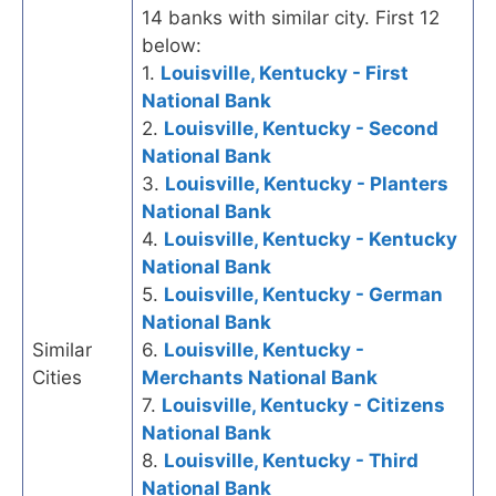
14 banks with similar city. First 12
below:
1.
Louisville, Kentucky - First
National Bank
2.
Louisville, Kentucky - Second
National Bank
3.
Louisville, Kentucky - Planters
National Bank
4.
Louisville, Kentucky - Kentucky
National Bank
5.
Louisville, Kentucky - German
National Bank
Similar
6.
Louisville, Kentucky -
Cities
Merchants National Bank
7.
Louisville, Kentucky - Citizens
National Bank
8.
Louisville, Kentucky - Third
National Bank