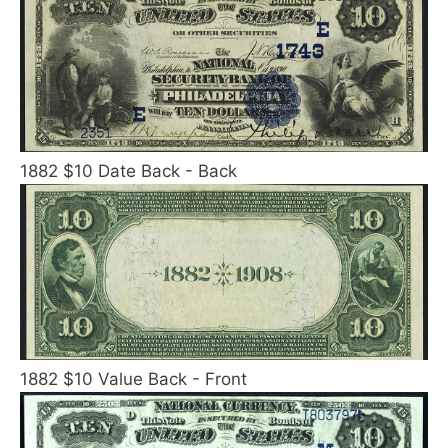
1882 $10 Date Back - Back
1882 $10 Value Back - Front