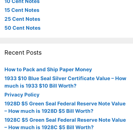
10 Cent Notes
15 Cent Notes
25 Cent Notes
50 Cent Notes
Recent Posts
How to Pack and Ship Paper Money
1933 $10 Blue Seal Silver Certificate Value – How
much is 1933 $10 Bill Worth?
Privacy Policy
1928D $5 Green Seal Federal Reserve Note Value
– How much is 1928D $5 Bill Worth?
1928C $5 Green Seal Federal Reserve Note Value
– How much is 1928C $5 Bill Worth?