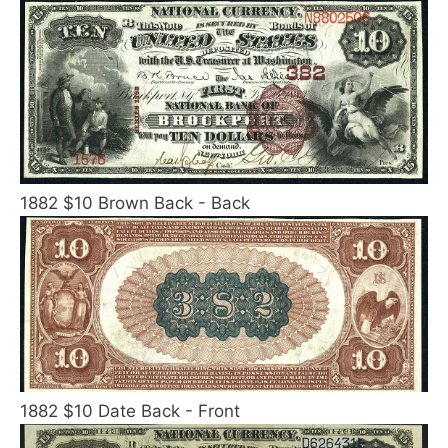
1882 $10 Brown Back - Back
1882 $10 Date Back - Front