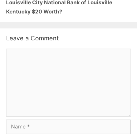
Louisville City National Bank of Louisville
Kentucky $20 Worth?
Leave a Comment
Comment
Name