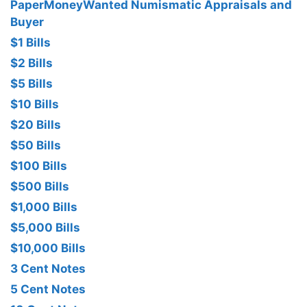
PaperMoneyWanted Numismatic Appraisals and
Buyer
$1 Bills
$2 Bills
$5 Bills
$10 Bills
$20 Bills
$50 Bills
$100 Bills
$500 Bills
$1,000 Bills
$5,000 Bills
$10,000 Bills
3 Cent Notes
5 Cent Notes