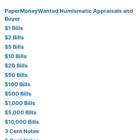
PaperMoneyWanted Numismatic Appraisals and
Buyer
$1 Bills
$2 Bills
$5 Bills
$10 Bills
$20 Bills
$50 Bills
$100 Bills
$500 Bills
$1,000 Bills
$5,000 Bills
$10,000 Bills
3 Cent Notes