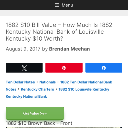
Skip
Skip
Menu
to
to
content
content
1882 $10 Bill Value – How Much Is 1882
Kentucky National Bank of Louisville
Kentucky $10 Worth?
August 9, 2017
by
Brendan Meehan
Tweet
Pin
Share
›
›
Ten Dollar Notes
Nationals
1882 Ten Dollar National Bank
›
›
Notes
Kentucky Charters
1882 $10 Louisville Kentucky
Kentucky National Bank
Get Value Now
1882 $10 Brown Back - Front