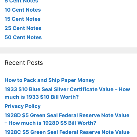
5 Cent Notes
10 Cent Notes
15 Cent Notes
25 Cent Notes
50 Cent Notes
Recent Posts
How to Pack and Ship Paper Money
1933 $10 Blue Seal Silver Certificate Value – How
much is 1933 $10 Bill Worth?
Privacy Policy
1928D $5 Green Seal Federal Reserve Note Value
– How much is 1928D $5 Bill Worth?
1928C $5 Green Seal Federal Reserve Note Value