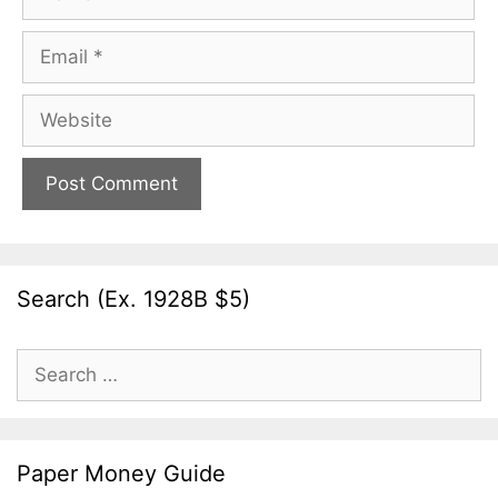
Email
Website
Search (Ex. 1928B $5)
Search
for:
Paper Money Guide