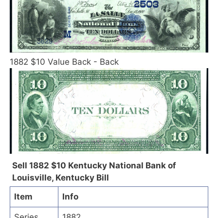
1882 $10 Value Back - Back
Sell 1882 $10 Kentucky National Bank of
Louisville, Kentucky Bill
Item
Info
Series
1882