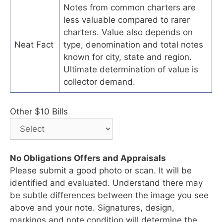
Notes from common charters are
less valuable compared to rarer
charters. Value also depends on
Neat Fact
type, denomination and total notes
known for city, state and region.
Ultimate determination of value is
collector demand.
Other $10 Bills
No Obligations Offers and Appraisals
Please submit a good photo or scan. It will be
identified and evaluated. Understand there may
be subtle differences between the image you see
above and your note. Signatures, design,
markings and note condition will determine the