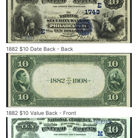
1882 $10 Date Back - Back
1882 $10 Value Back - Front