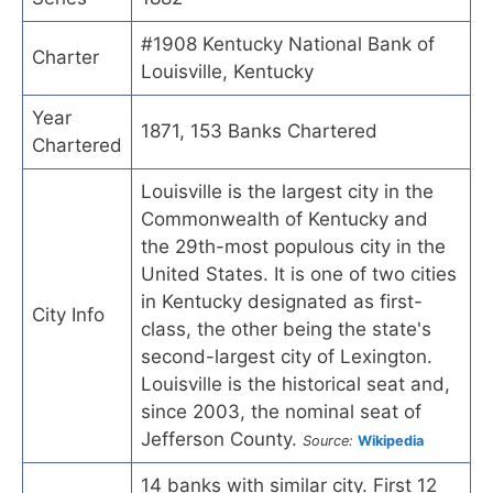
#1908 Kentucky National Bank of
Charter
Louisville, Kentucky
Year
1871, 153 Banks Chartered
Chartered
Louisville is the largest city in the
Commonwealth of Kentucky and
the 29th-most populous city in the
United States. It is one of two cities
in Kentucky designated as first-
City Info
class, the other being the state's
second-largest city of Lexington.
Louisville is the historical seat and,
since 2003, the nominal seat of
Jefferson County.
Source:
Wikipedia
14 banks with similar city. First 12