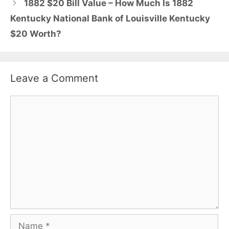
1882 $20 Bill Value – How Much Is 1882
Kentucky National Bank of Louisville Kentucky
$20 Worth?
Leave a Comment
Comment
Name