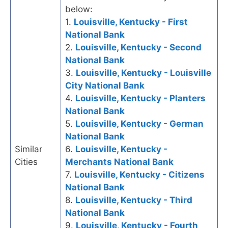
below:
1.
Louisville, Kentucky - First
National Bank
2.
Louisville, Kentucky - Second
National Bank
3.
Louisville, Kentucky - Louisville
City National Bank
4.
Louisville, Kentucky - Planters
National Bank
5.
Louisville, Kentucky - German
National Bank
Similar
6.
Louisville, Kentucky -
Cities
Merchants National Bank
7.
Louisville, Kentucky - Citizens
National Bank
8.
Louisville, Kentucky - Third
National Bank
9.
Louisville, Kentucky - Fourth