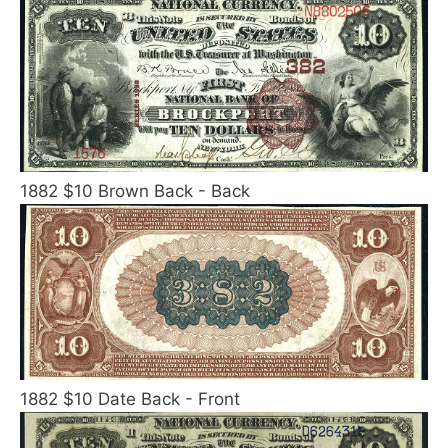
1882 $10 Brown Back - Back
1882 $10 Date Back - Front