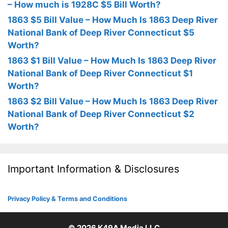
– How much is 1928C $5 Bill Worth?
1863 $5 Bill Value – How Much Is 1863 Deep River
National Bank of Deep River Connecticut $5
Worth?
1863 $1 Bill Value – How Much Is 1863 Deep River
National Bank of Deep River Connecticut $1
Worth?
1863 $2 Bill Value – How Much Is 1863 Deep River
National Bank of Deep River Connecticut $2
Worth?
Important Information & Disclosures
Privacy Policy & Terms and Conditions
© 2026
K49A Media LLC