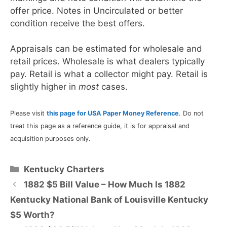
offer price. Notes in Uncirculated or better
condition receive the best offers.
Appraisals can be estimated for wholesale and
retail prices. Wholesale is what dealers typically
pay. Retail is what a collector might pay. Retail is
slightly higher in
most
cases.
Please visit
this page for USA Paper Money Reference
. Do not
treat this page as a reference guide, it is for appraisal and
acquisition purposes only.
Categories
Kentucky Charters
1882 $5 Bill Value – How Much Is 1882
Kentucky National Bank of Louisville Kentucky
$5 Worth?