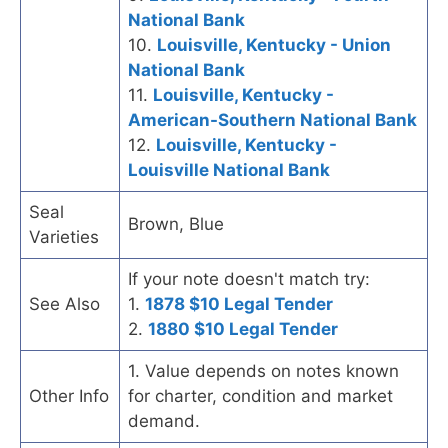
National Bank
10.
Louisville, Kentucky - Union
National Bank
11.
Louisville, Kentucky -
American-Southern National Bank
12.
Louisville, Kentucky -
Louisville National Bank
Seal
Brown, Blue
Varieties
If your note doesn't match try:
See Also
1.
1878 $10 Legal Tender
2.
1880 $10 Legal Tender
1. Value depends on notes known
Other Info
for charter, condition and market
demand.