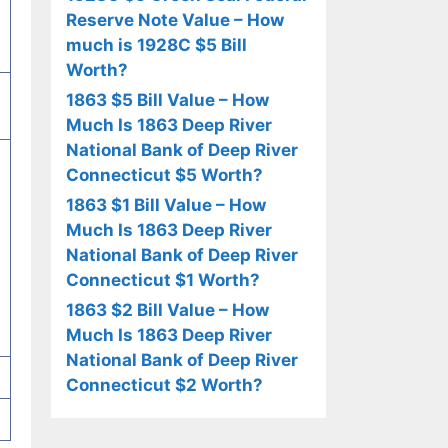
Reserve Note Value – How
much is 1928C $5 Bill
Worth?
1863 $5 Bill Value – How
Much Is 1863 Deep River
National Bank of Deep River
Connecticut $5 Worth?
1863 $1 Bill Value – How
Much Is 1863 Deep River
National Bank of Deep River
Connecticut $1 Worth?
1863 $2 Bill Value – How
Much Is 1863 Deep River
National Bank of Deep River
Connecticut $2 Worth?