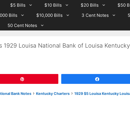
$5 Bills
$10 Bills
$20 Bills
$50 Bi
000 Bills
$10,000 Bills
3 Cent Notes
5
50 Cent Notes
s 1929 Louisa National Bank of Louisa Kentucky
Pin
Share
›
›
ational Bank Notes
Kentucky Charters
1929 $5 Louisa Kentucky Louis