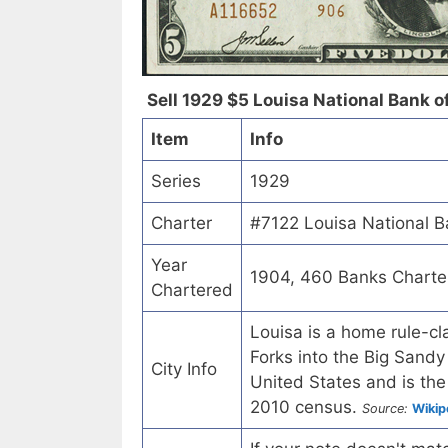
Sell 1929 $5 Louisa National Bank of
Item
Info
Series
1929
Charter
#7122 Louisa National B
Year
1904, 460 Banks Charte
Chartered
Louisa is a home rule-cl
Forks into the Big Sandy 
City Info
United States and is the
2010 census.
Source:
Wikip