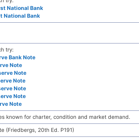
h try:
rst National Bank
st National Bank
h try:
rve Bank Note
rve Note
serve Note
serve Note
serve Note
serve Note
rve Note
es known for charter, condition and market demand.
te (Friedbergs, 20th Ed. P191)