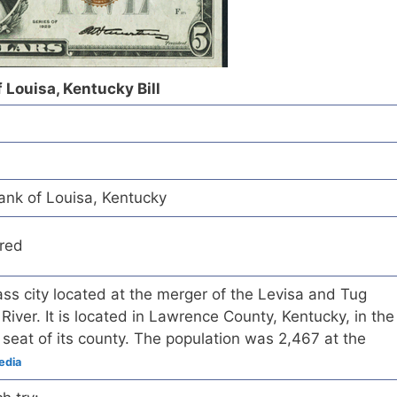
 Louisa, Kentucky Bill
ank of Louisa, Kentucky
red
ass city located at the merger of the Levisa and Tug
River. It is located in Lawrence County, Kentucky, in the
 seat of its county. The population was 2,467 at the
edia