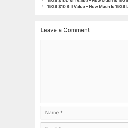
1929 $100 Bill Value – How Much Is 1929 
1929 $10 Bill Value – How Much Is 1929 
Leave a Comment
Comment
Name
Email