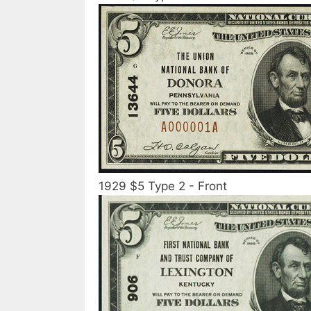
1929 $5 Type 2 - Front