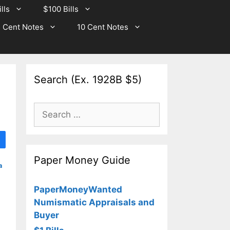
lls
$100 Bills
 Cent Notes
10 Cent Notes
Search (Ex. 1928B $5)
Search
for:
Paper Money Guide
a
PaperMoneyWanted
Numismatic Appraisals and
Buyer