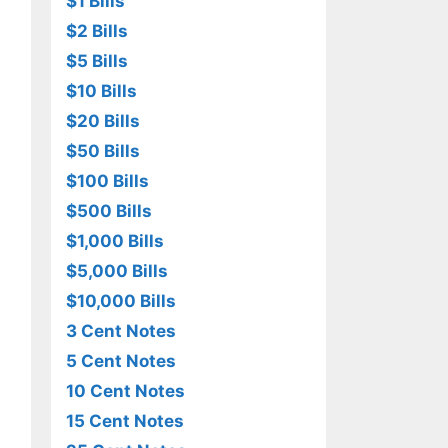
$1 Bills
$2 Bills
$5 Bills
$10 Bills
$20 Bills
$50 Bills
$100 Bills
$500 Bills
$1,000 Bills
$5,000 Bills
$10,000 Bills
3 Cent Notes
5 Cent Notes
10 Cent Notes
15 Cent Notes