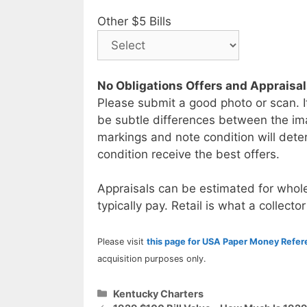
Other $5 Bills
No Obligations Offers and Appraisa
Please submit a good photo or scan. I
be subtle differences between the im
markings and note condition will deter
condition receive the best offers.
Appraisals can be estimated for whole
typically pay. Retail is what a collector
Please visit
this page for USA Paper Money Refe
acquisition purposes only.
Categories
Kentucky Charters