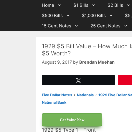
Skip
Skip
Home
$1 Bills
$2 Bills
to
to
$500 Bills
$1,000 Bills
$5,
content
content
15 Cent Notes
25 Cent Notes
1929 $5 Bill Value – How Much I
$5 Worth?
August 9, 2017
by
Brendan Meehan
Tweet
›
›
Five Dollar Notes
Nationals
1929 Five Dollar N
National Bank
Get Value Now
1929 $5 Type 1 - Front