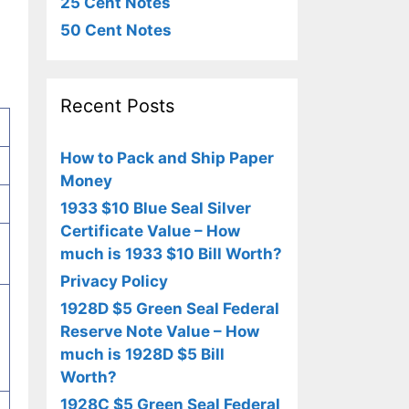
25 Cent Notes
50 Cent Notes
Recent Posts
How to Pack and Ship Paper
Money
1933 $10 Blue Seal Silver
Certificate Value – How
much is 1933 $10 Bill Worth?
Privacy Policy
1928D $5 Green Seal Federal
Reserve Note Value – How
much is 1928D $5 Bill
Worth?
1928C $5 Green Seal Federal