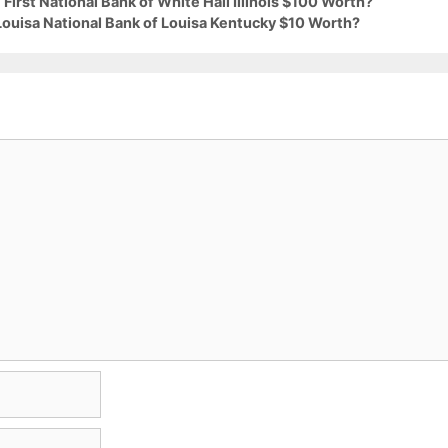
First National Bank of White Hall Illinois $100 Worth?
Louisa National Bank of Louisa Kentucky $10 Worth?