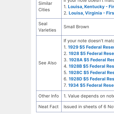
If your note doesn't matc
Similar
1.
Louisa, Kentucky - Fi
Cities
2.
Louisa, Virginia - Fir
Seal
Small Brown
Varieties
If your note doesn't matc
1.
1929 $5 Federal Rese
2.
1928 $5 Federal Rese
3.
1928A $5 Federal Re
See Also
4.
1928B $5 Federal Re
5.
1928C $5 Federal Re
6.
1928D $5 Federal Re
7.
1934 $5 Federal Rese
Other Info
1. Value depends on not
Neat Fact
Issued in sheets of 6 No