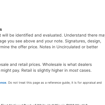
ls
t will be identified and evaluated. Understand there ma
age you see above and your note. Signatures, design,
mine the offer price. Notes in Uncirculated or better
sale and retail prices. Wholesale is what dealers
 might pay. Retail is slightly higher in
most
cases.
rence
. Do not treat this page as a reference guide, it is for appraisal and