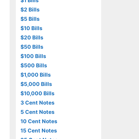
$1 Bills
$2 Bills
$5 Bills
$10 Bills
$20 Bills
$50 Bills
$100 Bills
$500 Bills
$1,000 Bills
$5,000 Bills
$10,000 Bills
3 Cent Notes
5 Cent Notes
10 Cent Notes
15 Cent Notes