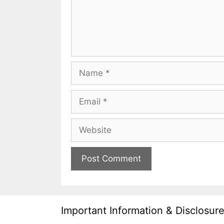
Name
Email
Website
Important Information & Disclosur