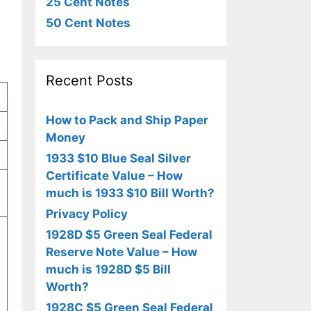
25 Cent Notes
50 Cent Notes
Recent Posts
How to Pack and Ship Paper
Money
1933 $10 Blue Seal Silver
Certificate Value – How
much is 1933 $10 Bill Worth?
Privacy Policy
1928D $5 Green Seal Federal
Reserve Note Value – How
much is 1928D $5 Bill
Worth?
1928C $5 Green Seal Federal