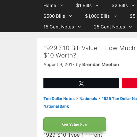
Skip
Skip
Home
$1 Bills
$2 Bills
to
to
$500 Bills
$1,000 Bills
$5,
content
content
15 Cent Notes
25 Cent Notes
1929 $10 Bill Value – How Much I
$10 Worth?
August 9, 2017
by
Brendan Meehan
Tweet
›
›
Ten Dollar Notes
Nationals
1929 Ten Dollar Na
National Bank
Get Value Now
1929 $10 Type 1 - Front