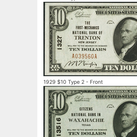
1929 $10 Type 2 - Front