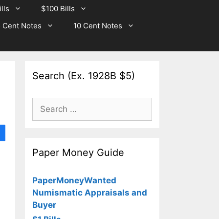
lls
$100 Bills
 Cent Notes
10 Cent Notes
Search (Ex. 1928B $5)
Search
for:
Paper Money Guide
PaperMoneyWanted
Numismatic Appraisals and
Buyer