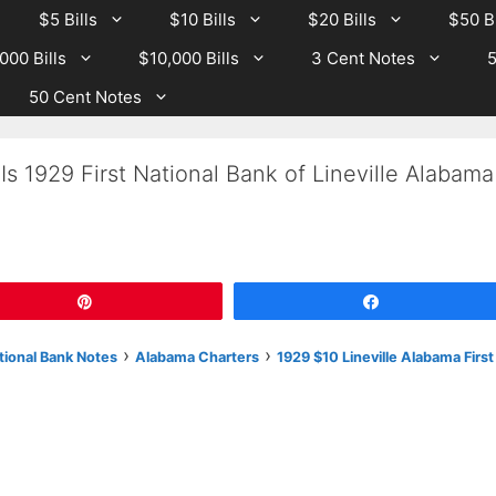
$5 Bills
$10 Bills
$20 Bills
$50 Bi
000 Bills
$10,000 Bills
3 Cent Notes
5
50 Cent Notes
s 1929 First National Bank of Lineville Alabama
Pin
Share
›
›
tional Bank Notes
Alabama Charters
1929 $10 Lineville Alabama First