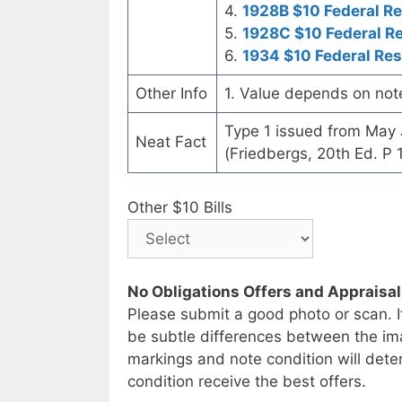
4.
1928B $10 Federal R
5.
1928C $10 Federal R
6.
1934 $10 Federal Re
Other Info
1. Value depends on not
Type 1 issued from May
Neat Fact
(Friedbergs, 20th Ed. P 
Other $10 Bills
No Obligations Offers and Appraisa
Please submit a good photo or scan. I
be subtle differences between the im
markings and note condition will deter
condition receive the best offers.