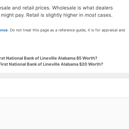
sale and retail prices. Wholesale is what dealers
 might pay. Retail is slightly higher in
most
cases.
rence
. Do not treat this page as a reference guide, it is for appraisal and
rst National Bank of Lineville Alabama $5 Worth?
First National Bank of Lineville Alabama $20 Worth?