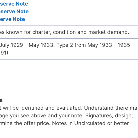
eserve Note
eserve Note
serve Note
es known for charter, condition and market demand.
 July 1929 - May 1933. Type 2 from May 1933 - 1935
191)
ls
t will be identified and evaluated. Understand there ma
age you see above and your note. Signatures, design,
mine the offer price. Notes in Uncirculated or better