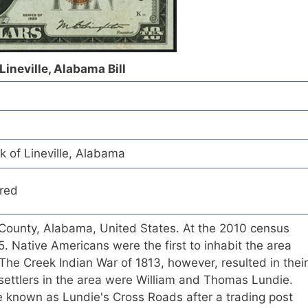
Lineville, Alabama Bill
k of Lineville, Alabama
red
lay County, Alabama, United States. At the 2010 census
. Native Americans were the first to inhabit the area
The Creek Indian War of 1813, however, resulted in their
 settlers in the area were William and Thomas Lundie.
 known as Lundie's Cross Roads after a trading post