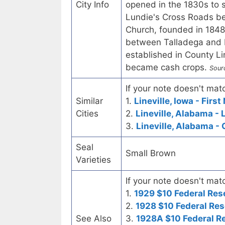
City Info
opened in the 1830s to s
Lundie's Cross Roads be
Church, founded in 1848
between Talladega and R
established in County L
became cash crops.
Sour
If your note doesn't matc
Similar
1.
Lineville, Iowa - Firs
Cities
2.
Lineville, Alabama - 
3.
Lineville, Alabama - 
Seal
Small Brown
Varieties
If your note doesn't matc
1.
1929 $10 Federal Res
2.
1928 $10 Federal Res
See Also
3.
1928A $10 Federal R