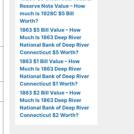
Reserve Note Value – How
much is 1928C $5 Bill
Worth?
1863 $5 Bill Value – How
Much Is 1863 Deep River
National Bank of Deep River
Connecticut $5 Worth?
1863 $1 Bill Value – How
Much Is 1863 Deep River
National Bank of Deep River
Connecticut $1 Worth?
1863 $2 Bill Value – How
Much Is 1863 Deep River
National Bank of Deep River
Connecticut $2 Worth?