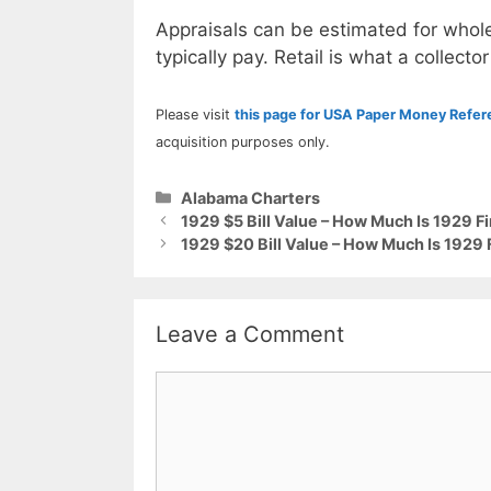
Appraisals can be estimated for whole
typically pay. Retail is what a collector
Please visit
this page for USA Paper Money Refe
acquisition purposes only.
Categories
Alabama Charters
1929 $5 Bill Value – How Much Is 1929 Fi
1929 $20 Bill Value – How Much Is 1929 
Leave a Comment
Comment