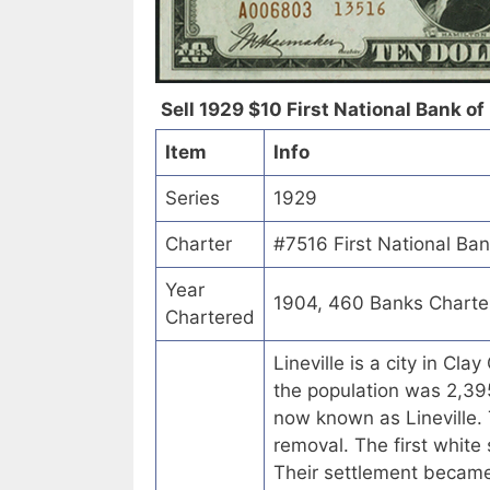
Sell 1929 $10 First National Bank of 
Item
Info
Series
1929
Charter
#7516 First National Ban
Year
1904, 460 Banks Charte
Chartered
Lineville is a city in C
the population was 2,395
now known as Lineville. 
removal. The first white
Their settlement became