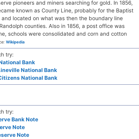
erve pioneers and miners searching for gold. In 1856,
came known as County Line, probably for the Baptist
 and located on what was then the boundary line
andolph counties. Also in 1856, a post office was
ine, schools were consolidated and corn and cotton
ce:
Wikipedia
h try:
t National Bank
Lineville National Bank
Citizens National Bank
h try:
erve Bank Note
erve Note
eserve Note