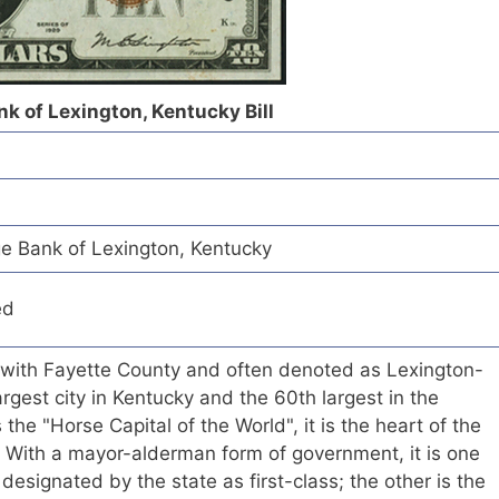
k of Lexington, Kentucky Bill
e Bank of Lexington, Kentucky
ed
 with Fayette County and often denoted as Lexington-
rgest city in Kentucky and the 60th largest in the
he "Horse Capital of the World", it is the heart of the
. With a mayor-alderman form of government, it is one
 designated by the state as first-class; the other is the