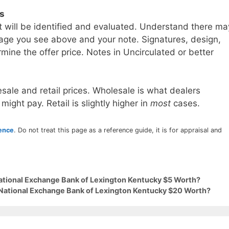
ls
t will be identified and evaluated. Understand there ma
age you see above and your note. Signatures, design,
mine the offer price. Notes in Uncirculated or better
sale and retail prices. Wholesale is what dealers
 might pay. Retail is slightly higher in
most
cases.
rence
. Do not treat this page as a reference guide, it is for appraisal and
National Exchange Bank of Lexington Kentucky $5 Worth?
 National Exchange Bank of Lexington Kentucky $20 Worth?