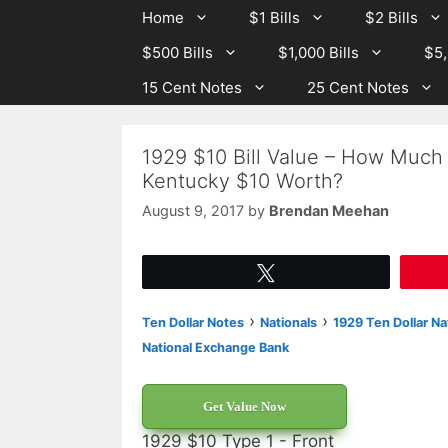
Skip
Skip
Home
$1 Bills
$2 Bills
to
to
$500 Bills
$1,000 Bills
$5,
content
content
15 Cent Notes
25 Cent Notes
1929 $10 Bill Value – How Much
Kentucky $10 Worth?
August 9, 2017
by
Brendan Meehan
Tweet
›
›
Ten Dollar Notes
Nationals
1929 Ten Dollar Na
National Exchange Bank
Get Value Now
1929 $10 Type 1 - Front