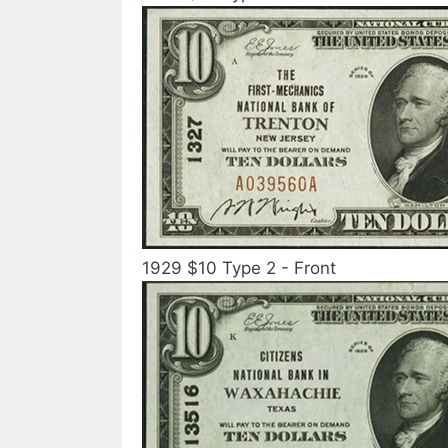
1929 $10 Type 2 - Front