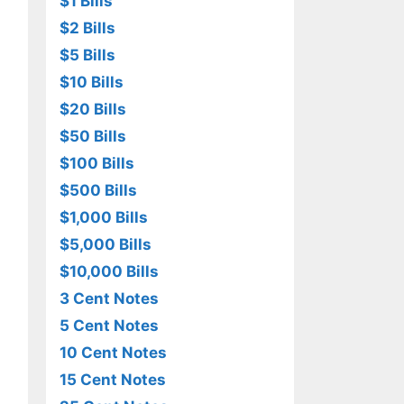
$1 Bills
$2 Bills
$5 Bills
$10 Bills
$20 Bills
$50 Bills
$100 Bills
$500 Bills
$1,000 Bills
$5,000 Bills
$10,000 Bills
3 Cent Notes
5 Cent Notes
10 Cent Notes
15 Cent Notes