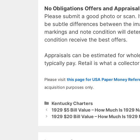
No Obligations Offers and Appraisa
Please submit a good photo or scan. I
be subtle differences between the im
markings and note condition will deter
condition receive the best offers.
Appraisals can be estimated for whole
typically pay. Retail is what a collector
Please visit
this page for USA Paper Money Refe
acquisition purposes only.
Categories
Kentucky Charters
1929 $5 Bill Value – How Much Is 1929 
1929 $20 Bill Value – How Much Is 1929