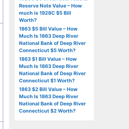
Reserve Note Value – How
much is 1928C $5 Bill
Worth?
1863 $5 Bill Value – How
Much Is 1863 Deep River
National Bank of Deep River
Connecticut $5 Worth?
1863 $1 Bill Value – How
Much Is 1863 Deep River
National Bank of Deep River
Connecticut $1 Worth?
1863 $2 Bill Value – How
Much Is 1863 Deep River
National Bank of Deep River
Connecticut $2 Worth?