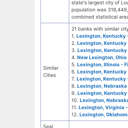
state's largest city of Lo
population was 318,449,
combined statistical ar
21 banks with similar city
1.
Lexington, Kentucky -
2.
Lexington, Kentucky 
3.
Lexington, Kentucky 
4.
New Lexington, Ohio 
5.
Lexington, Illinois - 
Similar
6.
Lexington, Kentucky 
Cities
7.
Lexington, Kentucky 
8.
Lexington, Nebraska 
9.
Lexington, Kentucky 
10.
Lexington, Nebrask
11.
Lexington, Virginia -
12.
Lexington, Oklahoma
Seal