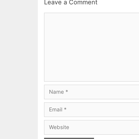
Leave a Comment
Comment
Name
Email
Website