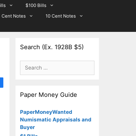
lls
$100 Bills
 Cent Notes
10 Cent Notes
Search (Ex. 1928B $5)
Search
for:
Paper Money Guide
PaperMoneyWanted
Numismatic Appraisals and
Buyer