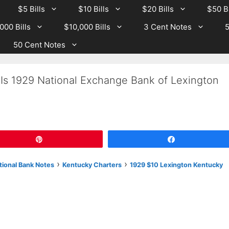
$5 Bills
$10 Bills
$20 Bills
$50 Bi
000 Bills
$10,000 Bills
3 Cent Notes
5
50 Cent Notes
 Is 1929 National Exchange Bank of Lexington
Pin
Share
›
›
tional Bank Notes
Kentucky Charters
1929 $10 Lexington Kentucky