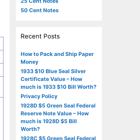
25 Cent Notes
50 Cent Notes
Recent Posts
How to Pack and Ship Paper
Money
1933 $10 Blue Seal Silver
Certificate Value – How
much is 1933 $10 Bill Worth?
Privacy Policy
1928D $5 Green Seal Federal
Reserve Note Value – How
much is 1928D $5 Bill
Worth?
1928C $5 Green Seal Federal