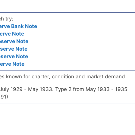
h try:
erve Bank Note
erve Note
eserve Note
eserve Note
eserve Note
serve Note
es known for charter, condition and market demand.
 July 1929 - May 1933. Type 2 from May 1933 - 1935
191)