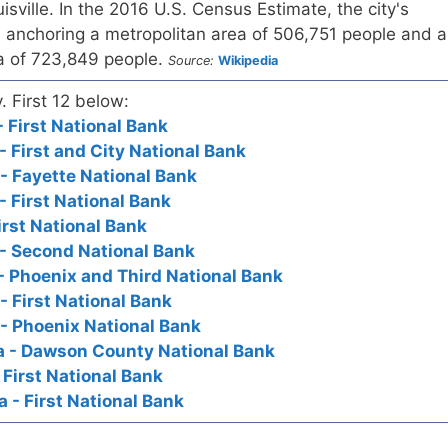
uisville. In the 2016 U.S. Census Estimate, the city's
 anchoring a metropolitan area of 506,751 people and a
ea of 723,849 people.
Source:
Wikipedia
. First 12 below:
 First National Bank
- First and City National Bank
- Fayette National Bank
- First National Bank
First National Bank
- Second National Bank
- Phoenix and Third National Bank
- First National Bank
- Phoenix National Bank
a - Dawson County National Bank
 First National Bank
 - First National Bank