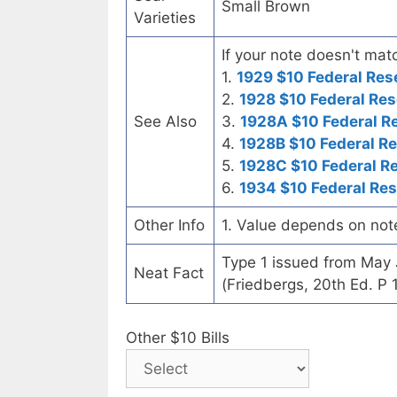
Small Brown
Varieties
If your note doesn't matc
1.
1929 $10 Federal Res
2.
1928 $10 Federal Res
See Also
3.
1928A $10 Federal R
4.
1928B $10 Federal R
5.
1928C $10 Federal R
6.
1934 $10 Federal Re
Other Info
1. Value depends on not
Type 1 issued from May
Neat Fact
(Friedbergs, 20th Ed. P 
Other $10 Bills