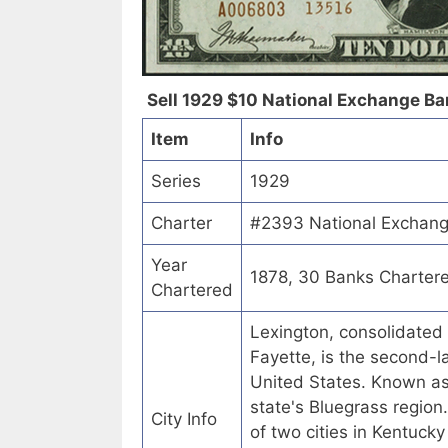
Sell 1929 $10 National Exchange Ban
Item
Info
Series
1929
Charter
#2393 National Exchang
Year
1878, 30 Banks Charter
Chartered
Lexington, consolidated
Fayette, is the second-la
United States. Known as t
state's Bluegrass region
City Info
of two cities in Kentucky