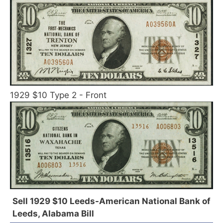
1929 $10 Type 2 - Front
Sell 1929 $10 Leeds-American National Bank of
Leeds, Alabama Bill