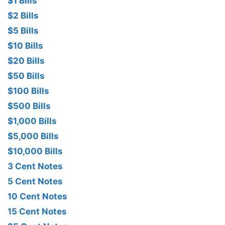
$1 Bills
$2 Bills
$5 Bills
$10 Bills
$20 Bills
$50 Bills
$100 Bills
$500 Bills
$1,000 Bills
$5,000 Bills
$10,000 Bills
3 Cent Notes
5 Cent Notes
10 Cent Notes
15 Cent Notes