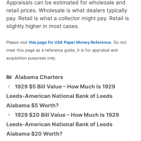
Appraisals can be estimated for wholesale and
retail prices. Wholesale is what dealers typically
pay. Retail is what a collector might pay. Retail is
slightly higher in
most
cases.
Please visit
this page for USA Paper Money Reference
. Do not
treat this page as a reference guide, it is for appraisal and
acquisition purposes only.
Categories
Alabama Charters
1929 $5 Bill Value – How Much Is 1929
Leeds-American National Bank of Leeds
Alabama $5 Worth?
1929 $20 Bill Value – How Much Is 1929
Leeds-American National Bank of Leeds
Alabama $20 Worth?