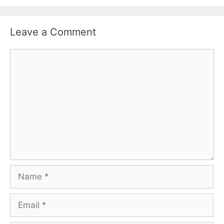
Leave a Comment
Comment
Name
Email