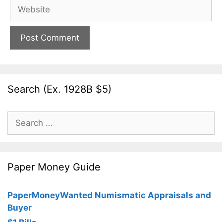
Website
Search (Ex. 1928B $5)
Search
for:
Paper Money Guide
PaperMoneyWanted Numismatic Appraisals and
Buyer