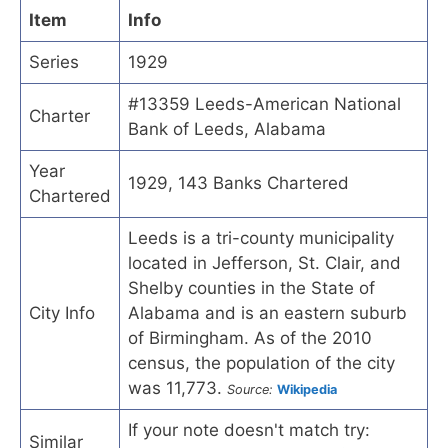
Item
Info
Series
1929
#13359 Leeds-American National
Charter
Bank of Leeds, Alabama
Year
1929, 143 Banks Chartered
Chartered
Leeds is a tri-county municipality
located in Jefferson, St. Clair, and
Shelby counties in the State of
City Info
Alabama and is an eastern suburb
of Birmingham. As of the 2010
census, the population of the city
was 11,773.
Source:
Wikipedia
If your note doesn't match try:
Similar