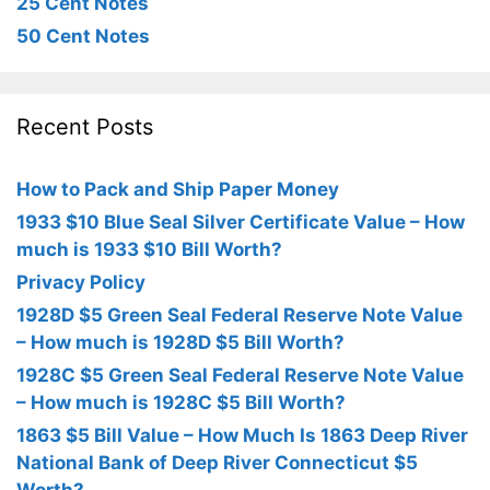
25 Cent Notes
50 Cent Notes
Recent Posts
How to Pack and Ship Paper Money
1933 $10 Blue Seal Silver Certificate Value – How
much is 1933 $10 Bill Worth?
Privacy Policy
1928D $5 Green Seal Federal Reserve Note Value
– How much is 1928D $5 Bill Worth?
1928C $5 Green Seal Federal Reserve Note Value
– How much is 1928C $5 Bill Worth?
1863 $5 Bill Value – How Much Is 1863 Deep River
National Bank of Deep River Connecticut $5