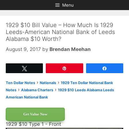
Skip
Skip
Menu
to
to
content
content
1929 $10 Bill Value – How Much Is 1929
Leeds-American National Bank of Leeds
Alabama $10 Worth?
August 9, 2017
by
Brendan Meehan
Tweet
Pin
Share
›
›
Ten Dollar Notes
Nationals
1929 Ten Dollar National Bank
›
›
Notes
Alabama Charters
1929 $10 Leeds Alabama Leeds
American National Bank
Get Value Now
1929 $10 Type 1 - Front