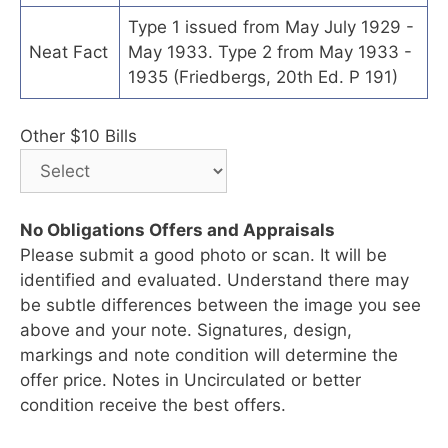
Type 1 issued from May July 1929 -
Neat Fact
May 1933. Type 2 from May 1933 -
1935 (Friedbergs, 20th Ed. P 191)
Other $10 Bills
No Obligations Offers and Appraisals
Please submit a good photo or scan. It will be
identified and evaluated. Understand there may
be subtle differences between the image you see
above and your note. Signatures, design,
markings and note condition will determine the
offer price. Notes in Uncirculated or better
condition receive the best offers.