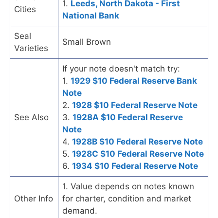
1.
Leeds, North Dakota - First
Cities
National Bank
Seal
Small Brown
Varieties
If your note doesn't match try:
1.
1929 $10 Federal Reserve Bank
Note
2.
1928 $10 Federal Reserve Note
See Also
3.
1928A $10 Federal Reserve
Note
4.
1928B $10 Federal Reserve Note
5.
1928C $10 Federal Reserve Note
6.
1934 $10 Federal Reserve Note
1. Value depends on notes known
Other Info
for charter, condition and market
demand.