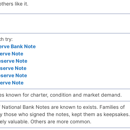
hers like it.
h try:
erve Bank Note
erve Note
eserve Note
eserve Note
eserve Note
serve Note
es known for charter, condition and market demand.
of National Bank Notes are known to exists. Families of
arly those who signed the notes, kept them as keepsakes.
ely valuable. Others are more common.