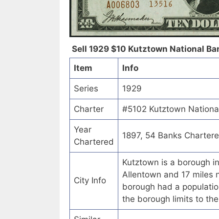
Sell 1929 $10 Kutztown National Ban
Item
Info
Series
1929
Charter
#5102 Kutztown National
Year
1897, 54 Banks Charter
Chartered
Kutztown is a borough i
Allentown and 17 miles 
City Info
borough had a population
the borough limits to th