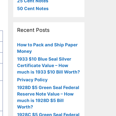
25 Cent Notes
50 Cent Notes
Recent Posts
How to Pack and Ship Paper
Money
1933 $10 Blue Seal Silver
Certificate Value – How
much is 1933 $10 Bill Worth?
Privacy Policy
1928D $5 Green Seal Federal
Reserve Note Value – How
much is 1928D $5 Bill
Worth?
1928C $5 Green Seal Federal