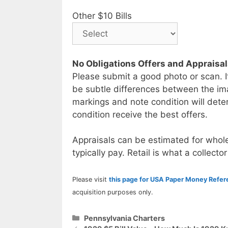
Other $10 Bills
No Obligations Offers and Appraisa
Please submit a good photo or scan. I
be subtle differences between the im
markings and note condition will deter
condition receive the best offers.
Appraisals can be estimated for whole
typically pay. Retail is what a collector
Please visit
this page for USA Paper Money Refe
acquisition purposes only.
Categories
Pennsylvania Charters