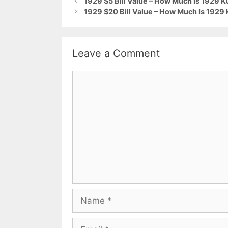
1929 $5 Bill Value – How Much Is 1929 
1929 $20 Bill Value – How Much Is 1929
Leave a Comment
Comment
Name
Email