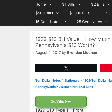
Skip
Skip
Home
$1 Bills
$2 Bills
to
to
$500 Bills
$1,000 Bills
$5,
content
content
15 Cent Notes
25 Cent Notes
1929 $10 Bill Value – How Much
Pennsylvania $10 Worth?
August 9, 2017
by
Brendan Meehan
Tweet
›
›
Ten Dollar Notes
Nationals
1929 Ten Dollar Na
Pennsylvania Kutztown National Bank
Get Value Now
1929 $10 Type 1 - Front