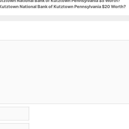
Kutztown National Bank of Kutztown Pennsylvania $5 Worth?
 Kutztown National Bank of Kutztown Pennsylvania $20 Worth?