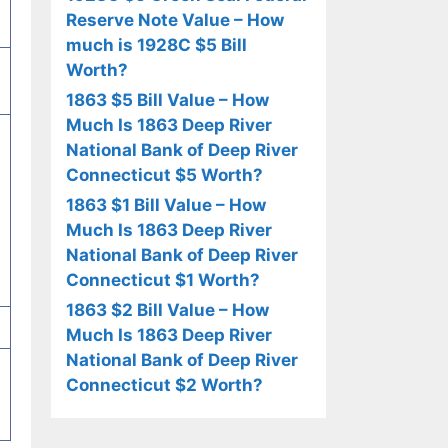
Reserve Note Value – How
much is 1928C $5 Bill
Worth?
1863 $5 Bill Value – How
Much Is 1863 Deep River
National Bank of Deep River
Connecticut $5 Worth?
1863 $1 Bill Value – How
Much Is 1863 Deep River
National Bank of Deep River
Connecticut $1 Worth?
1863 $2 Bill Value – How
Much Is 1863 Deep River
National Bank of Deep River
Connecticut $2 Worth?