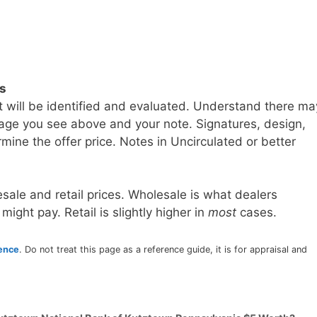
ls
t will be identified and evaluated. Understand there ma
age you see above and your note. Signatures, design,
mine the offer price. Notes in Uncirculated or better
sale and retail prices. Wholesale is what dealers
 might pay. Retail is slightly higher in
most
cases.
rence
. Do not treat this page as a reference guide, it is for appraisal and