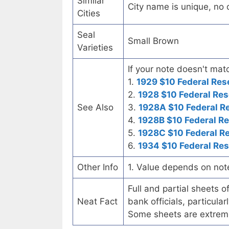
Similar
City name is unique, no ot
Cities
Seal
Small Brown
Varieties
If your note doesn't matc
1.
1929 $10 Federal Res
2.
1928 $10 Federal Res
See Also
3.
1928A $10 Federal R
4.
1928B $10 Federal R
5.
1928C $10 Federal R
6.
1934 $10 Federal Re
Other Info
1. Value depends on not
Full and partial sheets 
Neat Fact
bank officials, particul
Some sheets are extrem