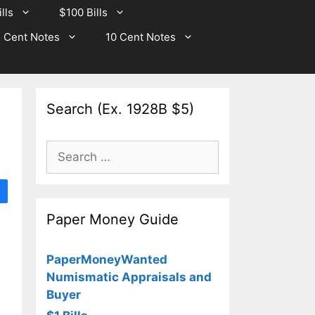
lls
$100 Bills
 Cent Notes
10 Cent Notes
Search (Ex. 1928B $5)
Search
for:
Paper Money Guide
PaperMoneyWanted
Numismatic Appraisals and
Buyer