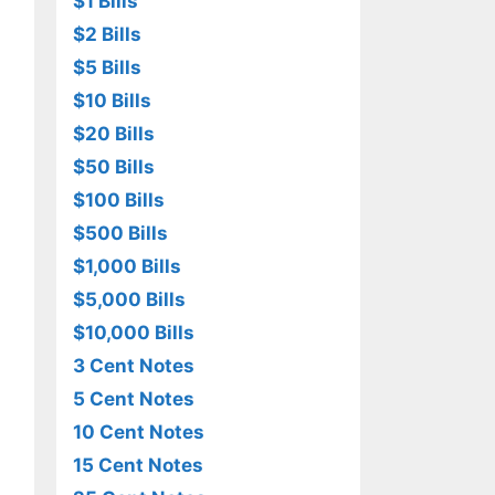
$1 Bills
$2 Bills
$5 Bills
$10 Bills
$20 Bills
$50 Bills
$100 Bills
$500 Bills
$1,000 Bills
$5,000 Bills
$10,000 Bills
3 Cent Notes
5 Cent Notes
10 Cent Notes
15 Cent Notes