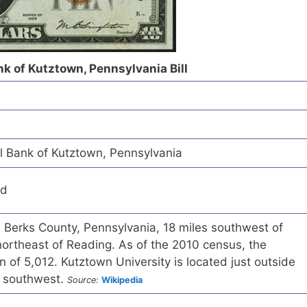
k of Kutztown, Pennsylvania Bill
 Bank of Kutztown, Pennsylvania
ed
n Berks County, Pennsylvania, 18 miles southwest of
northeast of Reading. As of the 2010 census, the
 of 5,012. Kutztown University is located just outside
e southwest.
Source:
Wikipedia