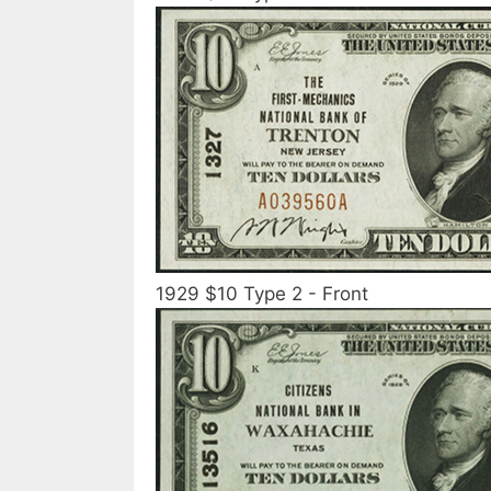
1929 $10 Type 2 - Front