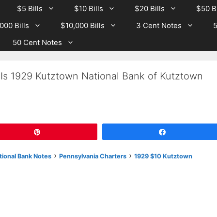
$5 Bills
$10 Bills
$20 Bills
$50 Bi
000 Bills
$10,000 Bills
3 Cent Notes
5
50 Cent Notes
 Is 1929 Kutztown National Bank of Kutztown
Pin
Share
›
›
tional Bank Notes
Pennsylvania Charters
1929 $10 Kutztown