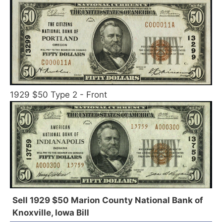
1929 $50 Type 2 - Front
Sell 1929 $50 Marion County National Bank of
Knoxville, Iowa Bill