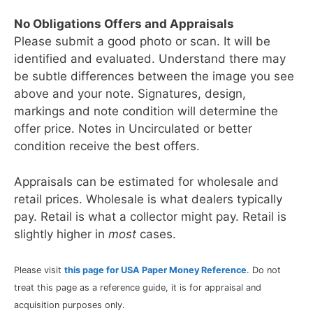
No Obligations Offers and Appraisals
Please submit a good photo or scan. It will be
identified and evaluated. Understand there may
be subtle differences between the image you see
above and your note. Signatures, design,
markings and note condition will determine the
offer price. Notes in Uncirculated or better
condition receive the best offers.
Appraisals can be estimated for wholesale and
retail prices. Wholesale is what dealers typically
pay. Retail is what a collector might pay. Retail is
slightly higher in
most
cases.
Please visit
this page for USA Paper Money Reference
. Do not
treat this page as a reference guide, it is for appraisal and
acquisition purposes only.