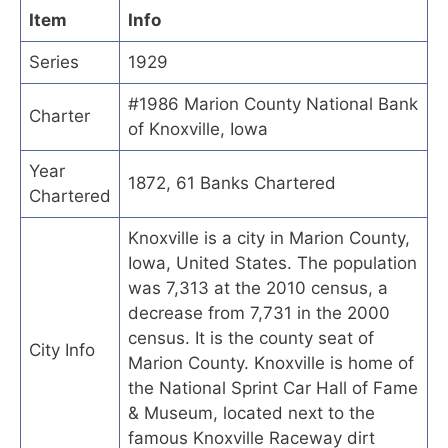
Item
Info
Series
1929
#1986 Marion County National Bank
Charter
of Knoxville, Iowa
Year
1872, 61 Banks Chartered
Chartered
Knoxville is a city in Marion County,
Iowa, United States. The population
was 7,313 at the 2010 census, a
decrease from 7,731 in the 2000
census. It is the county seat of
City Info
Marion County. Knoxville is home of
the National Sprint Car Hall of Fame
& Museum, located next to the
famous Knoxville Raceway dirt