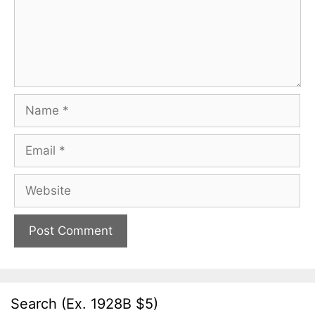
Name
Email
Website
Search (Ex. 1928B $5)