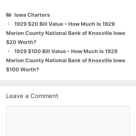
Categories
Iowa Charters
1929 $20 Bill Value – How Much Is 1929
Marion County National Bank of Knoxville Iowa
$20 Worth?
1929 $100 Bill Value – How Much Is 1929
Marion County National Bank of Knoxville Iowa
$100 Worth?
Leave a Comment
Comment