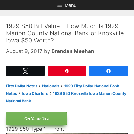
Skip
Skip
Menu
to
to
content
content
1929 $50 Bill Value – How Much Is 1929
Marion County National Bank of Knoxville
Iowa $50 Worth?
August 9, 2017
by
Brendan Meehan
Tweet
Pin
Share
›
›
Fifty Dollar Notes
Nationals
1929 Fifty Dollar National Bank
›
›
Notes
Iowa Charters
1929 $50 Knoxville Iowa Marion County
National Bank
Get Value Now
1929 $50 Type 1 - Front