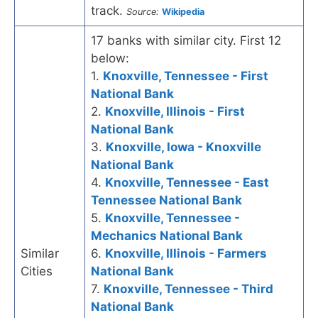
track.
Source:
Wikipedia
17 banks with similar city. First 12
below:
1.
Knoxville, Tennessee - First
National Bank
2.
Knoxville, Illinois - First
National Bank
3.
Knoxville, Iowa - Knoxville
National Bank
4.
Knoxville, Tennessee - East
Tennessee National Bank
5.
Knoxville, Tennessee -
Mechanics National Bank
Similar
6.
Knoxville, Illinois - Farmers
Cities
National Bank
7.
Knoxville, Tennessee - Third
National Bank