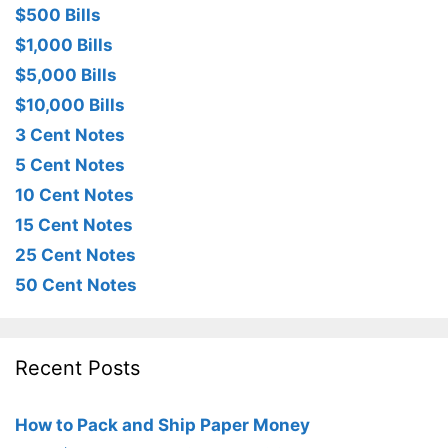
$500 Bills
$1,000 Bills
$5,000 Bills
$10,000 Bills
3 Cent Notes
5 Cent Notes
10 Cent Notes
15 Cent Notes
25 Cent Notes
50 Cent Notes
Recent Posts
How to Pack and Ship Paper Money