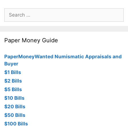
Search
for:
Paper Money Guide
PaperMoneyWanted Numismatic Appraisals and
Buyer
$1 Bills
$2 Bills
$5 Bills
$10 Bills
$20 Bills
$50 Bills
$100 Bills