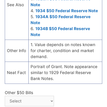
See Also
Note
4.
1934 $50 Federal Reserve Note
5.
1934A $50 Federal Reserve
Note
6.
1934B $50 Federal Reserve
Note
1. Value depends on notes known
Other Info
for charter, condition and market
demand.
Portrait of Grant. Note appearance
Neat Fact
similar to 1929 Federal Reserve
Bank Notes.
Other $50 Bills