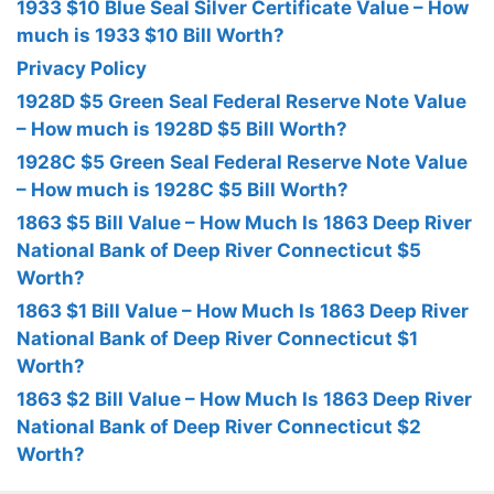
1933 $10 Blue Seal Silver Certificate Value – How
much is 1933 $10 Bill Worth?
Privacy Policy
1928D $5 Green Seal Federal Reserve Note Value
– How much is 1928D $5 Bill Worth?
1928C $5 Green Seal Federal Reserve Note Value
– How much is 1928C $5 Bill Worth?
1863 $5 Bill Value – How Much Is 1863 Deep River
National Bank of Deep River Connecticut $5
Worth?
1863 $1 Bill Value – How Much Is 1863 Deep River
National Bank of Deep River Connecticut $1
Worth?
1863 $2 Bill Value – How Much Is 1863 Deep River
National Bank of Deep River Connecticut $2
Worth?