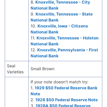
8.
Knoxville, Tennessee - City
National Bank
9.
Knoxville, Tennessee - State
National Bank
10.
Knoxville, Iowa - Citizens
National Bank
11.
Knoxville, Tennessee - Holston
National Bank
12.
Knoxville, Pennsylvania - First
National Bank
Seal
Small Brown
Varieties
If your note doesn't match try:
1.
1929 $50 Federal Reserve Bank
Note
2.
1928 $50 Federal Reserve Note
3.
1928A $50 Federal Reserve