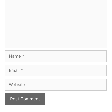
Name
Email
Website