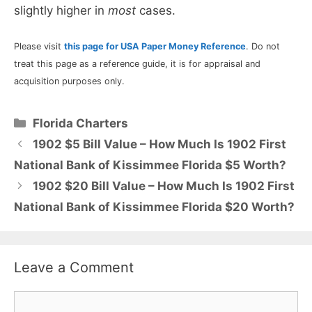
slightly higher in
most
cases.
Please visit
this page for USA Paper Money Reference
. Do not
treat this page as a reference guide, it is for appraisal and
acquisition purposes only.
Categories
Florida Charters
1902 $5 Bill Value – How Much Is 1902 First
National Bank of Kissimmee Florida $5 Worth?
1902 $20 Bill Value – How Much Is 1902 First
National Bank of Kissimmee Florida $20 Worth?
Leave a Comment
Comment