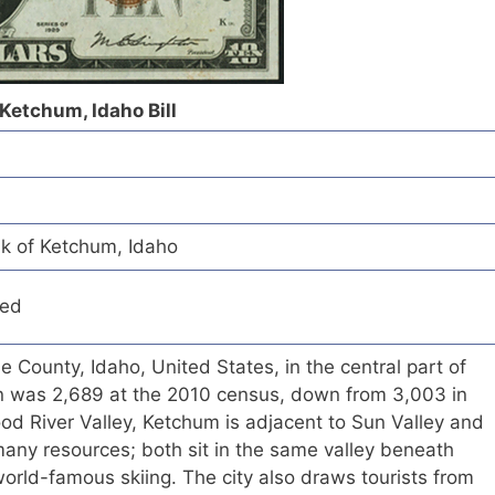
 Ketchum, Idaho Bill
nk of Ketchum, Idaho
red
ne County, Idaho, United States, in the central part of
on was 2,689 at the 2010 census, down from 3,003 in
od River Valley, Ketchum is adjacent to Sun Valley and
any resources; both sit in the same valley beneath
world-famous skiing. The city also draws tourists from