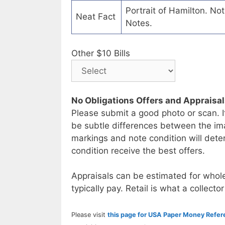
Portrait of Hamilton. No
Neat Fact
Notes.
Other $10 Bills
No Obligations Offers and Appraisa
Please submit a good photo or scan. I
be subtle differences between the im
markings and note condition will deter
condition receive the best offers.
Appraisals can be estimated for whole
typically pay. Retail is what a collector
Please visit
this page for USA Paper Money Refe