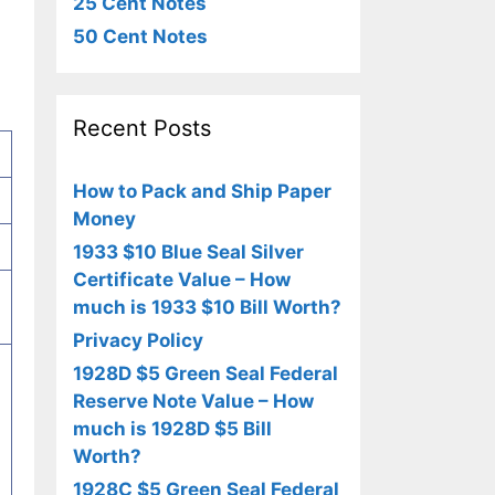
25 Cent Notes
50 Cent Notes
Recent Posts
How to Pack and Ship Paper
Money
1933 $10 Blue Seal Silver
Certificate Value – How
much is 1933 $10 Bill Worth?
Privacy Policy
1928D $5 Green Seal Federal
Reserve Note Value – How
much is 1928D $5 Bill
Worth?
1928C $5 Green Seal Federal