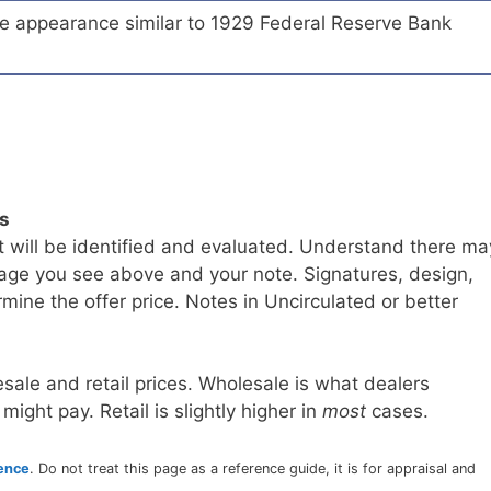
te appearance similar to 1929 Federal Reserve Bank
ls
t will be identified and evaluated. Understand there ma
age you see above and your note. Signatures, design,
mine the offer price. Notes in Uncirculated or better
sale and retail prices. Wholesale is what dealers
 might pay. Retail is slightly higher in
most
cases.
rence
. Do not treat this page as a reference guide, it is for appraisal and