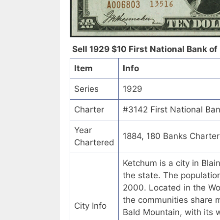
Sell 1929 $10 First National Bank of
Item
Info
Series
1929
Charter
#3142 First National Ba
Year
1884, 180 Banks Charte
Chartered
Ketchum is a city in Blai
the state. The populati
2000. Located in the Wo
the communities share m
City Info
Bald Mountain, with its 