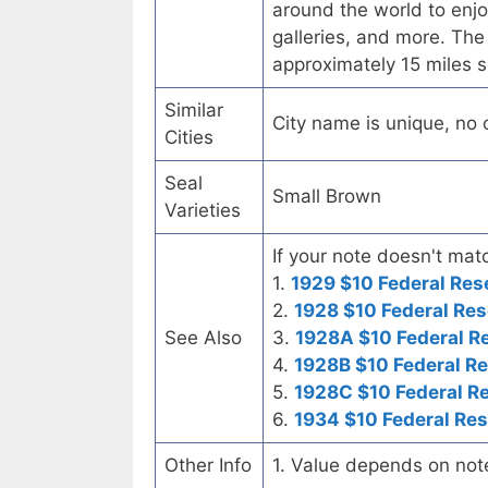
around the world to enjoy 
galleries, and more. The
approximately 15 miles s
Similar
City name is unique, no ot
Cities
Seal
Small Brown
Varieties
If your note doesn't matc
1.
1929 $10 Federal Res
2.
1928 $10 Federal Res
See Also
3.
1928A $10 Federal R
4.
1928B $10 Federal R
5.
1928C $10 Federal R
6.
1934 $10 Federal Re
Other Info
1. Value depends on not