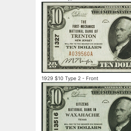
1929 $10 Type 2 - Front