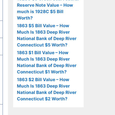
Reserve Note Value – How
much is 1928C $5 Bill
Worth?
1863 $5 Bill Value – How
Much Is 1863 Deep River
National Bank of Deep River
Connecticut $5 Worth?
1863 $1 Bill Value – How
Much Is 1863 Deep River
National Bank of Deep River
Connecticut $1 Worth?
1863 $2 Bill Value – How
Much Is 1863 Deep River
National Bank of Deep River
Connecticut $2 Worth?