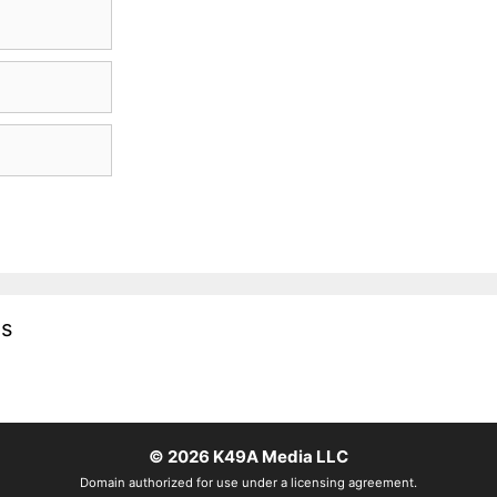
es
© 2026
K49A Media LLC
Domain authorized for use under a licensing agreement.