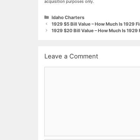
acquisition purposes only.
Categories
Idaho Charters
1929 $5 Bill Value – How Much Is 1929 F
1929 $20 Bill Value – How Much Is 1929 
Leave a Comment
Comment