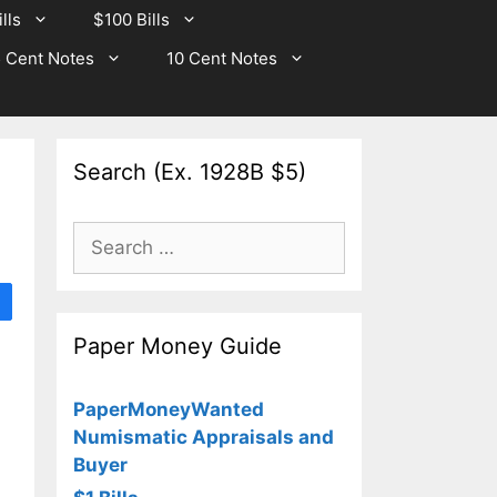
lls
$100 Bills
 Cent Notes
10 Cent Notes
Search (Ex. 1928B $5)
Search
for:
Paper Money Guide
PaperMoneyWanted
Numismatic Appraisals and
Buyer