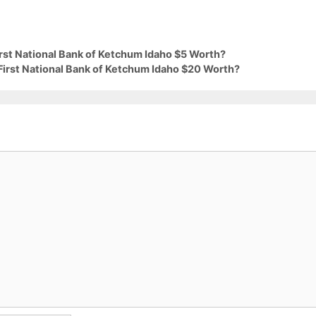
irst National Bank of Ketchum Idaho $5 Worth?
First National Bank of Ketchum Idaho $20 Worth?