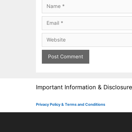
Name
Email
Website
Important Information & Disclosur
Privacy Policy & Terms and Conditions