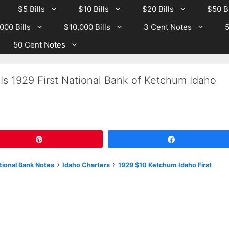
$5 Bills
$10 Bills
$20 Bills
$50 Bi
000 Bills
$10,000 Bills
3 Cent Notes
5
50 Cent Notes
Is 1929 First National Bank of Ketchum Idaho
Pin
Share
›
›
tional Bank Notes
Idaho Charters
1929 $10 Ketchum Idaho First