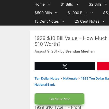
Skip
Skip
Home
$1 Bills
$2 Bills
to
to
$500 Bills
$1,000 Bills
$5,
content
content
15 Cent Notes
25 Cent Notes
1929 $10 Bill Value – How Much 
$10 Worth?
August 9, 2017
by
Brendan Meehan
Tweet
›
›
Ten Dollar Notes
Nationals
1929 Ten Dollar Na
National Bank
Get Value Now
1929 $10 Type 1 - Front