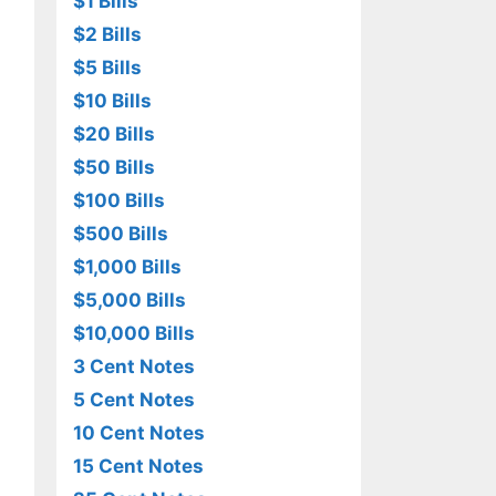
$1 Bills
$2 Bills
$5 Bills
$10 Bills
$20 Bills
$50 Bills
$100 Bills
$500 Bills
$1,000 Bills
$5,000 Bills
$10,000 Bills
3 Cent Notes
5 Cent Notes
10 Cent Notes
15 Cent Notes