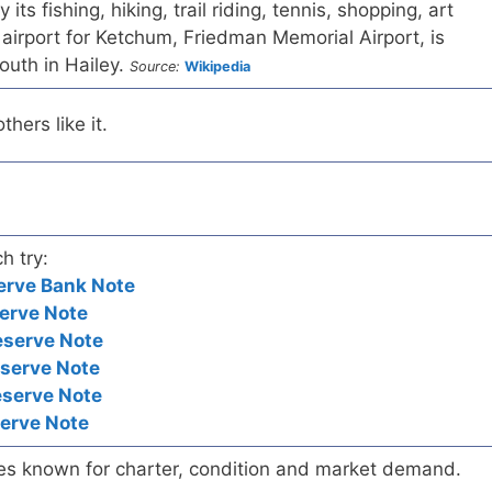
its fishing, hiking, trail riding, tennis, shopping, art
 airport for Ketchum, Friedman Memorial Airport, is
outh in Hailey.
Source:
Wikipedia
hers like it.
h try:
erve Bank Note
erve Note
eserve Note
eserve Note
eserve Note
serve Note
es known for charter, condition and market demand.