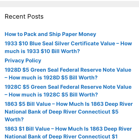
Recent Posts
How to Pack and Ship Paper Money
1933 $10 Blue Seal Silver Certificate Value – How
much is 1933 $10 Bill Worth?
Privacy Policy
1928D $5 Green Seal Federal Reserve Note Value
– How much is 1928D $5 Bill Worth?
1928C $5 Green Seal Federal Reserve Note Value
– How much is 1928C $5 Bill Worth?
1863 $5 Bill Value – How Much Is 1863 Deep River
National Bank of Deep River Connecticut $5
Worth?
1863 $1 Bill Value – How Much Is 1863 Deep River
National Bank of Deep River Connecticut $1