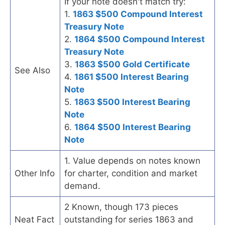
If your note doesn't match try:
1.
1863 $500 Compound Interest
Treasury Note
2.
1864 $500 Compound Interest
Treasury Note
3.
1863 $500 Gold Certificate
See Also
4.
1861 $500 Interest Bearing
Note
5.
1863 $500 Interest Bearing
Note
6.
1864 $500 Interest Bearing
Note
1. Value depends on notes known
Other Info
for charter, condition and market
demand.
2 Known, though 173 pieces
Neat Fact
outstanding for series 1863 and