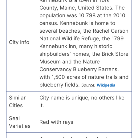
County, Maine, United States. The
population was 10,798 at the 2010
census. Kennebunk is home to
several beaches, the Rachel Carson
National Wildlife Refuge, the 1799
City Info
Kennebunk Inn, many historic
shipbuilders' homes, the Brick Store
Museum and the Nature
Conservancy Blueberry Barrens,
with 1,500 acres of nature trails and
blueberry fields.
Source:
Wikipedia
Similar
City name is unique, no others like
Cities
it.
Seal
Red with rays
Varieties