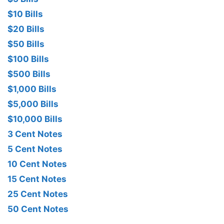
$10 Bills
$20 Bills
$50 Bills
$100 Bills
$500 Bills
$1,000 Bills
$5,000 Bills
$10,000 Bills
3 Cent Notes
5 Cent Notes
10 Cent Notes
15 Cent Notes
25 Cent Notes
50 Cent Notes