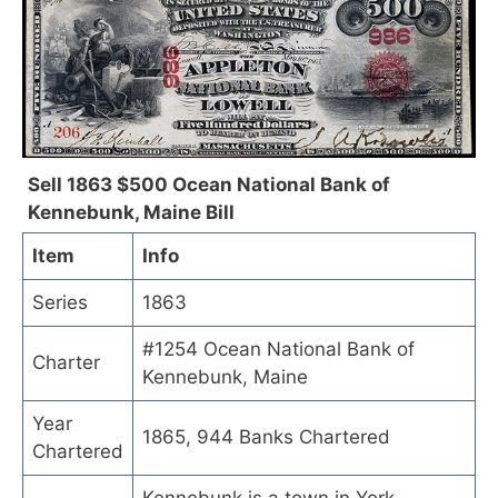
Sell 1863 $500 Ocean National Bank of
Kennebunk, Maine Bill
Item
Info
Series
1863
#1254 Ocean National Bank of
Charter
Kennebunk, Maine
Year
1865, 944 Banks Chartered
Chartered
Kennebunk is a town in York