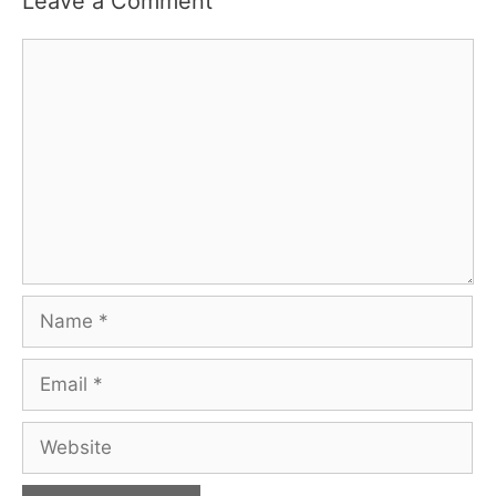
Leave a Comment
Comment
Name
Email
Website