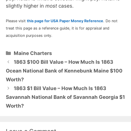
slightly higher in
most
cases.
Please visit
this page for USA Paper Money Reference
. Do not
treat this page as a reference guide, it is for appraisal and
acquisition purposes only.
Categories
Maine Charters
1863 $100 Bill Value – How Much Is 1863
Ocean National Bank of Kennebunk Maine $100
Worth?
1863 $1 Bill Value – How Much Is 1863
Savannah National Bank of Savannah Georgia $1
Worth?