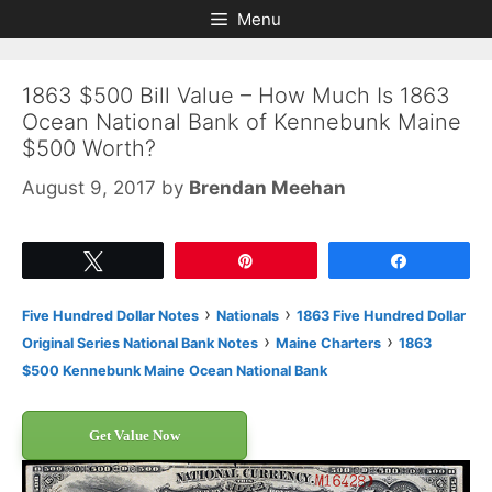
Skip
Skip
Menu
to
to
content
content
1863 $500 Bill Value – How Much Is 1863
Ocean National Bank of Kennebunk Maine
$500 Worth?
August 9, 2017
by
Brendan Meehan
Tweet
Pin
Share
›
›
Five Hundred Dollar Notes
Nationals
1863 Five Hundred Dollar
›
›
Original Series National Bank Notes
Maine Charters
1863
$500 Kennebunk Maine Ocean National Bank
Get Value Now