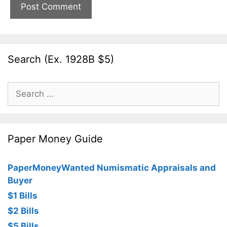
Search (Ex. 1928B $5)
Search
for:
Paper Money Guide
PaperMoneyWanted Numismatic Appraisals and
Buyer
$1 Bills
$2 Bills
$5 Bills