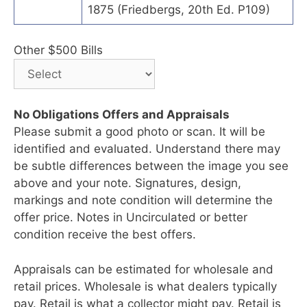
1875 (Friedbergs, 20th Ed. P109)
Other $500 Bills
No Obligations Offers and Appraisals
Please submit a good photo or scan. It will be
identified and evaluated. Understand there may
be subtle differences between the image you see
above and your note. Signatures, design,
markings and note condition will determine the
offer price. Notes in Uncirculated or better
condition receive the best offers.
Appraisals can be estimated for wholesale and
retail prices. Wholesale is what dealers typically
pay. Retail is what a collector might pay. Retail is