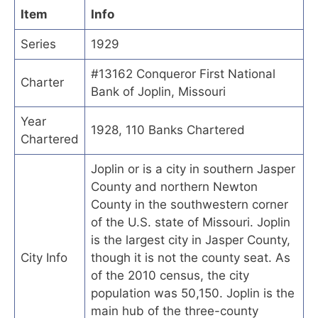
Item
Info
Series
1929
#13162 Conqueror First National
Charter
Bank of Joplin, Missouri
Year
1928, 110 Banks Chartered
Chartered
Joplin or is a city in southern Jasper
County and northern Newton
County in the southwestern corner
of the U.S. state of Missouri. Joplin
is the largest city in Jasper County,
City Info
though it is not the county seat. As
of the 2010 census, the city
population was 50,150. Joplin is the
main hub of the three-county