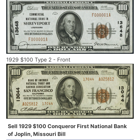
1929 $100 Type 2 - Front
Sell 1929 $100 Conqueror First National Bank
of Joplin, Missouri Bill