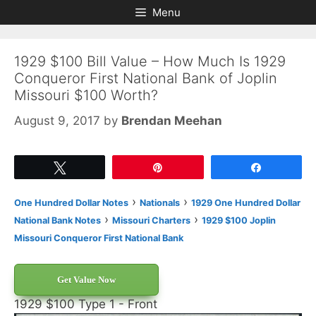
Skip
Skip
Menu
to
to
content
content
1929 $100 Bill Value – How Much Is 1929
Conqueror First National Bank of Joplin
Missouri $100 Worth?
August 9, 2017
by
Brendan Meehan
Tweet
Pin
Share
›
›
One Hundred Dollar Notes
Nationals
1929 One Hundred Dollar
›
›
National Bank Notes
Missouri Charters
1929 $100 Joplin
Missouri Conqueror First National Bank
Get Value Now
1929 $100 Type 1 - Front