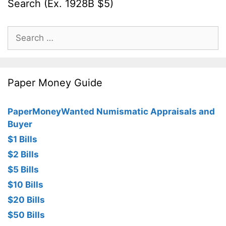
Search (Ex. 1928B $5)
Search
for:
Paper Money Guide
PaperMoneyWanted Numismatic Appraisals and
Buyer
$1 Bills
$2 Bills
$5 Bills
$10 Bills
$20 Bills
$50 Bills