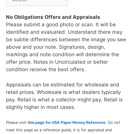
No Obligations Offers and Appraisals
Please submit a good photo or scan. It will be
identified and evaluated. Understand there may
be subtle differences between the image you see
above and your note. Signatures, design,
markings and note condition will determine the
offer price. Notes in Uncirculated or better
condition receive the best offers.
Appraisals can be estimated for wholesale and
retail prices. Wholesale is what dealers typically
pay. Retail is what a collector might pay. Retail is
slightly higher in
most
cases.
Please visit
this page for USA Paper Money Reference
. Do not
treat this page as a reference guide, it is for appraisal and