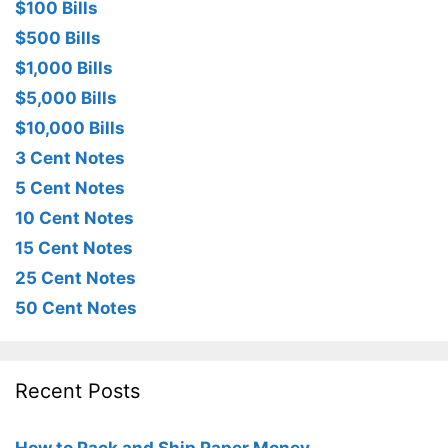
$100 Bills
$500 Bills
$1,000 Bills
$5,000 Bills
$10,000 Bills
3 Cent Notes
5 Cent Notes
10 Cent Notes
15 Cent Notes
25 Cent Notes
50 Cent Notes
Recent Posts