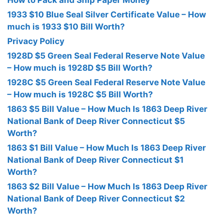
How to Pack and Ship Paper Money
1933 $10 Blue Seal Silver Certificate Value – How
much is 1933 $10 Bill Worth?
Privacy Policy
1928D $5 Green Seal Federal Reserve Note Value
– How much is 1928D $5 Bill Worth?
1928C $5 Green Seal Federal Reserve Note Value
– How much is 1928C $5 Bill Worth?
1863 $5 Bill Value – How Much Is 1863 Deep River
National Bank of Deep River Connecticut $5
Worth?
1863 $1 Bill Value – How Much Is 1863 Deep River
National Bank of Deep River Connecticut $1
Worth?
1863 $2 Bill Value – How Much Is 1863 Deep River
National Bank of Deep River Connecticut $2
Worth?