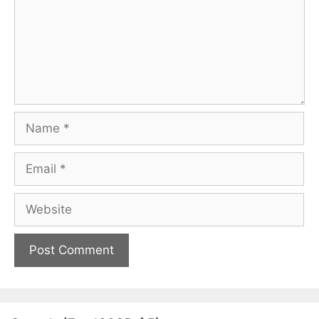
Name
Email
Website