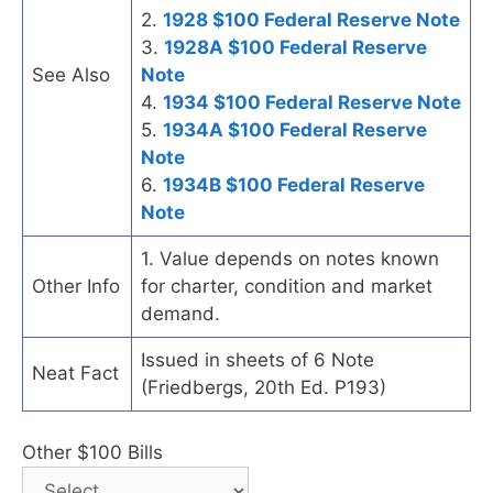
2.
1928 $100 Federal Reserve Note
3.
1928A $100 Federal Reserve
See Also
Note
4.
1934 $100 Federal Reserve Note
5.
1934A $100 Federal Reserve
Note
6.
1934B $100 Federal Reserve
Note
1. Value depends on notes known
Other Info
for charter, condition and market
demand.
Issued in sheets of 6 Note
Neat Fact
(Friedbergs, 20th Ed. P193)
Other $100 Bills