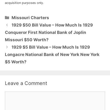
acquisition purposes only.
Categories
Missouri Charters
1929 $50 Bill Value – How Much Is 1929
Conqueror First National Bank of Joplin
Missouri $50 Worth?
1929 $5 Bill Value – How Much Is 1929
Longacre National Bank of New York New York
$5 Worth?
Leave a Comment
Comment