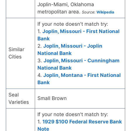
Joplin-Miami, Oklahoma
metropolitan area.
Source:
Wikipedia
If your note doesn't match try:
1.
Joplin, Missouri - First National
Bank
2.
Joplin, Missouri - Joplin
Similar
National Bank
Cities
3.
Joplin, Missouri - Cunningham
National Bank
4.
Joplin, Montana - First National
Bank
Seal
Small Brown
Varieties
If your note doesn't match try:
1.
1929 $100 Federal Reserve Bank
Note