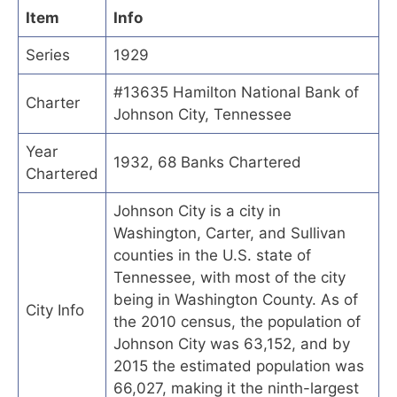
Item
Info
Series
1929
#13635 Hamilton National Bank of
Charter
Johnson City, Tennessee
Year
1932, 68 Banks Chartered
Chartered
Johnson City is a city in
Washington, Carter, and Sullivan
counties in the U.S. state of
Tennessee, with most of the city
being in Washington County. As of
City Info
the 2010 census, the population of
Johnson City was 63,152, and by
2015 the estimated population was
66,027, making it the ninth-largest