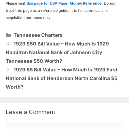
Please visit
this page for USA Paper Money Reference
. Do not
treat this page as a reference guide, it is for appraisal and
acquisition purposes only.
Categories
Tennessee Charters
1929 $50 Bill Value – How Much Is 1929
Hamilton National Bank of Johnson City
Tennessee $50 Worth?
1929 $5 Bill Value – How Much Is 1929 First
National Bank of Henderson North Carolina $5
Worth?
Leave a Comment
Comment