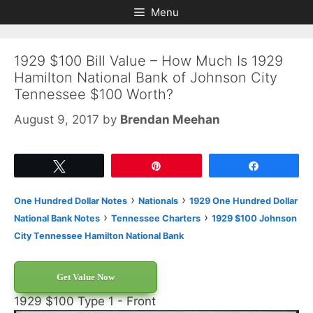
Skip
Skip
Menu
to
to
content
content
1929 $100 Bill Value – How Much Is 1929
Hamilton National Bank of Johnson City
Tennessee $100 Worth?
August 9, 2017
by
Brendan Meehan
Tweet
Pin
Share
›
›
One Hundred Dollar Notes
Nationals
1929 One Hundred Dollar
›
›
National Bank Notes
Tennessee Charters
1929 $100 Johnson
City Tennessee Hamilton National Bank
Get Value Now
1929 $100 Type 1 - Front