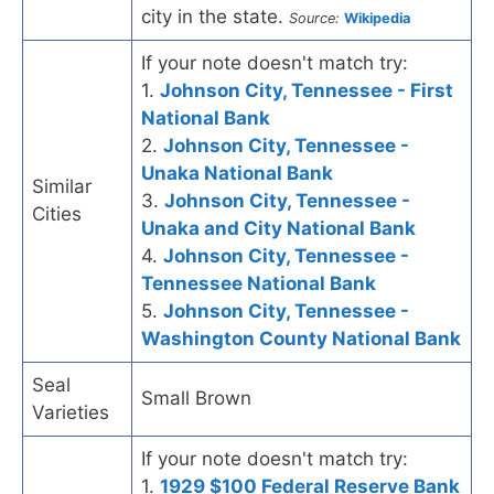
city in the state.
Source:
Wikipedia
If your note doesn't match try:
1.
Johnson City, Tennessee - First
National Bank
2.
Johnson City, Tennessee -
Unaka National Bank
Similar
3.
Johnson City, Tennessee -
Cities
Unaka and City National Bank
4.
Johnson City, Tennessee -
Tennessee National Bank
5.
Johnson City, Tennessee -
Washington County National Bank
Seal
Small Brown
Varieties
If your note doesn't match try:
1.
1929 $100 Federal Reserve Bank