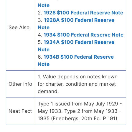
Note
2.
1928 $100 Federal Reserve Note
3.
1928A $100 Federal Reserve
See Also
Note
4.
1934 $100 Federal Reserve Note
5.
1934A $100 Federal Reserve
Note
6.
1934B $100 Federal Reserve
Note
1. Value depends on notes known
Other Info
for charter, condition and market
demand.
Type 1 issued from May July 1929 -
Neat Fact
May 1933. Type 2 from May 1933 -
1935 (Friedbergs, 20th Ed. P 191)