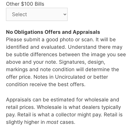
Other $100 Bills
No Obligations Offers and Appraisals
Please submit a good photo or scan. It will be
identified and evaluated. Understand there may
be subtle differences between the image you see
above and your note. Signatures, design,
markings and note condition will determine the
offer price. Notes in Uncirculated or better
condition receive the best offers.
Appraisals can be estimated for wholesale and
retail prices. Wholesale is what dealers typically
pay. Retail is what a collector might pay. Retail is
slightly higher in
most
cases.