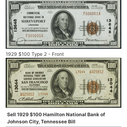
1929 $100 Type 2 - Front
Sell 1929 $100 Hamilton National Bank of
Johnson City, Tennessee Bill