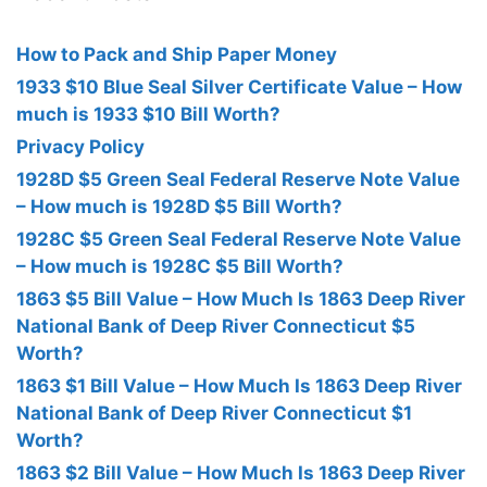
How to Pack and Ship Paper Money
1933 $10 Blue Seal Silver Certificate Value – How
much is 1933 $10 Bill Worth?
Privacy Policy
1928D $5 Green Seal Federal Reserve Note Value
– How much is 1928D $5 Bill Worth?
1928C $5 Green Seal Federal Reserve Note Value
– How much is 1928C $5 Bill Worth?
1863 $5 Bill Value – How Much Is 1863 Deep River
National Bank of Deep River Connecticut $5
Worth?
1863 $1 Bill Value – How Much Is 1863 Deep River
National Bank of Deep River Connecticut $1
Worth?
1863 $2 Bill Value – How Much Is 1863 Deep River