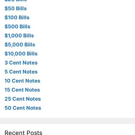
$50 Bills
$100 Bills
$500 Bills
$1,000 Bills
$5,000 Bills
$10,000 Bills
3 Cent Notes
5 Cent Notes
10 Cent Notes
15 Cent Notes
25 Cent Notes
50 Cent Notes
Recent Posts