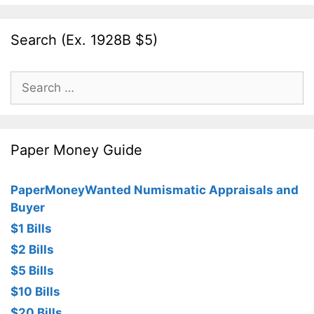
Search (Ex. 1928B $5)
Search
for:
Paper Money Guide
PaperMoneyWanted Numismatic Appraisals and
Buyer
$1 Bills
$2 Bills
$5 Bills
$10 Bills
$20 Bills