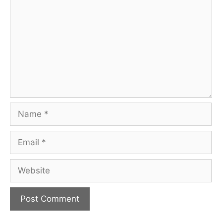
Name
Email
Website