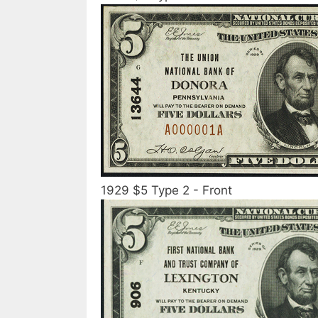
1929 $5 Type 2 - Front