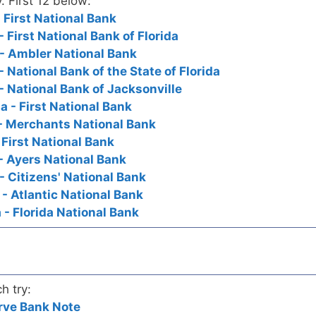
. First 12 below:
- First National Bank
- First National Bank of Florida
a - Ambler National Bank
- National Bank of the State of Florida
 - National Bank of Jacksonville
a - First National Bank
 - Merchants National Bank
 First National Bank
s - Ayers National Bank
- Citizens' National Bank
 - Atlantic National Bank
a - Florida National Bank
h try:
rve Bank Note