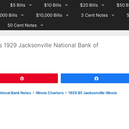
$5 Bills
$10 Bills
$20 Bills
$50 Bi
000 Bills
$10,000 Bills
3 Cent Notes
5
50 Cent Notes
s 1929 Jacksonville National Bank of
Pin
Share
›
›
ational Bank Notes
Illinois Charters
1929 $5 Jacksonville Illinois