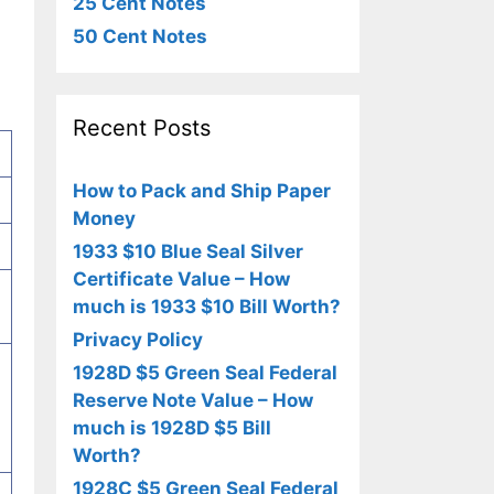
25 Cent Notes
50 Cent Notes
Recent Posts
How to Pack and Ship Paper
Money
1933 $10 Blue Seal Silver
Certificate Value – How
much is 1933 $10 Bill Worth?
Privacy Policy
1928D $5 Green Seal Federal
Reserve Note Value – How
much is 1928D $5 Bill
Worth?
1928C $5 Green Seal Federal