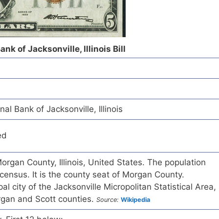
nk of Jacksonville, Illinois Bill
al Bank of Jacksonville, Illinois
ed
 Morgan County, Illinois, United States. The population
ensus. It is the county seat of Morgan County.
pal city of the Jacksonville Micropolitan Statistical Area,
rgan and Scott counties.
Source:
Wikipedia