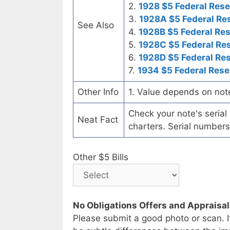
2.
1928 $5 Federal Rese
3.
1928A $5 Federal Re
See Also
4.
1928B $5 Federal Re
5.
1928C $5 Federal Re
6.
1928D $5 Federal Re
7.
1934 $5 Federal Rese
Other Info
1. Value depends on not
Check your note's seria
Neat Fact
charters. Serial numbers
Other $5 Bills
No Obligations Offers and Appraisa
Please submit a good photo or scan. I