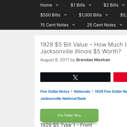
Skip
Skip
Home
$1 Bills
$2 Bills
to
to
$500 Bills
$1,000 Bills
$5,
content
content
15 Cent Notes
25 Cent Notes
1929 $5 Bill Value – How Much I
Jacksonville Illinois $5 Worth?
August 9, 2017
by
Brendan Meehan
Tweet
›
›
Five Dollar Notes
Nationals
1929 Five Dollar N
Jacksonville National Bank
Get Value Now
1929 $5 Type 1 - Front