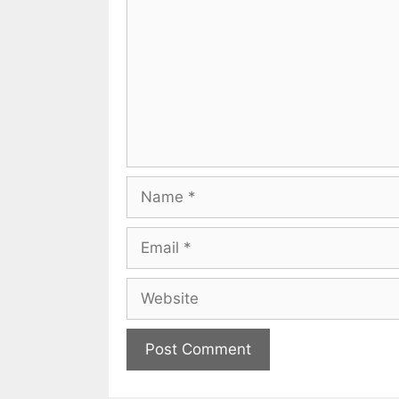
Name
Email
Website