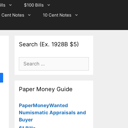
lls
$100 Bills
 Cent Notes
10 Cent Notes
Search (Ex. 1928B $5)
Search
for:
Paper Money Guide
PaperMoneyWanted
Numismatic Appraisals and
Buyer