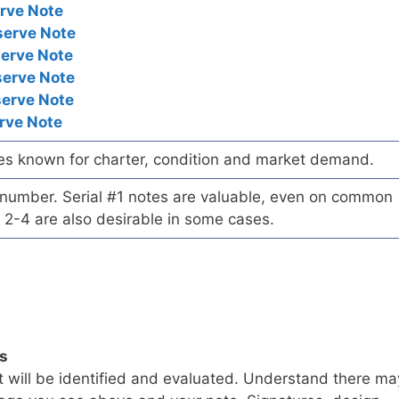
rve Note
serve Note
serve Note
serve Note
serve Note
rve Note
es known for charter, condition and market demand.
l number. Serial #1 notes are valuable, even on common
 2-4 are also desirable in some cases.
ls
t will be identified and evaluated. Understand there ma