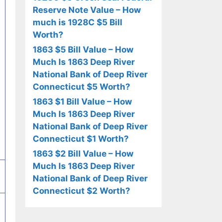
Reserve Note Value – How
much is 1928C $5 Bill
Worth?
1863 $5 Bill Value – How
Much Is 1863 Deep River
National Bank of Deep River
Connecticut $5 Worth?
1863 $1 Bill Value – How
Much Is 1863 Deep River
National Bank of Deep River
Connecticut $1 Worth?
1863 $2 Bill Value – How
Much Is 1863 Deep River
National Bank of Deep River
Connecticut $2 Worth?