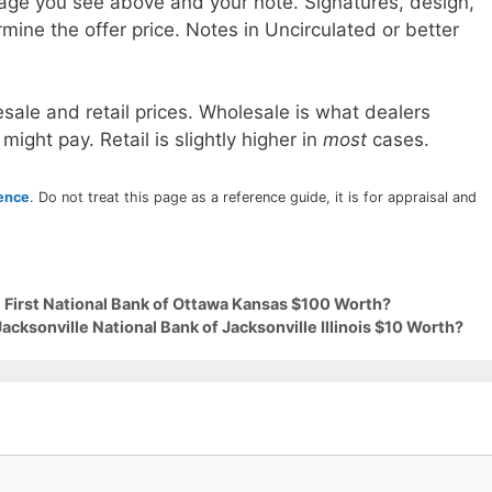
age you see above and your note. Signatures, design,
mine the offer price. Notes in Uncirculated or better
sale and retail prices. Wholesale is what dealers
 might pay. Retail is slightly higher in
most
cases.
rence
. Do not treat this page as a reference guide, it is for appraisal and
9 First National Bank of Ottawa Kansas $100 Worth?
acksonville National Bank of Jacksonville Illinois $10 Worth?