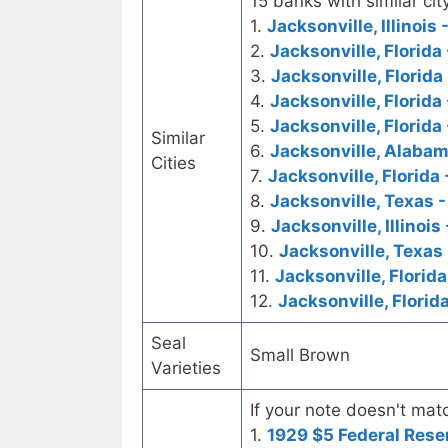
15 banks with similar city
1.
Jacksonville, Illinois 
2.
Jacksonville, Florida 
3.
Jacksonville, Florid
4.
Jacksonville, Florida 
5.
Jacksonville, Florida
Similar
6.
Jacksonville, Alabam
Cities
7.
Jacksonville, Florida
8.
Jacksonville, Texas -
9.
Jacksonville, Illinoi
10.
Jacksonville, Texas 
11.
Jacksonville, Florida
12.
Jacksonville, Florid
Seal
Small Brown
Varieties
If your note doesn't matc
1.
1929 $5 Federal Rese