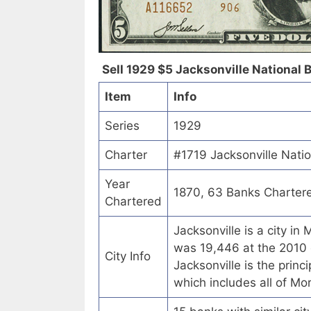
Sell 1929 $5 Jacksonville National Ba
Item
Info
Series
1929
Charter
#1719 Jacksonville Nation
Year
1870, 63 Banks Charter
Chartered
Jacksonville is a city in
was 19,446 at the 2010 c
City Info
Jacksonville is the princi
which includes all of Mo