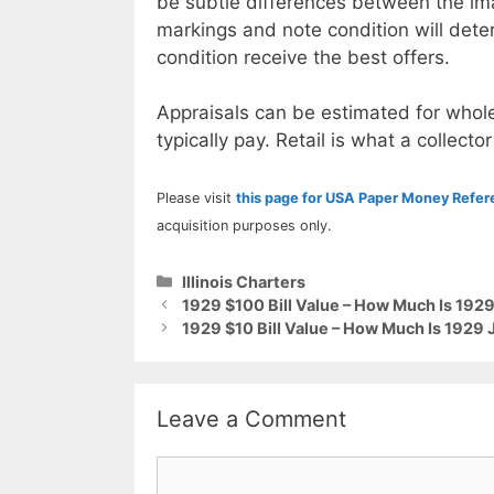
be subtle differences between the im
markings and note condition will deter
condition receive the best offers.
Appraisals can be estimated for whole
typically pay. Retail is what a collector
Please visit
this page for USA Paper Money Refe
acquisition purposes only.
Categories
Illinois Charters
1929 $100 Bill Value – How Much Is 192
1929 $10 Bill Value – How Much Is 1929 J
Leave a Comment
Comment