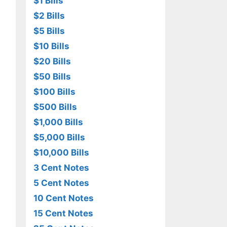
$1 Bills
$2 Bills
$5 Bills
$10 Bills
$20 Bills
$50 Bills
$100 Bills
$500 Bills
$1,000 Bills
$5,000 Bills
$10,000 Bills
3 Cent Notes
5 Cent Notes
10 Cent Notes
15 Cent Notes