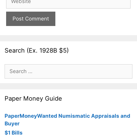
Search (Ex. 1928B $5)
Search
for:
Paper Money Guide
PaperMoneyWanted Numismatic Appraisals and
Buyer
$1 Bills