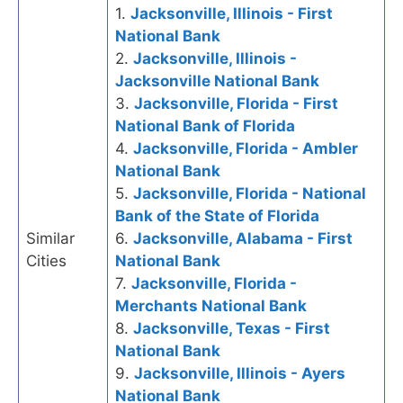
1.
Jacksonville, Illinois - First
National Bank
2.
Jacksonville, Illinois -
Jacksonville National Bank
3.
Jacksonville, Florida - First
National Bank of Florida
4.
Jacksonville, Florida - Ambler
National Bank
5.
Jacksonville, Florida - National
Bank of the State of Florida
Similar
6.
Jacksonville, Alabama - First
Cities
National Bank
7.
Jacksonville, Florida -
Merchants National Bank
8.
Jacksonville, Texas - First
National Bank
9.
Jacksonville, Illinois - Ayers
National Bank