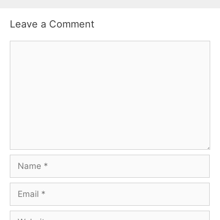
Leave a Comment
Comment
Name
Email
Website