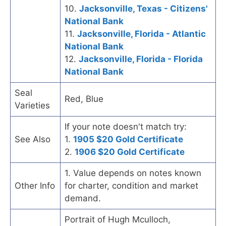
10.
Jacksonville, Texas - Citizens'
National Bank
11.
Jacksonville, Florida - Atlantic
National Bank
12.
Jacksonville, Florida - Florida
National Bank
Seal
Red, Blue
Varieties
If your note doesn't match try:
See Also
1.
1905 $20 Gold Certificate
2.
1906 $20 Gold Certificate
1. Value depends on notes known
Other Info
for charter, condition and market
demand.
Portrait of Hugh Mculloch,