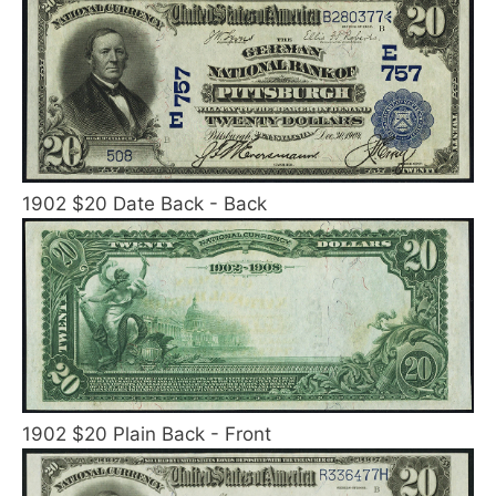
1902 $20 Date Back - Back
1902 $20 Plain Back - Front