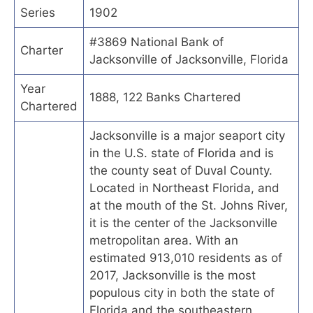
Series
1902
#3869 National Bank of
Charter
Jacksonville of Jacksonville, Florida
Year
1888, 122 Banks Chartered
Chartered
Jacksonville is a major seaport city
in the U.S. state of Florida and is
the county seat of Duval County.
Located in Northeast Florida, and
at the mouth of the St. Johns River,
it is the center of the Jacksonville
metropolitan area. With an
estimated 913,010 residents as of
2017, Jacksonville is the most
populous city in both the state of
Florida and the southeastern