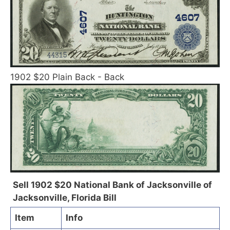
1902 $20 Plain Back - Back
Sell 1902 $20 National Bank of Jacksonville of
Jacksonville, Florida Bill
Item
Info