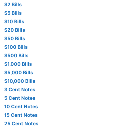
$2 Bills
$5 Bills
$10 Bills
$20 Bills
$50 Bills
$100 Bills
$500 Bills
$1,000 Bills
$5,000 Bills
$10,000 Bills
3 Cent Notes
5 Cent Notes
10 Cent Notes
15 Cent Notes
25 Cent Notes