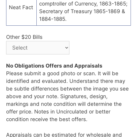
comptroller of Currency, 1863-1865;
Neat Fact
Secretary of Treasury 1865-1869 &
1884-1885.
Other $20 Bills
No Obligations Offers and Appraisals
Please submit a good photo or scan. It will be
identified and evaluated. Understand there may
be subtle differences between the image you see
above and your note. Signatures, design,
markings and note condition will determine the
offer price. Notes in Uncirculated or better
condition receive the best offers.
Appraisals can be estimated for wholesale and