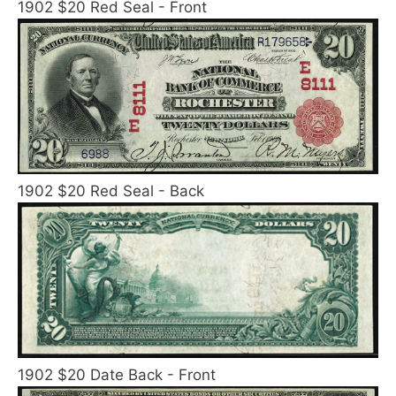
1902 $20 Red Seal - Front
1902 $20 Red Seal - Back
1902 $20 Date Back - Front