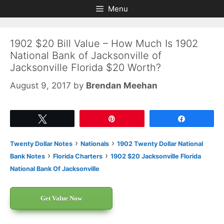
Skip
Skip
Menu
to
to
content
content
1902 $20 Bill Value – How Much Is 1902
National Bank of Jacksonville of
Jacksonville Florida $20 Worth?
August 9, 2017
by
Brendan Meehan
Tweet
Pin
Share
›
›
Twenty Dollar Notes
Nationals
1902 Twenty Dollar National
›
›
Bank Notes
Florida Charters
1902 $20 Jacksonville Florida
National Bank Of Jacksonville
Get Value Now