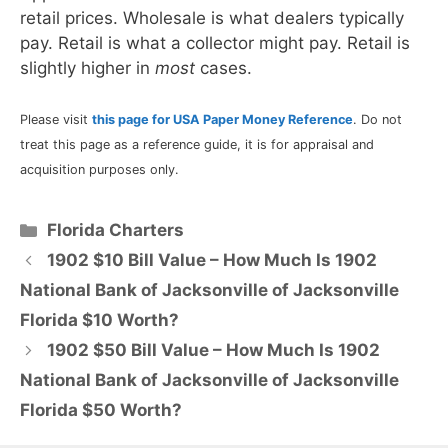
retail prices. Wholesale is what dealers typically
pay. Retail is what a collector might pay. Retail is
slightly higher in
most
cases.
Please visit
this page for USA Paper Money Reference
. Do not
treat this page as a reference guide, it is for appraisal and
acquisition purposes only.
Categories
Florida Charters
1902 $10 Bill Value – How Much Is 1902
National Bank of Jacksonville of Jacksonville
Florida $10 Worth?
1902 $50 Bill Value – How Much Is 1902
National Bank of Jacksonville of Jacksonville
Florida $50 Worth?