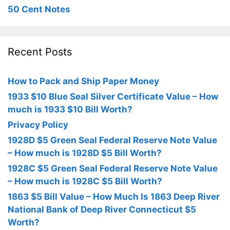
50 Cent Notes
Recent Posts
How to Pack and Ship Paper Money
1933 $10 Blue Seal Silver Certificate Value – How
much is 1933 $10 Bill Worth?
Privacy Policy
1928D $5 Green Seal Federal Reserve Note Value
– How much is 1928D $5 Bill Worth?
1928C $5 Green Seal Federal Reserve Note Value
– How much is 1928C $5 Bill Worth?
1863 $5 Bill Value – How Much Is 1863 Deep River
National Bank of Deep River Connecticut $5
Worth?