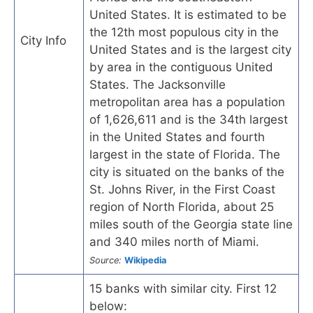
United States. It is estimated to be
the 12th most populous city in the
City Info
United States and is the largest city
by area in the contiguous United
States. The Jacksonville
metropolitan area has a population
of 1,626,611 and is the 34th largest
in the United States and fourth
largest in the state of Florida. The
city is situated on the banks of the
St. Johns River, in the First Coast
region of North Florida, about 25
miles south of the Georgia state line
and 340 miles north of Miami.
Source:
Wikipedia
15 banks with similar city. First 12
below: