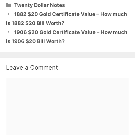
Categories
Twenty Dollar Notes
1882 $20 Gold Certificate Value – How much
is 1882 $20 Bill Worth?
1906 $20 Gold Certificate Value – How much
is 1906 $20 Bill Worth?
Leave a Comment
Comment