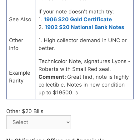
If your note doesn't match try:
See Also
1.
1906 $20 Gold Certificate
2.
1902 $20 National Bank Notes
Other
1. High collector demand in UNC or
Info
better.
Technicolor Note, signatures Lyons -
Roberts with Small Red seal.
Example
Comment:
Great find, note is highly
Rarity
collectible. Notes in new condition
up to $19500.
3
Other $20 Bills