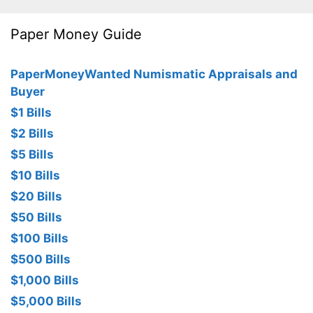
Paper Money Guide
PaperMoneyWanted Numismatic Appraisals and
Buyer
$1 Bills
$2 Bills
$5 Bills
$10 Bills
$20 Bills
$50 Bills
$100 Bills
$500 Bills
$1,000 Bills
$5,000 Bills