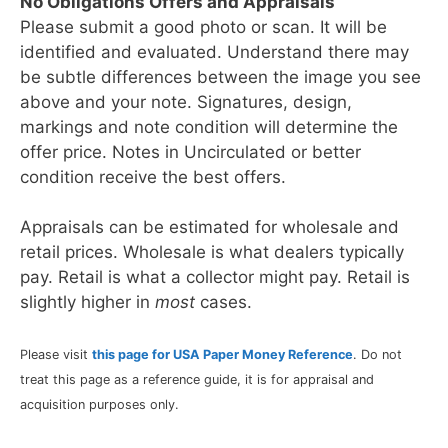
No Obligations Offers and Appraisals
Please submit a good photo or scan. It will be
identified and evaluated. Understand there may
be subtle differences between the image you see
above and your note. Signatures, design,
markings and note condition will determine the
offer price. Notes in Uncirculated or better
condition receive the best offers.
Appraisals can be estimated for wholesale and
retail prices. Wholesale is what dealers typically
pay. Retail is what a collector might pay. Retail is
slightly higher in
most
cases.
Please visit
this page for USA Paper Money Reference
. Do not
treat this page as a reference guide, it is for appraisal and
acquisition purposes only.