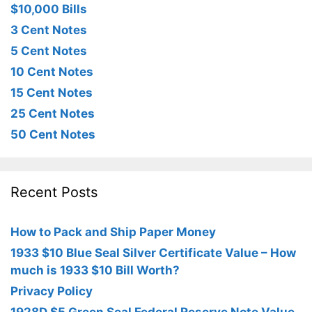
$10,000 Bills
3 Cent Notes
5 Cent Notes
10 Cent Notes
15 Cent Notes
25 Cent Notes
50 Cent Notes
Recent Posts
How to Pack and Ship Paper Money
1933 $10 Blue Seal Silver Certificate Value – How
much is 1933 $10 Bill Worth?
Privacy Policy
1928D $5 Green Seal Federal Reserve Note Value