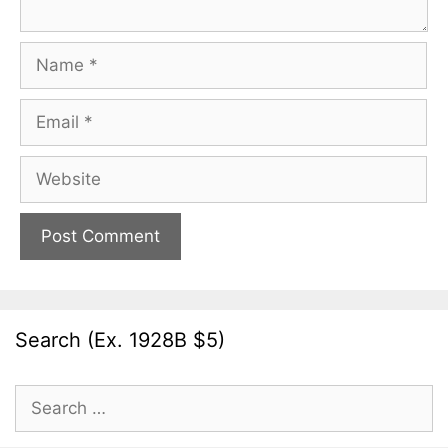
Name
Email
Website
Search (Ex. 1928B $5)
Search
for: