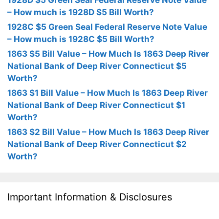
– How much is 1928D $5 Bill Worth?
1928C $5 Green Seal Federal Reserve Note Value
– How much is 1928C $5 Bill Worth?
1863 $5 Bill Value – How Much Is 1863 Deep River
National Bank of Deep River Connecticut $5
Worth?
1863 $1 Bill Value – How Much Is 1863 Deep River
National Bank of Deep River Connecticut $1
Worth?
1863 $2 Bill Value – How Much Is 1863 Deep River
National Bank of Deep River Connecticut $2
Worth?
Important Information & Disclosures