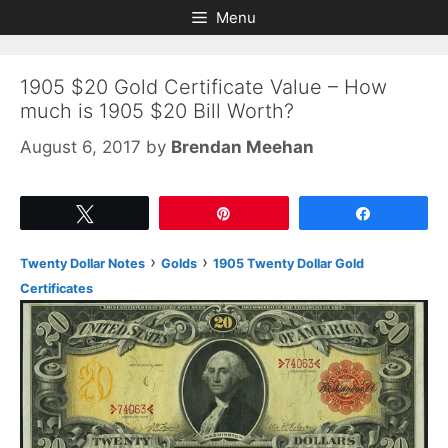
Skip
Skip
Menu
to
to
content
content
1905 $20 Gold Certificate Value – How
much is 1905 $20 Bill Worth?
August 6, 2017
by
Brendan Meehan
Tweet
Pin
Share
›
›
Twenty Dollar Notes
Golds
1905 Twenty Dollar Gold
Certificates