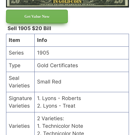
Get Value Now
Sell 1905 $20 Bill
Item
Info
Series
1905
Type
Gold Certificates
Seal
Small Red
Varieties
Signature
1. Lyons - Roberts
Varieties
2. Lyons - Treat
2 Varieties:
Varieties
1. Technicolor Note
2. Technicolor Note