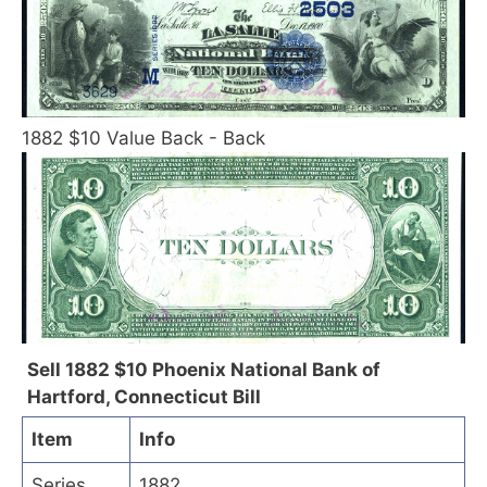
1882 $10 Value Back - Back
Sell 1882 $10 Phoenix National Bank of
Hartford, Connecticut Bill
Item
Info
Series
1882