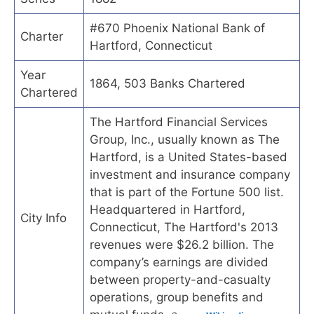
#670 Phoenix National Bank of
Charter
Hartford, Connecticut
Year
1864, 503 Banks Chartered
Chartered
The Hartford Financial Services
Group, Inc., usually known as The
Hartford, is a United States-based
investment and insurance company
that is part of the Fortune 500 list.
Headquartered in Hartford,
City Info
Connecticut, The Hartford's 2013
revenues were $26.2 billion. The
company’s earnings are divided
between property-and-casualty
operations, group benefits and