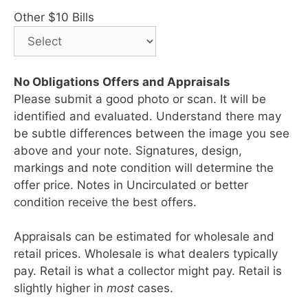
Other $10 Bills
No Obligations Offers and Appraisals
Please submit a good photo or scan. It will be
identified and evaluated. Understand there may
be subtle differences between the image you see
above and your note. Signatures, design,
markings and note condition will determine the
offer price. Notes in Uncirculated or better
condition receive the best offers.
Appraisals can be estimated for wholesale and
retail prices. Wholesale is what dealers typically
pay. Retail is what a collector might pay. Retail is
slightly higher in
most
cases.