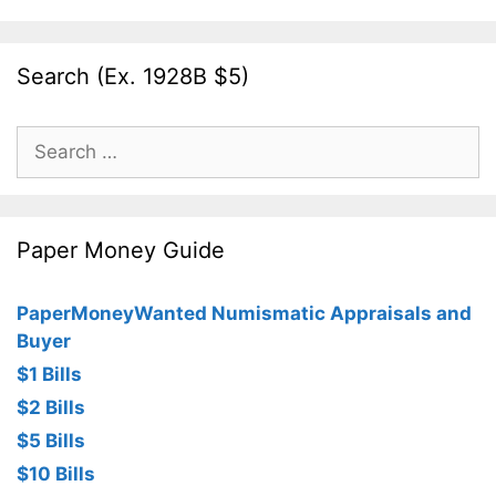
Search (Ex. 1928B $5)
Search
for:
Paper Money Guide
PaperMoneyWanted Numismatic Appraisals and
Buyer
$1 Bills
$2 Bills
$5 Bills
$10 Bills