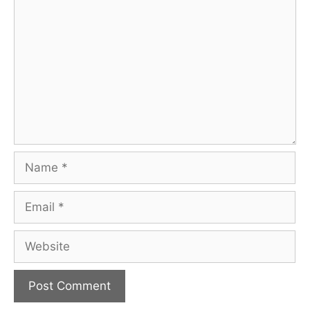
Name
Email
Website