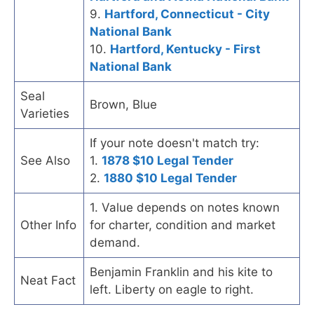
9.
Hartford, Connecticut - City
National Bank
10.
Hartford, Kentucky - First
National Bank
Seal
Brown, Blue
Varieties
If your note doesn't match try:
See Also
1.
1878 $10 Legal Tender
2.
1880 $10 Legal Tender
1. Value depends on notes known
Other Info
for charter, condition and market
demand.
Benjamin Franklin and his kite to
Neat Fact
left. Liberty on eagle to right.