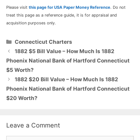
Please visit
this page for USA Paper Money Reference
. Do not
treat this page as a reference guide, it is for appraisal and
acquisition purposes only.
Categories
Connecticut Charters
1882 $5 Bill Value – How Much Is 1882
Phoenix National Bank of Hartford Connecticut
$5 Worth?
1882 $20 Bill Value – How Much Is 1882
Phoenix National Bank of Hartford Connecticut
$20 Worth?
Leave a Comment
Comment