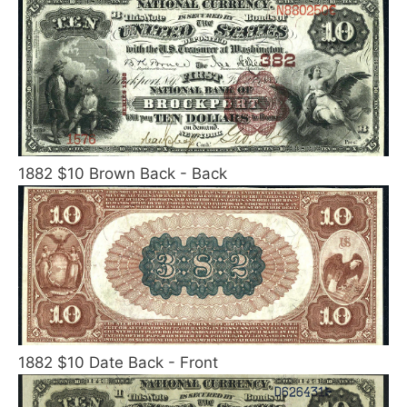
1882 $10 Brown Back - Back
1882 $10 Date Back - Front