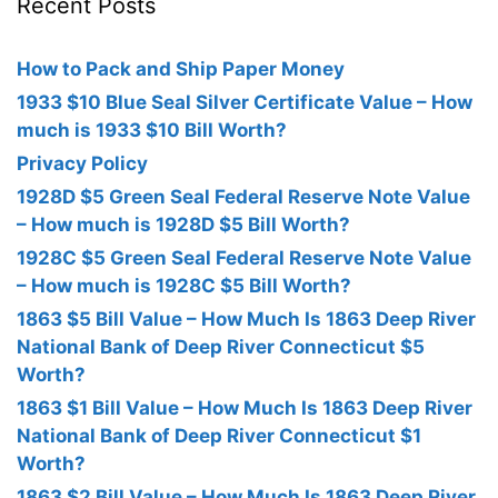
Recent Posts
How to Pack and Ship Paper Money
1933 $10 Blue Seal Silver Certificate Value – How
much is 1933 $10 Bill Worth?
Privacy Policy
1928D $5 Green Seal Federal Reserve Note Value
– How much is 1928D $5 Bill Worth?
1928C $5 Green Seal Federal Reserve Note Value
– How much is 1928C $5 Bill Worth?
1863 $5 Bill Value – How Much Is 1863 Deep River
National Bank of Deep River Connecticut $5
Worth?
1863 $1 Bill Value – How Much Is 1863 Deep River
National Bank of Deep River Connecticut $1
Worth?
1863 $2 Bill Value – How Much Is 1863 Deep River