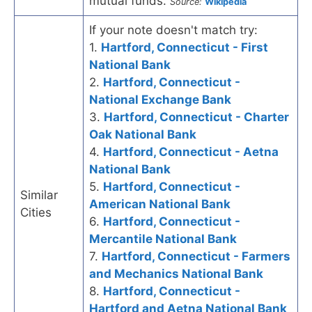
mutual funds.
Source:
Wikipedia
If your note doesn't match try:
1.
Hartford, Connecticut - First
National Bank
2.
Hartford, Connecticut -
National Exchange Bank
3.
Hartford, Connecticut - Charter
Oak National Bank
4.
Hartford, Connecticut - Aetna
National Bank
5.
Hartford, Connecticut -
Similar
American National Bank
Cities
6.
Hartford, Connecticut -
Mercantile National Bank
7.
Hartford, Connecticut - Farmers
and Mechanics National Bank
8.
Hartford, Connecticut -
Hartford and Aetna National Bank