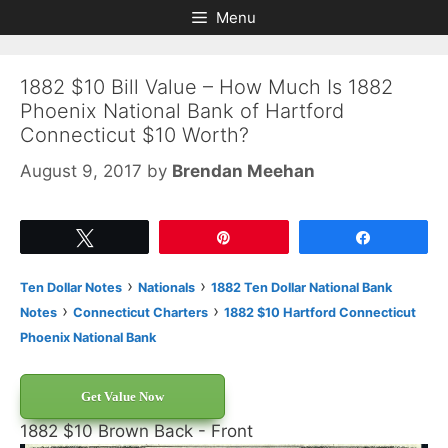
Skip
Skip
Menu
to
to
content
content
1882 $10 Bill Value – How Much Is 1882
Phoenix National Bank of Hartford
Connecticut $10 Worth?
August 9, 2017
by
Brendan Meehan
Tweet
Pin
Share
›
›
Ten Dollar Notes
Nationals
1882 Ten Dollar National Bank
›
›
Notes
Connecticut Charters
1882 $10 Hartford Connecticut
Phoenix National Bank
Get Value Now
1882 $10 Brown Back - Front