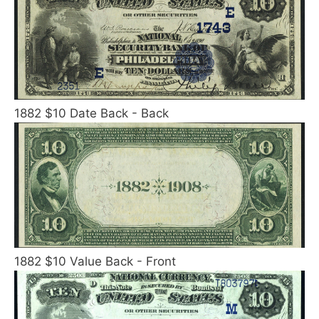
1882 $10 Date Back - Back
1882 $10 Value Back - Front