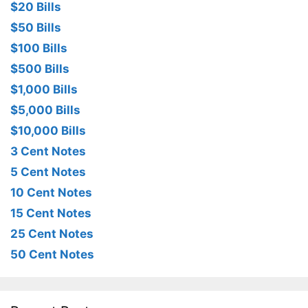
$20 Bills
$50 Bills
$100 Bills
$500 Bills
$1,000 Bills
$5,000 Bills
$10,000 Bills
3 Cent Notes
5 Cent Notes
10 Cent Notes
15 Cent Notes
25 Cent Notes
50 Cent Notes