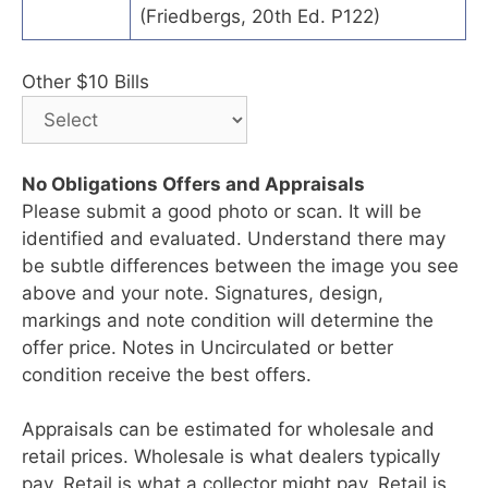
(Friedbergs, 20th Ed. P122)
Other $10 Bills
No Obligations Offers and Appraisals
Please submit a good photo or scan. It will be
identified and evaluated. Understand there may
be subtle differences between the image you see
above and your note. Signatures, design,
markings and note condition will determine the
offer price. Notes in Uncirculated or better
condition receive the best offers.
Appraisals can be estimated for wholesale and
retail prices. Wholesale is what dealers typically
pay. Retail is what a collector might pay. Retail is