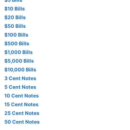
$10 Bills
$20 Bills
$50 Bills
$100 Bills
$500 Bills
$1,000 Bills
$5,000 Bills
$10,000 Bills
3 Cent Notes
5 Cent Notes
10 Cent Notes
15 Cent Notes
25 Cent Notes
50 Cent Notes