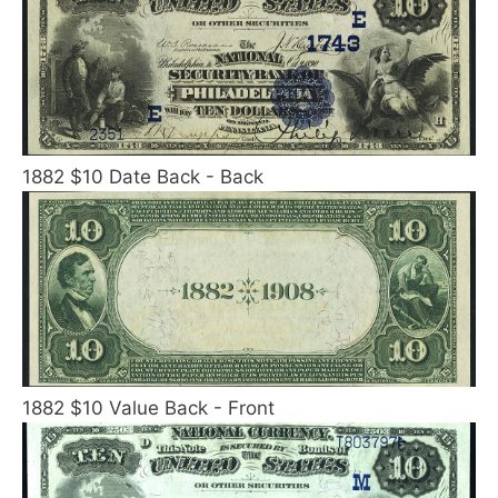
1882 $10 Date Back - Back
1882 $10 Value Back - Front