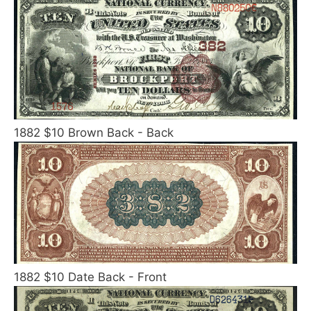
1882 $10 Brown Back - Back
1882 $10 Date Back - Front