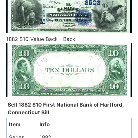
1882 $10 Value Back - Back
Sell 1882 $10 First National Bank of Hartford,
Connecticut Bill
Item
Info
Series
1882