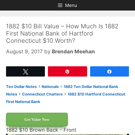
Skip
Skip
Menu
to
to
content
content
1882 $10 Bill Value – How Much Is 1882
First National Bank of Hartford
Connecticut $10 Worth?
August 9, 2017
by
Brendan Meehan
Tweet
Pin
Share
›
›
Ten Dollar Notes
Nationals
1882 Ten Dollar National Bank
›
›
Notes
Connecticut Charters
1882 $10 Hartford Connecticut
First National Bank
Get Value Now
1882 $10 Brown Back - Front