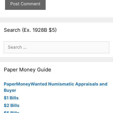
Search (Ex. 1928B $5)
Search
for:
Paper Money Guide
PaperMoneyWanted Numismatic Appraisals and
Buyer
$1 Bills
$2 Bills
$5 Bills