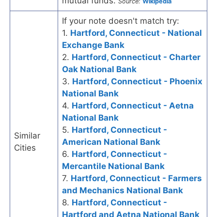
mutual funds.
Source:
Wikipedia
If your note doesn't match try:
1.
Hartford, Connecticut - National
Exchange Bank
2.
Hartford, Connecticut - Charter
Oak National Bank
3.
Hartford, Connecticut - Phoenix
National Bank
4.
Hartford, Connecticut - Aetna
National Bank
5.
Hartford, Connecticut -
Similar
American National Bank
Cities
6.
Hartford, Connecticut -
Mercantile National Bank
7.
Hartford, Connecticut - Farmers
and Mechanics National Bank
8.
Hartford, Connecticut -
Hartford and Aetna National Bank