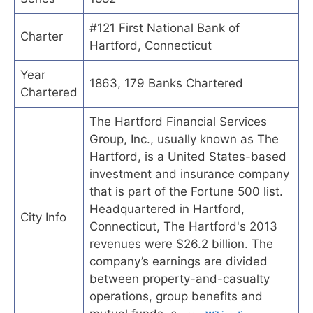
#121 First National Bank of
Charter
Hartford, Connecticut
Year
1863, 179 Banks Chartered
Chartered
The Hartford Financial Services
Group, Inc., usually known as The
Hartford, is a United States-based
investment and insurance company
that is part of the Fortune 500 list.
Headquartered in Hartford,
City Info
Connecticut, The Hartford's 2013
revenues were $26.2 billion. The
company’s earnings are divided
between property-and-casualty
operations, group benefits and