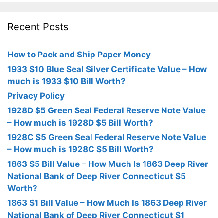
Recent Posts
How to Pack and Ship Paper Money
1933 $10 Blue Seal Silver Certificate Value – How
much is 1933 $10 Bill Worth?
Privacy Policy
1928D $5 Green Seal Federal Reserve Note Value
– How much is 1928D $5 Bill Worth?
1928C $5 Green Seal Federal Reserve Note Value
– How much is 1928C $5 Bill Worth?
1863 $5 Bill Value – How Much Is 1863 Deep River
National Bank of Deep River Connecticut $5
Worth?
1863 $1 Bill Value – How Much Is 1863 Deep River
National Bank of Deep River Connecticut $1