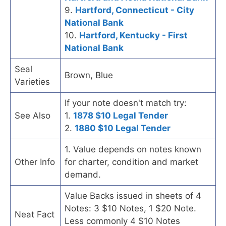
9.
Hartford, Connecticut - City
National Bank
10.
Hartford, Kentucky - First
National Bank
Seal
Brown, Blue
Varieties
If your note doesn't match try:
See Also
1.
1878 $10 Legal Tender
2.
1880 $10 Legal Tender
1. Value depends on notes known
Other Info
for charter, condition and market
demand.
Value Backs issued in sheets of 4
Notes: 3 $10 Notes, 1 $20 Note.
Neat Fact
Less commonly 4 $10 Notes