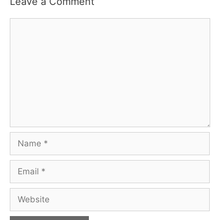
Leave a Comment
Comment
Name
Email
Website