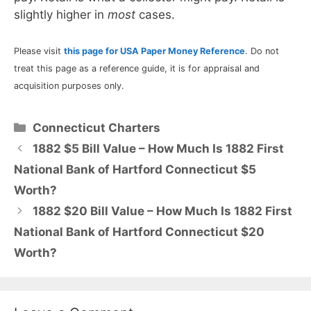
slightly higher in
most
cases.
Please visit
this page for USA Paper Money Reference
. Do not
treat this page as a reference guide, it is for appraisal and
acquisition purposes only.
Categories
Connecticut Charters
1882 $5 Bill Value – How Much Is 1882 First
National Bank of Hartford Connecticut $5
Worth?
1882 $20 Bill Value – How Much Is 1882 First
National Bank of Hartford Connecticut $20
Worth?