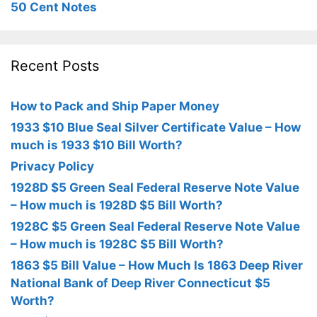
50 Cent Notes
Recent Posts
How to Pack and Ship Paper Money
1933 $10 Blue Seal Silver Certificate Value – How
much is 1933 $10 Bill Worth?
Privacy Policy
1928D $5 Green Seal Federal Reserve Note Value
– How much is 1928D $5 Bill Worth?
1928C $5 Green Seal Federal Reserve Note Value
– How much is 1928C $5 Bill Worth?
1863 $5 Bill Value – How Much Is 1863 Deep River
National Bank of Deep River Connecticut $5
Worth?