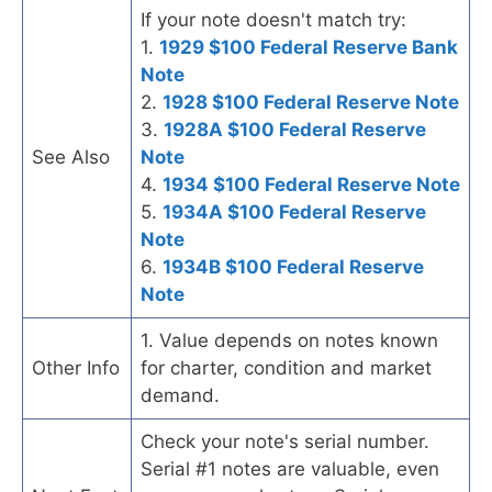
If your note doesn't match try:
1.
1929 $100 Federal Reserve Bank
Note
2.
1928 $100 Federal Reserve Note
3.
1928A $100 Federal Reserve
See Also
Note
4.
1934 $100 Federal Reserve Note
5.
1934A $100 Federal Reserve
Note
6.
1934B $100 Federal Reserve
Note
1. Value depends on notes known
Other Info
for charter, condition and market
demand.
Check your note's serial number.
Serial #1 notes are valuable, even