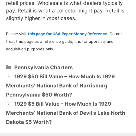
retail prices. Wholesale is what dealers typically
pay. Retail is what a collector might pay. Retail is
slightly higher in
most
cases.
Please visit
this page for USA Paper Money Reference
. Do not
treat this page as a reference guide, it is for appraisal and
acquisition purposes only.
Categories
Pennsylvania Charters
1929 $50 Bill Value – How Much Is 1929
Merchants’ National Bank of Harrisburg
Pennsylvania $50 Worth?
1929 $5 Bill Value – How Much Is 1929
Merchants’ National Bank of Devil’s Lake North
Dakota $5 Worth?