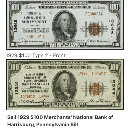
1929 $100 Type 2 - Front
Sell 1929 $100 Merchants' National Bank of
Harrisburg, Pennsylvania Bill