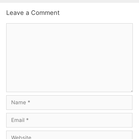
Leave a Comment
Comment
Name
Email
Website