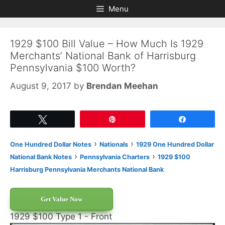
Skip
Skip
Menu
to
to
content
content
1929 $100 Bill Value – How Much Is 1929
Merchants’ National Bank of Harrisburg
Pennsylvania $100 Worth?
August 9, 2017
by
Brendan Meehan
Tweet
Pin
Share
›
›
One Hundred Dollar Notes
Nationals
1929 One Hundred Dollar
›
›
National Bank Notes
Pennsylvania Charters
1929 $100
Harrisburg Pennsylvania Merchants National Bank
Get Value Now
1929 $100 Type 1 - Front