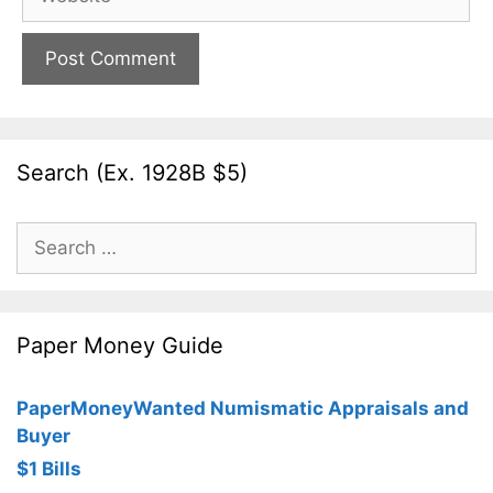
Search (Ex. 1928B $5)
Search
for:
Paper Money Guide
PaperMoneyWanted Numismatic Appraisals and
Buyer
$1 Bills