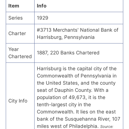
Item
Info
Series
1929
#3713 Merchants' National Bank of
Charter
Harrisburg, Pennsylvania
Year
1887, 220 Banks Chartered
Chartered
Harrisburg is the capital city of the
Commonwealth of Pennsylvania in
the United States, and the county
seat of Dauphin County. With a
population of 49,673, it is the
City Info
tenth-largest city in the
Commonwealth. It lies on the east
bank of the Susquehanna River, 107
miles west of Philadelphia.
Source: