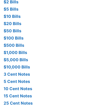
$2 Bills
$5 Bills
$10 Bills
$20 Bills
$50 Bills
$100 Bills
$500 Bills
$1,000 Bills
$5,000 Bills
$10,000 Bills
3 Cent Notes
5 Cent Notes
10 Cent Notes
15 Cent Notes
25 Cent Notes