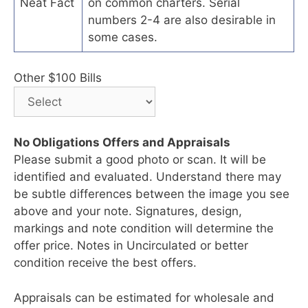
Neat Fact
on common charters. Serial
numbers 2-4 are also desirable in
some cases.
Other $100 Bills
No Obligations Offers and Appraisals
Please submit a good photo or scan. It will be
identified and evaluated. Understand there may
be subtle differences between the image you see
above and your note. Signatures, design,
markings and note condition will determine the
offer price. Notes in Uncirculated or better
condition receive the best offers.
Appraisals can be estimated for wholesale and