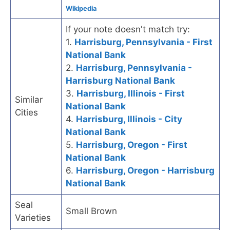
Wikipedia
If your note doesn't match try:
1.
Harrisburg, Pennsylvania - First
National Bank
2.
Harrisburg, Pennsylvania -
Harrisburg National Bank
3.
Harrisburg, Illinois - First
Similar
National Bank
Cities
4.
Harrisburg, Illinois - City
National Bank
5.
Harrisburg, Oregon - First
National Bank
6.
Harrisburg, Oregon - Harrisburg
National Bank
Seal
Small Brown
Varieties