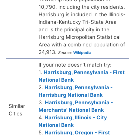
10,790, including the city residents.
Harrisburg is included in the Illinois-
Indiana-Kentucky Tri-State Area
and is the principal city in the
Harrisburg Micropolitan Statistical
Area with a combined population of
24,913.
Source:
Wikipedia
If your note doesn't match try:
1.
Harrisburg, Pennsylvania - First
National Bank
2.
Harrisburg, Pennsylvania -
Harrisburg National Bank
3.
Harrisburg, Pennsylvania -
Similar
Merchants' National Bank
Cities
4.
Harrisburg, Illinois - City
National Bank
5.
Harrisburg, Oregon - First