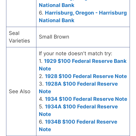
National Bank
6.
Harrisburg, Oregon - Harrisburg
National Bank
Seal
Small Brown
Varieties
If your note doesn't match try:
1.
1929 $100 Federal Reserve Bank
Note
2.
1928 $100 Federal Reserve Note
3.
1928A $100 Federal Reserve
See Also
Note
4.
1934 $100 Federal Reserve Note
5.
1934A $100 Federal Reserve
Note
6.
1934B $100 Federal Reserve
Note