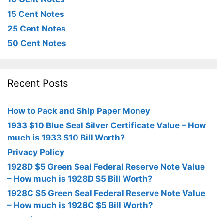
15 Cent Notes
25 Cent Notes
50 Cent Notes
Recent Posts
How to Pack and Ship Paper Money
1933 $10 Blue Seal Silver Certificate Value – How
much is 1933 $10 Bill Worth?
Privacy Policy
1928D $5 Green Seal Federal Reserve Note Value
– How much is 1928D $5 Bill Worth?
1928C $5 Green Seal Federal Reserve Note Value
– How much is 1928C $5 Bill Worth?