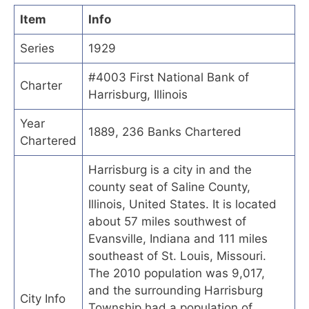
Item
Info
Series
1929
#4003 First National Bank of
Charter
Harrisburg, Illinois
Year
1889, 236 Banks Chartered
Chartered
Harrisburg is a city in and the
county seat of Saline County,
Illinois, United States. It is located
about 57 miles southwest of
Evansville, Indiana and 111 miles
southeast of St. Louis, Missouri.
The 2010 population was 9,017,
and the surrounding Harrisburg
City Info
Township had a population of