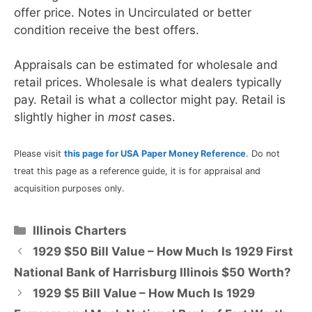
offer price. Notes in Uncirculated or better
condition receive the best offers.
Appraisals can be estimated for wholesale and
retail prices. Wholesale is what dealers typically
pay. Retail is what a collector might pay. Retail is
slightly higher in
most
cases.
Please visit
this page for USA Paper Money Reference
. Do not
treat this page as a reference guide, it is for appraisal and
acquisition purposes only.
Categories
Illinois Charters
1929 $50 Bill Value – How Much Is 1929 First
National Bank of Harrisburg Illinois $50 Worth?
1929 $5 Bill Value – How Much Is 1929