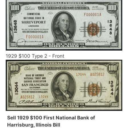
1929 $100 Type 2 - Front
Sell 1929 $100 First National Bank of
Harrisburg, Illinois Bill