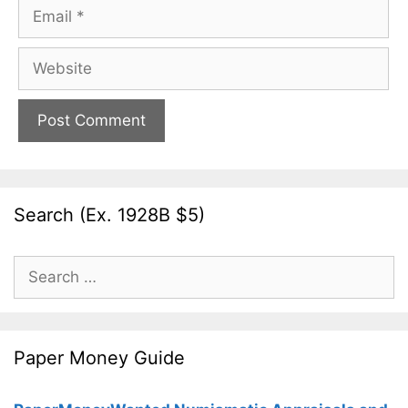
Email
Website
Search (Ex. 1928B $5)
Search
for:
Paper Money Guide