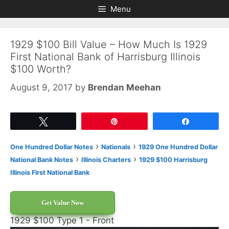
Skip
Skip
Menu
to
to
content
content
1929 $100 Bill Value – How Much Is 1929
First National Bank of Harrisburg Illinois
$100 Worth?
August 9, 2017
by
Brendan Meehan
Tweet
Pin
Share
›
›
One Hundred Dollar Notes
Nationals
1929 One Hundred Dollar
›
›
National Bank Notes
Illinois Charters
1929 $100 Harrisburg
Illinois First National Bank
Get Value Now
1929 $100 Type 1 - Front