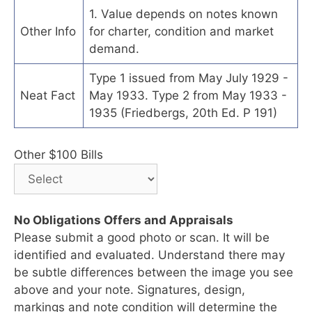
1. Value depends on notes known
Other Info
for charter, condition and market
demand.
Type 1 issued from May July 1929 -
Neat Fact
May 1933. Type 2 from May 1933 -
1935 (Friedbergs, 20th Ed. P 191)
Other $100 Bills
No Obligations Offers and Appraisals
Please submit a good photo or scan. It will be
identified and evaluated. Understand there may
be subtle differences between the image you see
above and your note. Signatures, design,
markings and note condition will determine the