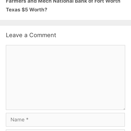
Farmers and Mech National Bank of Fort Worth
Texas $5 Worth?
Leave a Comment
Comment
Name