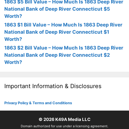
1863 $5 Bill Value – How Much Is 1863 Deep River
National Bank of Deep River Connecticut $5
Worth?
1863 $1 Bill Value – How Much Is 1863 Deep River
National Bank of Deep River Connecticut $1
Worth?
1863 $2 Bill Value – How Much Is 1863 Deep River
National Bank of Deep River Connecticut $2
Worth?
Important Information & Disclosures
Privacy Policy & Terms and Conditions
© 2026
K49A Media LLC
Domain authorized for use under a licensing agreement.