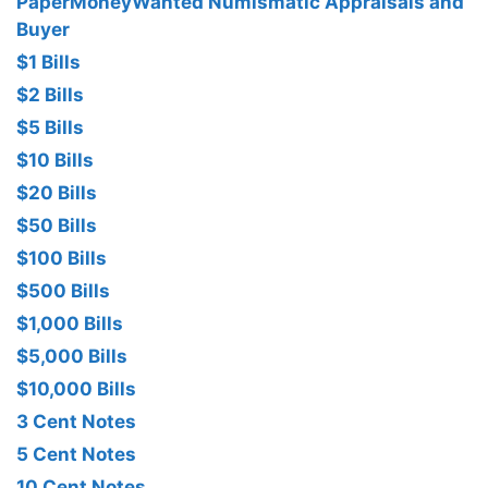
PaperMoneyWanted Numismatic Appraisals and
Buyer
$1 Bills
$2 Bills
$5 Bills
$10 Bills
$20 Bills
$50 Bills
$100 Bills
$500 Bills
$1,000 Bills
$5,000 Bills
$10,000 Bills
3 Cent Notes
5 Cent Notes
10 Cent Notes