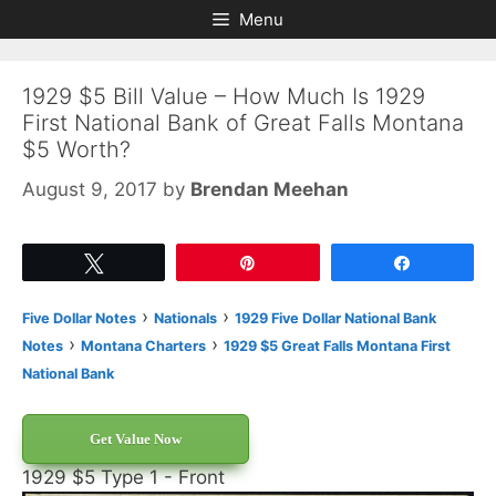
Skip
Skip
Menu
to
to
content
content
1929 $5 Bill Value – How Much Is 1929
First National Bank of Great Falls Montana
$5 Worth?
August 9, 2017
by
Brendan Meehan
Tweet
Pin
Share
›
›
Five Dollar Notes
Nationals
1929 Five Dollar National Bank
›
›
Notes
Montana Charters
1929 $5 Great Falls Montana First
National Bank
Get Value Now
1929 $5 Type 1 - Front