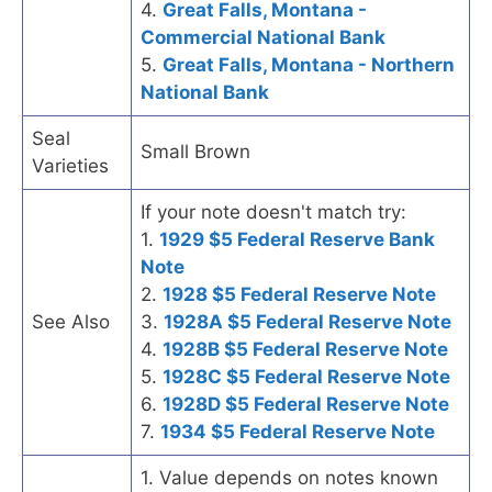
4.
Great Falls, Montana -
Commercial National Bank
5.
Great Falls, Montana - Northern
National Bank
Seal
Small Brown
Varieties
If your note doesn't match try:
1.
1929 $5 Federal Reserve Bank
Note
2.
1928 $5 Federal Reserve Note
See Also
3.
1928A $5 Federal Reserve Note
4.
1928B $5 Federal Reserve Note
5.
1928C $5 Federal Reserve Note
6.
1928D $5 Federal Reserve Note
7.
1934 $5 Federal Reserve Note
1. Value depends on notes known