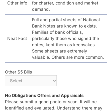
Other Info
for charter, condition and market
demand.
Full and partial sheets of National
Bank Notes are known to exists.
Families of bank officials,
Neat Fact
particularly those who signed the
notes, kept them as keepsakes.
Some sheets are extremely
valuable. Others are more common.
Other $5 Bills
No Obligations Offers and Appraisals
Please submit a good photo or scan. It will be
identified and evaluated. Understand there may