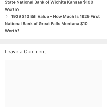
State National Bank of Wichita Kansas $100
Worth?
1929 $10 Bill Value – How Much Is 1929 First
National Bank of Great Falls Montana $10
Worth?
Leave a Comment
Comment