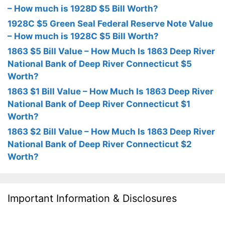
– How much is 1928D $5 Bill Worth?
1928C $5 Green Seal Federal Reserve Note Value
– How much is 1928C $5 Bill Worth?
1863 $5 Bill Value – How Much Is 1863 Deep River
National Bank of Deep River Connecticut $5
Worth?
1863 $1 Bill Value – How Much Is 1863 Deep River
National Bank of Deep River Connecticut $1
Worth?
1863 $2 Bill Value – How Much Is 1863 Deep River
National Bank of Deep River Connecticut $2
Worth?
Important Information & Disclosures