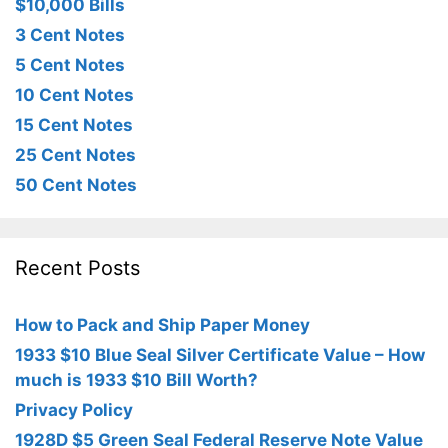
$10,000 Bills
3 Cent Notes
5 Cent Notes
10 Cent Notes
15 Cent Notes
25 Cent Notes
50 Cent Notes
Recent Posts
How to Pack and Ship Paper Money
1933 $10 Blue Seal Silver Certificate Value – How
much is 1933 $10 Bill Worth?
Privacy Policy
1928D $5 Green Seal Federal Reserve Note Value