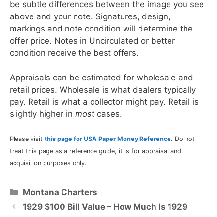
be subtle differences between the image you see
above and your note. Signatures, design,
markings and note condition will determine the
offer price. Notes in Uncirculated or better
condition receive the best offers.
Appraisals can be estimated for wholesale and
retail prices. Wholesale is what dealers typically
pay. Retail is what a collector might pay. Retail is
slightly higher in
most
cases.
Please visit
this page for USA Paper Money Reference
. Do not
treat this page as a reference guide, it is for appraisal and
acquisition purposes only.
Categories
Montana Charters
1929 $100 Bill Value – How Much Is 1929