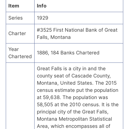
Item
Info
Series
1929
#3525 First National Bank of Great
Charter
Falls, Montana
Year
1886, 184 Banks Chartered
Chartered
Great Falls is a city in and the
county seat of Cascade County,
Montana, United States. The 2015
census estimate put the population
at 59,638. The population was
58,505 at the 2010 census. It is the
principal city of the Great Falls,
Montana Metropolitan Statistical
Area, which encompasses all of