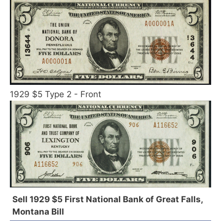
1929 $5 Type 2 - Front
Sell 1929 $5 First National Bank of Great Falls,
Montana Bill