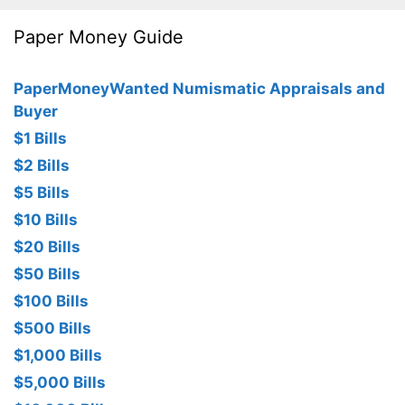
Paper Money Guide
PaperMoneyWanted Numismatic Appraisals and
Buyer
$1 Bills
$2 Bills
$5 Bills
$10 Bills
$20 Bills
$50 Bills
$100 Bills
$500 Bills
$1,000 Bills
$5,000 Bills