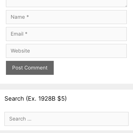
Name
Email
Website
Search (Ex. 1928B $5)
Search
for: