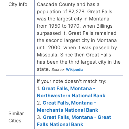
City Info
Cascade County and has a
population of 82,278. Great Falls
was the largest city in Montana
from 1950 to 1970, when Billings
surpassed it. Great Falls remained
the second largest city in Montana
until 2000, when it was passed by
Missoula. Since then Great Falls
has been the third largest city in the
state.
Source:
Wikipedia
If your note doesn't match try:
1.
Great Falls, Montana -
Northwestern National Bank
2.
Great Falls, Montana -
Merchants National Bank
Similar
3.
Great Falls, Montana - Great
Cities
Falls National Bank