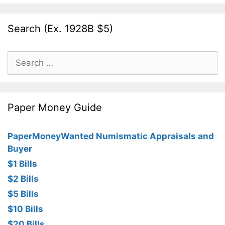
Search (Ex. 1928B $5)
Search
for:
Paper Money Guide
PaperMoneyWanted Numismatic Appraisals and
Buyer
$1 Bills
$2 Bills
$5 Bills
$10 Bills
$20 Bills