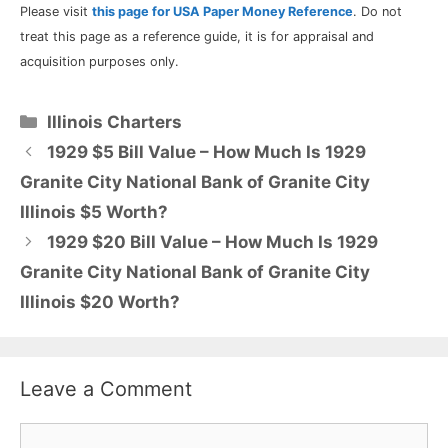
Please visit
this page for USA Paper Money Reference
. Do not
treat this page as a reference guide, it is for appraisal and
acquisition purposes only.
Categories
Illinois Charters
1929 $5 Bill Value – How Much Is 1929
Granite City National Bank of Granite City
Illinois $5 Worth?
1929 $20 Bill Value – How Much Is 1929
Granite City National Bank of Granite City
Illinois $20 Worth?
Leave a Comment
Comment