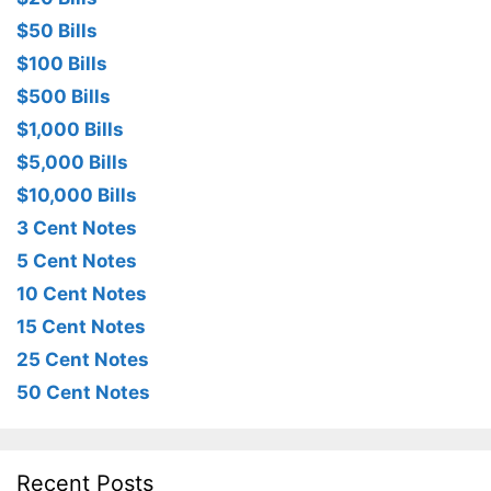
$50 Bills
$100 Bills
$500 Bills
$1,000 Bills
$5,000 Bills
$10,000 Bills
3 Cent Notes
5 Cent Notes
10 Cent Notes
15 Cent Notes
25 Cent Notes
50 Cent Notes
Recent Posts