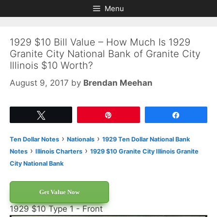
Skip
Skip
Menu
to
to
content
content
1929 $10 Bill Value – How Much Is 1929
Granite City National Bank of Granite City
Illinois $10 Worth?
August 9, 2017
by
Brendan Meehan
Tweet
Pin
Share
›
›
Ten Dollar Notes
Nationals
1929 Ten Dollar National Bank
›
›
Notes
Illinois Charters
1929 $10 Granite City Illinois Granite
City National Bank
Get Value Now
1929 $10 Type 1 - Front