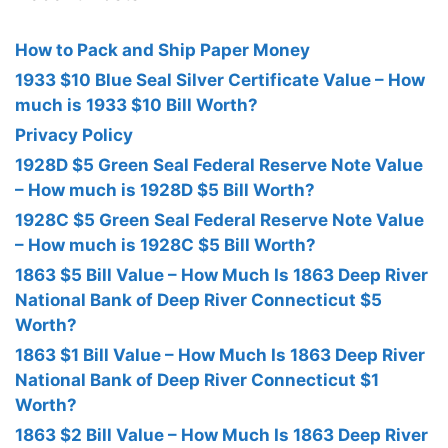
How to Pack and Ship Paper Money
1933 $10 Blue Seal Silver Certificate Value – How
much is 1933 $10 Bill Worth?
Privacy Policy
1928D $5 Green Seal Federal Reserve Note Value
– How much is 1928D $5 Bill Worth?
1928C $5 Green Seal Federal Reserve Note Value
– How much is 1928C $5 Bill Worth?
1863 $5 Bill Value – How Much Is 1863 Deep River
National Bank of Deep River Connecticut $5
Worth?
1863 $1 Bill Value – How Much Is 1863 Deep River
National Bank of Deep River Connecticut $1
Worth?
1863 $2 Bill Value – How Much Is 1863 Deep River