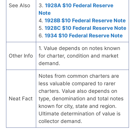
See Also
3.
1928A $10 Federal Reserve
Note
4.
1928B $10 Federal Reserve Note
5.
1928C $10 Federal Reserve Note
6.
1934 $10 Federal Reserve Note
1. Value depends on notes known
Other Info
for charter, condition and market
demand.
Notes from common charters are
less valuable compared to rarer
charters. Value also depends on
Neat Fact
type, denomination and total notes
known for city, state and region.
Ultimate determination of value is
collector demand.