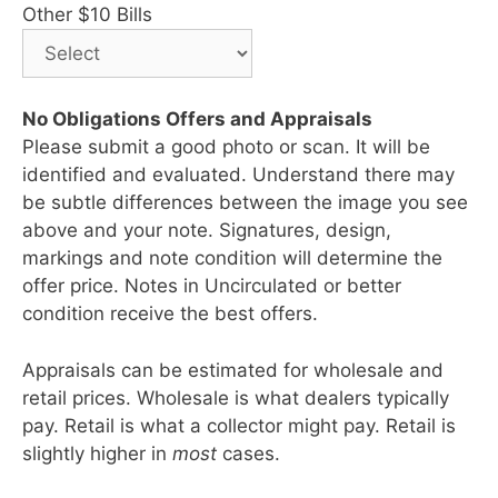
Other $10 Bills
No Obligations Offers and Appraisals
Please submit a good photo or scan. It will be
identified and evaluated. Understand there may
be subtle differences between the image you see
above and your note. Signatures, design,
markings and note condition will determine the
offer price. Notes in Uncirculated or better
condition receive the best offers.
Appraisals can be estimated for wholesale and
retail prices. Wholesale is what dealers typically
pay. Retail is what a collector might pay. Retail is
slightly higher in
most
cases.