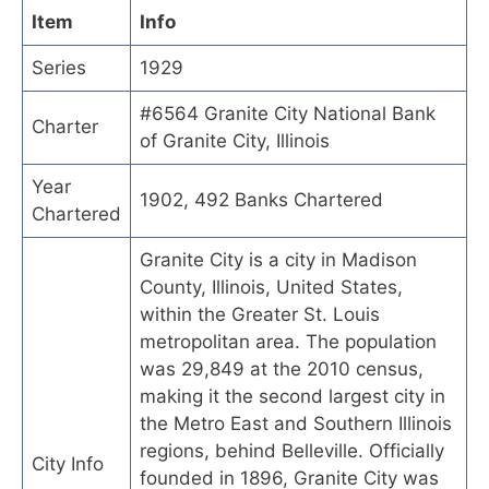
Item
Info
Series
1929
#6564 Granite City National Bank
Charter
of Granite City, Illinois
Year
1902, 492 Banks Chartered
Chartered
Granite City is a city in Madison
County, Illinois, United States,
within the Greater St. Louis
metropolitan area. The population
was 29,849 at the 2010 census,
making it the second largest city in
the Metro East and Southern Illinois
regions, behind Belleville. Officially
City Info
founded in 1896, Granite City was