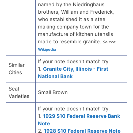
named by the Niedringhaus
brothers, William and Frederick,
who established it as a steel
making company town for the
manufacture of kitchen utensils
made to resemble granite.
Source:
Wikipedia
If your note doesn't match try:
Similar
1.
Granite City, Illinois - First
Cities
National Bank
Seal
Small Brown
Varieties
If your note doesn't match try:
1.
1929 $10 Federal Reserve Bank
Note
2.
1928 $10 Federal Reserve Note