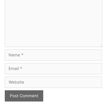
Name
Email
Website