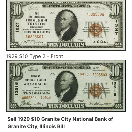
1929 $10 Type 2 - Front
Sell 1929 $10 Granite City National Bank of
Granite City, Illinois Bill