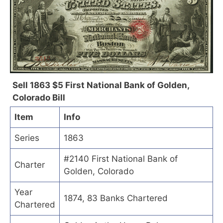
Sell 1863 $5 First National Bank of Golden,
Colorado Bill
Item
Info
Series
1863
#2140 First National Bank of
Charter
Golden, Colorado
Year
1874, 83 Banks Chartered
Chartered