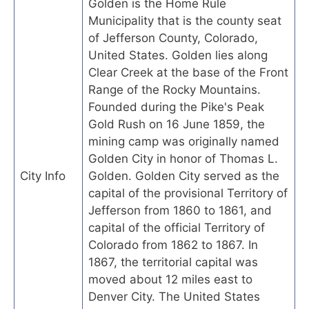
Golden is the Home Rule
Municipality that is the county seat
of Jefferson County, Colorado,
United States. Golden lies along
Clear Creek at the base of the Front
Range of the Rocky Mountains.
Founded during the Pike's Peak
Gold Rush on 16 June 1859, the
mining camp was originally named
Golden City in honor of Thomas L.
City Info
Golden. Golden City served as the
capital of the provisional Territory of
Jefferson from 1860 to 1861, and
capital of the official Territory of
Colorado from 1862 to 1867. In
1867, the territorial capital was
moved about 12 miles east to
Denver City. The United States