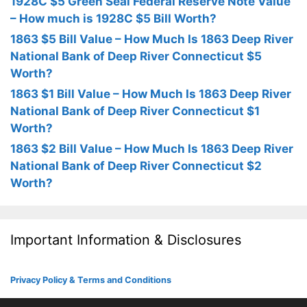
1928C $5 Green Seal Federal Reserve Note Value
– How much is 1928C $5 Bill Worth?
1863 $5 Bill Value – How Much Is 1863 Deep River
National Bank of Deep River Connecticut $5
Worth?
1863 $1 Bill Value – How Much Is 1863 Deep River
National Bank of Deep River Connecticut $1
Worth?
1863 $2 Bill Value – How Much Is 1863 Deep River
National Bank of Deep River Connecticut $2
Worth?
Important Information & Disclosures
Privacy Policy & Terms and Conditions