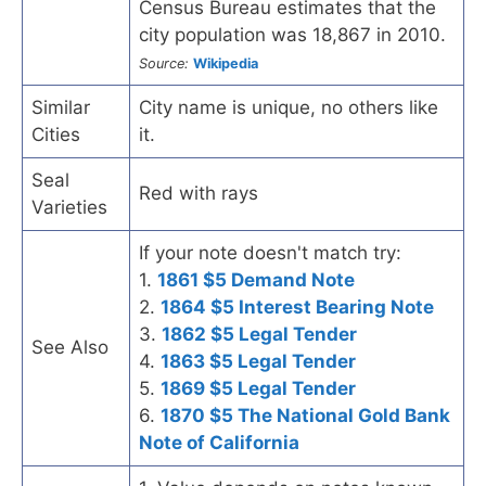
Census Bureau estimates that the
city population was 18,867 in 2010.
Source:
Wikipedia
Similar
City name is unique, no others like
Cities
it.
Seal
Red with rays
Varieties
If your note doesn't match try:
1.
1861 $5 Demand Note
2.
1864 $5 Interest Bearing Note
3.
1862 $5 Legal Tender
See Also
4.
1863 $5 Legal Tender
5.
1869 $5 Legal Tender
6.
1870 $5 The National Gold Bank
Note of California