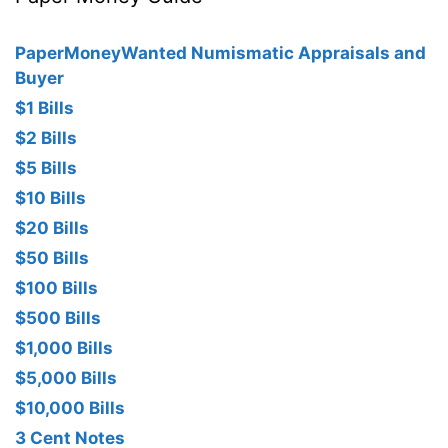
PaperMoneyWanted Numismatic Appraisals and
Buyer
$1 Bills
$2 Bills
$5 Bills
$10 Bills
$20 Bills
$50 Bills
$100 Bills
$500 Bills
$1,000 Bills
$5,000 Bills
$10,000 Bills
3 Cent Notes