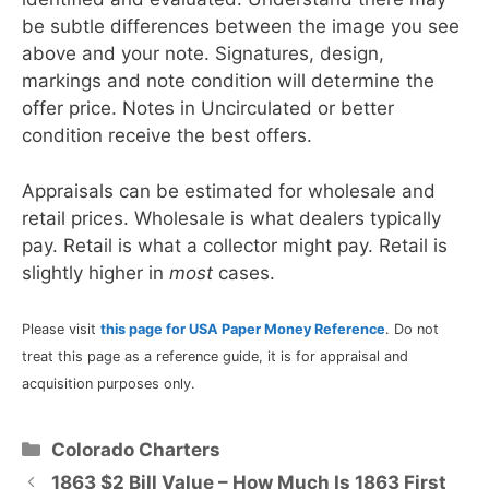
be subtle differences between the image you see
above and your note. Signatures, design,
markings and note condition will determine the
offer price. Notes in Uncirculated or better
condition receive the best offers.
Appraisals can be estimated for wholesale and
retail prices. Wholesale is what dealers typically
pay. Retail is what a collector might pay. Retail is
slightly higher in
most
cases.
Please visit
this page for USA Paper Money Reference
. Do not
treat this page as a reference guide, it is for appraisal and
acquisition purposes only.
Categories
Colorado Charters
1863 $2 Bill Value – How Much Is 1863 First