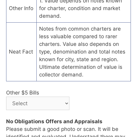
1. Value depends on notes known
Other Info
for charter, condition and market
demand.
Notes from common charters are
less valuable compared to rarer
charters. Value also depends on
Neat Fact
type, denomination and total notes
known for city, state and region.
Ultimate determination of value is
collector demand.
Other $5 Bills
No Obligations Offers and Appraisals
Please submit a good photo or scan. It will be
identified and evaluated. Understand there may