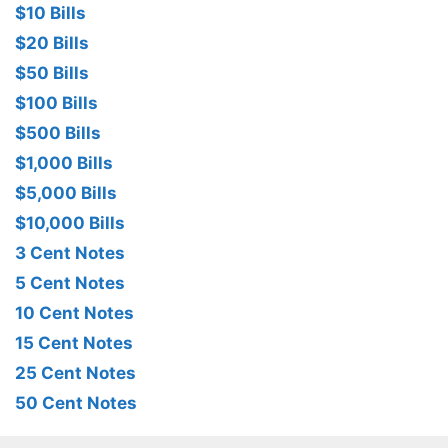
$10 Bills
$20 Bills
$50 Bills
$100 Bills
$500 Bills
$1,000 Bills
$5,000 Bills
$10,000 Bills
3 Cent Notes
5 Cent Notes
10 Cent Notes
15 Cent Notes
25 Cent Notes
50 Cent Notes