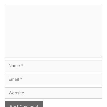
Comment
Name
Email
Website