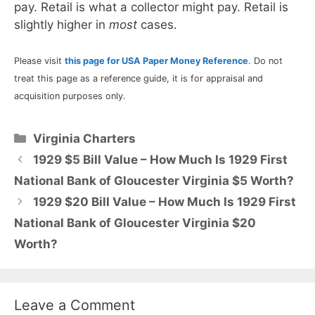
pay. Retail is what a collector might pay. Retail is
slightly higher in
most
cases.
Please visit
this page for USA Paper Money Reference
. Do not
treat this page as a reference guide, it is for appraisal and
acquisition purposes only.
Categories
Virginia Charters
1929 $5 Bill Value – How Much Is 1929 First
National Bank of Gloucester Virginia $5 Worth?
1929 $20 Bill Value – How Much Is 1929 First
National Bank of Gloucester Virginia $20
Worth?
Leave a Comment