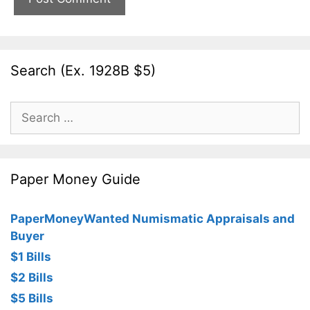
Search (Ex. 1928B $5)
Search
for:
Paper Money Guide
PaperMoneyWanted Numismatic Appraisals and
Buyer
$1 Bills
$2 Bills
$5 Bills