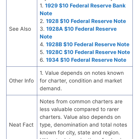
1.
1929 $10 Federal Reserve Bank
Note
2.
1928 $10 Federal Reserve Note
See Also
3.
1928A $10 Federal Reserve
Note
4.
1928B $10 Federal Reserve Note
5.
1928C $10 Federal Reserve Note
6.
1934 $10 Federal Reserve Note
1. Value depends on notes known
Other Info
for charter, condition and market
demand.
Notes from common charters are
less valuable compared to rarer
charters. Value also depends on
Neat Fact
type, denomination and total notes
known for city, state and region.