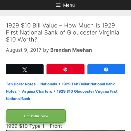
Skip
Skip
Menu
to
to
content
content
1929 $10 Bill Value – How Much Is 1929
First National Bank of Gloucester Virginia
$10 Worth?
August 9, 2017
by
Brendan Meehan
Tweet
Pin
Share
›
›
Ten Dollar Notes
Nationals
1929 Ten Dollar National Bank
›
›
Notes
Virginia Charters
1929 $10 Gloucester Virginia First
National Bank
Get Value Now
1929 $10 Type 1 - Front