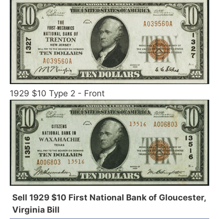
1929 $10 Type 2 - Front
Sell 1929 $10 First National Bank of Gloucester,
Virginia Bill