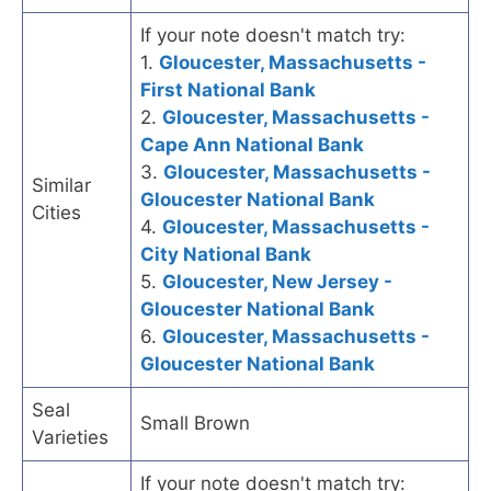
If your note doesn't match try:
1.
Gloucester, Massachusetts -
First National Bank
2.
Gloucester, Massachusetts -
Cape Ann National Bank
3.
Gloucester, Massachusetts -
Similar
Gloucester National Bank
Cities
4.
Gloucester, Massachusetts -
City National Bank
5.
Gloucester, New Jersey -
Gloucester National Bank
6.
Gloucester, Massachusetts -
Gloucester National Bank
Seal
Small Brown
Varieties
If your note doesn't match try: