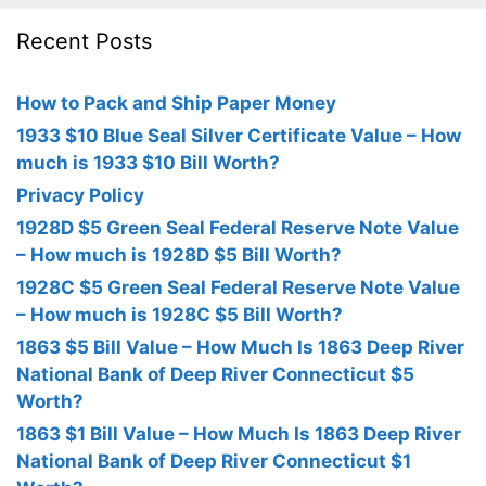
Recent Posts
How to Pack and Ship Paper Money
1933 $10 Blue Seal Silver Certificate Value – How
much is 1933 $10 Bill Worth?
Privacy Policy
1928D $5 Green Seal Federal Reserve Note Value
– How much is 1928D $5 Bill Worth?
1928C $5 Green Seal Federal Reserve Note Value
– How much is 1928C $5 Bill Worth?
1863 $5 Bill Value – How Much Is 1863 Deep River
National Bank of Deep River Connecticut $5
Worth?
1863 $1 Bill Value – How Much Is 1863 Deep River
National Bank of Deep River Connecticut $1