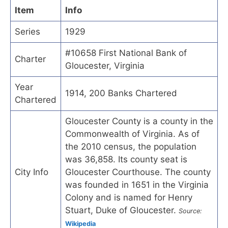
Item
Info
Series
1929
#10658 First National Bank of
Charter
Gloucester, Virginia
Year
1914, 200 Banks Chartered
Chartered
Gloucester County is a county in the
Commonwealth of Virginia. As of
the 2010 census, the population
was 36,858. Its county seat is
City Info
Gloucester Courthouse. The county
was founded in 1651 in the Virginia
Colony and is named for Henry
Stuart, Duke of Gloucester.
Source:
Wikipedia