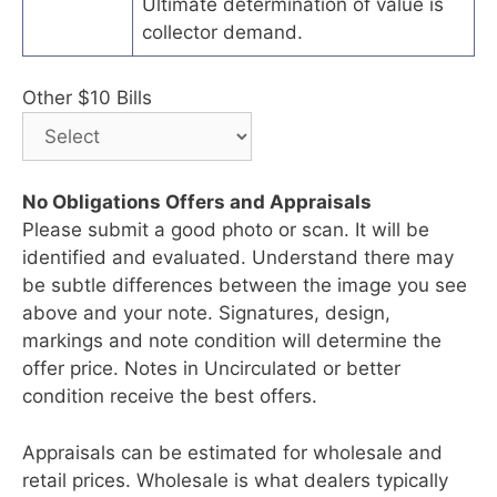
Ultimate determination of value is
collector demand.
Other $10 Bills
No Obligations Offers and Appraisals
Please submit a good photo or scan. It will be
identified and evaluated. Understand there may
be subtle differences between the image you see
above and your note. Signatures, design,
markings and note condition will determine the
offer price. Notes in Uncirculated or better
condition receive the best offers.
Appraisals can be estimated for wholesale and
retail prices. Wholesale is what dealers typically