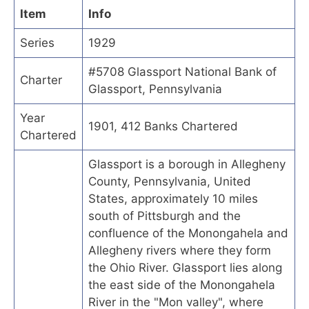
Item
Info
Series
1929
#5708 Glassport National Bank of
Charter
Glassport, Pennsylvania
Year
1901, 412 Banks Chartered
Chartered
Glassport is a borough in Allegheny
County, Pennsylvania, United
States, approximately 10 miles
south of Pittsburgh and the
confluence of the Monongahela and
Allegheny rivers where they form
the Ohio River. Glassport lies along
the east side of the Monongahela
River in the "Mon valley", where