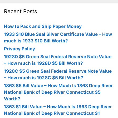
Recent Posts
How to Pack and Ship Paper Money
1933 $10 Blue Seal Silver Certificate Value – How
much is 1933 $10 Bill Worth?
Privacy Policy
1928D $5 Green Seal Federal Reserve Note Value
– How much is 1928D $5 Bill Worth?
1928C $5 Green Seal Federal Reserve Note Value
– How much is 1928C $5 Bill Worth?
1863 $5 Bill Value – How Much Is 1863 Deep River
National Bank of Deep River Connecticut $5
Worth?
1863 $1 Bill Value – How Much Is 1863 Deep River
National Bank of Deep River Connecticut $1