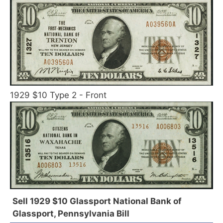
1929 $10 Type 2 - Front
Sell 1929 $10 Glassport National Bank of
Glassport, Pennsylvania Bill