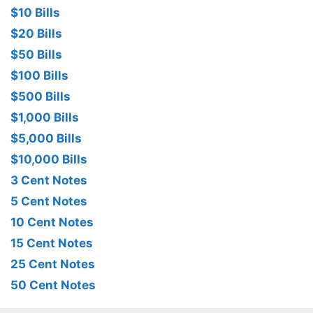
$10 Bills
$20 Bills
$50 Bills
$100 Bills
$500 Bills
$1,000 Bills
$5,000 Bills
$10,000 Bills
3 Cent Notes
5 Cent Notes
10 Cent Notes
15 Cent Notes
25 Cent Notes
50 Cent Notes