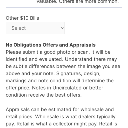
valuable. Others are more common.
Other $10 Bills
No Obligations Offers and Appraisals
Please submit a good photo or scan. It will be
identified and evaluated. Understand there may
be subtle differences between the image you see
above and your note. Signatures, design,
markings and note condition will determine the
offer price. Notes in Uncirculated or better
condition receive the best offers.
Appraisals can be estimated for wholesale and
retail prices. Wholesale is what dealers typically
pay. Retail is what a collector might pay. Retail is