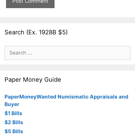
Search (Ex. 1928B $5)
Search
for:
Paper Money Guide
PaperMoneyWanted Numismatic Appraisals and
Buyer
$1 Bills
$2 Bills
$5 Bills