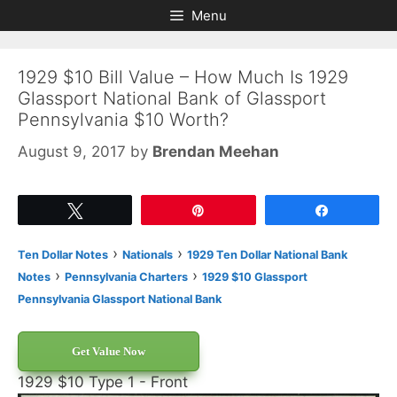
Skip
Skip
Menu
to
to
content
content
1929 $10 Bill Value – How Much Is 1929
Glassport National Bank of Glassport
Pennsylvania $10 Worth?
August 9, 2017
by
Brendan Meehan
Tweet
Pin
Share
›
›
Ten Dollar Notes
Nationals
1929 Ten Dollar National Bank
›
›
Notes
Pennsylvania Charters
1929 $10 Glassport
Pennsylvania Glassport National Bank
Get Value Now
1929 $10 Type 1 - Front