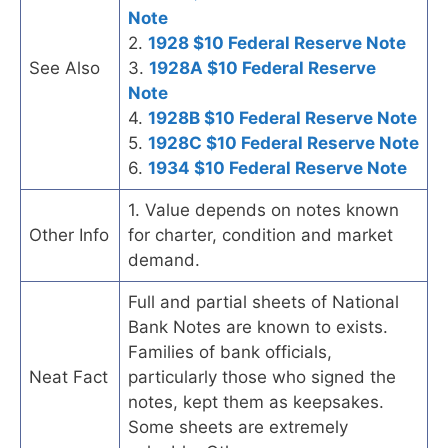
Note
2.
1928 $10 Federal Reserve Note
See Also
3.
1928A $10 Federal Reserve
Note
4.
1928B $10 Federal Reserve Note
5.
1928C $10 Federal Reserve Note
6.
1934 $10 Federal Reserve Note
1. Value depends on notes known
Other Info
for charter, condition and market
demand.
Full and partial sheets of National
Bank Notes are known to exists.
Families of bank officials,
Neat Fact
particularly those who signed the
notes, kept them as keepsakes.
Some sheets are extremely