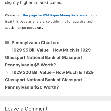
slightly higher in
most
cases.
Please visit
this page for USA Paper Money Reference
. Do not
treat this page as a reference guide, it is for appraisal and
acquisition purposes only.
Categories
Pennsylvania Charters
1929 $5 Bill Value – How Much Is 1929
Glassport National Bank of Glassport
Pennsylvania $5 Worth?
1929 $20 Bill Value – How Much Is 1929
Glassport National Bank of Glassport
Pennsylvania $20 Worth?
Leave a Comment