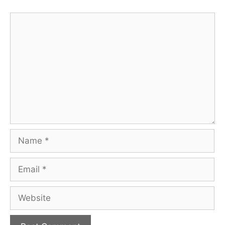
Comment
Name
Email
Website