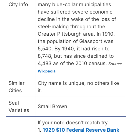
City Info
many blue-collar municipalities
have suffered severe economic
decline in the wake of the loss of
steel-making throughout the
Greater Pittsburgh area. In 1910,
the population of Glassport was
5,540. By 1940, it had risen to
8,748, but has since declined to
4,483 as of the 2010 census.
Source:
Wikipedia
Similar
City name is unique, no others like
Cities
it.
Seal
Small Brown
Varieties
If your note doesn't match try:
1.
1929 $10 Federal Reserve Bank