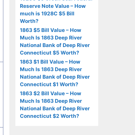
Reserve Note Value – How
much is 1928C $5 Bill
Worth?
1863 $5 Bill Value – How
Much Is 1863 Deep River
National Bank of Deep River
Connecticut $5 Worth?
1863 $1 Bill Value – How
Much Is 1863 Deep River
National Bank of Deep River
Connecticut $1 Worth?
1863 $2 Bill Value – How
Much Is 1863 Deep River
National Bank of Deep River
Connecticut $2 Worth?