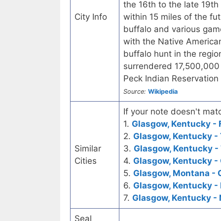
the 16th to the late 19t
City Info
within 15 miles of the f
buffalo and various game
with the Native American
buffalo hunt in the regi
surrendered 17,500,000 a
Peck Indian Reservation 
Source:
Wikipedia
If your note doesn't matc
1.
Glasgow, Kentucky - F
2.
Glasgow, Kentucky - 
Similar
3.
Glasgow, Kentucky - 
Cities
4.
Glasgow, Kentucky - 
5.
Glasgow, Montana - 
6.
Glasgow, Kentucky -
7.
Glasgow, Kentucky -
Seal