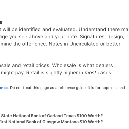
ls
t will be identified and evaluated. Understand there ma
age you see above and your note. Signatures, design,
mine the offer price. Notes in Uncirculated or better
sale and retail prices. Wholesale is what dealers
 might pay. Retail is slightly higher in
most
cases.
rence
. Do not treat this page as a reference guide, it is for appraisal and
9 State National Bank of Garland Texas $100 Worth?
 First National Bank of Glasgow Montana $10 Worth?