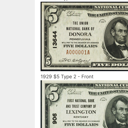
1929 $5 Type 2 - Front