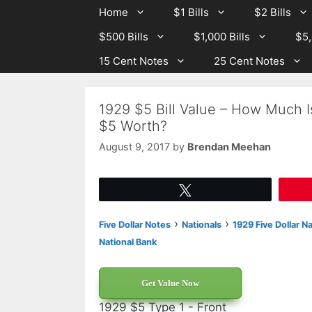
Skip
Skip
Home
$1 Bills
$2 Bills
to
to
$500 Bills
$1,000 Bills
$5,
content
content
15 Cent Notes
25 Cent Notes
1929 $5 Bill Value – How Much I
$5 Worth?
August 9, 2017
by
Brendan Meehan
Tweet
›
›
Five Dollar Notes
Nationals
1929 Five Dollar N
National Bank
Get Value Now
1929 $5 Type 1 - Front