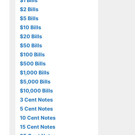
$1 Bills
$2 Bills
$5 Bills
$10 Bills
$20 Bills
$50 Bills
$100 Bills
$500 Bills
$1,000 Bills
$5,000 Bills
$10,000 Bills
3 Cent Notes
5 Cent Notes
10 Cent Notes
15 Cent Notes