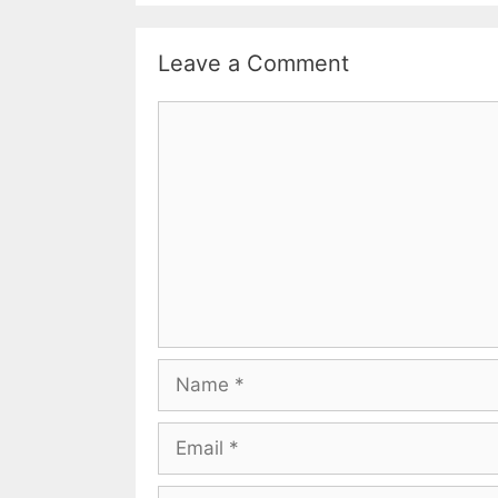
Leave a Comment
Comment
Name
Email
Website