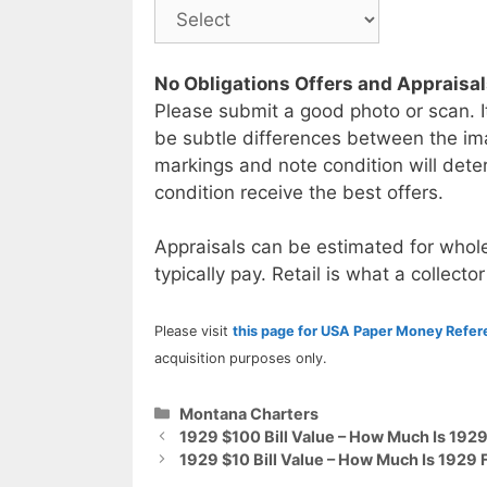
No Obligations Offers and Appraisa
Please submit a good photo or scan. I
be subtle differences between the im
markings and note condition will deter
condition receive the best offers.
Appraisals can be estimated for whole
typically pay. Retail is what a collector
Please visit
this page for USA Paper Money Refe
acquisition purposes only.
Categories
Montana Charters
1929 $100 Bill Value – How Much Is 192
1929 $10 Bill Value – How Much Is 1929