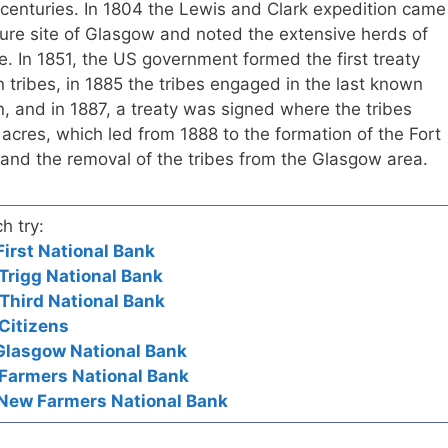
h centuries. In 1804 the Lewis and Clark expedition came
uture site of Glasgow and noted the extensive herds of
. In 1851, the US government formed the first treaty
 tribes, in 1885 the tribes engaged in the last known
on, and in 1887, a treaty was signed where the tribes
cres, which led from 1888 to the formation of the Fort
and the removal of the tribes from the Glasgow area.
h try:
irst National Bank
Trigg National Bank
Third National Bank
Citizens
Glasgow National Bank
 Farmers National Bank
 New Farmers National Bank