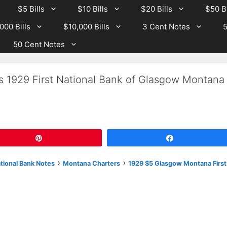
$5 Bills
$10 Bills
$20 Bills
$50 Bi
000 Bills
$10,000 Bills
3 Cent Notes
5
50 Cent Notes
s 1929 First National Bank of Glasgow Montana
Pin
Share
›
›
ational Bank Notes
Montana Charters
1929 $5 Glasgow Montana First