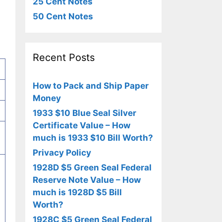
25 Cent Notes
50 Cent Notes
Recent Posts
How to Pack and Ship Paper
Money
1933 $10 Blue Seal Silver
Certificate Value – How
much is 1933 $10 Bill Worth?
Privacy Policy
1928D $5 Green Seal Federal
Reserve Note Value – How
much is 1928D $5 Bill
Worth?
1928C $5 Green Seal Federal