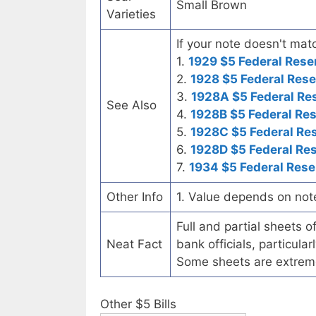
Small Brown
Varieties
If your note doesn't matc
1.
1929 $5 Federal Rese
2.
1928 $5 Federal Rese
3.
1928A $5 Federal Re
See Also
4.
1928B $5 Federal Re
5.
1928C $5 Federal Re
6.
1928D $5 Federal Re
7.
1934 $5 Federal Rese
Other Info
1. Value depends on not
Full and partial sheets 
Neat Fact
bank officials, particul
Some sheets are extrem
Other $5 Bills