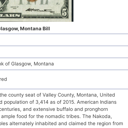
Glasgow, Montana Bill
nk of Glasgow, Montana
red
 the county seat of Valley County, Montana, United
d population of 3,414 as of 2015. American Indians
 centuries, and extensive buffalo and pronghorn
 ample food for the nomadic tribes. The Nakoda,
les alternately inhabited and claimed the region from