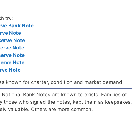
h try:
rve Bank Note
rve Note
serve Note
serve Note
serve Note
serve Note
rve Note
es known for charter, condition and market demand.
of National Bank Notes are known to exists. Families of
arly those who signed the notes, kept them as keepsakes.
ely valuable. Others are more common.