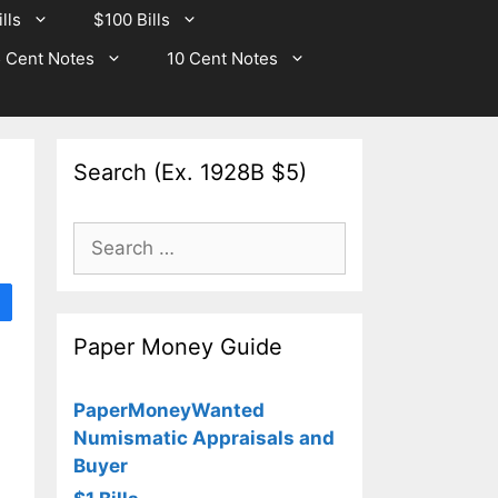
lls
$100 Bills
 Cent Notes
10 Cent Notes
Search (Ex. 1928B $5)
Search
for:
Paper Money Guide
PaperMoneyWanted
Numismatic Appraisals and
Buyer