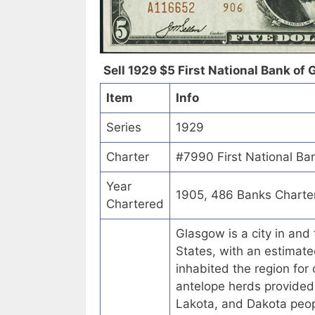
Sell 1929 $5 First National Bank of 
Item
Info
Series
1929
Charter
#7990 First National Ba
Year
1905, 486 Banks Charte
Chartered
Glasgow is a city in and
States, with an estimate
inhabited the region for
antelope herds provided
Lakota, and Dakota peop