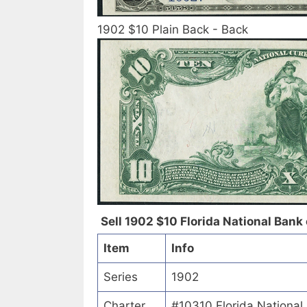
1902 $10 Plain Back - Back
Sell 1902 $10 Florida National Bank o
Item
Info
Series
1902
Charter
#10310 Florida National 