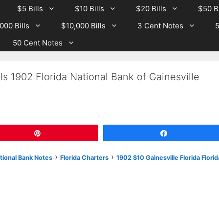
$5 Bills
$10 Bills
$20 Bills
$50 Bi
000 Bills
$10,000 Bills
3 Cent Notes
5
50 Cent Notes
s 1902 Florida National Bank of Gainesville
Pin
Share
›
›
tional Bank Notes
Florida Charters
1902 $10 Gainesville Florida Florid