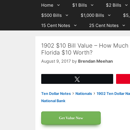
Skip
Skip
Home
$1 Bills
$2 Bills
to
to
$500 Bills
$1,000 Bills
$5,
content
content
15 Cent Notes
25 Cent Notes
1902 $10 Bill Value – How Much I
Florida $10 Worth?
August 9, 2017
by
Brendan Meehan
Tweet
›
›
Ten Dollar Notes
Nationals
1902 Ten Dollar Na
National Bank
Get Value Now