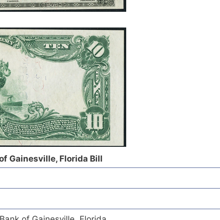
f Gainesville, Florida Bill
Bank of Gainesville, Florida