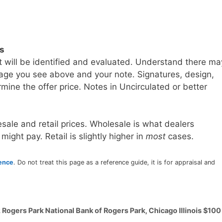
ls
t will be identified and evaluated. Understand there ma
age you see above and your note. Signatures, design,
mine the offer price. Notes in Uncirculated or better
sale and retail prices. Wholesale is what dealers
 might pay. Retail is slightly higher in
most
cases.
rence
. Do not treat this page as a reference guide, it is for appraisal and
 Rogers Park National Bank of Rogers Park, Chicago Illinois $100