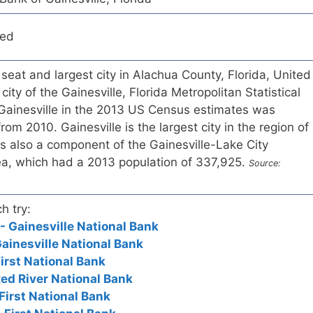
red
 seat and largest city in Alachua County, Florida, United
city of the Gainesville, Florida Metropolitan Statistical
 Gainesville in the 2013 US Census estimates was
om 2010. Gainesville is the largest city in the region of
 is also a component of the Gainesville-Lake City
ea, which had a 2013 population of 337,925.
Source:
h try:
- Gainesville National Bank
Gainesville National Bank
First National Bank
Red River National Bank
 First National Bank