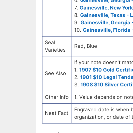
6.
Gainesville, Georgia 
7.
Gainesville, New York
8.
Gainesville, Texas - 
9.
Gainesville, Georgia 
10.
Gainesville, Florida
Seal
Red, Blue
Varieties
If your note doesn't matc
1.
1907 $10 Gold Certifi
See Also
2.
1901 $10 Legal Tend
3.
1908 $10 Silver Certi
Other Info
1. Value depends on not
Engraved date is when b
Neat Fact
organization, or date of 