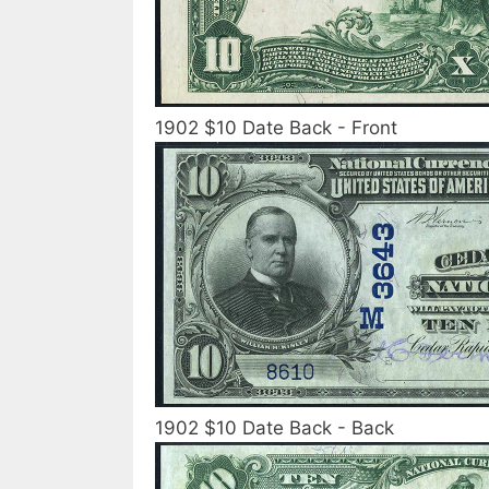
1902 $10 Date Back - Front
1902 $10 Date Back - Back