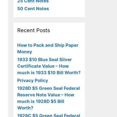
25 Cent Notes
50 Cent Notes
Recent Posts
How to Pack and Ship Paper
Money
1933 $10 Blue Seal Silver
Certificate Value – How
much is 1933 $10 Bill Worth?
Privacy Policy
1928D $5 Green Seal Federal
Reserve Note Value – How
much is 1928D $5 Bill
Worth?
1928C $5 Green Seal Federal