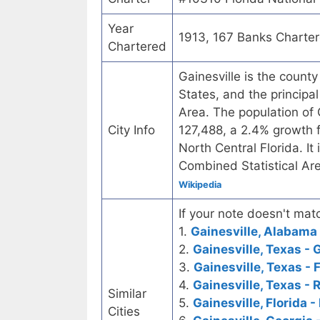
Year
1913, 167 Banks Charte
Chartered
Gainesville is the county
States, and the principal 
Area. The population of
City Info
127,488, a 2.4% growth fr
North Central Florida. It
Combined Statistical Ar
Wikipedia
If your note doesn't matc
1.
Gainesville, Alabama 
2.
Gainesville, Texas - 
3.
Gainesville, Texas - 
4.
Gainesville, Texas - 
Similar
5.
Gainesville, Florida -
Cities