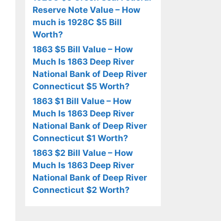
Reserve Note Value – How
much is 1928C $5 Bill
Worth?
1863 $5 Bill Value – How
Much Is 1863 Deep River
National Bank of Deep River
Connecticut $5 Worth?
1863 $1 Bill Value – How
Much Is 1863 Deep River
National Bank of Deep River
Connecticut $1 Worth?
1863 $2 Bill Value – How
Much Is 1863 Deep River
National Bank of Deep River
Connecticut $2 Worth?