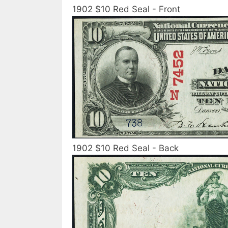
1902 $10 Red Seal - Front
1902 $10 Red Seal - Back