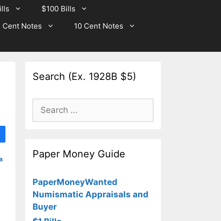
lls
$100 Bills
 Cent Notes
10 Cent Notes
Search (Ex. 1928B $5)
Search
for:
Paper Money Guide
a
PaperMoneyWanted
Numismatic Appraisals and
Buyer