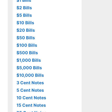
$1 Bills
$2 Bills
$5 Bills
$10 Bills
$20 Bills
$50 Bills
$100 Bills
$500 Bills
$1,000 Bills
$5,000 Bills
$10,000 Bills
3 Cent Notes
5 Cent Notes
10 Cent Notes
15 Cent Notes