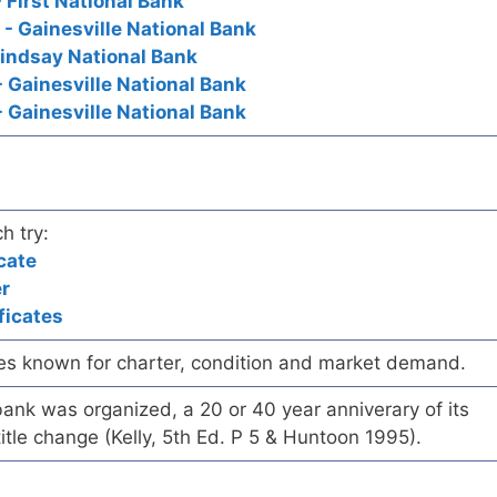
- First National Bank
 - Gainesville National Bank
Lindsay National Bank
- Gainesville National Bank
 - Gainesville National Bank
h try:
cate
er
ficates
es known for charter, condition and market demand.
ank was organized, a 20 or 40 year anniverary of its
title change (Kelly, 5th Ed. P 5 & Huntoon 1995).