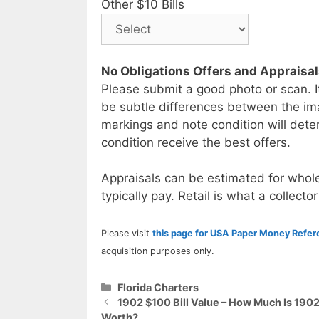
Other $10 Bills
No Obligations Offers and Appraisa
Please submit a good photo or scan. I
be subtle differences between the im
markings and note condition will deter
condition receive the best offers.
Appraisals can be estimated for whole
typically pay. Retail is what a collector
Please visit
this page for USA Paper Money Refe
acquisition purposes only.
Categories
Florida Charters
1902 $100 Bill Value – How Much Is 1902
Worth?