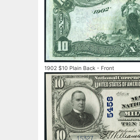
1902 $10 Plain Back - Front