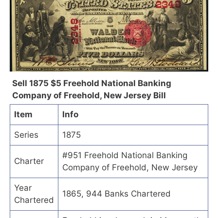
Sell 1875 $5 Freehold National Banking
Company of Freehold, New Jersey Bill
Item
Info
Series
1875
#951 Freehold National Banking
Charter
Company of Freehold, New Jersey
Year
1865, 944 Banks Chartered
Chartered