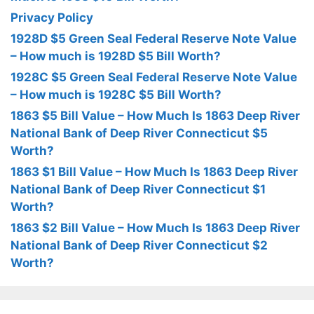
Privacy Policy
1928D $5 Green Seal Federal Reserve Note Value
– How much is 1928D $5 Bill Worth?
1928C $5 Green Seal Federal Reserve Note Value
– How much is 1928C $5 Bill Worth?
1863 $5 Bill Value – How Much Is 1863 Deep River
National Bank of Deep River Connecticut $5
Worth?
1863 $1 Bill Value – How Much Is 1863 Deep River
National Bank of Deep River Connecticut $1
Worth?
1863 $2 Bill Value – How Much Is 1863 Deep River
National Bank of Deep River Connecticut $2
Worth?