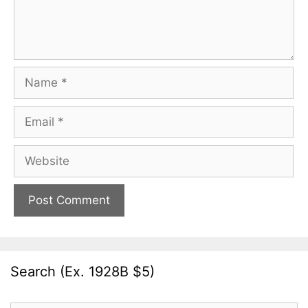
Name
Email
Website
Search (Ex. 1928B $5)