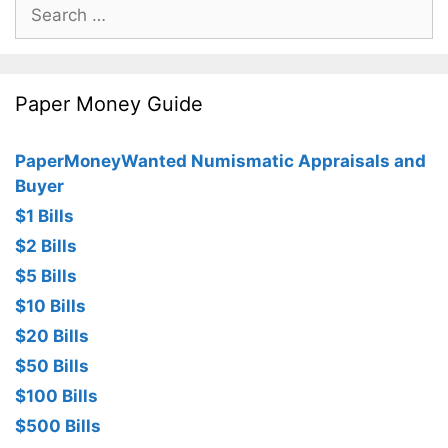
Search
for:
Paper Money Guide
PaperMoneyWanted Numismatic Appraisals and
Buyer
$1 Bills
$2 Bills
$5 Bills
$10 Bills
$20 Bills
$50 Bills
$100 Bills
$500 Bills