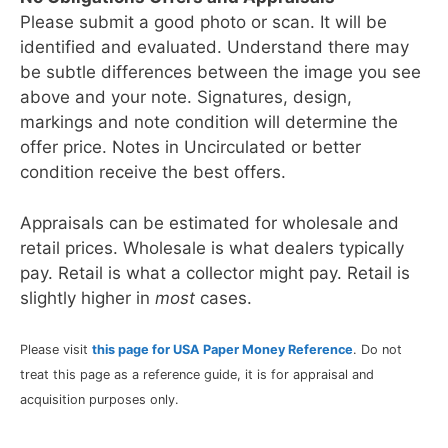
Please submit a good photo or scan. It will be
identified and evaluated. Understand there may
be subtle differences between the image you see
above and your note. Signatures, design,
markings and note condition will determine the
offer price. Notes in Uncirculated or better
condition receive the best offers.
Appraisals can be estimated for wholesale and
retail prices. Wholesale is what dealers typically
pay. Retail is what a collector might pay. Retail is
slightly higher in
most
cases.
Please visit
this page for USA Paper Money Reference
. Do not
treat this page as a reference guide, it is for appraisal and
acquisition purposes only.