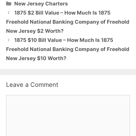
Categories
New Jersey Charters
1875 $2 Bill Value – How Much Is 1875
Freehold National Banking Company of Freehold
New Jersey $2 Worth?
1875 $10 Bill Value – How Much Is 1875
Freehold National Banking Company of Freehold
New Jersey $10 Worth?
Leave a Comment
Comment