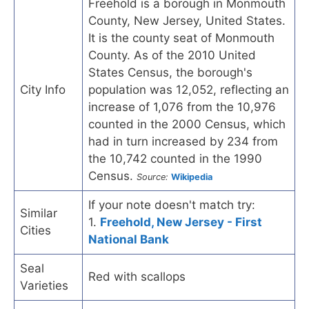
Freehold is a borough in Monmouth
County, New Jersey, United States.
It is the county seat of Monmouth
County. As of the 2010 United
States Census, the borough's
City Info
population was 12,052, reflecting an
increase of 1,076 from the 10,976
counted in the 2000 Census, which
had in turn increased by 234 from
the 10,742 counted in the 1990
Census.
Source:
Wikipedia
If your note doesn't match try:
Similar
1.
Freehold, New Jersey - First
Cities
National Bank
Seal
Red with scallops
Varieties