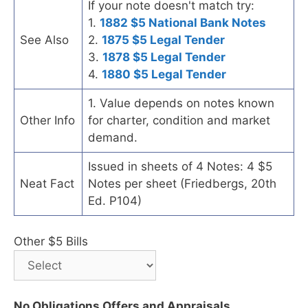
If your note doesn't match try:
1.
1882 $5 National Bank Notes
See Also
2.
1875 $5 Legal Tender
3.
1878 $5 Legal Tender
4.
1880 $5 Legal Tender
1. Value depends on notes known
Other Info
for charter, condition and market
demand.
Issued in sheets of 4 Notes: 4 $5
Neat Fact
Notes per sheet (Friedbergs, 20th
Ed. P104)
Other $5 Bills
No Obligations Offers and Appraisals