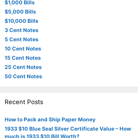
$1,000 Bills
$5,000 Bills
$10,000 Bills
3 Cent Notes
5 Cent Notes
10 Cent Notes
15 Cent Notes
25 Cent Notes
50 Cent Notes
Recent Posts
How to Pack and Ship Paper Money
1933 $10 Blue Seal Silver Certificate Value – How
much is 1933 $10 Bill Worth?