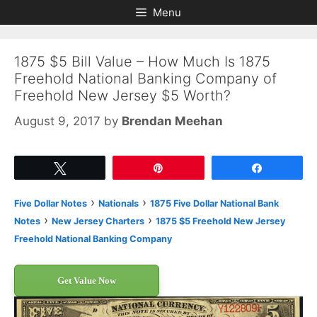
Skip
Skip
Menu
to
to
content
content
1875 $5 Bill Value – How Much Is 1875
Freehold National Banking Company of
Freehold New Jersey $5 Worth?
August 9, 2017
by
Brendan Meehan
Tweet
Pin
Share
›
›
Five Dollar Notes
Nationals
1875 Five Dollar National Bank
›
›
Notes
New Jersey Charters
1875 $5 Freehold New Jersey
Freehold National Banking Company
Get Value Now