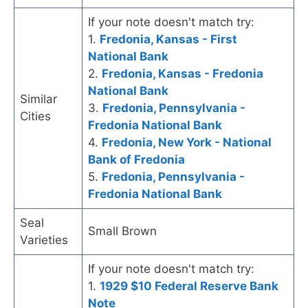
If your note doesn't match try:
1.
Fredonia, Kansas - First
National Bank
2.
Fredonia, Kansas - Fredonia
National Bank
Similar
3.
Fredonia, Pennsylvania -
Cities
Fredonia National Bank
4.
Fredonia, New York - National
Bank of Fredonia
5.
Fredonia, Pennsylvania -
Fredonia National Bank
Seal
Small Brown
Varieties
If your note doesn't match try:
1.
1929 $10 Federal Reserve Bank
Note