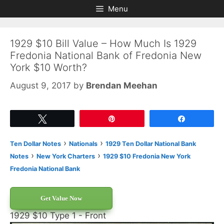
Skip
Skip
Menu
to
to
content
content
1929 $10 Bill Value – How Much Is 1929
Fredonia National Bank of Fredonia New
York $10 Worth?
August 9, 2017
by
Brendan Meehan
Tweet
Pin
Share
›
›
Ten Dollar Notes
Nationals
1929 Ten Dollar National Bank
›
›
Notes
New York Charters
1929 $10 Fredonia New York
Fredonia National Bank
Get Value Now
1929 $10 Type 1 - Front