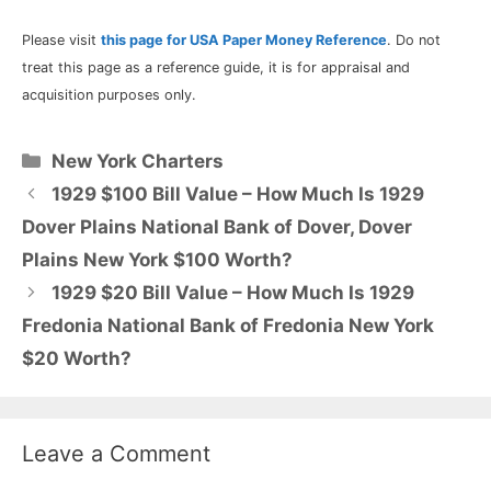
Please visit
this page for USA Paper Money Reference
. Do not
treat this page as a reference guide, it is for appraisal and
acquisition purposes only.
Categories
New York Charters
1929 $100 Bill Value – How Much Is 1929
Dover Plains National Bank of Dover, Dover
Plains New York $100 Worth?
1929 $20 Bill Value – How Much Is 1929
Fredonia National Bank of Fredonia New York
$20 Worth?
Leave a Comment