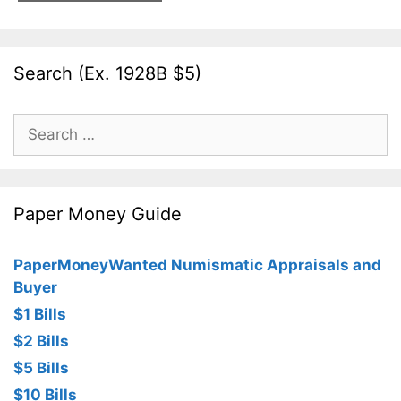
Search (Ex. 1928B $5)
Search
for:
Paper Money Guide
PaperMoneyWanted Numismatic Appraisals and
Buyer
$1 Bills
$2 Bills
$5 Bills
$10 Bills