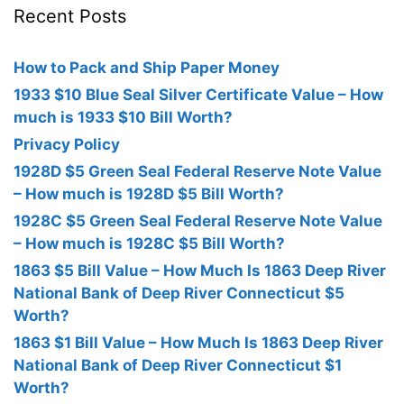
Recent Posts
How to Pack and Ship Paper Money
1933 $10 Blue Seal Silver Certificate Value – How
much is 1933 $10 Bill Worth?
Privacy Policy
1928D $5 Green Seal Federal Reserve Note Value
– How much is 1928D $5 Bill Worth?
1928C $5 Green Seal Federal Reserve Note Value
– How much is 1928C $5 Bill Worth?
1863 $5 Bill Value – How Much Is 1863 Deep River
National Bank of Deep River Connecticut $5
Worth?
1863 $1 Bill Value – How Much Is 1863 Deep River
National Bank of Deep River Connecticut $1
Worth?