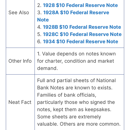
2.
1928 $10 Federal Reserve Note
See Also
3.
1928A $10 Federal Reserve
Note
4.
1928B $10 Federal Reserve Note
5.
1928C $10 Federal Reserve Note
6.
1934 $10 Federal Reserve Note
1. Value depends on notes known
Other Info
for charter, condition and market
demand.
Full and partial sheets of National
Bank Notes are known to exists.
Families of bank officials,
Neat Fact
particularly those who signed the
notes, kept them as keepsakes.
Some sheets are extremely
valuable. Others are more common.