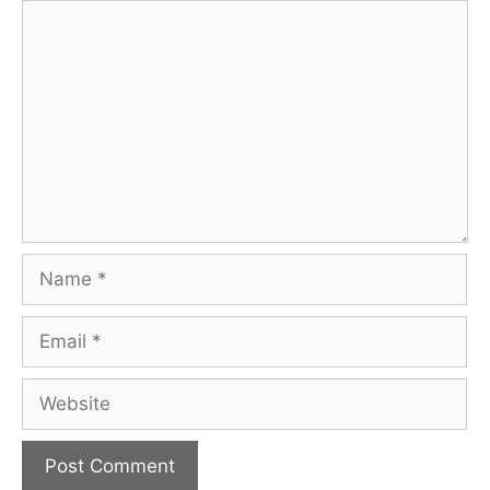
Comment
Name
Email
Website