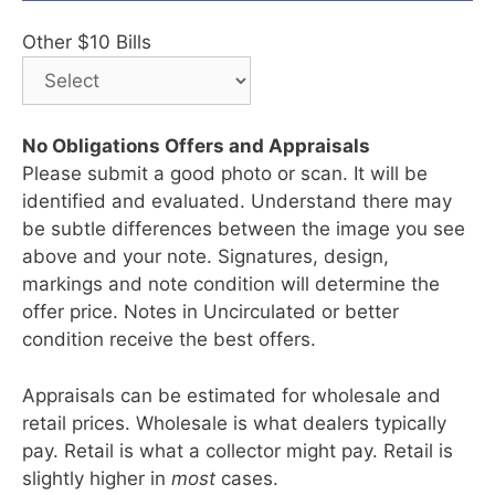
Other $10 Bills
No Obligations Offers and Appraisals
Please submit a good photo or scan. It will be
identified and evaluated. Understand there may
be subtle differences between the image you see
above and your note. Signatures, design,
markings and note condition will determine the
offer price. Notes in Uncirculated or better
condition receive the best offers.
Appraisals can be estimated for wholesale and
retail prices. Wholesale is what dealers typically
pay. Retail is what a collector might pay. Retail is
slightly higher in
most
cases.