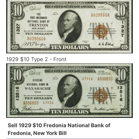
1929 $10 Type 2 - Front
Sell 1929 $10 Fredonia National Bank of
Fredonia, New York Bill