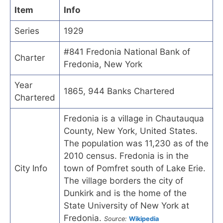
Item
Info
Series
1929
#841 Fredonia National Bank of
Charter
Fredonia, New York
Year
1865, 944 Banks Chartered
Chartered
Fredonia is a village in Chautauqua
County, New York, United States.
The population was 11,230 as of the
2010 census. Fredonia is in the
City Info
town of Pomfret south of Lake Erie.
The village borders the city of
Dunkirk and is the home of the
State University of New York at
Fredonia.
Source:
Wikipedia