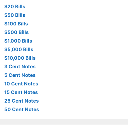
$20 Bills
$50 Bills
$100 Bills
$500 Bills
$1,000 Bills
$5,000 Bills
$10,000 Bills
3 Cent Notes
5 Cent Notes
10 Cent Notes
15 Cent Notes
25 Cent Notes
50 Cent Notes