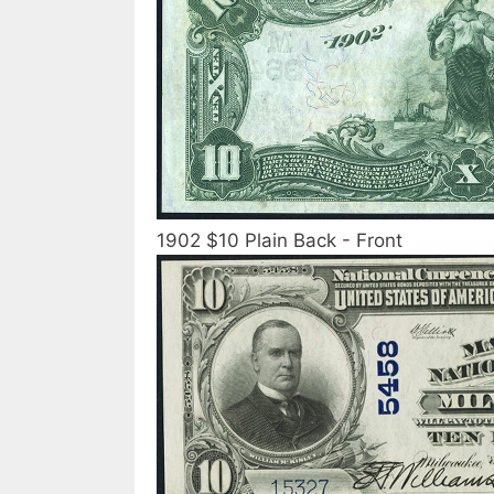
1902 $10 Plain Back - Front