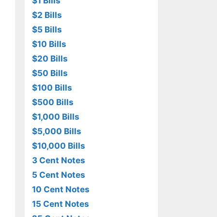
$1 Bills
$2 Bills
$5 Bills
$10 Bills
$20 Bills
$50 Bills
$100 Bills
$500 Bills
$1,000 Bills
$5,000 Bills
$10,000 Bills
3 Cent Notes
5 Cent Notes
10 Cent Notes
15 Cent Notes