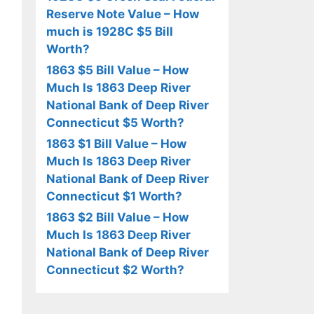
Reserve Note Value – How
much is 1928C $5 Bill
Worth?
1863 $5 Bill Value – How
Much Is 1863 Deep River
National Bank of Deep River
Connecticut $5 Worth?
1863 $1 Bill Value – How
Much Is 1863 Deep River
National Bank of Deep River
Connecticut $1 Worth?
1863 $2 Bill Value – How
Much Is 1863 Deep River
National Bank of Deep River
Connecticut $2 Worth?