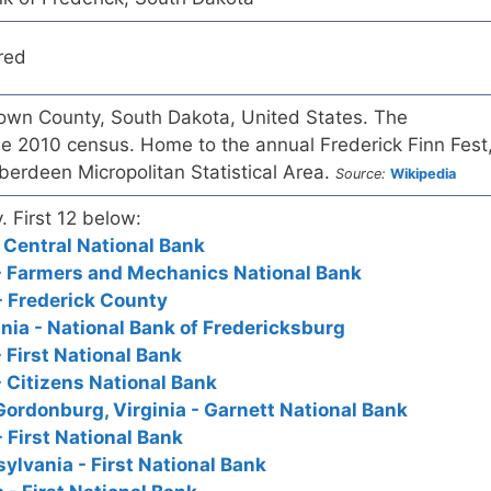
red
Brown County, South Dakota, United States. The
he 2010 census. Home to the annual Frederick Finn Fest
Aberdeen Micropolitan Statistical Area.
Source:
Wikipedia
. First 12 below:
 Central National Bank
 - Farmers and Mechanics National Bank
- Frederick County
inia - National Bank of Fredericksburg
 First National Bank
- Citizens National Bank
Gordonburg, Virginia - Garnett National Bank
 First National Bank
ylvania - First National Bank