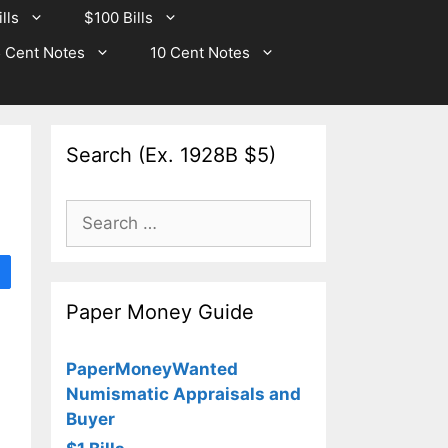
lls
$100 Bills
 Cent Notes
10 Cent Notes
Search (Ex. 1928B $5)
Search
for:
Paper Money Guide
PaperMoneyWanted
Numismatic Appraisals and
Buyer