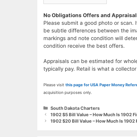
No Obligations Offers and Appraisa
Please submit a good photo or scan. I
be subtle differences between the im
markings and note condition will deter
condition receive the best offers.
Appraisals can be estimated for whole
typically pay. Retail is what a collector
Please visit
this page for USA Paper Money Refe
acquisition purposes only.
Categories
South Dakota Charters
1902 $5 Bill Value – How Much Is 1902 F
1902 $20 Bill Value – How Much Is 1902 