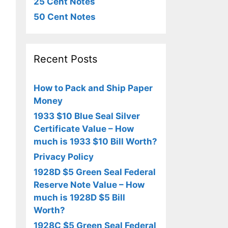
25 Cent Notes
50 Cent Notes
Recent Posts
How to Pack and Ship Paper
Money
1933 $10 Blue Seal Silver
Certificate Value – How
much is 1933 $10 Bill Worth?
Privacy Policy
1928D $5 Green Seal Federal
Reserve Note Value – How
much is 1928D $5 Bill
Worth?
1928C $5 Green Seal Federal