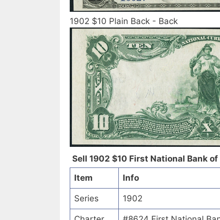
1902 $10 Plain Back - Back
Sell 1902 $10 First National Bank of
Item
Info
Series
1902
Charter
#8624 First National Ba