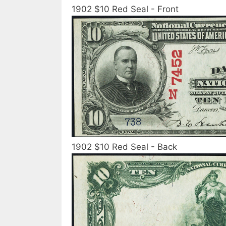
1902 $10 Red Seal - Front
1902 $10 Red Seal - Back