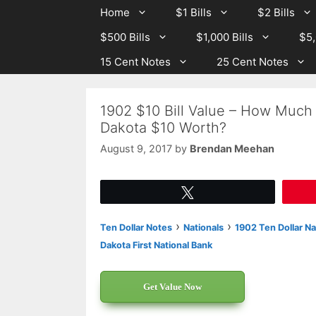
Skip
Skip
Home
$1 Bills
$2 Bills
to
to
$500 Bills
$1,000 Bills
$5,
content
content
15 Cent Notes
25 Cent Notes
1902 $10 Bill Value – How Much 
Dakota $10 Worth?
August 9, 2017
by
Brendan Meehan
Tweet
›
›
Ten Dollar Notes
Nationals
1902 Ten Dollar Na
Dakota First National Bank
Get Value Now