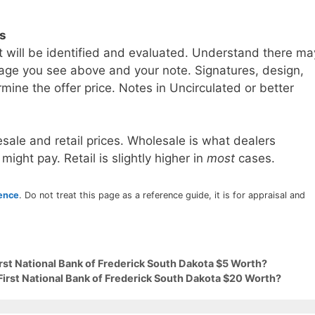
ls
t will be identified and evaluated. Understand there ma
age you see above and your note. Signatures, design,
mine the offer price. Notes in Uncirculated or better
sale and retail prices. Wholesale is what dealers
 might pay. Retail is slightly higher in
most
cases.
rence
. Do not treat this page as a reference guide, it is for appraisal and
irst National Bank of Frederick South Dakota $5 Worth?
First National Bank of Frederick South Dakota $20 Worth?