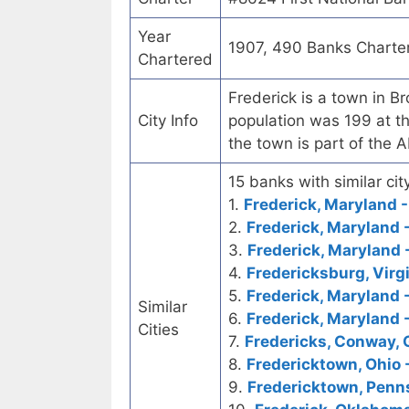
Year
1907, 490 Banks Charte
Chartered
Frederick is a town in 
City Info
population was 199 at t
the town is part of the 
15 banks with similar city
1.
Frederick, Maryland -
2.
Frederick, Maryland
3.
Frederick, Maryland 
4.
Fredericksburg, Virg
5.
Frederick, Maryland -
Similar
6.
Frederick, Maryland 
Cities
7.
Fredericks, Conway, 
8.
Fredericktown, Ohio -
9.
Fredericktown, Penns