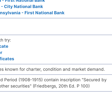
 - First National Bank
- City National Bank
nsylvania - First National Bank
h try:
cate
er
ficates
es known for charter, condition and market demand.
d Period (1908-1915) contain inscription "Secured by
ther securities" (Friedbergs, 20th Ed. P 100)