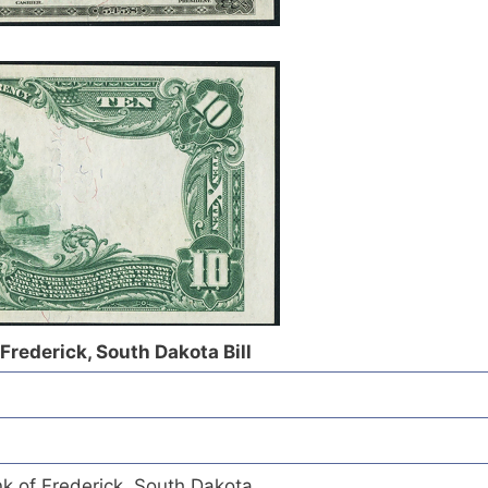
 Frederick, South Dakota Bill
nk of Frederick, South Dakota