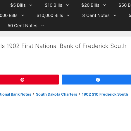
$5 Bills
$10 Bills
$20 Bills
$50 Bi
000 Bills
$10,000 Bills
3 Cent Notes
5
50 Cent Notes
Is 1902 First National Bank of Frederick South
Pin
Share
›
›
tional Bank Notes
South Dakota Charters
1902 $10 Frederick South