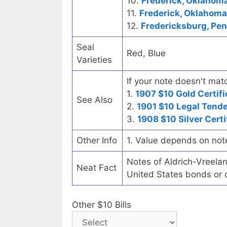
10.
Frederick, Oklahoma
11.
Frederick, Oklahoma 
12.
Fredericksburg, Pen
Seal
Red, Blue
Varieties
If your note doesn't matc
1.
1907 $10 Gold Certifi
See Also
2.
1901 $10 Legal Tend
3.
1908 $10 Silver Certi
Other Info
1. Value depends on not
Notes of Aldrich-Vreelan
Neat Fact
United States bonds or o
Other $10 Bills