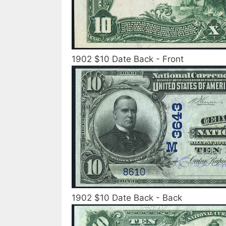
1902 $10 Date Back - Front
1902 $10 Date Back - Back