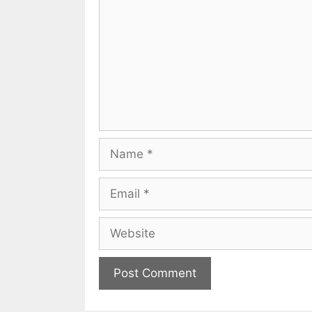
Name
Email
Website