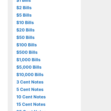
$1 Bills
$2 Bills
$5 Bills
$10 Bills
$20 Bills
$50 Bills
$100 Bills
$500 Bills
$1,000 Bills
$5,000 Bills
$10,000 Bills
3 Cent Notes
5 Cent Notes
10 Cent Notes
15 Cent Notes