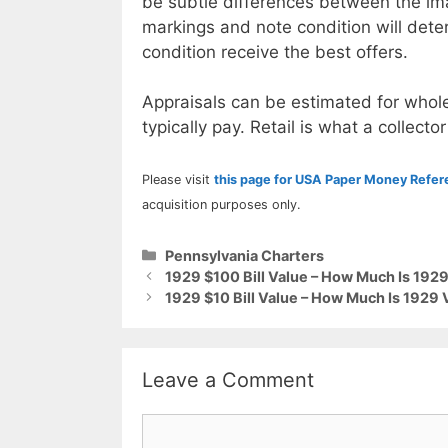
be subtle differences between the im
markings and note condition will deter
condition receive the best offers.
Appraisals can be estimated for whole
typically pay. Retail is what a collector
Please visit
this page for USA Paper Money Refe
acquisition purposes only.
Categories
Pennsylvania Charters
1929 $100 Bill Value – How Much Is 19
1929 $10 Bill Value – How Much Is 1929
Leave a Comment
Comment