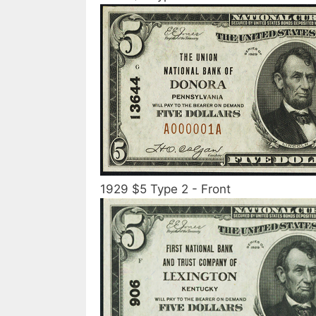
1929 $5 Type 2 - Front