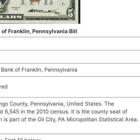
of Franklin, Pennsylvania Bill
Bank of Franklin, Pennsylvania
red
nango County, Pennsylvania, United States. The
 6,545 in the 2010 census. It is the county seat of
is part of the Oil City, PA Micropolitan Statistical Area.