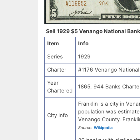
Sell 1929 $5 Venango National Bank 
Item
Info
Series
1929
Charter
#1176 Venango National 
Year
1865, 944 Banks Charte
Chartered
Franklin is a city in Ve
population was estimated
City Info
Venango County. Franklin 
Source:
Wikipedia