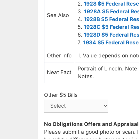
2.
1928 $5 Federal Rese
3.
1928A $5 Federal Re
See Also
4.
1928B $5 Federal Re
5.
1928C $5 Federal Re
6.
1928D $5 Federal Re
7.
1934 $5 Federal Rese
Other Info
1. Value depends on not
Portrait of Lincoln. Not
Neat Fact
Notes.
Other $5 Bills
No Obligations Offers and Appraisa
Please submit a good photo or scan. I