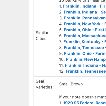
26 banks with similar cit
1.
Franklin, Indiana - Fi
2.
Franklin, Indiana - 
3.
Franklin, Pennsylvani
4.
Franklin, New York - 
5.
Franklin, Ohio - Firs
Similar
6.
Franklin, Massachuse
Cities
7.
Franklin, Kentucky - 
8.
Franklin, Tennessee -
9.
Franklin, Ohio - Farm
10.
Franklin, New Hamps
11.
Franklin, Indiana - N
12.
Franklin, Tennessee
Seal
Small Brown
Varieties
If your note doesn't matc
1.
1929 $5 Federal Rese