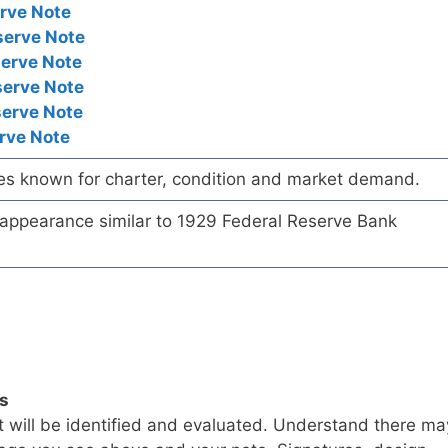
rve Note
serve Note
serve Note
serve Note
serve Note
rve Note
es known for charter, condition and market demand.
e appearance similar to 1929 Federal Reserve Bank
ls
t will be identified and evaluated. Understand there ma