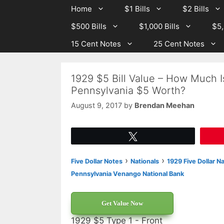
Skip
Skip
Home
$1 Bills
$2 Bills
to
to
$500 Bills
$1,000 Bills
$5,
content
content
15 Cent Notes
25 Cent Notes
1929 $5 Bill Value – How Much I
Pennsylvania $5 Worth?
August 9, 2017
by
Brendan Meehan
Tweet
›
›
Five Dollar Notes
Nationals
1929 Five Dollar N
Pennsylvania Venango National Bank
Get Value Now
1929 $5 Type 1 - Front