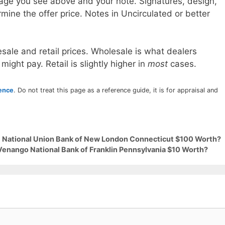
age you see above and your note. Signatures, design,
mine the offer price. Notes in Uncirculated or better
sale and retail prices. Wholesale is what dealers
 might pay. Retail is slightly higher in
most
cases.
rence
. Do not treat this page as a reference guide, it is for appraisal and
29 National Union Bank of New London Connecticut $100 Worth?
 Venango National Bank of Franklin Pennsylvania $10 Worth?