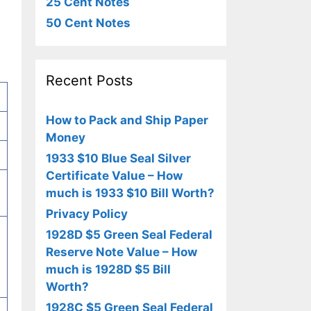
25 Cent Notes
50 Cent Notes
Recent Posts
How to Pack and Ship Paper
Money
1933 $10 Blue Seal Silver
Certificate Value – How
much is 1933 $10 Bill Worth?
Privacy Policy
1928D $5 Green Seal Federal
Reserve Note Value – How
much is 1928D $5 Bill
Worth?
1928C $5 Green Seal Federal