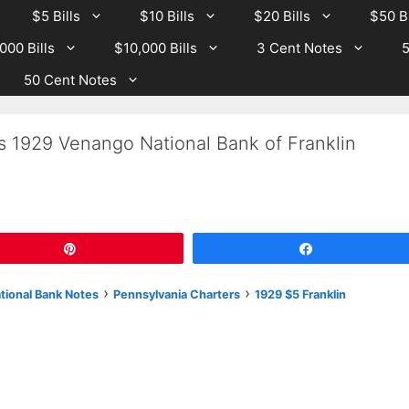
$5 Bills
$10 Bills
$20 Bills
$50 Bi
000 Bills
$10,000 Bills
3 Cent Notes
5
50 Cent Notes
s 1929 Venango National Bank of Franklin
Pin
Share
›
›
ational Bank Notes
Pennsylvania Charters
1929 $5 Franklin