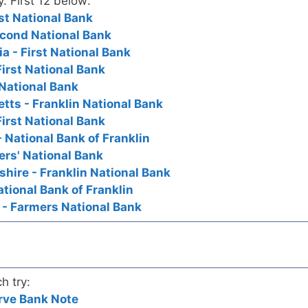
y. First 12 below:
rst National Bank
Second National Bank
a - First National Bank
First National Bank
t National Bank
tts - Franklin National Bank
First National Bank
 National Bank of Franklin
ers' National Bank
hire - Franklin National Bank
ational Bank of Franklin
 - Farmers National Bank
h try:
rve Bank Note