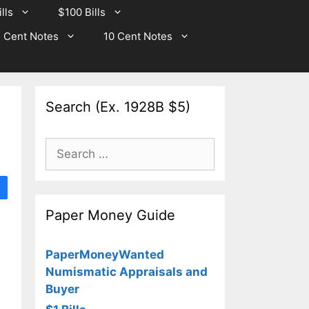
lls
$100 Bills
 Cent Notes
10 Cent Notes
Search (Ex. 1928B $5)
Search
for:
Paper Money Guide
PaperMoneyWanted
Numismatic Appraisals and
Buyer