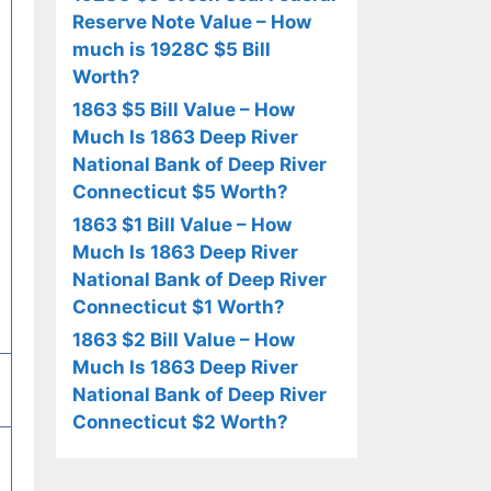
Reserve Note Value – How
much is 1928C $5 Bill
Worth?
1863 $5 Bill Value – How
Much Is 1863 Deep River
National Bank of Deep River
Connecticut $5 Worth?
1863 $1 Bill Value – How
Much Is 1863 Deep River
National Bank of Deep River
Connecticut $1 Worth?
1863 $2 Bill Value – How
Much Is 1863 Deep River
National Bank of Deep River
Connecticut $2 Worth?