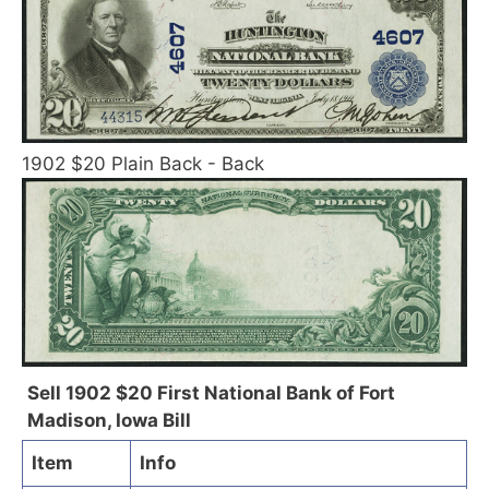
1902 $20 Plain Back - Back
Sell 1902 $20 First National Bank of Fort
Madison, Iowa Bill
Item
Info