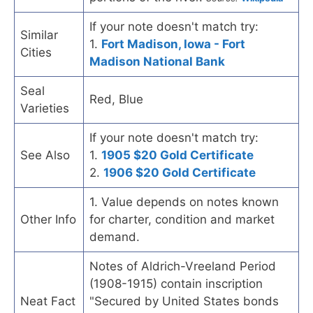
If your note doesn't match try:
Similar
1.
Fort Madison, Iowa - Fort
Cities
Madison National Bank
Seal
Red, Blue
Varieties
If your note doesn't match try:
See Also
1.
1905 $20 Gold Certificate
2.
1906 $20 Gold Certificate
1. Value depends on notes known
Other Info
for charter, condition and market
demand.
Notes of Aldrich-Vreeland Period
(1908-1915) contain inscription
Neat Fact
"Secured by United States bonds