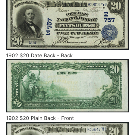
1902 $20 Date Back - Back
1902 $20 Plain Back - Front