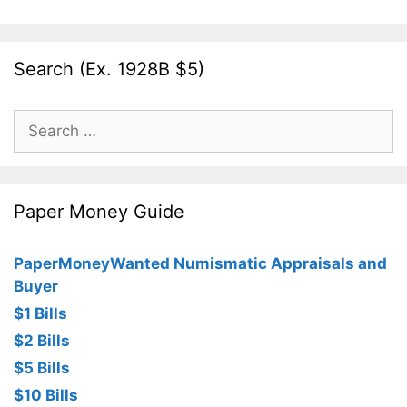
Search (Ex. 1928B $5)
Search
for:
Paper Money Guide
PaperMoneyWanted Numismatic Appraisals and
Buyer
$1 Bills
$2 Bills
$5 Bills
$10 Bills