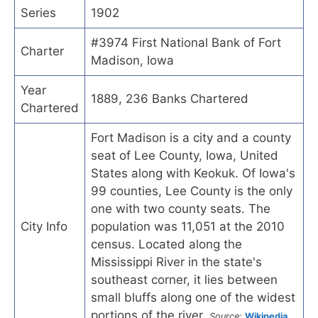
Series
1902
#3974 First National Bank of Fort
Charter
Madison, Iowa
Year
1889, 236 Banks Chartered
Chartered
Fort Madison is a city and a county
seat of Lee County, Iowa, United
States along with Keokuk. Of Iowa's
99 counties, Lee County is the only
one with two county seats. The
City Info
population was 11,051 at the 2010
census. Located along the
Mississippi River in the state's
southeast corner, it lies between
small bluffs along one of the widest
portions of the river.
Source:
Wikipedia