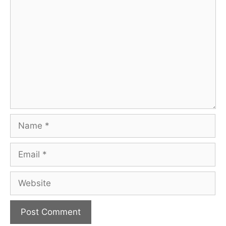
Comment
Name
Email
Website