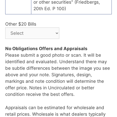
or other securities" (Friedbergs,
20th Ed. P 100)
Other $20 Bills
No Obligations Offers and Appraisals
Please submit a good photo or scan. It will be
identified and evaluated. Understand there may
be subtle differences between the image you see
above and your note. Signatures, design,
markings and note condition will determine the
offer price. Notes in Uncirculated or better
condition receive the best offers.
Appraisals can be estimated for wholesale and
retail prices. Wholesale is what dealers typically