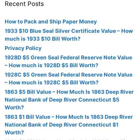
Recent Posts
How to Pack and Ship Paper Money
1933 $10 Blue Seal Silver Certificate Value – How
much is 1933 $10 Bill Worth?
Privacy Policy
1928D $5 Green Seal Federal Reserve Note Value
– How much is 1928D $5 Bill Worth?
1928C $5 Green Seal Federal Reserve Note Value
– How much is 1928C $5 Bill Worth?
1863 $5 Bill Value – How Much Is 1863 Deep River
National Bank of Deep River Connecticut $5
Worth?
1863 $1 Bill Value – How Much Is 1863 Deep River
National Bank of Deep River Connecticut $1
Worth?