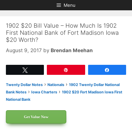
Skip
Skip
Menu
to
to
content
content
1902 $20 Bill Value – How Much Is 1902
First National Bank of Fort Madison Iowa
$20 Worth?
August 9, 2017
by
Brendan Meehan
Tweet
Pin
Share
›
›
Twenty Dollar Notes
Nationals
1902 Twenty Dollar National
›
›
Bank Notes
Iowa Charters
1902 $20 Fort Madison Iowa First
National Bank
Get Value Now