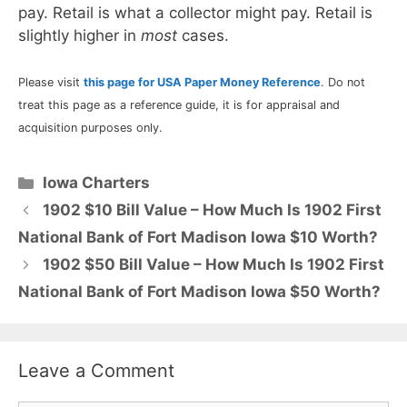
pay. Retail is what a collector might pay. Retail is
slightly higher in
most
cases.
Please visit
this page for USA Paper Money Reference
. Do not
treat this page as a reference guide, it is for appraisal and
acquisition purposes only.
Categories
Iowa Charters
1902 $10 Bill Value – How Much Is 1902 First
National Bank of Fort Madison Iowa $10 Worth?
1902 $50 Bill Value – How Much Is 1902 First
National Bank of Fort Madison Iowa $50 Worth?
Leave a Comment