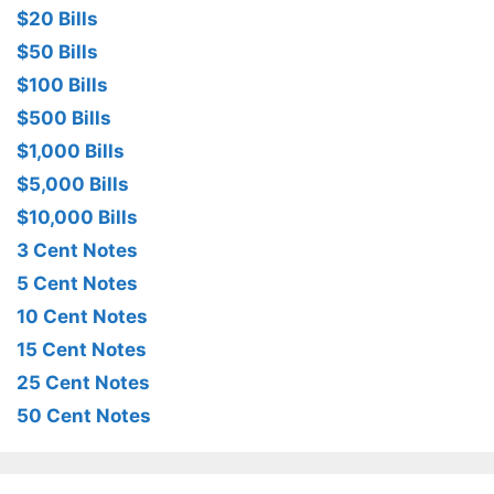
$20 Bills
$50 Bills
$100 Bills
$500 Bills
$1,000 Bills
$5,000 Bills
$10,000 Bills
3 Cent Notes
5 Cent Notes
10 Cent Notes
15 Cent Notes
25 Cent Notes
50 Cent Notes