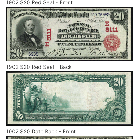
1902 $20 Red Seal - Front
1902 $20 Red Seal - Back
1902 $20 Date Back - Front