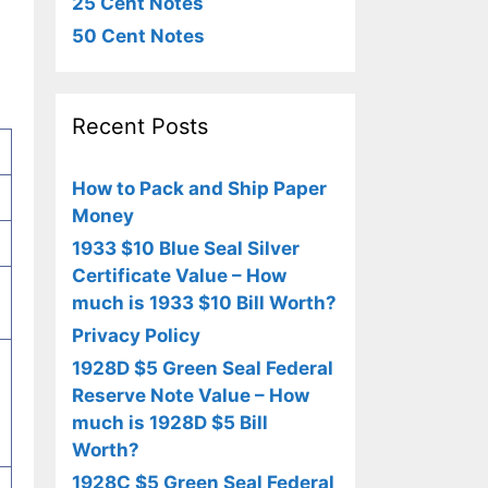
25 Cent Notes
50 Cent Notes
Recent Posts
How to Pack and Ship Paper
Money
1933 $10 Blue Seal Silver
Certificate Value – How
much is 1933 $10 Bill Worth?
Privacy Policy
1928D $5 Green Seal Federal
Reserve Note Value – How
much is 1928D $5 Bill
Worth?
1928C $5 Green Seal Federal