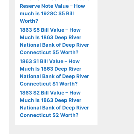
Reserve Note Value – How
much is 1928C $5 Bill
Worth?
1863 $5 Bill Value – How
Much Is 1863 Deep River
National Bank of Deep River
Connecticut $5 Worth?
1863 $1 Bill Value – How
Much Is 1863 Deep River
National Bank of Deep River
Connecticut $1 Worth?
1863 $2 Bill Value – How
Much Is 1863 Deep River
National Bank of Deep River
Connecticut $2 Worth?