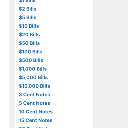
$1 Bills
$2 Bills
$5 Bills
$10 Bills
$20 Bills
$50 Bills
$100 Bills
$500 Bills
$1,000 Bills
$5,000 Bills
$10,000 Bills
3 Cent Notes
5 Cent Notes
10 Cent Notes
15 Cent Notes