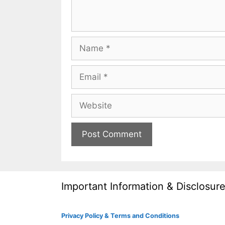
Name
Email
Website
Important Information & Disclosur
Privacy Policy & Terms and Conditions