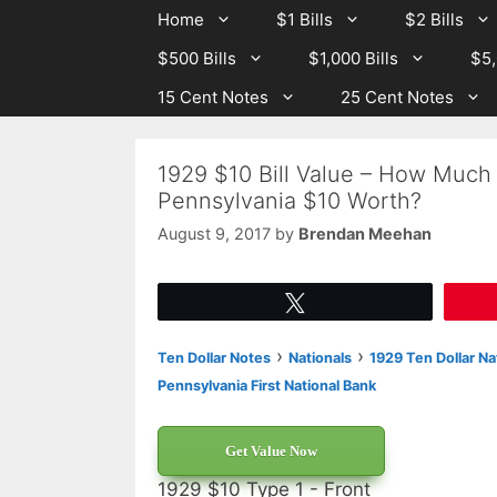
Skip
Skip
Home
$1 Bills
$2 Bills
to
to
$500 Bills
$1,000 Bills
$5,
content
content
15 Cent Notes
25 Cent Notes
1929 $10 Bill Value – How Much I
Pennsylvania $10 Worth?
August 9, 2017
by
Brendan Meehan
Tweet
›
›
Ten Dollar Notes
Nationals
1929 Ten Dollar Na
Pennsylvania First National Bank
Get Value Now
1929 $10 Type 1 - Front