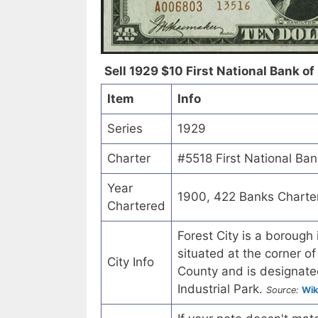
Sell 1929 $10 First National Bank of 
Item
Info
Series
1929
Charter
#5518 First National Ban
Year
1900, 422 Banks Charte
Chartered
Forest City is a borough
situated at the corner
City Info
County and is designated
Industrial Park.
Source:
Wik