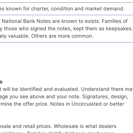
es known for charter, condition and market demand.
of National Bank Notes are known to exists. Families of
arly those who signed the notes, kept them as keepsakes.
ely valuable. Others are more common.
ls
t will be identified and evaluated. Understand there ma
age you see above and your note. Signatures, design,
mine the offer price. Notes in Uncirculated or better
sale and retail prices. Wholesale is what dealers