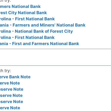
h try:
armers National Bank
orest City National Bank
rolina - First National Bank
vania - Farmers and Miners' National Bank
rolina - National Bank of Forest City
rolina - First National Bank
ania - First and Farmers National Bank
h try:
erve Bank Note
erve Note
eserve Note
eserve Note
eserve Note
serve Note