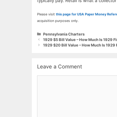
typically pay. Retail is what a collector
Please visit
this page for USA Paper Money Refe
acquisition purposes only.
Categories
Pennsylvania Charters
1929 $5 Bill Value – How Much Is 1929 Fi
1929 $20 Bill Value – How Much Is 1929 
Leave a Comment
Comment