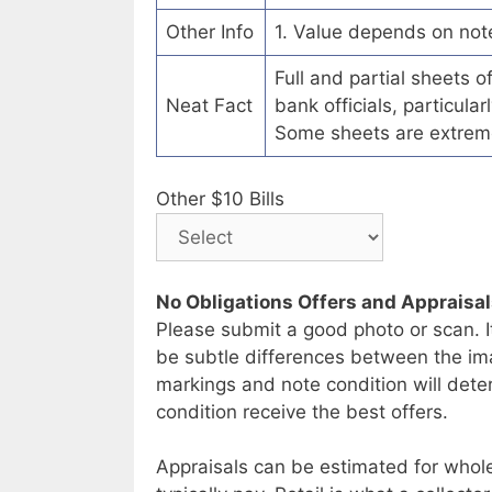
Other Info
1. Value depends on not
Full and partial sheets 
Neat Fact
bank officials, particul
Some sheets are extrem
Other $10 Bills
No Obligations Offers and Appraisa
Please submit a good photo or scan. I
be subtle differences between the im
markings and note condition will deter
condition receive the best offers.
Appraisals can be estimated for whole