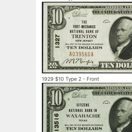
1929 $10 Type 2 - Front