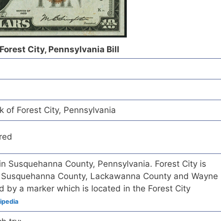
Forest City, Pennsylvania Bill
k of Forest City, Pennsylvania
red
 in Susquehanna County, Pennsylvania. Forest City is
 of Susquehanna County, Lackawanna County and Wayne
 by a marker which is located in the Forest City
ipedia