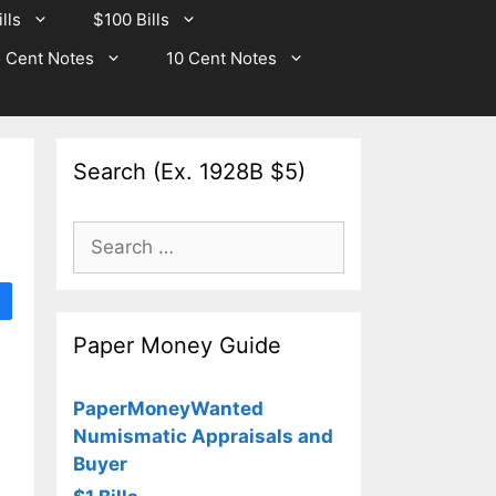
lls
$100 Bills
 Cent Notes
10 Cent Notes
Search (Ex. 1928B $5)
Search
for:
Paper Money Guide
PaperMoneyWanted
Numismatic Appraisals and
Buyer