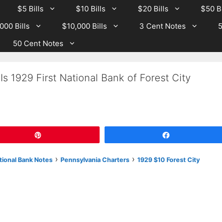
$5 Bills
$10 Bills
$20 Bills
$50 Bi
000 Bills
$10,000 Bills
3 Cent Notes
5
50 Cent Notes
s 1929 First National Bank of Forest City
Pin
Share
›
›
tional Bank Notes
Pennsylvania Charters
1929 $10 Forest City