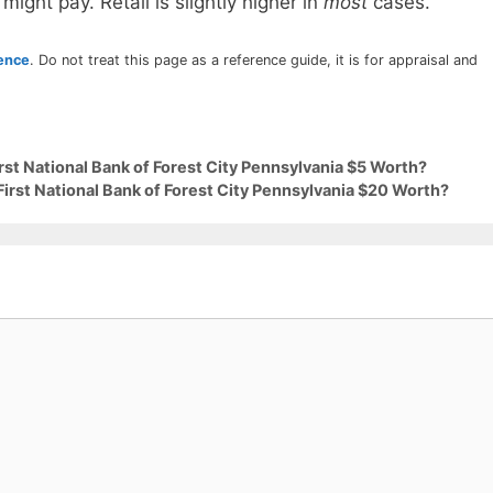
 might pay. Retail is slightly higher in
most
cases.
rence
. Do not treat this page as a reference guide, it is for appraisal and
rst National Bank of Forest City Pennsylvania $5 Worth?
First National Bank of Forest City Pennsylvania $20 Worth?