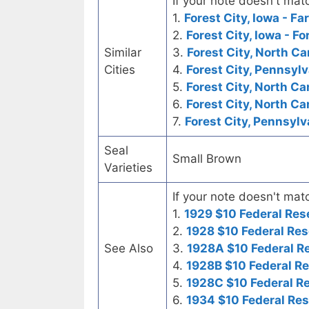
If your note doesn't matc
1.
Forest City, Iowa - F
2.
Forest City, Iowa - F
Similar
3.
Forest City, North Ca
Cities
4.
Forest City, Pennsyl
5.
Forest City, North Ca
6.
Forest City, North Ca
7.
Forest City, Pennsylv
Seal
Small Brown
Varieties
If your note doesn't matc
1.
1929 $10 Federal Res
2.
1928 $10 Federal Res
See Also
3.
1928A $10 Federal R
4.
1928B $10 Federal R
5.
1928C $10 Federal R
6.
1934 $10 Federal Re