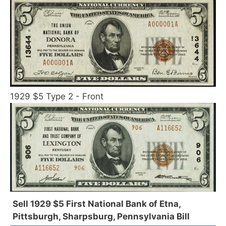
1929 $5 Type 2 - Front
Sell 1929 $5 First National Bank of Etna,
Pittsburgh, Sharpsburg, Pennsylvania Bill