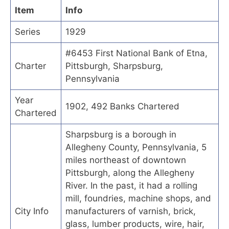
Item
Info
Series
1929
#6453 First National Bank of Etna,
Charter
Pittsburgh, Sharpsburg,
Pennsylvania
Year
1902, 492 Banks Chartered
Chartered
Sharpsburg is a borough in
Allegheny County, Pennsylvania, 5
miles northeast of downtown
Pittsburgh, along the Allegheny
River. In the past, it had a rolling
mill, foundries, machine shops, and
City Info
manufacturers of varnish, brick,
glass, lumber products, wire, hair,