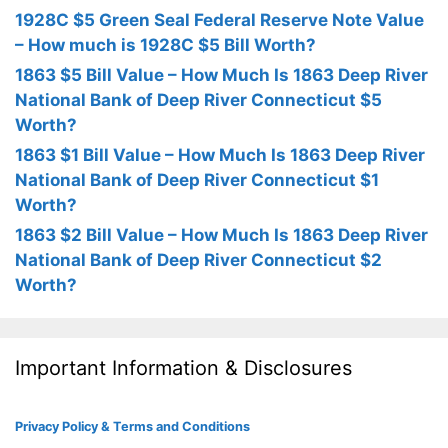
1928C $5 Green Seal Federal Reserve Note Value
– How much is 1928C $5 Bill Worth?
1863 $5 Bill Value – How Much Is 1863 Deep River
National Bank of Deep River Connecticut $5
Worth?
1863 $1 Bill Value – How Much Is 1863 Deep River
National Bank of Deep River Connecticut $1
Worth?
1863 $2 Bill Value – How Much Is 1863 Deep River
National Bank of Deep River Connecticut $2
Worth?
Important Information & Disclosures
Privacy Policy & Terms and Conditions