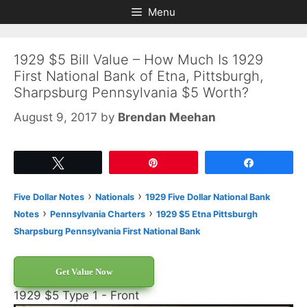
Skip
Skip
Menu
to
to
content
content
1929 $5 Bill Value – How Much Is 1929
First National Bank of Etna, Pittsburgh,
Sharpsburg Pennsylvania $5 Worth?
August 9, 2017
by
Brendan Meehan
Tweet
Pin
Share
›
›
Five Dollar Notes
Nationals
1929 Five Dollar National Bank
›
›
Notes
Pennsylvania Charters
1929 $5 Etna Pittsburgh
Sharpsburg Pennsylvania First National Bank
Get Value Now
1929 $5 Type 1 - Front