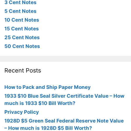
3 Cent Notes
5 Cent Notes
10 Cent Notes
15 Cent Notes
25 Cent Notes
50 Cent Notes
Recent Posts
How to Pack and Ship Paper Money
1933 $10 Blue Seal Silver Certificate Value – How
much is 1933 $10 Bill Worth?
Privacy Policy
1928D $5 Green Seal Federal Reserve Note Value
– How much is 1928D $5 Bill Worth?