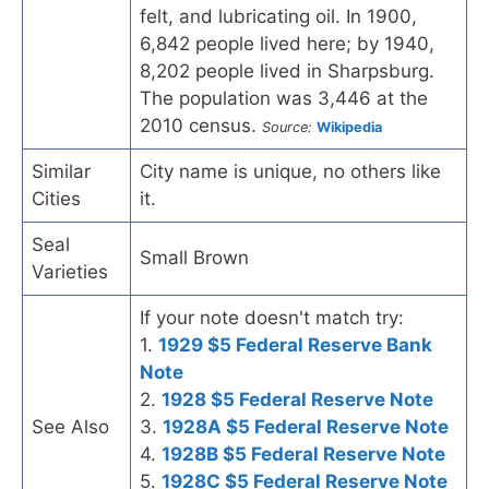
felt, and lubricating oil. In 1900,
6,842 people lived here; by 1940,
8,202 people lived in Sharpsburg.
The population was 3,446 at the
2010 census.
Source:
Wikipedia
Similar
City name is unique, no others like
Cities
it.
Seal
Small Brown
Varieties
If your note doesn't match try:
1.
1929 $5 Federal Reserve Bank
Note
2.
1928 $5 Federal Reserve Note
See Also
3.
1928A $5 Federal Reserve Note
4.
1928B $5 Federal Reserve Note
5.
1928C $5 Federal Reserve Note