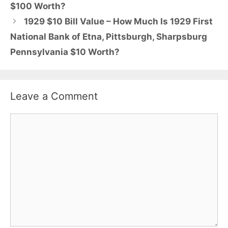
$100 Worth?
1929 $10 Bill Value – How Much Is 1929 First
National Bank of Etna, Pittsburgh, Sharpsburg
Pennsylvania $10 Worth?
Leave a Comment
Comment