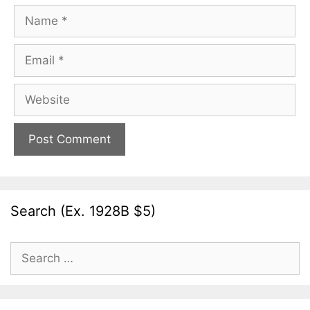
Name
Email
Website
Search (Ex. 1928B $5)
Search
for: