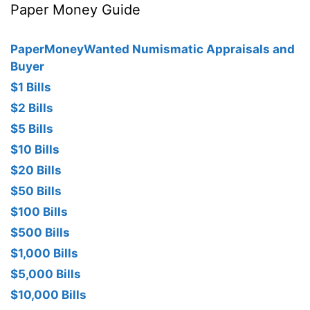
Paper Money Guide
PaperMoneyWanted Numismatic Appraisals and
Buyer
$1 Bills
$2 Bills
$5 Bills
$10 Bills
$20 Bills
$50 Bills
$100 Bills
$500 Bills
$1,000 Bills
$5,000 Bills
$10,000 Bills