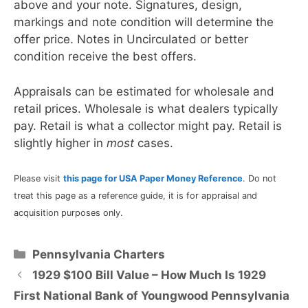
above and your note. Signatures, design,
markings and note condition will determine the
offer price. Notes in Uncirculated or better
condition receive the best offers.
Appraisals can be estimated for wholesale and
retail prices. Wholesale is what dealers typically
pay. Retail is what a collector might pay. Retail is
slightly higher in
most
cases.
Please visit
this page for USA Paper Money Reference
. Do not
treat this page as a reference guide, it is for appraisal and
acquisition purposes only.
Categories
Pennsylvania Charters
1929 $100 Bill Value – How Much Is 1929
First National Bank of Youngwood Pennsylvania