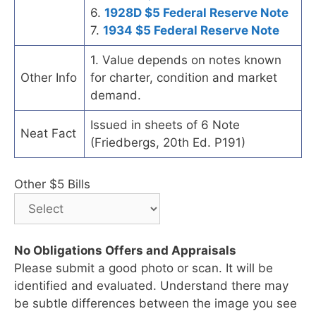
6.
1928D $5 Federal Reserve Note
7.
1934 $5 Federal Reserve Note
1. Value depends on notes known
Other Info
for charter, condition and market
demand.
Issued in sheets of 6 Note
Neat Fact
(Friedbergs, 20th Ed. P191)
Other $5 Bills
No Obligations Offers and Appraisals
Please submit a good photo or scan. It will be
identified and evaluated. Understand there may
be subtle differences between the image you see