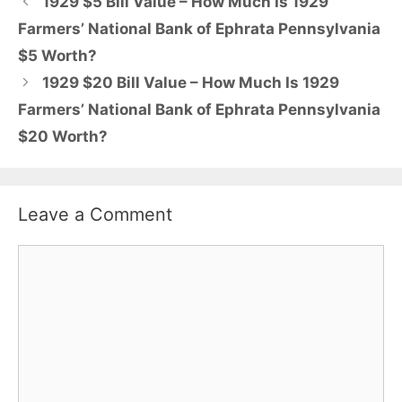
1929 $5 Bill Value – How Much Is 1929
Farmers’ National Bank of Ephrata Pennsylvania
$5 Worth?
1929 $20 Bill Value – How Much Is 1929
Farmers’ National Bank of Ephrata Pennsylvania
$20 Worth?
Leave a Comment
Comment