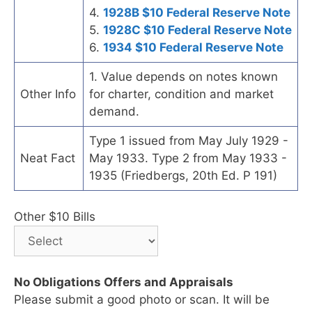
4.
1928B $10 Federal Reserve Note
5.
1928C $10 Federal Reserve Note
6.
1934 $10 Federal Reserve Note
1. Value depends on notes known
Other Info
for charter, condition and market
demand.
Type 1 issued from May July 1929 -
Neat Fact
May 1933. Type 2 from May 1933 -
1935 (Friedbergs, 20th Ed. P 191)
Other $10 Bills
No Obligations Offers and Appraisals
Please submit a good photo or scan. It will be