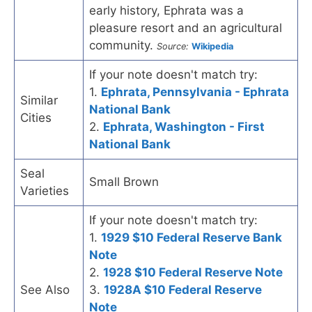
early history, Ephrata was a
pleasure resort and an agricultural
community.
Source:
Wikipedia
If your note doesn't match try:
1.
Ephrata, Pennsylvania - Ephrata
Similar
National Bank
Cities
2.
Ephrata, Washington - First
National Bank
Seal
Small Brown
Varieties
If your note doesn't match try:
1.
1929 $10 Federal Reserve Bank
Note
2.
1928 $10 Federal Reserve Note
See Also
3.
1928A $10 Federal Reserve
Note