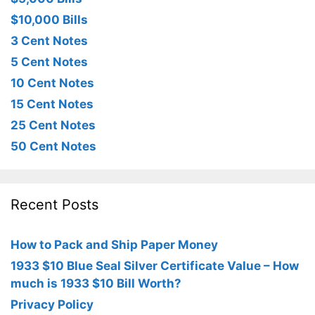
$10,000 Bills
3 Cent Notes
5 Cent Notes
10 Cent Notes
15 Cent Notes
25 Cent Notes
50 Cent Notes
Recent Posts
How to Pack and Ship Paper Money
1933 $10 Blue Seal Silver Certificate Value – How
much is 1933 $10 Bill Worth?
Privacy Policy