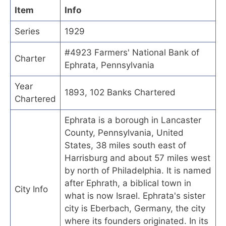
Item
Info
Series
1929
#4923 Farmers' National Bank of
Charter
Ephrata, Pennsylvania
Year
1893, 102 Banks Chartered
Chartered
Ephrata is a borough in Lancaster
County, Pennsylvania, United
States, 38 miles south east of
Harrisburg and about 57 miles west
by north of Philadelphia. It is named
after Ephrath, a biblical town in
City Info
what is now Israel. Ephrata's sister
city is Eberbach, Germany, the city
where its founders originated. In its