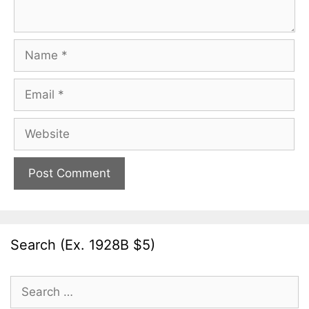
Name
Email
Website
Search (Ex. 1928B $5)
Search
for: