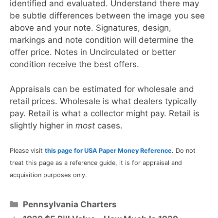
identified and evaluated. Understand there may
be subtle differences between the image you see
above and your note. Signatures, design,
markings and note condition will determine the
offer price. Notes in Uncirculated or better
condition receive the best offers.
Appraisals can be estimated for wholesale and
retail prices. Wholesale is what dealers typically
pay. Retail is what a collector might pay. Retail is
slightly higher in
most
cases.
Please visit
this page for USA Paper Money Reference
. Do not
treat this page as a reference guide, it is for appraisal and
acquisition purposes only.
Categories
Pennsylvania Charters