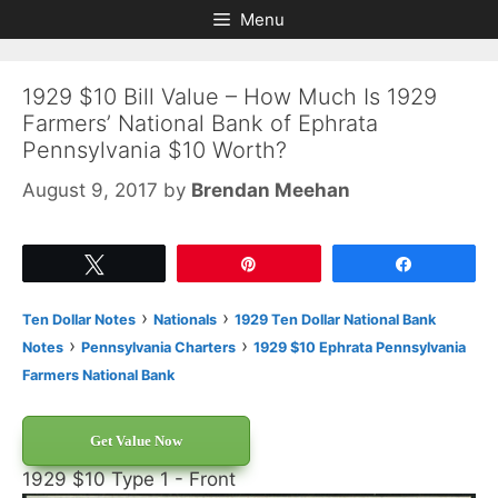
Skip
Skip
Menu
to
to
content
content
1929 $10 Bill Value – How Much Is 1929
Farmers’ National Bank of Ephrata
Pennsylvania $10 Worth?
August 9, 2017
by
Brendan Meehan
Tweet
Pin
Share
›
›
Ten Dollar Notes
Nationals
1929 Ten Dollar National Bank
›
›
Notes
Pennsylvania Charters
1929 $10 Ephrata Pennsylvania
Farmers National Bank
Get Value Now
1929 $10 Type 1 - Front