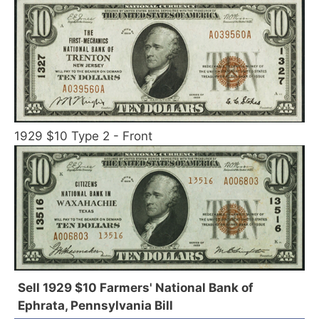
1929 $10 Type 2 - Front
Sell 1929 $10 Farmers' National Bank of
Ephrata, Pennsylvania Bill