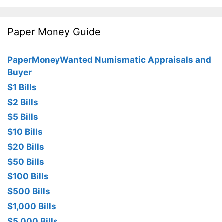
Paper Money Guide
PaperMoneyWanted Numismatic Appraisals and
Buyer
$1 Bills
$2 Bills
$5 Bills
$10 Bills
$20 Bills
$50 Bills
$100 Bills
$500 Bills
$1,000 Bills
$5,000 Bills