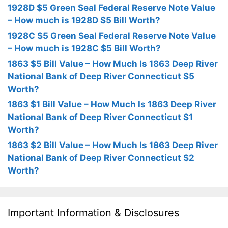
1928D $5 Green Seal Federal Reserve Note Value
– How much is 1928D $5 Bill Worth?
1928C $5 Green Seal Federal Reserve Note Value
– How much is 1928C $5 Bill Worth?
1863 $5 Bill Value – How Much Is 1863 Deep River
National Bank of Deep River Connecticut $5
Worth?
1863 $1 Bill Value – How Much Is 1863 Deep River
National Bank of Deep River Connecticut $1
Worth?
1863 $2 Bill Value – How Much Is 1863 Deep River
National Bank of Deep River Connecticut $2
Worth?
Important Information & Disclosures