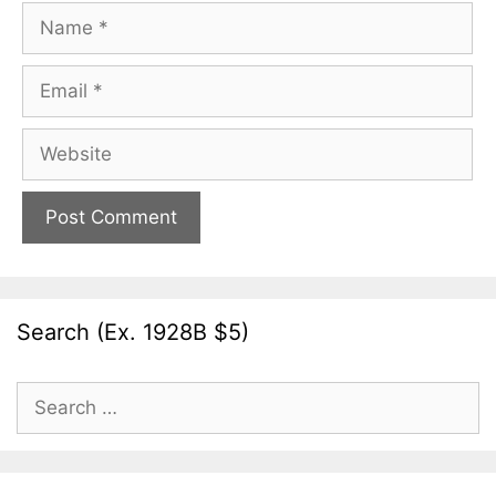
Name
Email
Website
Search (Ex. 1928B $5)
Search
for: