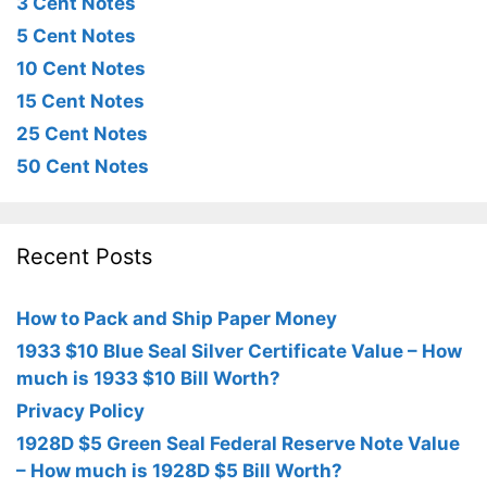
3 Cent Notes
5 Cent Notes
10 Cent Notes
15 Cent Notes
25 Cent Notes
50 Cent Notes
Recent Posts
How to Pack and Ship Paper Money
1933 $10 Blue Seal Silver Certificate Value – How
much is 1933 $10 Bill Worth?
Privacy Policy
1928D $5 Green Seal Federal Reserve Note Value
– How much is 1928D $5 Bill Worth?