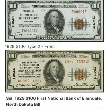
1929 $100 Type 2 - Front
Sell 1929 $100 First National Bank of Ellendale,
North Dakota Bill