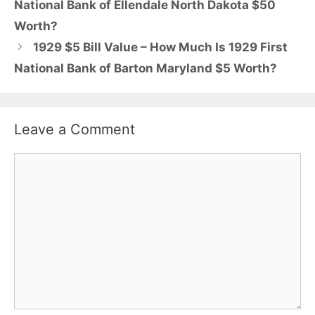
National Bank of Ellendale North Dakota $50
Worth?
1929 $5 Bill Value – How Much Is 1929 First
National Bank of Barton Maryland $5 Worth?
Leave a Comment
Comment