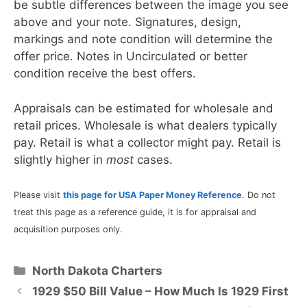
be subtle differences between the image you see
above and your note. Signatures, design,
markings and note condition will determine the
offer price. Notes in Uncirculated or better
condition receive the best offers.
Appraisals can be estimated for wholesale and
retail prices. Wholesale is what dealers typically
pay. Retail is what a collector might pay. Retail is
slightly higher in
most
cases.
Please visit
this page for USA Paper Money Reference
. Do not
treat this page as a reference guide, it is for appraisal and
acquisition purposes only.
Categories
North Dakota Charters
1929 $50 Bill Value – How Much Is 1929 First