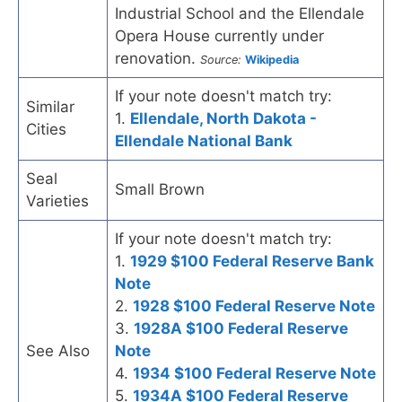
Industrial School and the Ellendale
Opera House currently under
renovation.
Source:
Wikipedia
If your note doesn't match try:
Similar
1.
Ellendale, North Dakota -
Cities
Ellendale National Bank
Seal
Small Brown
Varieties
If your note doesn't match try:
1.
1929 $100 Federal Reserve Bank
Note
2.
1928 $100 Federal Reserve Note
3.
1928A $100 Federal Reserve
See Also
Note
4.
1934 $100 Federal Reserve Note
5.
1934A $100 Federal Reserve