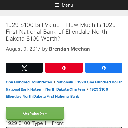
Skip
Skip
Menu
to
to
content
content
1929 $100 Bill Value – How Much Is 1929
First National Bank of Ellendale North
Dakota $100 Worth?
August 9, 2017
by
Brendan Meehan
Tweet
Pin
Share
›
›
One Hundred Dollar Notes
Nationals
1929 One Hundred Dollar
›
›
National Bank Notes
North Dakota Charters
1929 $100
Ellendale North Dakota First National Bank
Get Value Now
1929 $100 Type 1 - Front