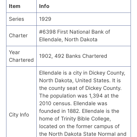
Item
Info
Series
1929
#6398 First National Bank of
Charter
Ellendale, North Dakota
Year
1902, 492 Banks Chartered
Chartered
Ellendale is a city in Dickey County,
North Dakota, United States. It is
the county seat of Dickey County.
The population was 1,394 at the
2010 census. Ellendale was
founded in 1882. Ellendale is the
City Info
home of Trinity Bible College,
located on the former campus of
the North Dakota State Normal and