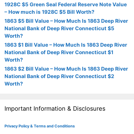
1928C $5 Green Seal Federal Reserve Note Value
– How much is 1928C $5 Bill Worth?
1863 $5 Bill Value – How Much Is 1863 Deep River
National Bank of Deep River Connecticut $5
Worth?
1863 $1 Bill Value – How Much Is 1863 Deep River
National Bank of Deep River Connecticut $1
Worth?
1863 $2 Bill Value – How Much Is 1863 Deep River
National Bank of Deep River Connecticut $2
Worth?
Important Information & Disclosures
Privacy Policy & Terms and Conditions