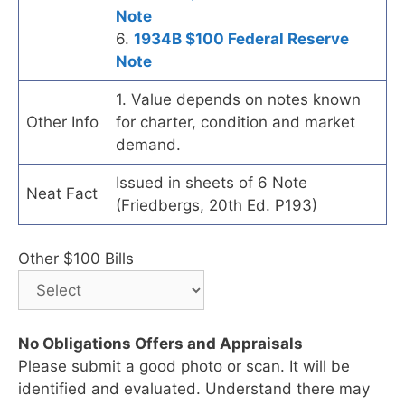
Note
6.
1934B $100 Federal Reserve
Note
1. Value depends on notes known
Other Info
for charter, condition and market
demand.
Issued in sheets of 6 Note
Neat Fact
(Friedbergs, 20th Ed. P193)
Other $100 Bills
No Obligations Offers and Appraisals
Please submit a good photo or scan. It will be
identified and evaluated. Understand there may