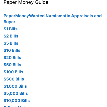
Paper Money Guide
PaperMoneyWanted Numismatic Appraisals and
Buyer
$1 Bills
$2 Bills
$5 Bills
$10 Bills
$20 Bills
$50 Bills
$100 Bills
$500 Bills
$1,000 Bills
$5,000 Bills
$10,000 Bills