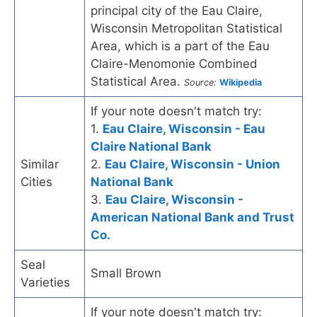
principal city of the Eau Claire,
Wisconsin Metropolitan Statistical
Area, which is a part of the Eau
Claire-Menomonie Combined
Statistical Area.
Source:
Wikipedia
If your note doesn't match try:
1.
Eau Claire, Wisconsin - Eau
Claire National Bank
Similar
2.
Eau Claire, Wisconsin - Union
Cities
National Bank
3.
Eau Claire, Wisconsin -
American National Bank and Trust
Co.
Seal
Small Brown
Varieties
If your note doesn't match try: