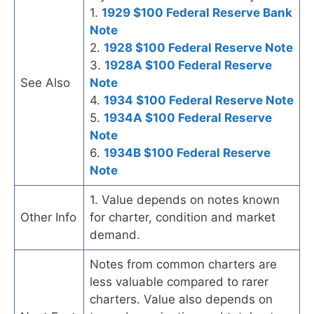
1.
1929 $100 Federal Reserve Bank
Note
2.
1928 $100 Federal Reserve Note
3.
1928A $100 Federal Reserve
See Also
Note
4.
1934 $100 Federal Reserve Note
5.
1934A $100 Federal Reserve
Note
6.
1934B $100 Federal Reserve
Note
1. Value depends on notes known
Other Info
for charter, condition and market
demand.
Notes from common charters are
less valuable compared to rarer
charters. Value also depends on