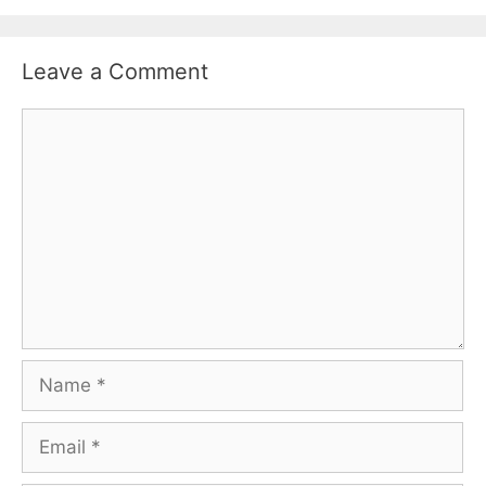
Leave a Comment
Comment
Name
Email