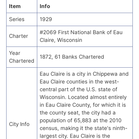
Item
Info
Series
1929
#2069 First National Bank of Eau
Charter
Claire, Wisconsin
Year
1872, 61 Banks Chartered
Chartered
Eau Claire is a city in Chippewa and
Eau Claire counties in the west-
central part of the U.S. state of
Wisconsin. Located almost entirely
in Eau Claire County, for which it is
the county seat, the city had a
population of 65,883 at the 2010
City Info
census, making it the state's ninth-
largest city. Eau Claire is the