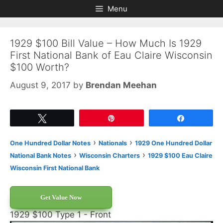
Skip
Skip
Menu
to
to
content
content
1929 $100 Bill Value – How Much Is 1929
First National Bank of Eau Claire Wisconsin
$100 Worth?
August 9, 2017
by
Brendan Meehan
Tweet
Pin
Share
›
›
One Hundred Dollar Notes
Nationals
1929 One Hundred Dollar
›
›
National Bank Notes
Wisconsin Charters
1929 $100 Eau Claire
Wisconsin First National Bank
Get Value Now
1929 $100 Type 1 - Front