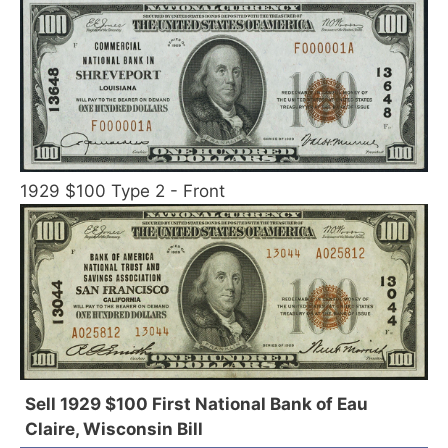
1929 $100 Type 2 - Front
Sell 1929 $100 First National Bank of Eau
Claire, Wisconsin Bill