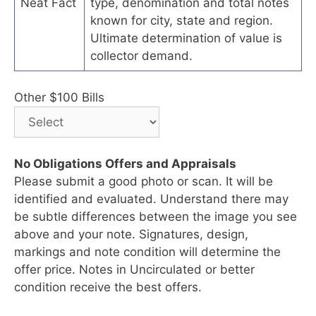
Neat Fact
type, denomination and total notes
known for city, state and region.
Ultimate determination of value is
collector demand.
Other $100 Bills
No Obligations Offers and Appraisals
Please submit a good photo or scan. It will be
identified and evaluated. Understand there may
be subtle differences between the image you see
above and your note. Signatures, design,
markings and note condition will determine the
offer price. Notes in Uncirculated or better
condition receive the best offers.