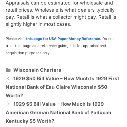
Appraisals can be estimated for wholesale and
retail prices. Wholesale is what dealers typically
pay. Retail is what a collector might pay. Retail is
slightly higher in
most
cases.
Please visit
this page for USA Paper Money Reference
. Do not
treat this page as a reference guide, it is for appraisal and
acquisition purposes only.
Categories
Wisconsin Charters
1929 $50 Bill Value – How Much Is 1929 First
National Bank of Eau Claire Wisconsin $50
Worth?
1929 $5 Bill Value – How Much Is 1929
American German National Bank of Paducah
Kentucky $5 Worth?