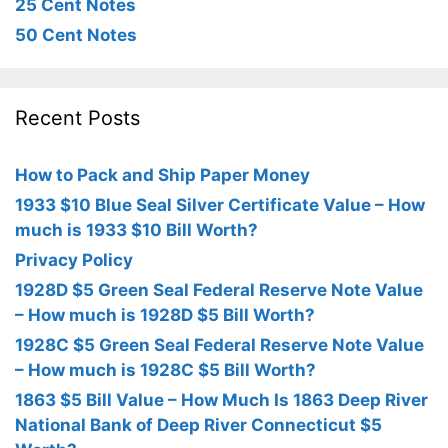
25 Cent Notes
50 Cent Notes
Recent Posts
How to Pack and Ship Paper Money
1933 $10 Blue Seal Silver Certificate Value – How
much is 1933 $10 Bill Worth?
Privacy Policy
1928D $5 Green Seal Federal Reserve Note Value
– How much is 1928D $5 Bill Worth?
1928C $5 Green Seal Federal Reserve Note Value
– How much is 1928C $5 Bill Worth?
1863 $5 Bill Value – How Much Is 1863 Deep River
National Bank of Deep River Connecticut $5