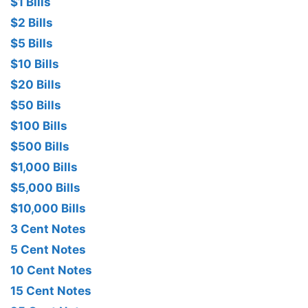
$1 Bills
$2 Bills
$5 Bills
$10 Bills
$20 Bills
$50 Bills
$100 Bills
$500 Bills
$1,000 Bills
$5,000 Bills
$10,000 Bills
3 Cent Notes
5 Cent Notes
10 Cent Notes
15 Cent Notes