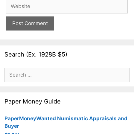
Website
Search (Ex. 1928B $5)
Search
for:
Paper Money Guide
PaperMoneyWanted Numismatic Appraisals and
Buyer