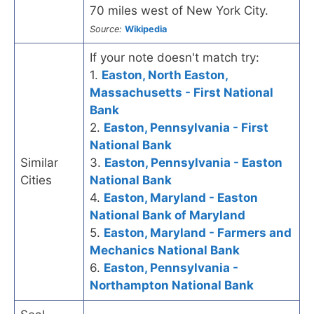
70 miles west of New York City.
Source:
Wikipedia
If your note doesn't match try:
1.
Easton, North Easton,
Massachusetts - First National
Bank
2.
Easton, Pennsylvania - First
National Bank
Similar
3.
Easton, Pennsylvania - Easton
Cities
National Bank
4.
Easton, Maryland - Easton
National Bank of Maryland
5.
Easton, Maryland - Farmers and
Mechanics National Bank
6.
Easton, Pennsylvania -
Northampton National Bank