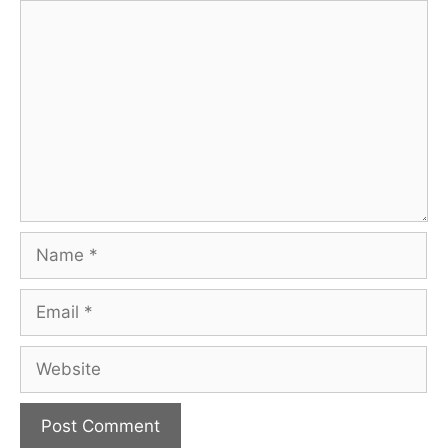
Comment
Name
Email
Website