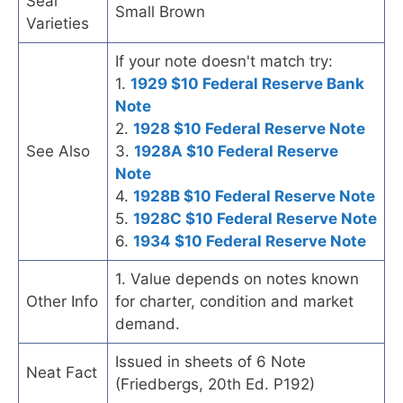
Seal
Small Brown
Varieties
If your note doesn't match try:
1.
1929 $10 Federal Reserve Bank
Note
2.
1928 $10 Federal Reserve Note
See Also
3.
1928A $10 Federal Reserve
Note
4.
1928B $10 Federal Reserve Note
5.
1928C $10 Federal Reserve Note
6.
1934 $10 Federal Reserve Note
1. Value depends on notes known
Other Info
for charter, condition and market
demand.
Issued in sheets of 6 Note
Neat Fact
(Friedbergs, 20th Ed. P192)