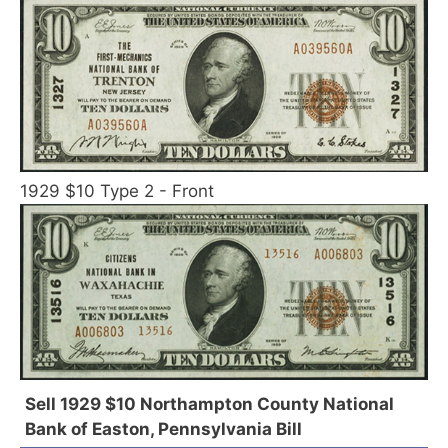
1929 $10 Type 2 - Front
Sell 1929 $10 Northampton County National
Bank of Easton, Pennsylvania Bill