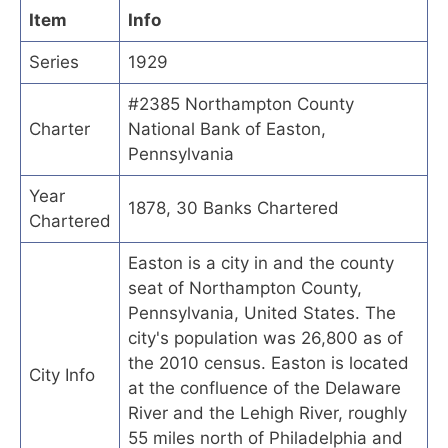
Item
Info
Series
1929
#2385 Northampton County
Charter
National Bank of Easton,
Pennsylvania
Year
1878, 30 Banks Chartered
Chartered
Easton is a city in and the county
seat of Northampton County,
Pennsylvania, United States. The
city's population was 26,800 as of
the 2010 census. Easton is located
City Info
at the confluence of the Delaware
River and the Lehigh River, roughly
55 miles north of Philadelphia and