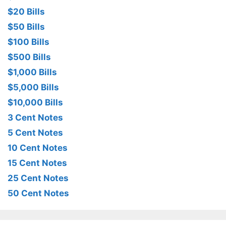
$20 Bills
$50 Bills
$100 Bills
$500 Bills
$1,000 Bills
$5,000 Bills
$10,000 Bills
3 Cent Notes
5 Cent Notes
10 Cent Notes
15 Cent Notes
25 Cent Notes
50 Cent Notes