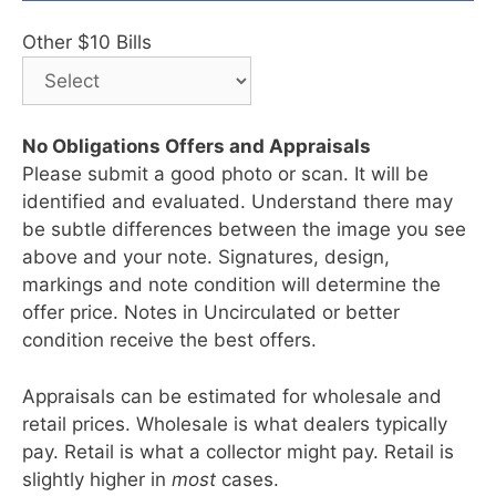
Other $10 Bills
No Obligations Offers and Appraisals
Please submit a good photo or scan. It will be
identified and evaluated. Understand there may
be subtle differences between the image you see
above and your note. Signatures, design,
markings and note condition will determine the
offer price. Notes in Uncirculated or better
condition receive the best offers.
Appraisals can be estimated for wholesale and
retail prices. Wholesale is what dealers typically
pay. Retail is what a collector might pay. Retail is
slightly higher in
most
cases.