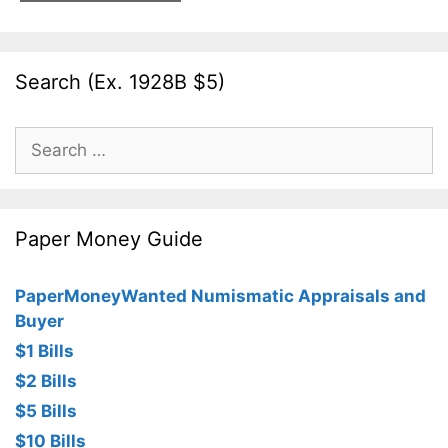
Search (Ex. 1928B $5)
Search
for:
Paper Money Guide
PaperMoneyWanted Numismatic Appraisals and
Buyer
$1 Bills
$2 Bills
$5 Bills
$10 Bills