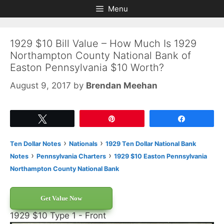
Skip
Skip
Menu
to
to
content
content
1929 $10 Bill Value – How Much Is 1929
Northampton County National Bank of
Easton Pennsylvania $10 Worth?
August 9, 2017
by
Brendan Meehan
Tweet
Pin
Share
›
›
Ten Dollar Notes
Nationals
1929 Ten Dollar National Bank
›
›
Notes
Pennsylvania Charters
1929 $10 Easton Pennsylvania
Northampton County National Bank
Get Value Now
1929 $10 Type 1 - Front