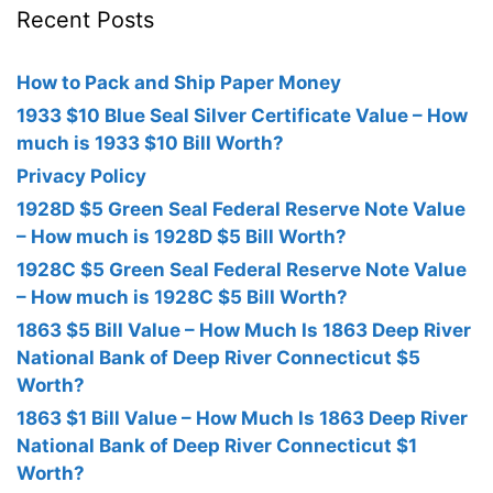
Recent Posts
How to Pack and Ship Paper Money
1933 $10 Blue Seal Silver Certificate Value – How
much is 1933 $10 Bill Worth?
Privacy Policy
1928D $5 Green Seal Federal Reserve Note Value
– How much is 1928D $5 Bill Worth?
1928C $5 Green Seal Federal Reserve Note Value
– How much is 1928C $5 Bill Worth?
1863 $5 Bill Value – How Much Is 1863 Deep River
National Bank of Deep River Connecticut $5
Worth?
1863 $1 Bill Value – How Much Is 1863 Deep River
National Bank of Deep River Connecticut $1
Worth?