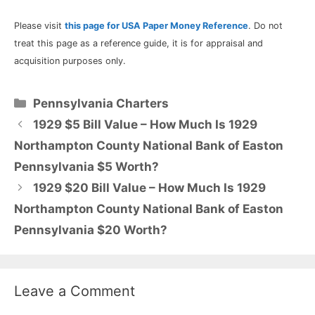
Please visit
this page for USA Paper Money Reference
. Do not
treat this page as a reference guide, it is for appraisal and
acquisition purposes only.
Categories
Pennsylvania Charters
1929 $5 Bill Value – How Much Is 1929
Northampton County National Bank of Easton
Pennsylvania $5 Worth?
1929 $20 Bill Value – How Much Is 1929
Northampton County National Bank of Easton
Pennsylvania $20 Worth?
Leave a Comment