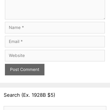
Name
Email
Website
Search (Ex. 1928B $5)
Search