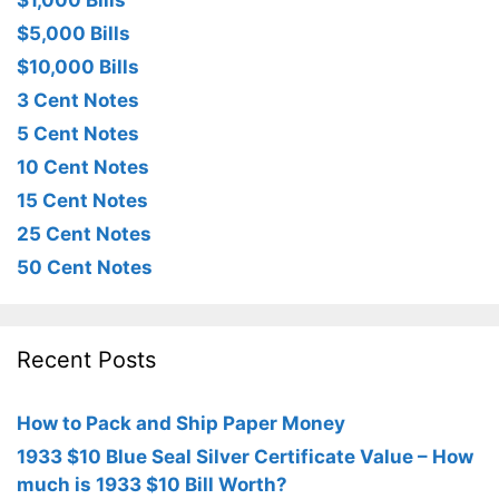
$1,000 Bills
$5,000 Bills
$10,000 Bills
3 Cent Notes
5 Cent Notes
10 Cent Notes
15 Cent Notes
25 Cent Notes
50 Cent Notes
Recent Posts
How to Pack and Ship Paper Money
1933 $10 Blue Seal Silver Certificate Value – How
much is 1933 $10 Bill Worth?