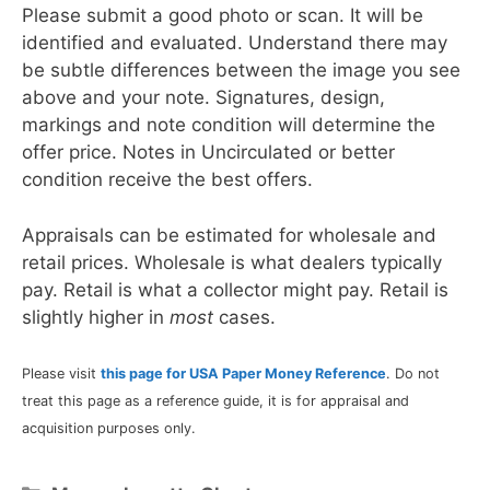
Please submit a good photo or scan. It will be
identified and evaluated. Understand there may
be subtle differences between the image you see
above and your note. Signatures, design,
markings and note condition will determine the
offer price. Notes in Uncirculated or better
condition receive the best offers.
Appraisals can be estimated for wholesale and
retail prices. Wholesale is what dealers typically
pay. Retail is what a collector might pay. Retail is
slightly higher in
most
cases.
Please visit
this page for USA Paper Money Reference
. Do not
treat this page as a reference guide, it is for appraisal and
acquisition purposes only.