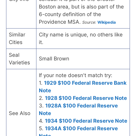
Boston area, but is also part of the
6-county definition of the
Providence MSA.
Source:
Wikipedia
Similar
City name is unique, no others like
Cities
it.
Seal
Small Brown
Varieties
If your note doesn't match try:
1.
1929 $100 Federal Reserve Bank
Note
2.
1928 $100 Federal Reserve Note
3.
1928A $100 Federal Reserve
See Also
Note
4.
1934 $100 Federal Reserve Note
5.
1934A $100 Federal Reserve
Note