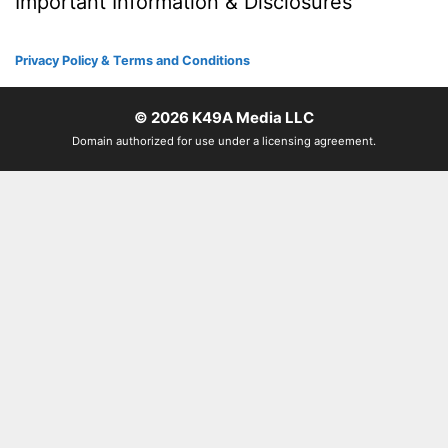
Important Information & Disclosures
Privacy Policy & Terms and Conditions
© 2026
K49A Media LLC
Domain authorized for use under a licensing agreement.