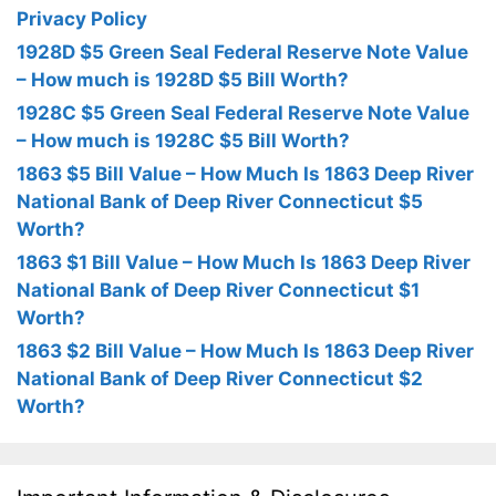
Privacy Policy
1928D $5 Green Seal Federal Reserve Note Value
– How much is 1928D $5 Bill Worth?
1928C $5 Green Seal Federal Reserve Note Value
– How much is 1928C $5 Bill Worth?
1863 $5 Bill Value – How Much Is 1863 Deep River
National Bank of Deep River Connecticut $5
Worth?
1863 $1 Bill Value – How Much Is 1863 Deep River
National Bank of Deep River Connecticut $1
Worth?
1863 $2 Bill Value – How Much Is 1863 Deep River
National Bank of Deep River Connecticut $2
Worth?