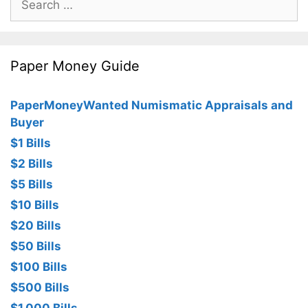
for:
Paper Money Guide
PaperMoneyWanted Numismatic Appraisals and
Buyer
$1 Bills
$2 Bills
$5 Bills
$10 Bills
$20 Bills
$50 Bills
$100 Bills
$500 Bills