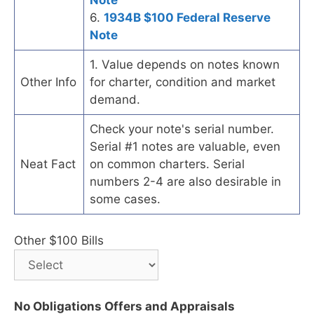
6.
1934B $100 Federal Reserve
Note
1. Value depends on notes known
Other Info
for charter, condition and market
demand.
Check your note's serial number.
Serial #1 notes are valuable, even
Neat Fact
on common charters. Serial
numbers 2-4 are also desirable in
some cases.
Other $100 Bills
No Obligations Offers and Appraisals