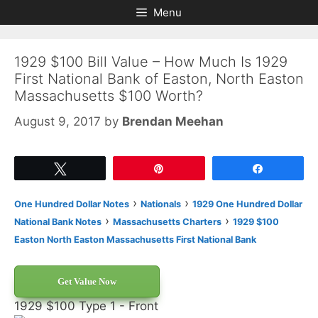
Skip
Skip
Menu
to
to
content
content
1929 $100 Bill Value – How Much Is 1929
First National Bank of Easton, North Easton
Massachusetts $100 Worth?
August 9, 2017
by
Brendan Meehan
Tweet
Pin
Share
›
›
One Hundred Dollar Notes
Nationals
1929 One Hundred Dollar
›
›
National Bank Notes
Massachusetts Charters
1929 $100
Easton North Easton Massachusetts First National Bank
Get Value Now
1929 $100 Type 1 - Front