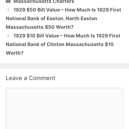
Categories
Massachusetts Charters
1929 $50 Bill Value – How Much Is 1929 First
National Bank of Easton, North Easton
Massachusetts $50 Worth?
1929 $10 Bill Value – How Much Is 1929 First
National Bank of Clinton Massachusetts $10
Worth?
Leave a Comment
Comment