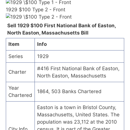
1929 $100 Type 2 - Front
Sell 1929 $100 First National Bank of Easton,
North Easton, Massachusetts Bill
Item
Info
Series
1929
#416 First National Bank of Easton,
Charter
North Easton, Massachusetts
Year
1864, 503 Banks Chartered
Chartered
Easton is a town in Bristol County,
Massachusetts, United States. The
population was 23,112 at the 2010
City Info
census. It is part of the Greater