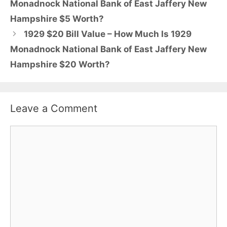
Monadnock National Bank of East Jaffery New
Hampshire $5 Worth?
1929 $20 Bill Value – How Much Is 1929
Monadnock National Bank of East Jaffery New
Hampshire $20 Worth?
Leave a Comment
Comment