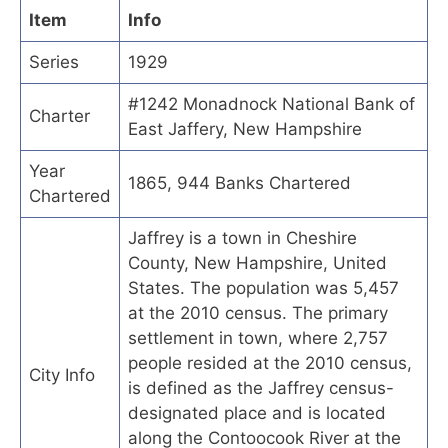
Item
Info
Series
1929
#1242 Monadnock National Bank of
Charter
East Jaffery, New Hampshire
Year
1865, 944 Banks Chartered
Chartered
Jaffrey is a town in Cheshire
County, New Hampshire, United
States. The population was 5,457
at the 2010 census. The primary
settlement in town, where 2,757
people resided at the 2010 census,
City Info
is defined as the Jaffrey census-
designated place and is located
along the Contoocook River at the