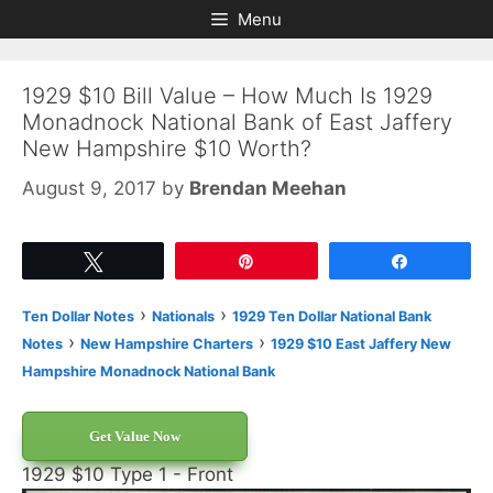
Skip
Skip
Menu
to
to
content
content
1929 $10 Bill Value – How Much Is 1929
Monadnock National Bank of East Jaffery
New Hampshire $10 Worth?
August 9, 2017
by
Brendan Meehan
Tweet
Pin
Share
›
›
Ten Dollar Notes
Nationals
1929 Ten Dollar National Bank
›
›
Notes
New Hampshire Charters
1929 $10 East Jaffery New
Hampshire Monadnock National Bank
Get Value Now
1929 $10 Type 1 - Front