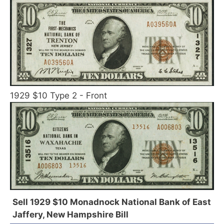
1929 $10 Type 2 - Front
Sell 1929 $10 Monadnock National Bank of East
Jaffery, New Hampshire Bill