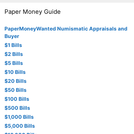
Paper Money Guide
PaperMoneyWanted Numismatic Appraisals and
Buyer
$1 Bills
$2 Bills
$5 Bills
$10 Bills
$20 Bills
$50 Bills
$100 Bills
$500 Bills
$1,000 Bills
$5,000 Bills