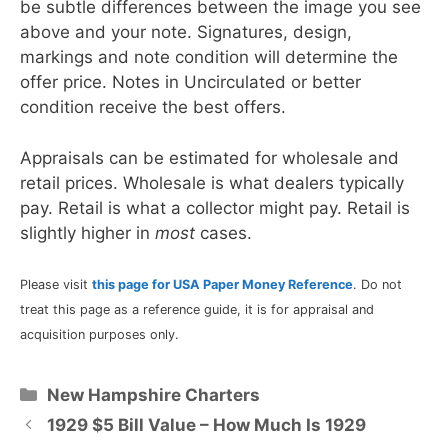
be subtle differences between the image you see
above and your note. Signatures, design,
markings and note condition will determine the
offer price. Notes in Uncirculated or better
condition receive the best offers.
Appraisals can be estimated for wholesale and
retail prices. Wholesale is what dealers typically
pay. Retail is what a collector might pay. Retail is
slightly higher in
most
cases.
Please visit
this page for USA Paper Money Reference
. Do not
treat this page as a reference guide, it is for appraisal and
acquisition purposes only.
Categories
New Hampshire Charters
1929 $5 Bill Value – How Much Is 1929