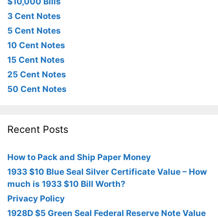
$10,000 Bills
3 Cent Notes
5 Cent Notes
10 Cent Notes
15 Cent Notes
25 Cent Notes
50 Cent Notes
Recent Posts
How to Pack and Ship Paper Money
1933 $10 Blue Seal Silver Certificate Value – How
much is 1933 $10 Bill Worth?
Privacy Policy
1928D $5 Green Seal Federal Reserve Note Value