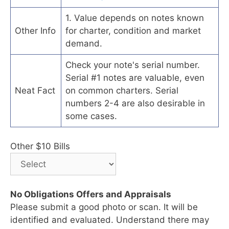
1. Value depends on notes known
Other Info
for charter, condition and market
demand.
Check your note's serial number.
Serial #1 notes are valuable, even
Neat Fact
on common charters. Serial
numbers 2-4 are also desirable in
some cases.
Other $10 Bills
No Obligations Offers and Appraisals
Please submit a good photo or scan. It will be
identified and evaluated. Understand there may