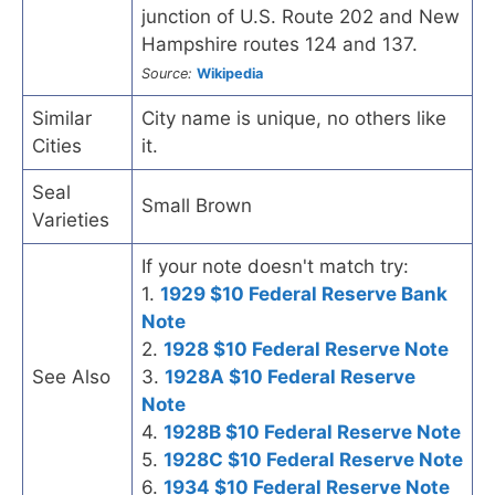
junction of U.S. Route 202 and New
Hampshire routes 124 and 137.
Source:
Wikipedia
Similar
City name is unique, no others like
Cities
it.
Seal
Small Brown
Varieties
If your note doesn't match try:
1.
1929 $10 Federal Reserve Bank
Note
2.
1928 $10 Federal Reserve Note
See Also
3.
1928A $10 Federal Reserve
Note
4.
1928B $10 Federal Reserve Note
5.
1928C $10 Federal Reserve Note
6.
1934 $10 Federal Reserve Note