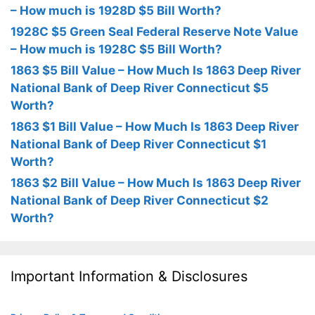
– How much is 1928D $5 Bill Worth?
1928C $5 Green Seal Federal Reserve Note Value
– How much is 1928C $5 Bill Worth?
1863 $5 Bill Value – How Much Is 1863 Deep River
National Bank of Deep River Connecticut $5
Worth?
1863 $1 Bill Value – How Much Is 1863 Deep River
National Bank of Deep River Connecticut $1
Worth?
1863 $2 Bill Value – How Much Is 1863 Deep River
National Bank of Deep River Connecticut $2
Worth?
Important Information & Disclosures