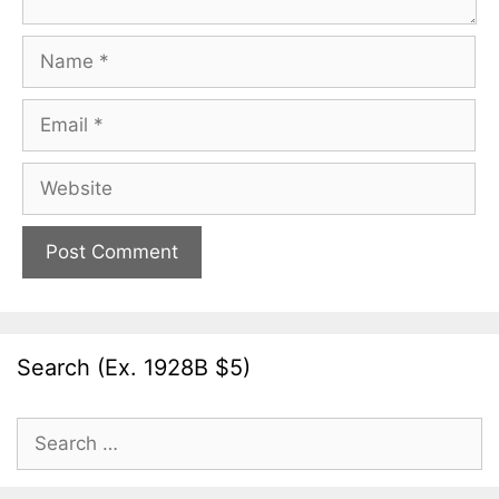
Name
Email
Website
Search (Ex. 1928B $5)
Search
for: