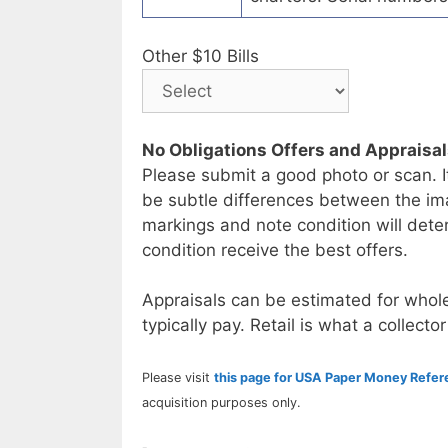
Other $10 Bills
No Obligations Offers and Appraisa
Please submit a good photo or scan. I
be subtle differences between the im
markings and note condition will deter
condition receive the best offers.
Appraisals can be estimated for whole
typically pay. Retail is what a collector
Please visit
this page for USA Paper Money Refe
acquisition purposes only.