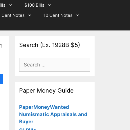
lls
$100 Bills
 Cent Notes
10 Cent Notes
Search (Ex. 1928B $5)
n
Search
for:
Paper Money Guide
PaperMoneyWanted
Numismatic Appraisals and
Buyer