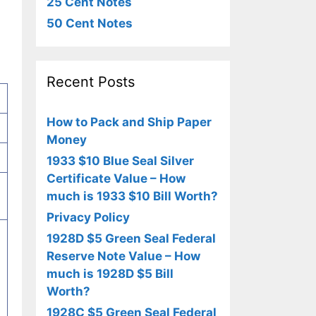
25 Cent Notes
50 Cent Notes
Recent Posts
How to Pack and Ship Paper
Money
1933 $10 Blue Seal Silver
Certificate Value – How
much is 1933 $10 Bill Worth?
Privacy Policy
1928D $5 Green Seal Federal
Reserve Note Value – How
much is 1928D $5 Bill
Worth?
1928C $5 Green Seal Federal