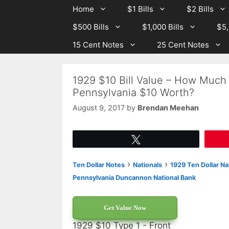
Skip
Skip
Home
$1 Bills
$2 Bills
to
to
$500 Bills
$1,000 Bills
$5,
content
content
15 Cent Notes
25 Cent Notes
1929 $10 Bill Value – How Much
Pennsylvania $10 Worth?
August 9, 2017
by
Brendan Meehan
Tweet
›
›
Ten Dollar Notes
Nationals
1929 Ten Dollar Na
Pennsylvania Duncannon National Bank
Get Value Now
1929 $10 Type 1 - Front