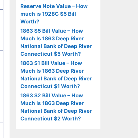
Reserve Note Value – How
much is 1928C $5 Bill
Worth?
1863 $5 Bill Value – How
Much Is 1863 Deep River
National Bank of Deep River
Connecticut $5 Worth?
1863 $1 Bill Value – How
Much Is 1863 Deep River
National Bank of Deep River
Connecticut $1 Worth?
1863 $2 Bill Value – How
Much Is 1863 Deep River
National Bank of Deep River
Connecticut $2 Worth?