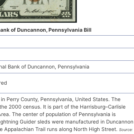
ank of Duncannon, Pennsylvania Bill
al Bank of Duncannon, Pennsylvania
red
in Perry County, Pennsylvania, United States. The
the 2000 census. It is part of the Harrisburg–Carlisle
Area. The center of population of Pennsylvania is
ightning Guider sleds were manufactured in Duncannon
e Appalachian Trail runs along North High Street.
Source: