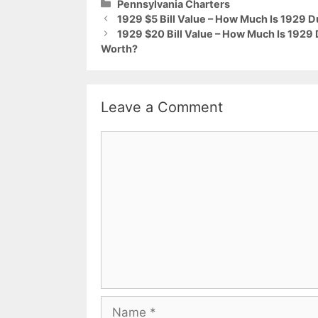
Categories
Pennsylvania Charters
1929 $5 Bill Value – How Much Is 1929
1929 $20 Bill Value – How Much Is 192
Worth?
Leave a Comment
Comment
Name