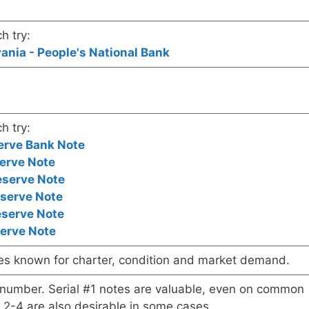
h try:
nia - People's National Bank
h try:
erve Bank Note
erve Note
eserve Note
eserve Note
eserve Note
serve Note
es known for charter, condition and market demand.
l number. Serial #1 notes are valuable, even on common
 2-4 are also desirable in some cases.