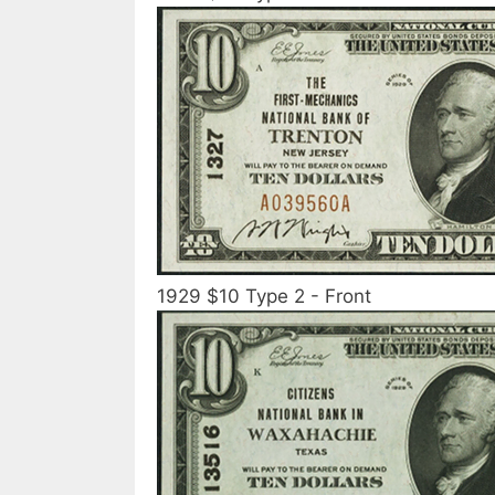
1929 $10 Type 2 - Front