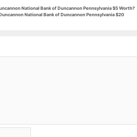
 Duncannon National Bank of Duncannon Pennsylvania $5 Worth?
9 Duncannon National Bank of Duncannon Pennsylvania $20