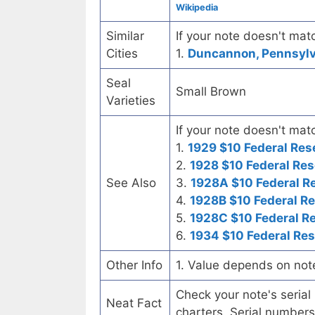
Wikipedia
Similar
If your note doesn't matc
Cities
1.
Duncannon, Pennsylva
Seal
Small Brown
Varieties
If your note doesn't matc
1.
1929 $10 Federal Res
2.
1928 $10 Federal Res
See Also
3.
1928A $10 Federal R
4.
1928B $10 Federal R
5.
1928C $10 Federal R
6.
1934 $10 Federal Re
Other Info
1. Value depends on not
Check your note's seria
Neat Fact
charters. Serial numbers