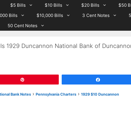
$5 Bills
$10 Bills
$20 Bills
$50 Bi
000 Bills
$10,000 Bills
3 Cent Notes
5
50 Cent Notes
 Is 1929 Duncannon National Bank of Duncanno
Pin
Share
›
›
tional Bank Notes
Pennsylvania Charters
1929 $10 Duncannon