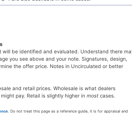
ls
t will be identified and evaluated. Understand there ma
age you see above and your note. Signatures, design,
mine the offer price. Notes in Uncirculated or better
sale and retail prices. Wholesale is what dealers
 might pay. Retail is slightly higher in
most
cases.
rence
. Do not treat this page as a reference guide, it is for appraisal and