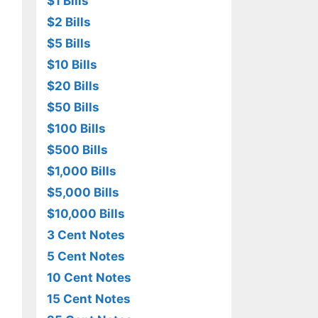
$1 Bills
$2 Bills
$5 Bills
$10 Bills
$20 Bills
$50 Bills
$100 Bills
$500 Bills
$1,000 Bills
$5,000 Bills
$10,000 Bills
3 Cent Notes
5 Cent Notes
10 Cent Notes
15 Cent Notes