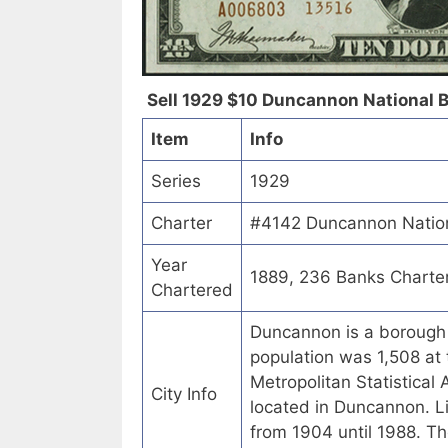
Sell 1929 $10 Duncannon National B
Item
Info
Series
1929
Charter
#4142 Duncannon Nation
Year
1889, 236 Banks Charte
Chartered
Duncannon is a borough 
population was 1,508 at 
Metropolitan Statistical 
City Info
located in Duncannon. L
from 1904 until 1988. Th